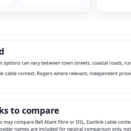
d
t options can vary between town streets, coastal roads, rur
link cable context, Rogers where relevant, independent prov
ks to compare
s may compare Bell Aliant fibre or DSL, Eastlink cable cont
Provider names are included for neutral comparison only, no