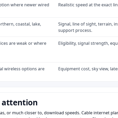
option where newer wired
Realistic speed at the exact li
rthern, coastal, lake,
Signal, line of sight, terrain, 
support process.
oices are weak or where
Eligibility, signal strength, e
l wireless options are
Equipment cost, sky view, laten
 attention
as, or much closer to, download speeds. Cable internet pl