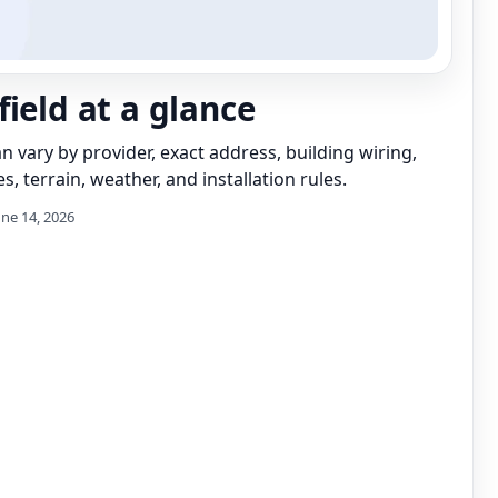
field at a glance
can vary by provider, exact address, building wiring,
s, terrain, weather, and installation rules.
une 14, 2026