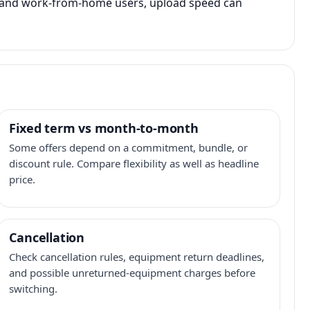
s, and work-from-home users, upload speed can
Fixed term vs month-to-month
Some offers depend on a commitment, bundle, or
discount rule. Compare flexibility as well as headline
price.
Cancellation
Check cancellation rules, equipment return deadlines,
and possible unreturned-equipment charges before
switching.