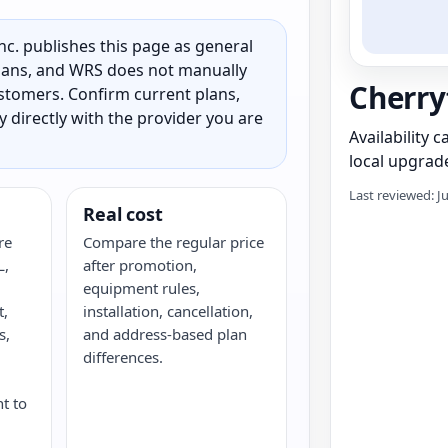
c. publishes this page as general
 plans, and WRS does not manually
Cherry
customers. Confirm current plans,
ty directly with the provider you are
Availability 
local upgrade
Last reviewed: J
Real cost
re
Compare the regular price
L,
after promotion,
,
equipment rules,
t,
installation, cancellation,
s,
and address-based plan
G
differences.
nt to