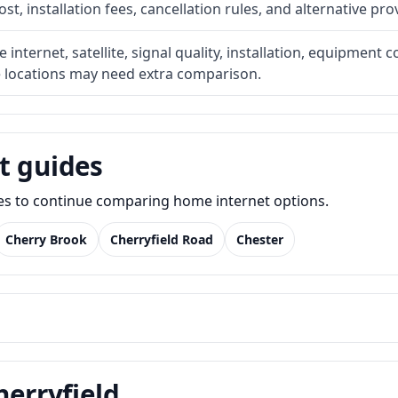
t, installation fees, cancellation rules, and alternative pro
internet, satellite, signal quality, installation, equipment c
e locations may need extra comparison.
t guides
des to continue comparing home internet options.
Cherry Brook
Cherryfield Road
Chester
herryfield