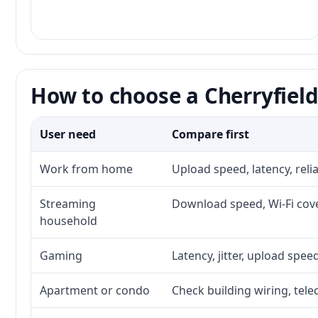
How to choose a Cherryfield
User need
Compare first
Work from home
Upload speed, latency, rel
Streaming
Download speed, Wi-Fi cove
household
Gaming
Latency, jitter, upload speed
Apartment or condo
Check building wiring, tele