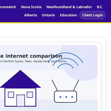
runswick
Nova Scotia
Newfoundland & Labrador
B.C.
Alberta
Ontario
Education
Client Login