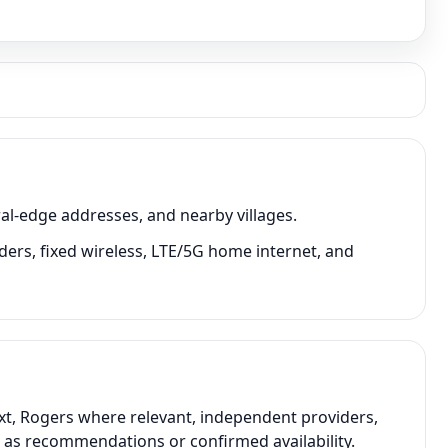
al-edge addresses, and nearby villages.
iders, fixed wireless, LTE/5G home internet, and
ext, Rogers where relevant, independent providers,
t as recommendations or confirmed availability.