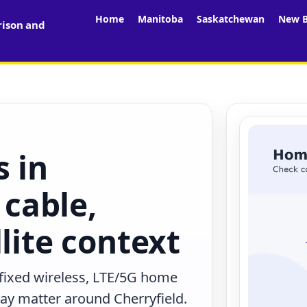
Home
Manitoba
Saskatchewan
New B
rison and
s in
 cable,
lite context
 fixed wireless, LTE/5G home
may matter around Cherryfield.