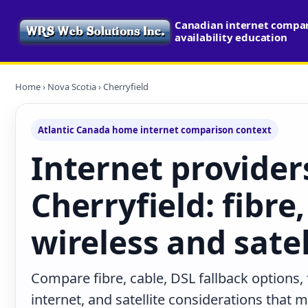
Canadian internet compa
availability education
Home
›
Nova Scotia
› Cherryfield
Atlantic Canada home internet comparison context
Internet provider
Cherryfield: fibre,
wireless and satel
Compare fibre, cable, DSL fallback options,
internet, and satellite considerations that 