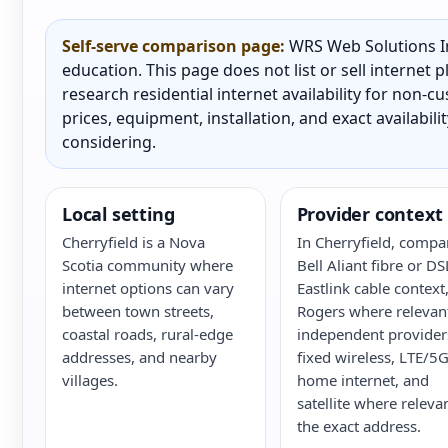
Self-serve comparison page:
WRS Web Solutions In
education. This page does not list or sell internet
research residential internet availability for non-
prices, equipment, installation, and exact availabili
considering.
Local setting
Provider context
Cherryfield is a Nova
In Cherryfield, compa
Scotia community where
Bell Aliant fibre or DS
internet options can vary
Eastlink cable context
between town streets,
Rogers where relevan
coastal roads, rural-edge
independent provider
addresses, and nearby
fixed wireless, LTE/5
villages.
home internet, and
satellite where releva
the exact address.