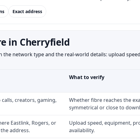
ns
Exact address
 in Cherryfield
 the network type and the real-world details: upload speed,
What to verify
 calls, creators, gaming,
Whether fibre reaches the exa
symmetrical or close to downl
re Eastlink, Rogers, or
Upload speed, equipment, prom
 the address.
availability.