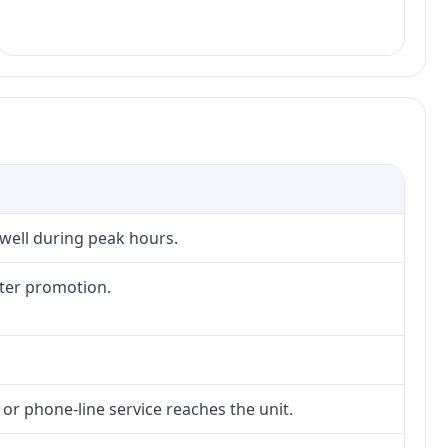
 well during peak hours.
fter promotion.
 or phone-line service reaches the unit.