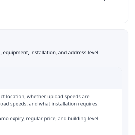
 equipment, installation, and address-level
ct location, whether upload speeds are
oad speeds, and what installation requires.
o expiry, regular price, and building-level