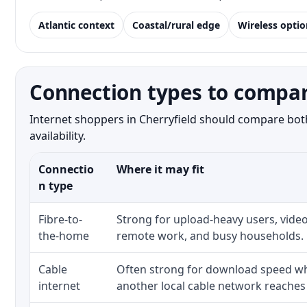
Atlantic context
Coastal/rural edge
Wireless optio
Connection types to compare
Internet shoppers in Cherryfield should compare both
availability.
Connectio
Where it may fit
n type
Fibre-to-
Strong for upload-heavy users, video
the-home
remote work, and busy households.
Cable
Often strong for download speed whe
internet
another local cable network reaches