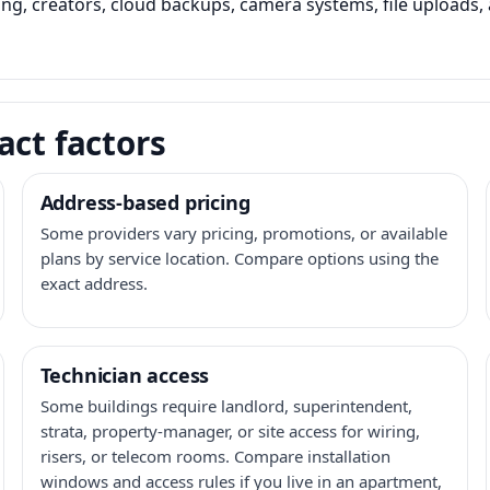
ming, creators, cloud backups, camera systems, file upload
act factors
Address-based pricing
Some providers vary pricing, promotions, or available
plans by service location. Compare options using the
exact address.
Technician access
Some buildings require landlord, superintendent,
strata, property-manager, or site access for wiring,
risers, or telecom rooms. Compare installation
windows and access rules if you live in an apartment,