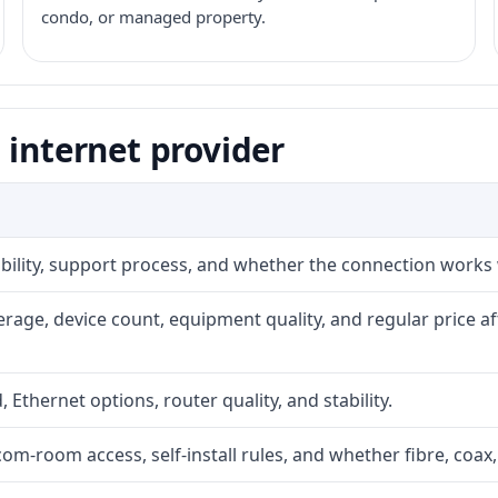
condo, or managed property.
 internet provider
iability, support process, and whether the connection works
rage, device count, equipment quality, and regular price a
, Ethernet options, router quality, and stability.
com-room access, self-install rules, and whether fibre, coax,