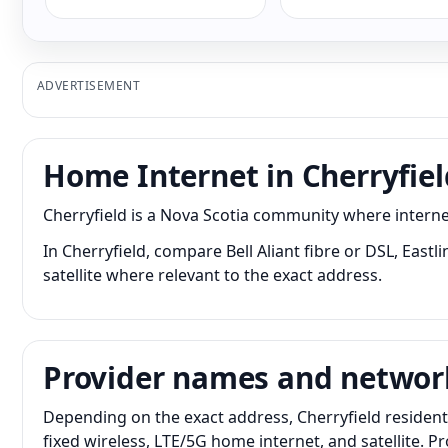
ADVERTISEMENT
Home Internet in Cherryfiel
Cherryfield is a Nova Scotia community where interne
In Cherryfield, compare Bell Aliant fibre or DSL, East
satellite where relevant to the exact address.
Provider names and networ
Depending on the exact address, Cherryfield resident
fixed wireless, LTE/5G home internet, and satellite. 