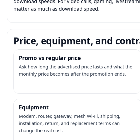
download speeds. For video calls, gaming, livestrea
matter as much as download speed.
Price, equipment, and contr
Promo vs regular price
Ask how long the advertised price lasts and what the
monthly price becomes after the promotion ends.
Equipment
Modem, router, gateway, mesh Wi-Fi, shipping,
installation, return, and replacement terms can
change the real cost.