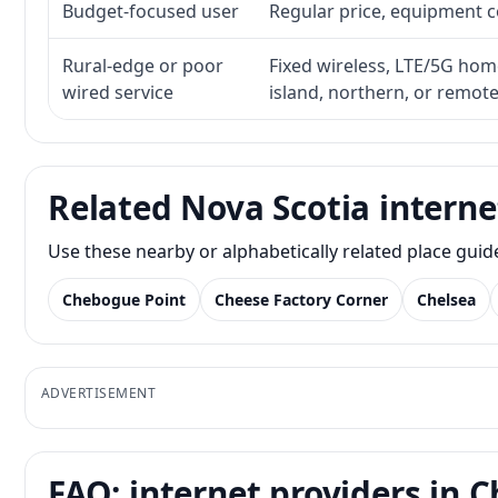
Budget-focused user
Regular price, equipment cos
Rural-edge or poor
Fixed wireless, LTE/5G home 
wired service
island, northern, or remot
Related Nova Scotia interne
Use these nearby or alphabetically related place gui
Chebogue Point
Cheese Factory Corner
Chelsea
ADVERTISEMENT
FAQ: internet providers in C