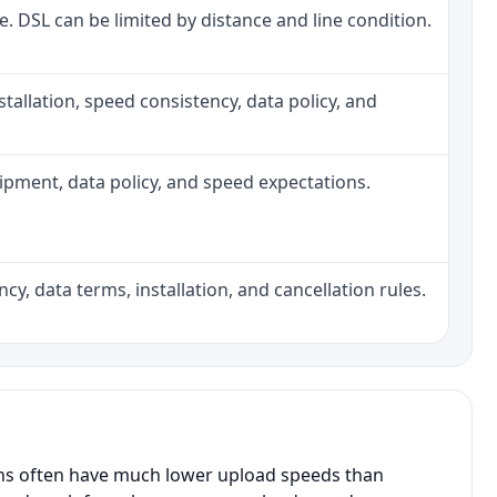
ne. DSL can be limited by distance and line condition.
installation, speed consistency, data policy, and
quipment, data policy, and speed expectations.
cy, data terms, installation, and cancellation rules.
ans often have much lower upload speeds than