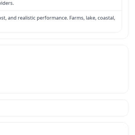
viders.
ost, and realistic performance. Farms, lake, coastal,