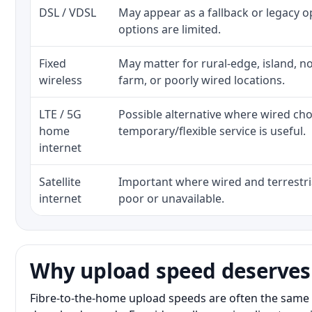
DSL / VDSL
May appear as a fallback or legacy 
options are limited.
Fixed
May matter for rural-edge, island, no
wireless
farm, or poorly wired locations.
LTE / 5G
Possible alternative where wired ch
home
temporary/flexible service is useful.
internet
Satellite
Important where wired and terrestria
internet
poor or unavailable.
Why upload speed deserves
Fibre-to-the-home upload speeds are often the same 