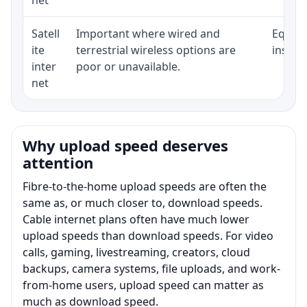
Satell
Important where wired and
Equipm
ite
terrestrial wireless options are
install
inter
poor or unavailable.
net
Why upload speed deserves
attention
Fibre-to-the-home upload speeds are often the
same as, or much closer to, download speeds.
Cable internet plans often have much lower
upload speeds than download speeds. For video
calls, gaming, livestreaming, creators, cloud
backups, camera systems, file uploads, and work-
from-home users, upload speed can matter as
much as download speed.