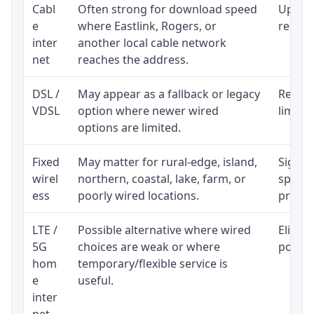
Cabl
Often strong for download speed
Upload
e
where Eastlink, Rogers, or
regular
inter
another local cable network
net
reaches the address.
DSL /
May appear as a fallback or legacy
Realist
VDSL
option where newer wired
limite
options are limited.
Fixed
May matter for rural-edge, island,
Signal,
wirel
northern, coastal, lake, farm, or
speed 
ess
poorly wired locations.
proces
LTE /
Possible alternative where wired
Eligibi
5G
choices are weak or where
policy
hom
temporary/flexible service is
e
useful.
inter
net