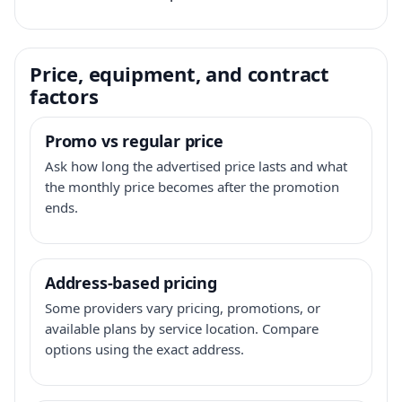
Price, equipment, and contract
factors
Promo vs regular price
Ask how long the advertised price lasts and what
the monthly price becomes after the promotion
ends.
Address-based pricing
Some providers vary pricing, promotions, or
available plans by service location. Compare
options using the exact address.