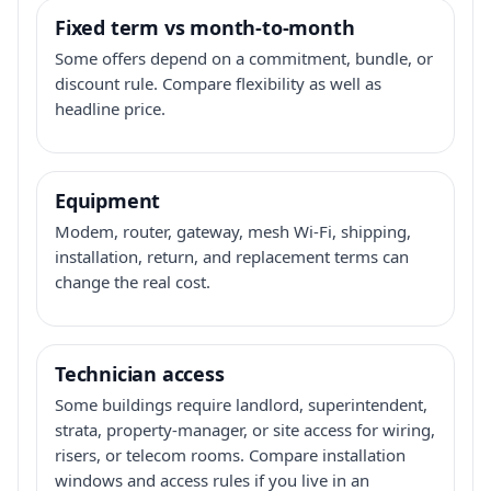
Fixed term vs month-to-month
Some offers depend on a commitment, bundle, or
discount rule. Compare flexibility as well as
headline price.
Equipment
Modem, router, gateway, mesh Wi-Fi, shipping,
installation, return, and replacement terms can
change the real cost.
Technician access
Some buildings require landlord, superintendent,
strata, property-manager, or site access for wiring,
risers, or telecom rooms. Compare installation
windows and access rules if you live in an