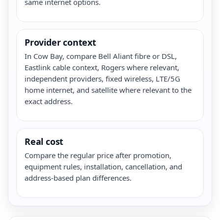
same internet options.
Provider context
In Cow Bay, compare Bell Aliant fibre or DSL,
Eastlink cable context, Rogers where relevant,
independent providers, fixed wireless, LTE/5G
home internet, and satellite where relevant to the
exact address.
Real cost
Compare the regular price after promotion,
equipment rules, installation, cancellation, and
address-based plan differences.