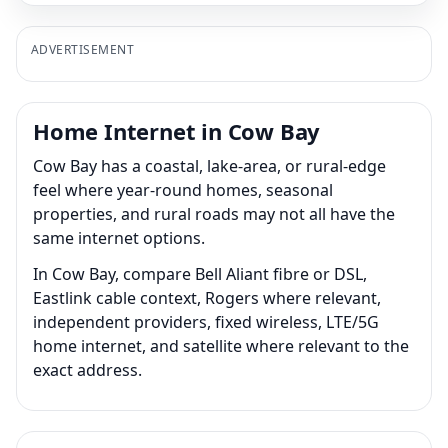
ADVERTISEMENT
Home Internet in Cow Bay
Cow Bay has a coastal, lake-area, or rural-edge
feel where year-round homes, seasonal
properties, and rural roads may not all have the
same internet options.
In Cow Bay, compare Bell Aliant fibre or DSL,
Eastlink cable context, Rogers where relevant,
independent providers, fixed wireless, LTE/5G
home internet, and satellite where relevant to the
exact address.