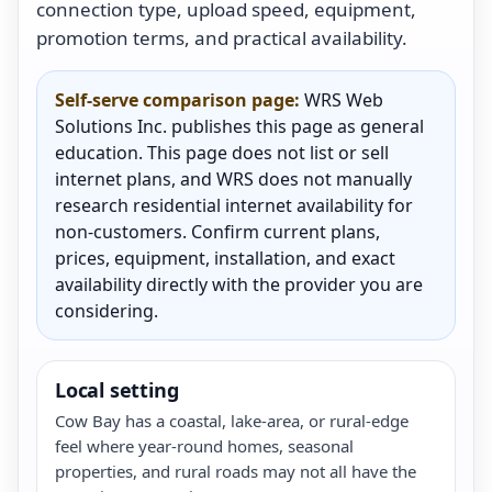
connection type, upload speed, equipment,
promotion terms, and practical availability.
Self-serve comparison page:
WRS Web
Solutions Inc. publishes this page as general
education. This page does not list or sell
internet plans, and WRS does not manually
research residential internet availability for
non-customers. Confirm current plans,
prices, equipment, installation, and exact
availability directly with the provider you are
considering.
Local setting
Cow Bay has a coastal, lake-area, or rural-edge
feel where year-round homes, seasonal
properties, and rural roads may not all have the