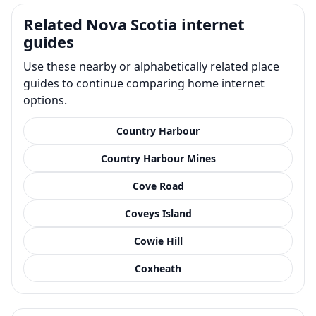
Related Nova Scotia internet
guides
Use these nearby or alphabetically related place
guides to continue comparing home internet
options.
Country Harbour
Country Harbour Mines
Cove Road
Coveys Island
Cowie Hill
Coxheath