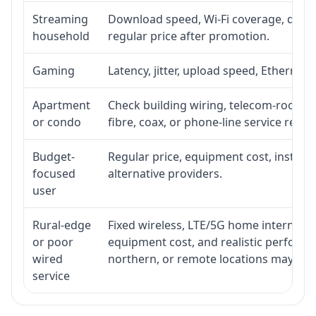
Streaming
Download speed, Wi-Fi coverage, devic
household
regular price after promotion.
Gaming
Latency, jitter, upload speed, Ethernet o
Apartment
Check building wiring, telecom-room acc
or condo
fibre, coax, or phone-line service reach
Budget-
Regular price, equipment cost, installat
focused
alternative providers.
user
Rural-edge
Fixed wireless, LTE/5G home internet, sat
or poor
equipment cost, and realistic performan
wired
northern, or remote locations may ne
service