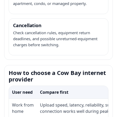
apartment, condo, or managed property.
Cancellation
Check cancellation rules, equipment return
deadlines, and possible unreturned-equipment
charges before switching.
How to choose a Cow Bay internet
provider
User need
Compare first
Work from
Upload speed, latency, reliability, sup
home
connection works well during peak ho