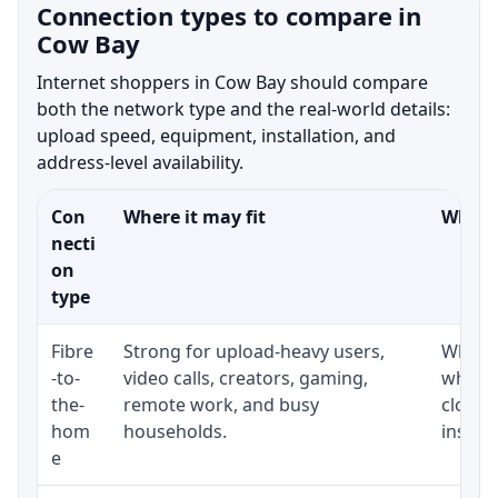
Connection types to compare in
Cow Bay
Internet shoppers in Cow Bay should compare
both the network type and the real-world details:
upload speed, equipment, installation, and
address-level availability.
Con
Where it may fit
What t
necti
on
type
Fibre
Strong for upload-heavy users,
Whethe
-to-
video calls, creators, gaming,
whethe
the-
remote work, and busy
close 
hom
households.
install
e