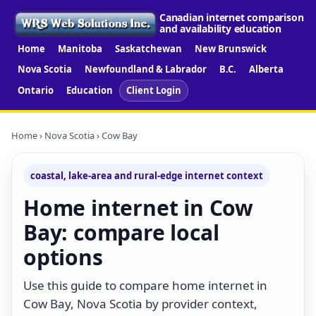
Canadian internet comparison
and availability education
Home
Manitoba
Saskatchewan
New Brunswick
Nova Scotia
Newfoundland & Labrador
B.C.
Alberta
Ontario
Education
Client Login
Home
›
Nova Scotia
› Cow Bay
coastal, lake-area and rural-edge internet context
Home internet in Cow
Bay: compare local
options
Use this guide to compare home internet in
Cow Bay, Nova Scotia by provider context,