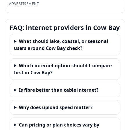
ADVERTISEMENT
FAQ: internet providers in Cow Bay
What should lake, coastal, or seasonal
users around Cow Bay check?
Which internet option should I compare
first in Cow Bay?
Is fibre better than cable internet?
Why does upload speed matter?
Can pricing or plan choices vary by