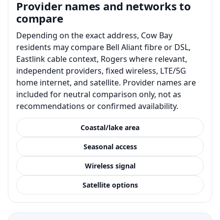
Provider names and networks to
compare
Depending on the exact address, Cow Bay
residents may compare Bell Aliant fibre or DSL,
Eastlink cable context, Rogers where relevant,
independent providers, fixed wireless, LTE/5G
home internet, and satellite. Provider names are
included for neutral comparison only, not as
recommendations or confirmed availability.
Coastal/lake area
Seasonal access
Wireless signal
Satellite options