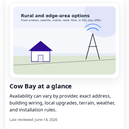
Cow Bay at a glance
Availability can vary by provider, exact address,
building wiring, local upgrades, terrain, weather,
and installation rules.
Last reviewed: June 14, 2026