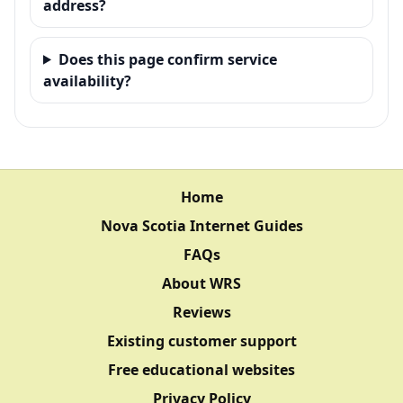
address?
Does this page confirm service
availability?
Home
Nova Scotia Internet Guides
FAQs
About WRS
Reviews
Existing customer support
Free educational websites
Privacy Policy