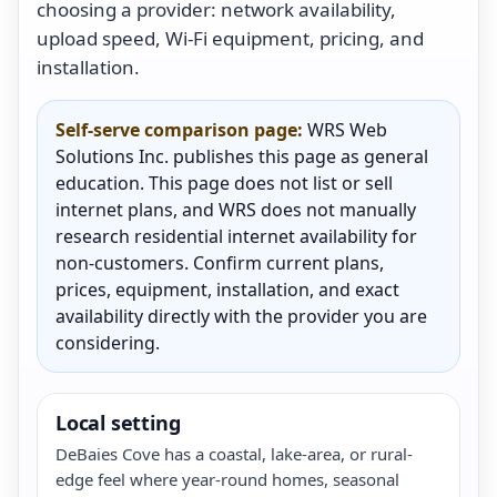
choosing a provider: network availability,
upload speed, Wi-Fi equipment, pricing, and
installation.
Self-serve comparison page:
WRS Web
Solutions Inc. publishes this page as general
education. This page does not list or sell
internet plans, and WRS does not manually
research residential internet availability for
non-customers. Confirm current plans,
prices, equipment, installation, and exact
availability directly with the provider you are
considering.
Local setting
DeBaies Cove has a coastal, lake-area, or rural-
edge feel where year-round homes, seasonal