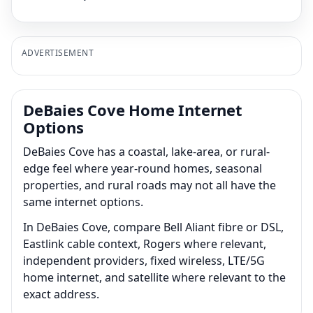
ADVERTISEMENT
DeBaies Cove Home Internet
Options
DeBaies Cove has a coastal, lake-area, or rural-
edge feel where year-round homes, seasonal
properties, and rural roads may not all have the
same internet options.
In DeBaies Cove, compare Bell Aliant fibre or DSL,
Eastlink cable context, Rogers where relevant,
independent providers, fixed wireless, LTE/5G
home internet, and satellite where relevant to the
exact address.