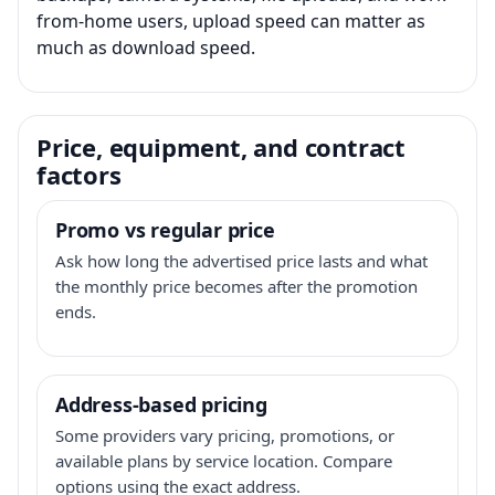
from-home users, upload speed can matter as
much as download speed.
Price, equipment, and contract
factors
Promo vs regular price
Ask how long the advertised price lasts and what
the monthly price becomes after the promotion
ends.
Address-based pricing
Some providers vary pricing, promotions, or
available plans by service location. Compare
options using the exact address.