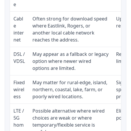
e
Cabl
Often strong for download speed
Upload
e
where Eastlink, Rogers, or
regular
inter
another local cable network
net
reaches the address.
DSL /
May appear as a fallback or legacy
Realist
VDSL
option where newer wired
limite
options are limited.
Fixed
May matter for rural-edge, island,
Signal,
wirel
northern, coastal, lake, farm, or
speed 
ess
poorly wired locations.
proces
LTE /
Possible alternative where wired
Eligibi
5G
choices are weak or where
policy
hom
temporary/flexible service is