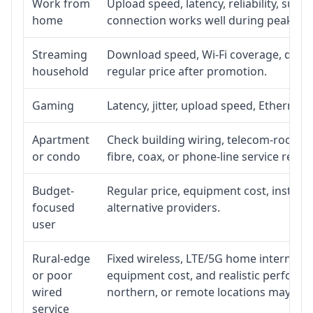
Work from
Upload speed, latency, reliability, sup
home
connection works well during peak ho
Streaming
Download speed, Wi-Fi coverage, devic
household
regular price after promotion.
Gaming
Latency, jitter, upload speed, Ethernet o
Apartment
Check building wiring, telecom-room acc
or condo
fibre, coax, or phone-line service reach
Budget-
Regular price, equipment cost, installat
focused
alternative providers.
user
Rural-edge
Fixed wireless, LTE/5G home internet, sat
or poor
equipment cost, and realistic performan
wired
northern, or remote locations may ne
service