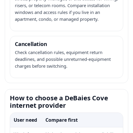
risers, or telecom rooms. Compare installation
windows and access rules if you live in an
apartment, condo, or managed property.
Cancellation
Check cancellation rules, equipment return
deadlines, and possible unreturned-equipment
charges before switching.
How to choose a DeBaies Cove
internet provider
User need
Compare first