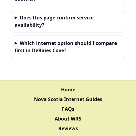
Does this page confirm service
availability?
Which internet option should I compare
first in DeBaies Cove?
Home
Nova Scotia Internet Guides
FAQs
About WRS
Reviews