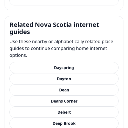
Related Nova Scotia internet
guides
Use these nearby or alphabetically related place
guides to continue comparing home internet
options.
Dayspring
Dayton
Dean
Deans Corner
Debert
Deep Brook