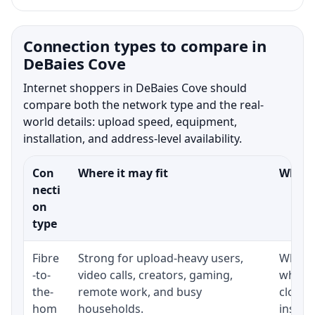
Connection types to compare in
DeBaies Cove
Internet shoppers in DeBaies Cove should
compare both the network type and the real-
world details: upload speed, equipment,
installation, and address-level availability.
Con
Where it may fit
What t
necti
on
type
Fibre
Strong for upload-heavy users,
Whethe
-to-
video calls, creators, gaming,
whethe
the-
remote work, and busy
close 
hom
households.
install