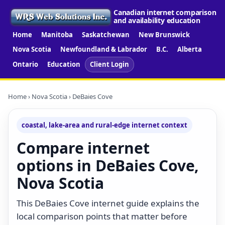
Canadian internet comparison
and availability education
Home
Manitoba
Saskatchewan
New Brunswick
Nova Scotia
Newfoundland & Labrador
B.C.
Alberta
Ontario
Education
Client Login
Home
›
Nova Scotia
› DeBaies Cove
coastal, lake-area and rural-edge internet context
Compare internet
options in DeBaies Cove,
Nova Scotia
This DeBaies Cove internet guide explains the
local comparison points that matter before