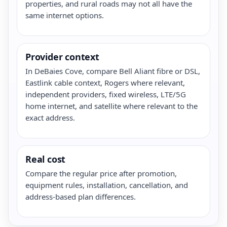
properties, and rural roads may not all have the
same internet options.
Provider context
In DeBaies Cove, compare Bell Aliant fibre or DSL,
Eastlink cable context, Rogers where relevant,
independent providers, fixed wireless, LTE/5G
home internet, and satellite where relevant to the
exact address.
Real cost
Compare the regular price after promotion,
equipment rules, installation, cancellation, and
address-based plan differences.