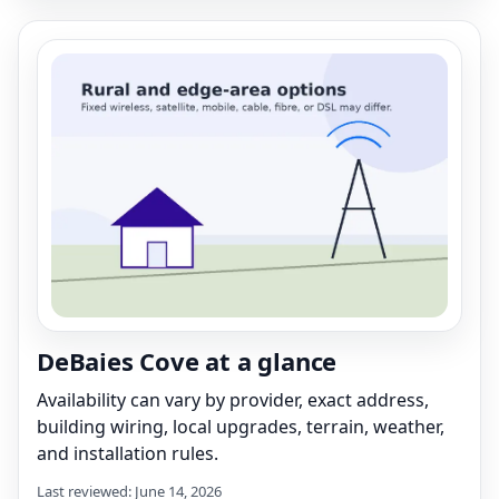
DeBaies Cove at a glance
Availability can vary by provider, exact address,
building wiring, local upgrades, terrain, weather,
and installation rules.
Last reviewed: June 14, 2026