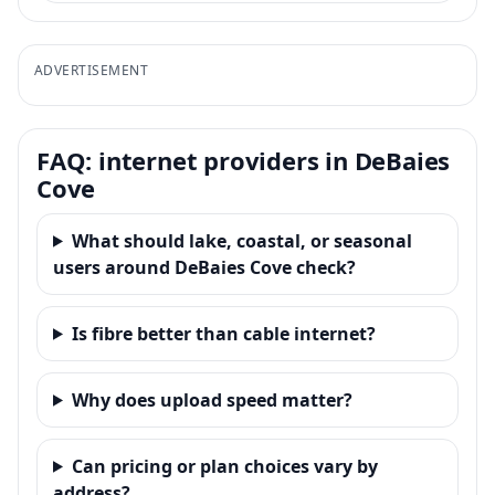
ADVERTISEMENT
FAQ: internet providers in DeBaies
Cove
What should lake, coastal, or seasonal
users around DeBaies Cove check?
Is fibre better than cable internet?
Why does upload speed matter?
Can pricing or plan choices vary by
address?