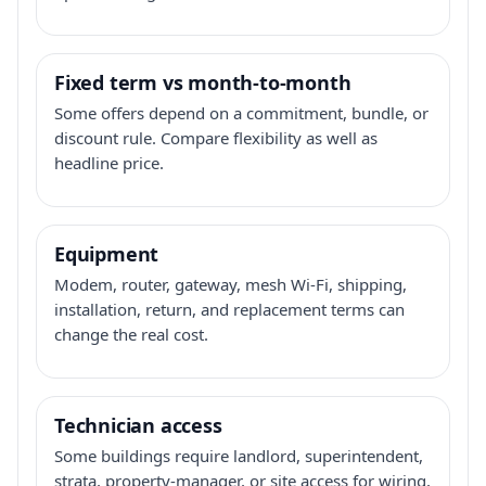
Fixed term vs month-to-month
Some offers depend on a commitment, bundle, or
discount rule. Compare flexibility as well as
headline price.
Equipment
Modem, router, gateway, mesh Wi-Fi, shipping,
installation, return, and replacement terms can
change the real cost.
Technician access
Some buildings require landlord, superintendent,
strata, property-manager, or site access for wiring,