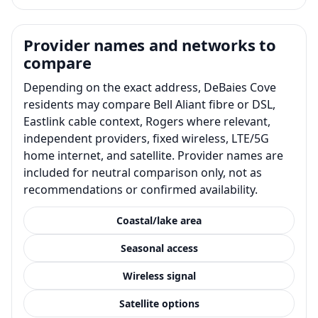
Provider names and networks to
compare
Depending on the exact address, DeBaies Cove
residents may compare Bell Aliant fibre or DSL,
Eastlink cable context, Rogers where relevant,
independent providers, fixed wireless, LTE/5G
home internet, and satellite. Provider names are
included for neutral comparison only, not as
recommendations or confirmed availability.
Coastal/lake area
Seasonal access
Wireless signal
Satellite options