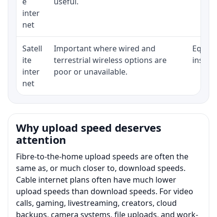
e
useful.
inter
net
Satell
Important where wired and
Equipm
ite
terrestrial wireless options are
install
inter
poor or unavailable.
net
Why upload speed deserves
attention
Fibre-to-the-home upload speeds are often the
same as, or much closer to, download speeds.
Cable internet plans often have much lower
upload speeds than download speeds. For video
calls, gaming, livestreaming, creators, cloud
backups, camera systems, file uploads, and work-