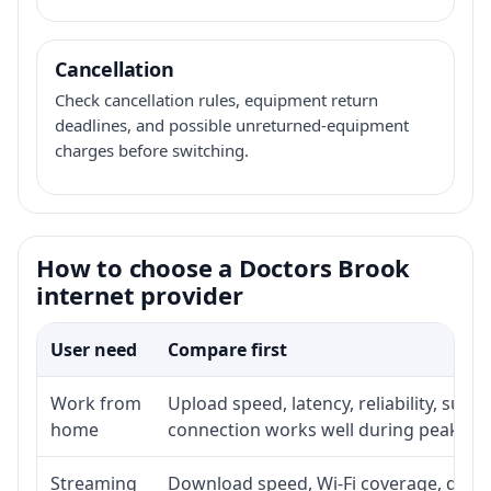
Cancellation
Check cancellation rules, equipment return
deadlines, and possible unreturned-equipment
charges before switching.
How to choose a Doctors Brook
internet provider
User need
Compare first
Work from
Upload speed, latency, reliability, sup
home
connection works well during peak ho
Streaming
Download speed, Wi-Fi coverage, devic