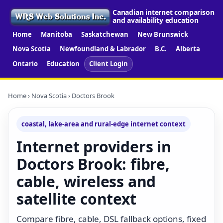
Canadian internet comparison
and availability education
Home
Manitoba
Saskatchewan
New Brunswick
Nova Scotia
Newfoundland & Labrador
B.C.
Alberta
Ontario
Education
Client Login
Home
›
Nova Scotia
› Doctors Brook
coastal, lake-area and rural-edge internet context
Internet providers in
Doctors Brook: fibre,
cable, wireless and
satellite context
Compare fibre, cable, DSL fallback options, fixed