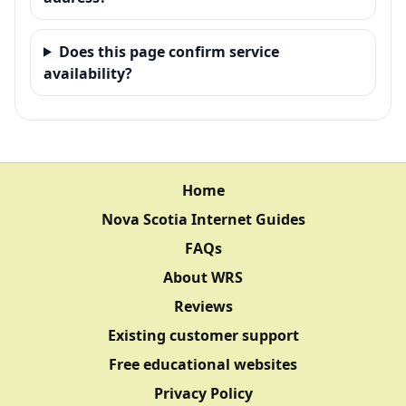
Does this page confirm service
availability?
Home
Nova Scotia Internet Guides
FAQs
About WRS
Reviews
Existing customer support
Free educational websites
Privacy Policy