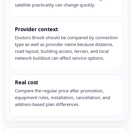
satellite practicality can change quickly.
Provider context
Doctors Brook should be compared by connection
type as well as provider name because distance,
road layout, building access, terrain, and local
network buildout can affect service options.
Real cost
Compare the regular price after promotion,
equipment rules, installation, cancellation, and
address-based plan differences.