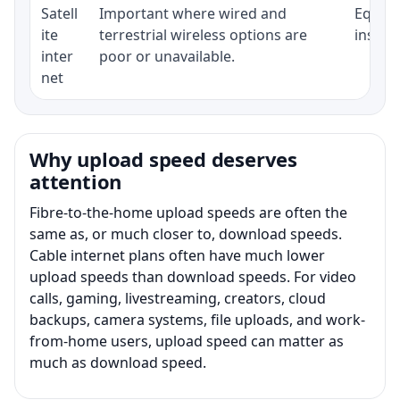
Satell
Important where wired and
Equipm
ite
terrestrial wireless options are
install
inter
poor or unavailable.
net
Why upload speed deserves
attention
Fibre-to-the-home upload speeds are often the
same as, or much closer to, download speeds.
Cable internet plans often have much lower
upload speeds than download speeds. For video
calls, gaming, livestreaming, creators, cloud
backups, camera systems, file uploads, and work-
from-home users, upload speed can matter as
much as download speed.