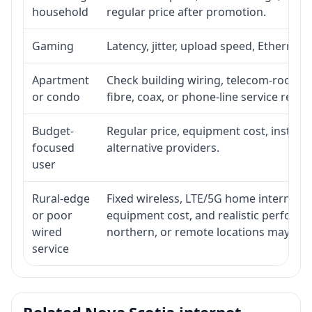
household
regular price after promotion.
Gaming
Latency, jitter, upload speed, Ethernet o
Apartment
Check building wiring, telecom-room acc
or condo
fibre, coax, or phone-line service reach
Budget-
Regular price, equipment cost, installat
focused
alternative providers.
user
Rural-edge
Fixed wireless, LTE/5G home internet, sat
or poor
equipment cost, and realistic performan
wired
northern, or remote locations may ne
service
Related Nova Scotia internet