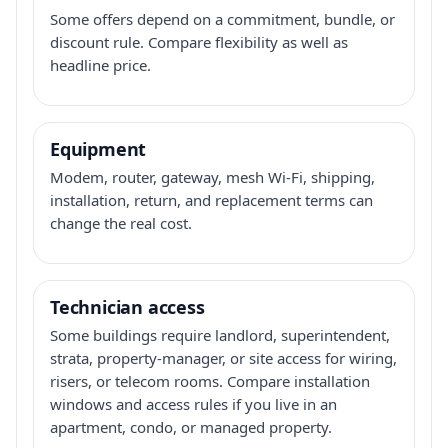
Some offers depend on a commitment, bundle, or
discount rule. Compare flexibility as well as
headline price.
Equipment
Modem, router, gateway, mesh Wi-Fi, shipping,
installation, return, and replacement terms can
change the real cost.
Technician access
Some buildings require landlord, superintendent,
strata, property-manager, or site access for wiring,
risers, or telecom rooms. Compare installation
windows and access rules if you live in an
apartment, condo, or managed property.