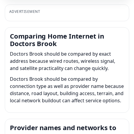
ADVERTISEMENT
Comparing Home Internet in
Doctors Brook
Doctors Brook should be compared by exact
address because wired routes, wireless signal,
and satellite practicality can change quickly.
Doctors Brook should be compared by
connection type as well as provider name because
distance, road layout, building access, terrain, and
local network buildout can affect service options.
Provider names and networks to