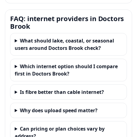
FAQ: internet providers in Doctors
Brook
What should lake, coastal, or seasonal
users around Doctors Brook check?
Which internet option should I compare
first in Doctors Brook?
Is fibre better than cable internet?
Why does upload speed matter?
Can pricing or plan choices vary by
address?