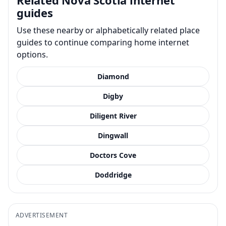
guides
Use these nearby or alphabetically related place
guides to continue comparing home internet
options.
Diamond
Digby
Diligent River
Dingwall
Doctors Cove
Doddridge
ADVERTISEMENT