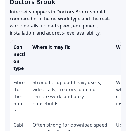
Doctors Brook
Internet shoppers in Doctors Brook should
compare both the network type and the real-
world details: upload speed, equipment,
installation, and address-level availability.
Con
Where it may fit
What t
necti
on
type
Fibre
Strong for upload-heavy users,
Whethe
-to-
video calls, creators, gaming,
whethe
the-
remote work, and busy
close 
hom
households.
install
e
Cabl
Often strong for download speed
Upload