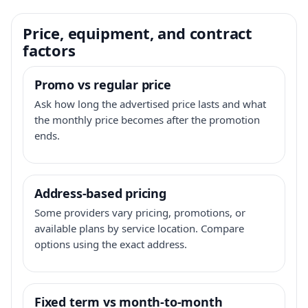
Price, equipment, and contract
factors
Promo vs regular price
Ask how long the advertised price lasts and what
the monthly price becomes after the promotion
ends.
Address-based pricing
Some providers vary pricing, promotions, or
available plans by service location. Compare
options using the exact address.
Fixed term vs month-to-month