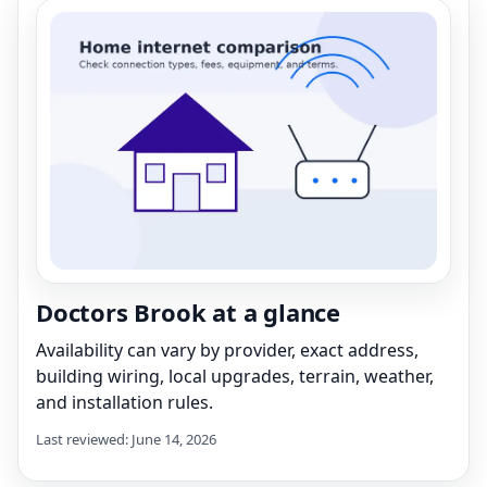
Doctors Brook at a glance
Availability can vary by provider, exact address,
building wiring, local upgrades, terrain, weather,
and installation rules.
Last reviewed: June 14, 2026