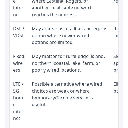
e
where Eastlink, Rogers, or
regular
inter
another local cable network
net
reaches the address.
DSL /
May appear as a fallback or legacy
Realist
VDSL
option where newer wired
limite
options are limited.
Fixed
May matter for rural-edge, island,
Signal,
wirel
northern, coastal, lake, farm, or
speed 
ess
poorly wired locations.
proces
LTE /
Possible alternative where wired
Eligibi
5G
choices are weak or where
policy
hom
temporary/flexible service is
e
useful.
inter
net