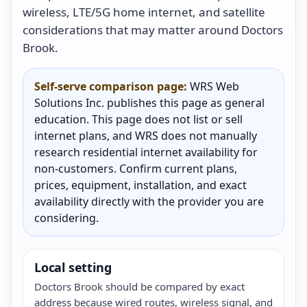
wireless, LTE/5G home internet, and satellite
considerations that may matter around Doctors
Brook.
Self-serve comparison page:
WRS Web
Solutions Inc. publishes this page as general
education. This page does not list or sell
internet plans, and WRS does not manually
research residential internet availability for
non-customers. Confirm current plans,
prices, equipment, installation, and exact
availability directly with the provider you are
considering.
Local setting
Doctors Brook should be compared by exact
address because wired routes, wireless signal, and