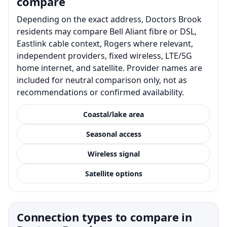
compare
Depending on the exact address, Doctors Brook
residents may compare Bell Aliant fibre or DSL,
Eastlink cable context, Rogers where relevant,
independent providers, fixed wireless, LTE/5G
home internet, and satellite. Provider names are
included for neutral comparison only, not as
recommendations or confirmed availability.
Coastal/lake area
Seasonal access
Wireless signal
Satellite options
Connection types to compare in