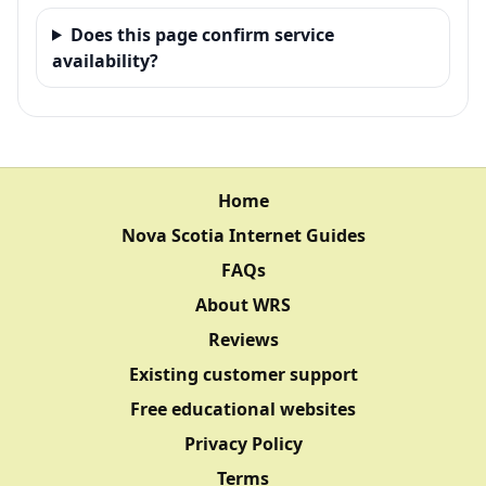
Does this page confirm service
availability?
Home
Nova Scotia Internet Guides
FAQs
About WRS
Reviews
Existing customer support
Free educational websites
Privacy Policy
Terms