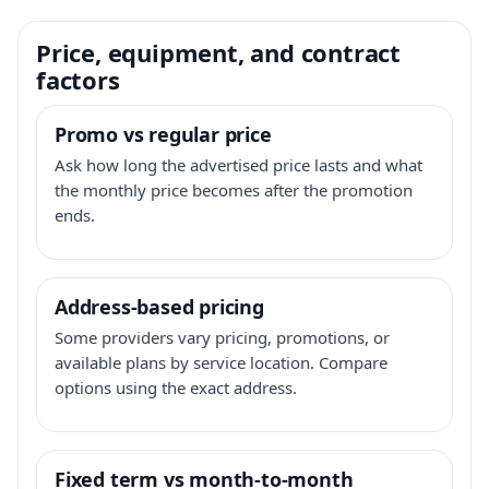
Price, equipment, and contract
factors
Promo vs regular price
Ask how long the advertised price lasts and what
the monthly price becomes after the promotion
ends.
Address-based pricing
Some providers vary pricing, promotions, or
available plans by service location. Compare
options using the exact address.
Fixed term vs month-to-month