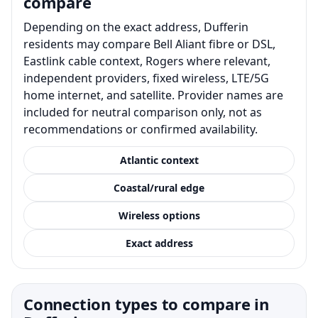
compare
Depending on the exact address, Dufferin
residents may compare Bell Aliant fibre or DSL,
Eastlink cable context, Rogers where relevant,
independent providers, fixed wireless, LTE/5G
home internet, and satellite. Provider names are
included for neutral comparison only, not as
recommendations or confirmed availability.
Atlantic context
Coastal/rural edge
Wireless options
Exact address
Connection types to compare in