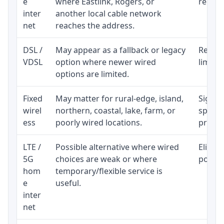
e
where Eastlink, Rogers, or
regular
inter
another local cable network
net
reaches the address.
DSL /
May appear as a fallback or legacy
Realist
VDSL
option where newer wired
limite
options are limited.
Fixed
May matter for rural-edge, island,
Signal,
wirel
northern, coastal, lake, farm, or
speed 
ess
poorly wired locations.
proces
LTE /
Possible alternative where wired
Eligibi
5G
choices are weak or where
policy
hom
temporary/flexible service is
e
useful.
inter
net