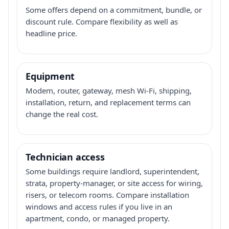
Some offers depend on a commitment, bundle, or
discount rule. Compare flexibility as well as
headline price.
Equipment
Modem, router, gateway, mesh Wi-Fi, shipping,
installation, return, and replacement terms can
change the real cost.
Technician access
Some buildings require landlord, superintendent,
strata, property-manager, or site access for wiring,
risers, or telecom rooms. Compare installation
windows and access rules if you live in an
apartment, condo, or managed property.