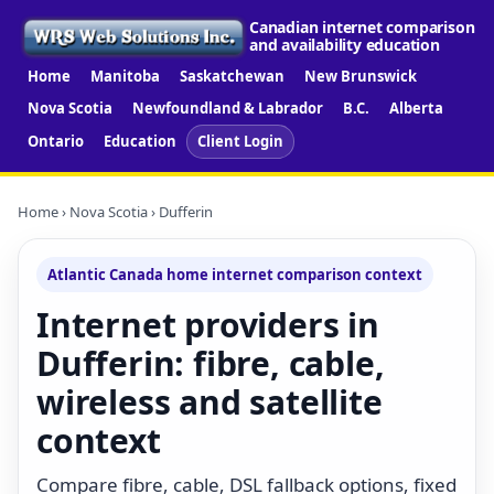
Canadian internet comparison
and availability education
Home
Manitoba
Saskatchewan
New Brunswick
Nova Scotia
Newfoundland & Labrador
B.C.
Alberta
Ontario
Education
Client Login
Home
›
Nova Scotia
› Dufferin
Atlantic Canada home internet comparison context
Internet providers in
Dufferin: fibre, cable,
wireless and satellite
context
Compare fibre, cable, DSL fallback options, fixed