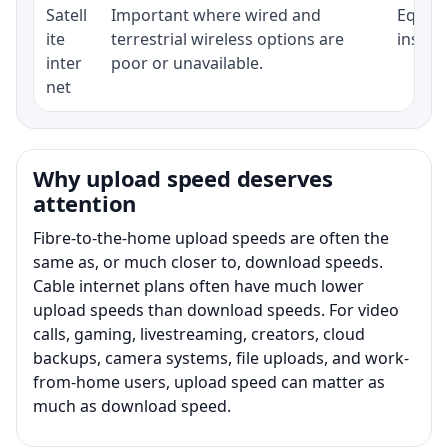
Satell
Important where wired and
Equipm
ite
terrestrial wireless options are
install
inter
poor or unavailable.
net
Why upload speed deserves
attention
Fibre-to-the-home upload speeds are often the
same as, or much closer to, download speeds.
Cable internet plans often have much lower
upload speeds than download speeds. For video
calls, gaming, livestreaming, creators, cloud
backups, camera systems, file uploads, and work-
from-home users, upload speed can matter as
much as download speed.