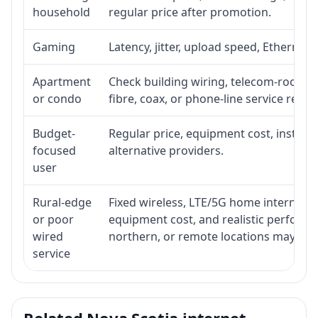
household
regular price after promotion.
Gaming
Latency, jitter, upload speed, Ethernet o
Apartment
Check building wiring, telecom-room acc
or condo
fibre, coax, or phone-line service reach
Budget-
Regular price, equipment cost, installat
focused
alternative providers.
user
Rural-edge
Fixed wireless, LTE/5G home internet, sat
or poor
equipment cost, and realistic performan
wired
northern, or remote locations may ne
service
Related Nova Scotia internet