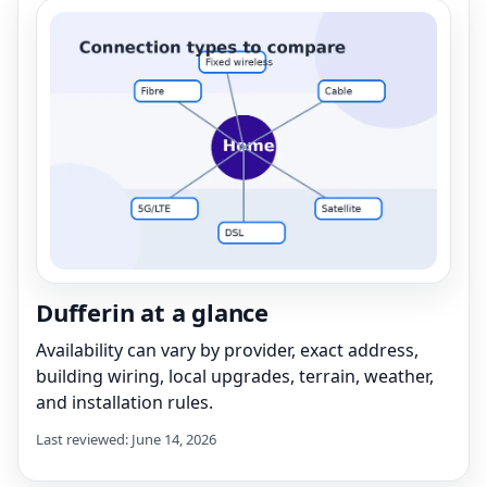
Dufferin at a glance
Availability can vary by provider, exact address,
building wiring, local upgrades, terrain, weather,
and installation rules.
Last reviewed: June 14, 2026