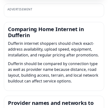
ADVERTISEMENT
Comparing Home Internet in
Dufferin
Dufferin internet shoppers should check exact-
address availability, upload speed, equipment,
installation, and regular pricing after promotions.
Dufferin should be compared by connection type
as well as provider name because distance, road
layout, building access, terrain, and local network
buildout can affect service options.
Provider names and networks to