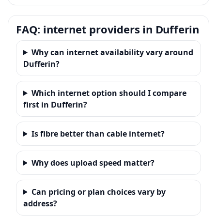
FAQ: internet providers in Dufferin
Why can internet availability vary around
Dufferin?
Which internet option should I compare
first in Dufferin?
Is fibre better than cable internet?
Why does upload speed matter?
Can pricing or plan choices vary by
address?