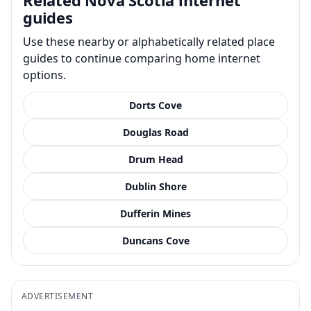
guides
Use these nearby or alphabetically related place
guides to continue comparing home internet
options.
Dorts Cove
Douglas Road
Drum Head
Dublin Shore
Dufferin Mines
Duncans Cove
ADVERTISEMENT