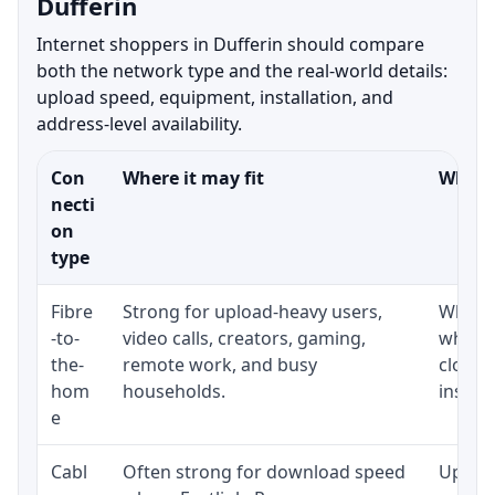
Dufferin
Internet shoppers in Dufferin should compare
both the network type and the real-world details:
upload speed, equipment, installation, and
address-level availability.
Con
Where it may fit
What t
necti
on
type
Fibre
Strong for upload-heavy users,
Whethe
-to-
video calls, creators, gaming,
whethe
the-
remote work, and busy
close 
hom
households.
install
e
Cabl
Often strong for download speed
Upload