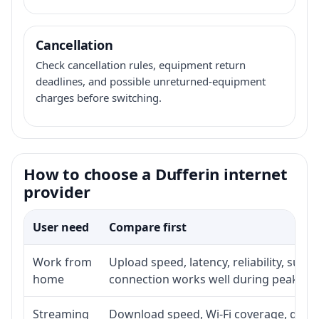
Cancellation
Check cancellation rules, equipment return
deadlines, and possible unreturned-equipment
charges before switching.
How to choose a Dufferin internet
provider
User need
Compare first
Work from
Upload speed, latency, reliability, sup
home
connection works well during peak ho
Streaming
Download speed, Wi-Fi coverage, devic