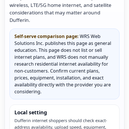
wireless, LTE/5G home internet, and satellite
considerations that may matter around
Dufferin.
Self-serve comparison page:
WRS Web
Solutions Inc. publishes this page as general
education. This page does not list or sell
internet plans, and WRS does not manually
research residential internet availability for
non-customers. Confirm current plans,
prices, equipment, installation, and exact
availability directly with the provider you are
considering.
Local setting
Dufferin internet shoppers should check exact-
address availability, upload speed, equipment,