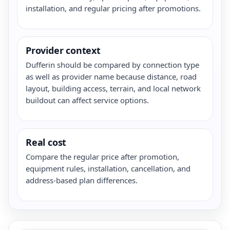
installation, and regular pricing after promotions.
Provider context
Dufferin should be compared by connection type
as well as provider name because distance, road
layout, building access, terrain, and local network
buildout can affect service options.
Real cost
Compare the regular price after promotion,
equipment rules, installation, cancellation, and
address-based plan differences.