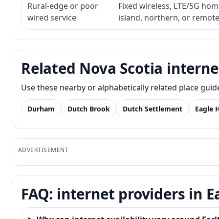
Rural-edge or poor
Fixed wireless, LTE/5G home 
wired service
island, northern, or remot
Related Nova Scotia interne
Use these nearby or alphabetically related place gui
Durham
Dutch Brook
Dutch Settlement
Eagle 
ADVERTISEMENT
FAQ: internet providers in 