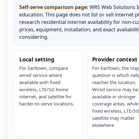
Self-serve comparison page:
WRS Web Solutions In
education. This page does not list or sell internet
research residential internet availability for non-
prices, equipment, installation, and exact availabili
considering.
Local setting
Provider context
For Earltown, compare
For Earltown, the maj
wired service where
question is which ne
available with fixed
reaches the location.
wireless, LTE/5G home
Wired service may be
internet, and satellite for
available in stronger
harder-to-serve locations.
coverage areas, while
fixed wireless, LTE/5G
satellite may matter
elsewhere.