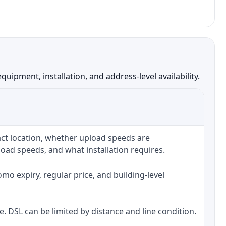
ipment, installation, and address-level availability.
ct location, whether upload speeds are
oad speeds, and what installation requires.
o expiry, regular price, and building-level
ne. DSL can be limited by distance and line condition.