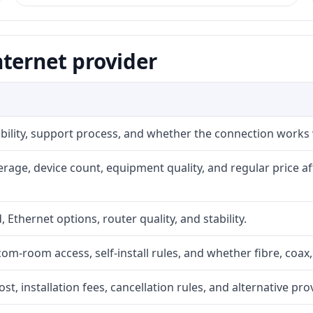
ternet provider
iability, support process, and whether the connection works
rage, device count, equipment quality, and regular price a
, Ethernet options, router quality, and stability.
com-room access, self-install rules, and whether fibre, coax,
t, installation fees, cancellation rules, and alternative pro