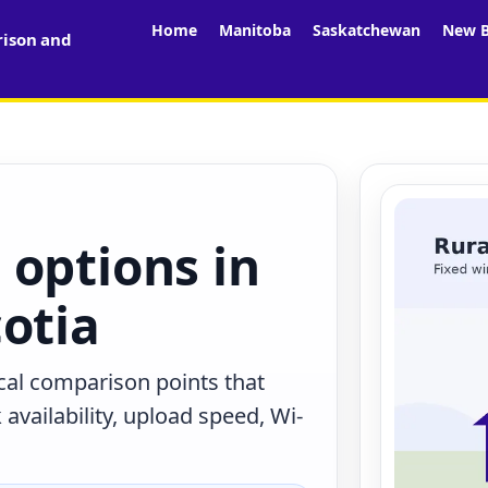
Home
Manitoba
Saskatchewan
New B
rison and
 options in
otia
ocal comparison points that
availability, upload speed, Wi-