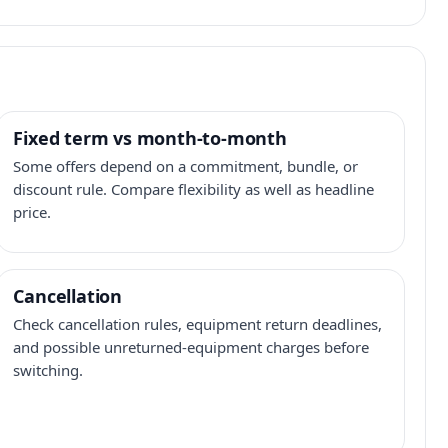
Fixed term vs month-to-month
Some offers depend on a commitment, bundle, or
discount rule. Compare flexibility as well as headline
price.
Cancellation
Check cancellation rules, equipment return deadlines,
and possible unreturned-equipment charges before
switching.