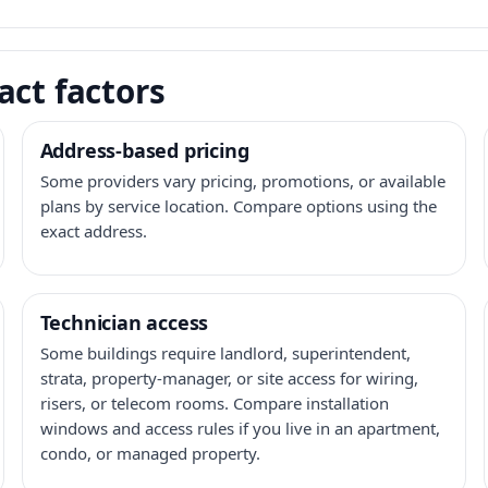
act factors
Address-based pricing
Some providers vary pricing, promotions, or available
plans by service location. Compare options using the
exact address.
Technician access
Some buildings require landlord, superintendent,
strata, property-manager, or site access for wiring,
risers, or telecom rooms. Compare installation
windows and access rules if you live in an apartment,
condo, or managed property.