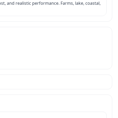
ost, and realistic performance. Farms, lake, coastal,