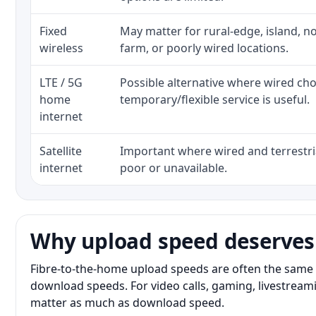
Fixed
May matter for rural-edge, island, no
wireless
farm, or poorly wired locations.
LTE / 5G
Possible alternative where wired ch
home
temporary/flexible service is useful.
internet
Satellite
Important where wired and terrestria
internet
poor or unavailable.
Why upload speed deserves
Fibre-to-the-home upload speeds are often the same 
download speeds. For video calls, gaming, livestrea
matter as much as download speed.