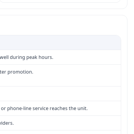
 well during peak hours.
fter promotion.
 or phone-line service reaches the unit.
viders.