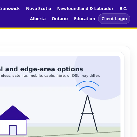
runswick
Nova Scotia
Newfoundland & Labrador
B.C.
Alberta
Ontario
Education
Client Login