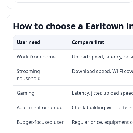
How to choose a Earltown in
User need
Compare first
Work from home
Upload speed, latency, rel
Streaming
Download speed, Wi-Fi cove
household
Gaming
Latency, jitter, upload speed
Apartment or condo
Check building wiring, tele
Budget-focused user
Regular price, equipment cos