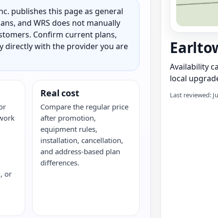
c. publishes this page as general
 plans, and WRS does not manually
customers. Confirm current plans,
Earlto
ty directly with the provider you are
Availability 
local upgrade
Real cost
Last reviewed: J
or
Compare the regular price
twork
after promotion,
equipment rules,
installation, cancellation,
and address-based plan
differences.
, or