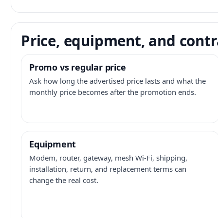
Price, equipment, and contr
Promo vs regular price
Ask how long the advertised price lasts and what the
monthly price becomes after the promotion ends.
Equipment
Modem, router, gateway, mesh Wi-Fi, shipping,
installation, return, and replacement terms can
change the real cost.