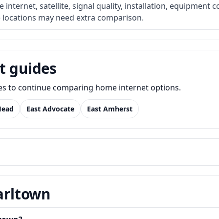
internet, satellite, signal quality, installation, equipment c
e locations may need extra comparison.
t guides
des to continue comparing home internet options.
Head
East Advocate
East Amherst
Earltown