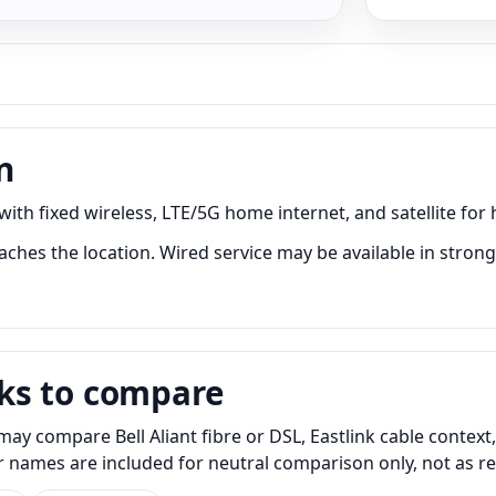
n
ith fixed wireless, LTE/5G home internet, and satellite for 
ches the location. Wired service may be available in stronge
ks to compare
ay compare Bell Aliant fibre or DSL, Eastlink cable context
er names are included for neutral comparison only, not as 