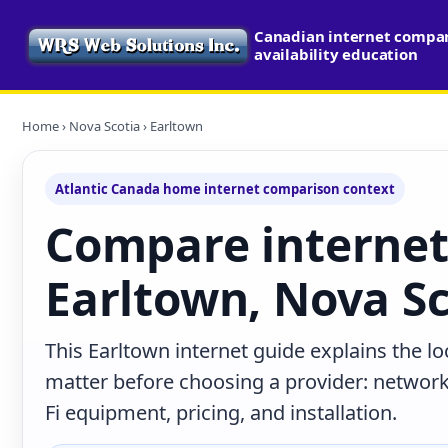
Canadian internet compa
availability education
Home
›
Nova Scotia
› Earltown
Atlantic Canada home internet comparison context
Compare internet
Earltown, Nova Sc
This Earltown internet guide explains the l
matter before choosing a provider: network 
Fi equipment, pricing, and installation.