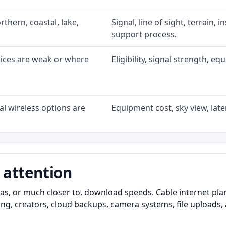
rthern, coastal, lake,
Signal, line of sight, terrain, 
support process.
oices are weak or where
Eligibility, signal strength, e
l wireless options are
Equipment cost, sky view, laten
 attention
as, or much closer to, download speeds. Cable internet pl
ming, creators, cloud backups, camera systems, file upload