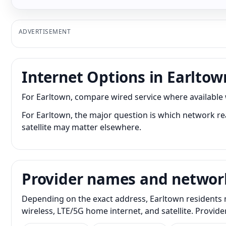
ADVERTISEMENT
Internet Options in Earltow
For Earltown, compare wired service where available w
For Earltown, the major question is which network rea
satellite may matter elsewhere.
Provider names and networ
Depending on the exact address, Earltown residents m
wireless, LTE/5G home internet, and satellite. Provid