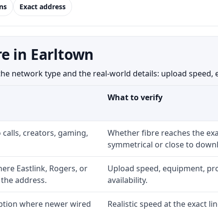
ns
Exact address
e in Earltown
 network type and the real-world details: upload speed, equ
What to verify
 calls, creators, gaming,
Whether fibre reaches the exa
symmetrical or close to downl
re Eastlink, Rogers, or
Upload speed, equipment, prom
 the address.
availability.
option where newer wired
Realistic speed at the exact li