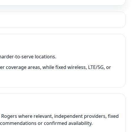
harder-to-serve locations.
r coverage areas, while fixed wireless, LTE/5G, or
, Rogers where relevant, independent providers, fixed
recommendations or confirmed availability.