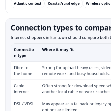
Atlantic context
Coastal/rural edge
Wireless optio
Connection types to compar
Internet shoppers in Earltown should compare both the
Connectio
Where it may fit
n type
Fibre-to-
Strong for upload-heavy users, video
the-home
remote work, and busy households.
Cable
Often strong for download speed whe
internet
another local cable network reaches
DSL / VDSL
May appear as a fallback or legacy 
options are limited.