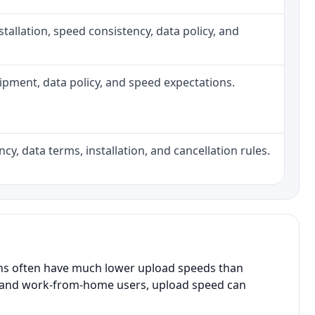
installation, speed consistency, data policy, and
quipment, data policy, and speed expectations.
cy, data terms, installation, and cancellation rules.
ans often have much lower upload speeds than
s, and work-from-home users, upload speed can