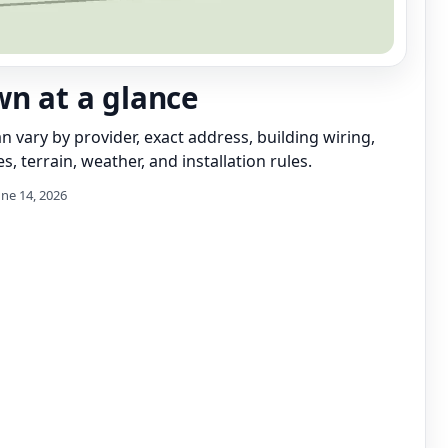
wn at a glance
can vary by provider, exact address, building wiring,
s, terrain, weather, and installation rules.
une 14, 2026