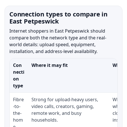
Connection types to compare in
East Petpeswick
Internet shoppers in East Petpeswick should
compare both the network type and the real-
world details: upload speed, equipment,
installation, and address-level availability.
Con
Where it may fit
What t
necti
on
type
Fibre
Strong for upload-heavy users,
Whethe
-to-
video calls, creators, gaming,
whethe
the-
remote work, and busy
close 
hom
households.
install
e