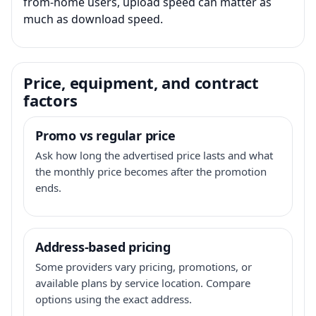
from-home users, upload speed can matter as
much as download speed.
Price, equipment, and contract
factors
Promo vs regular price
Ask how long the advertised price lasts and what
the monthly price becomes after the promotion
ends.
Address-based pricing
Some providers vary pricing, promotions, or
available plans by service location. Compare
options using the exact address.