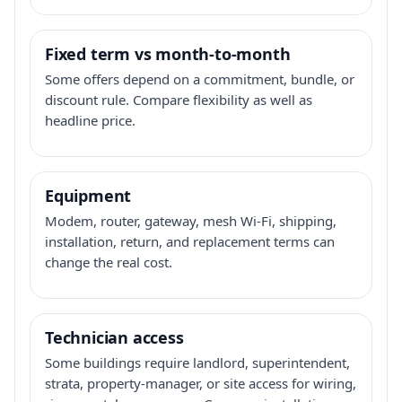
Fixed term vs month-to-month
Some offers depend on a commitment, bundle, or
discount rule. Compare flexibility as well as
headline price.
Equipment
Modem, router, gateway, mesh Wi-Fi, shipping,
installation, return, and replacement terms can
change the real cost.
Technician access
Some buildings require landlord, superintendent,
strata, property-manager, or site access for wiring,