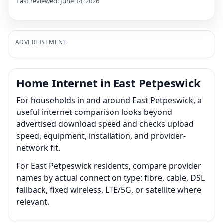
Last reviewed: June 14, 2026
ADVERTISEMENT
Home Internet in East Petpeswick
For households in and around East Petpeswick, a
useful internet comparison looks beyond
advertised download speed and checks upload
speed, equipment, installation, and provider-
network fit.
For East Petpeswick residents, compare provider
names by actual connection type: fibre, cable, DSL
fallback, fixed wireless, LTE/5G, or satellite where
relevant.