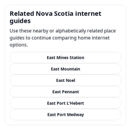
Related Nova Scotia internet
guides
Use these nearby or alphabetically related place
guides to continue comparing home internet
options.
East Mines Station
East Mountain
East Noel
East Pennant
East Port L'Hebert
East Port Medway