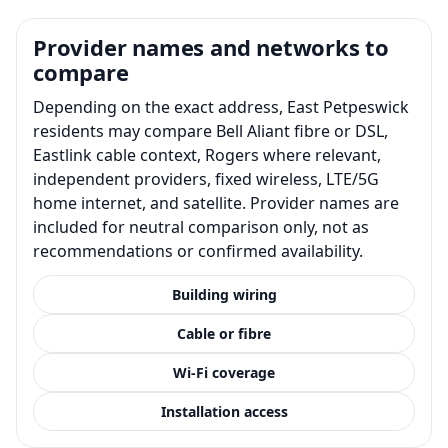
Provider names and networks to
compare
Depending on the exact address, East Petpeswick
residents may compare Bell Aliant fibre or DSL,
Eastlink cable context, Rogers where relevant,
independent providers, fixed wireless, LTE/5G
home internet, and satellite. Provider names are
included for neutral comparison only, not as
recommendations or confirmed availability.
Building wiring
Cable or fibre
Wi-Fi coverage
Installation access