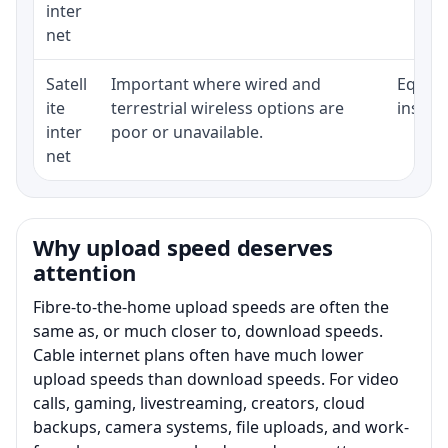
inter
net
Satell
Important where wired and
Equipm
ite
terrestrial wireless options are
install
inter
poor or unavailable.
net
Why upload speed deserves
attention
Fibre-to-the-home upload speeds are often the
same as, or much closer to, download speeds.
Cable internet plans often have much lower
upload speeds than download speeds. For video
calls, gaming, livestreaming, creators, cloud
backups, camera systems, file uploads, and work-