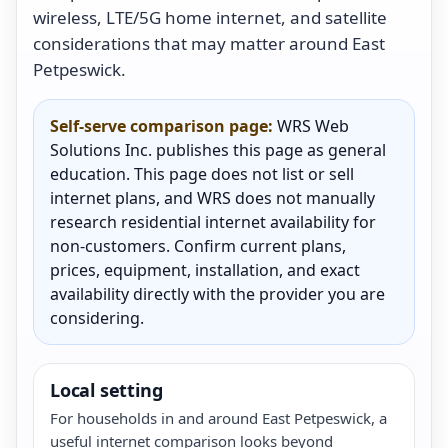
wireless, LTE/5G home internet, and satellite
considerations that may matter around East
Petpeswick.
Self-serve comparison page:
WRS Web
Solutions Inc. publishes this page as general
education. This page does not list or sell
internet plans, and WRS does not manually
research residential internet availability for
non-customers. Confirm current plans,
prices, equipment, installation, and exact
availability directly with the provider you are
considering.
Local setting
For households in and around East Petpeswick, a
useful internet comparison looks beyond