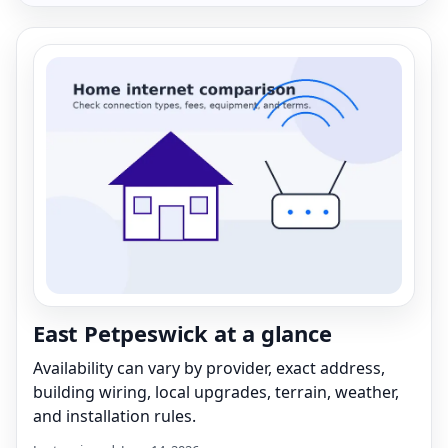
East Petpeswick at a glance
Availability can vary by provider, exact address,
building wiring, local upgrades, terrain, weather,
and installation rules.