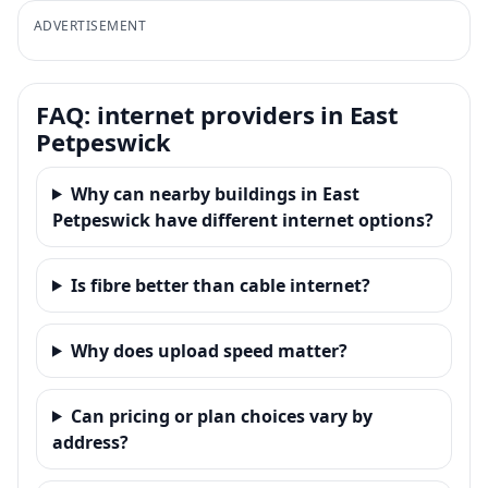
ADVERTISEMENT
FAQ: internet providers in East
Petpeswick
Why can nearby buildings in East
Petpeswick have different internet options?
Is fibre better than cable internet?
Why does upload speed matter?
Can pricing or plan choices vary by
address?