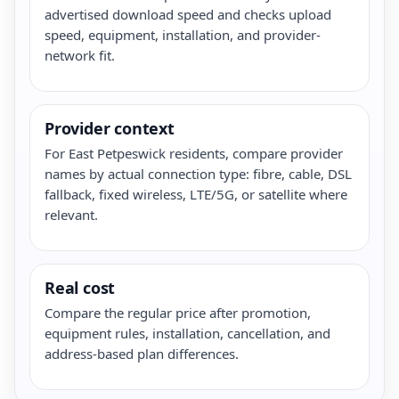
advertised download speed and checks upload
speed, equipment, installation, and provider-
network fit.
Provider context
For East Petpeswick residents, compare provider
names by actual connection type: fibre, cable, DSL
fallback, fixed wireless, LTE/5G, or satellite where
relevant.
Real cost
Compare the regular price after promotion,
equipment rules, installation, cancellation, and
address-based plan differences.