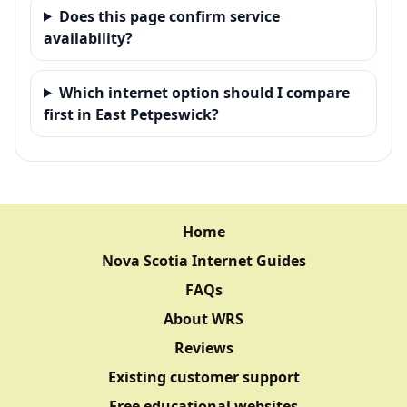
Does this page confirm service
availability?
Which internet option should I compare
first in East Petpeswick?
Home
Nova Scotia Internet Guides
FAQs
About WRS
Reviews
Existing customer support
Free educational websites