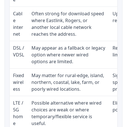
Cabl
Often strong for download speed
Upload
e
where Eastlink, Rogers, or
regular
inter
another local cable network
net
reaches the address.
DSL /
May appear as a fallback or legacy
Realist
VDSL
option where newer wired
limite
options are limited.
Fixed
May matter for rural-edge, island,
Signal,
wirel
northern, coastal, lake, farm, or
speed 
ess
poorly wired locations.
proces
LTE /
Possible alternative where wired
Eligibi
5G
choices are weak or where
policy
hom
temporary/flexible service is
e
useful.