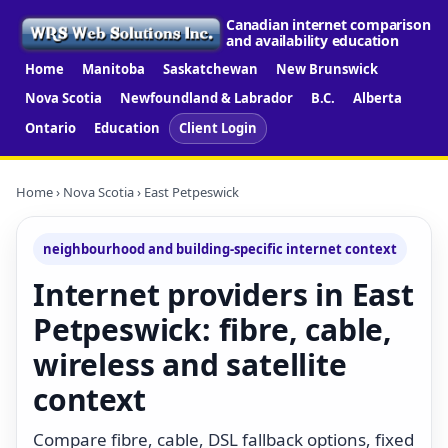
Canadian internet comparison
and availability education
Home
Manitoba
Saskatchewan
New Brunswick
Nova Scotia
Newfoundland & Labrador
B.C.
Alberta
Ontario
Education
Client Login
Home
›
Nova Scotia
› East Petpeswick
neighbourhood and building-specific internet context
Internet providers in East
Petpeswick: fibre, cable,
wireless and satellite
context
Compare fibre, cable, DSL fallback options, fixed