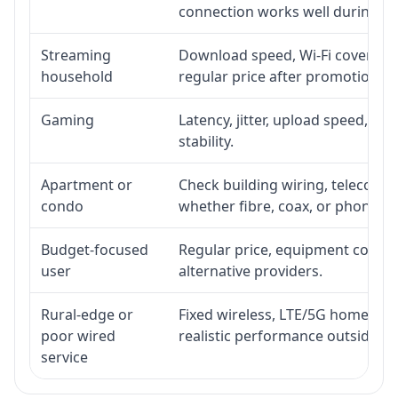
connection works well during p
Streaming
Download speed, Wi-Fi coverage,
household
regular price after promotion.
Gaming
Latency, jitter, upload speed, Eth
stability.
Apartment or
Check building wiring, telecom-ro
condo
whether fibre, coax, or phone-lin
Budget-focused
Regular price, equipment cost, in
user
alternative providers.
Rural-edge or
Fixed wireless, LTE/5G home inte
poor wired
realistic performance outside st
service