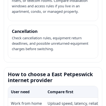
risers, or telecom rooms. Compare installation
windows and access rules if you live in an
apartment, condo, or managed property.
Cancellation
Check cancellation rules, equipment return
deadlines, and possible unreturned-equipment
charges before switching.
How to choose a East Petpeswick
internet provider
User need
Compare first
Work from home
Upload speed, latency, reliabili