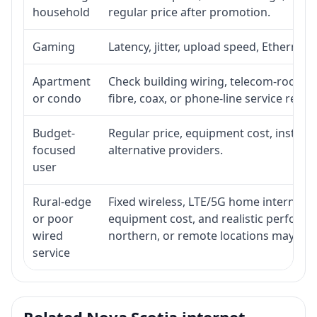
household
regular price after promotion.
Gaming
Latency, jitter, upload speed, Ethernet o
Apartment
Check building wiring, telecom-room acc
or condo
fibre, coax, or phone-line service reach
Budget-
Regular price, equipment cost, installat
focused
alternative providers.
user
Rural-edge
Fixed wireless, LTE/5G home internet, sat
or poor
equipment cost, and realistic performan
wired
northern, or remote locations may ne
service
Related Nova Scotia internet