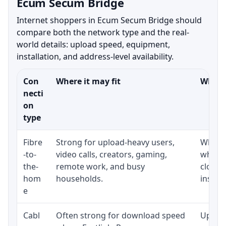
Ecum Secum Bridge
Internet shoppers in Ecum Secum Bridge should
compare both the network type and the real-
world details: upload speed, equipment,
installation, and address-level availability.
Con
Where it may fit
What t
necti
on
type
Fibre
Strong for upload-heavy users,
Whethe
-to-
video calls, creators, gaming,
whethe
the-
remote work, and busy
close 
hom
households.
install
e
Cabl
Often strong for download speed
Upload