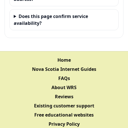
Does this page confirm service
availability?
Home
Nova Scotia Internet Guides
FAQs
About WRS
Reviews
Existing customer support
Free educational websites
Privacy Policy