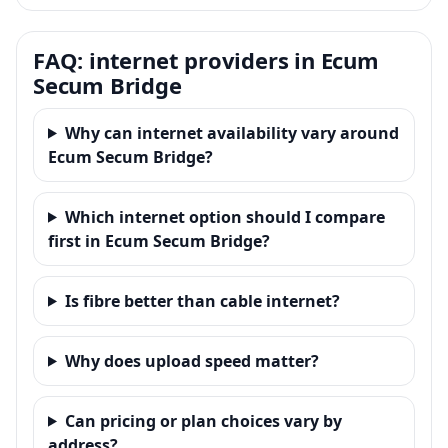
FAQ: internet providers in Ecum
Secum Bridge
Why can internet availability vary around
Ecum Secum Bridge?
Which internet option should I compare
first in Ecum Secum Bridge?
Is fibre better than cable internet?
Why does upload speed matter?
Can pricing or plan choices vary by
address?