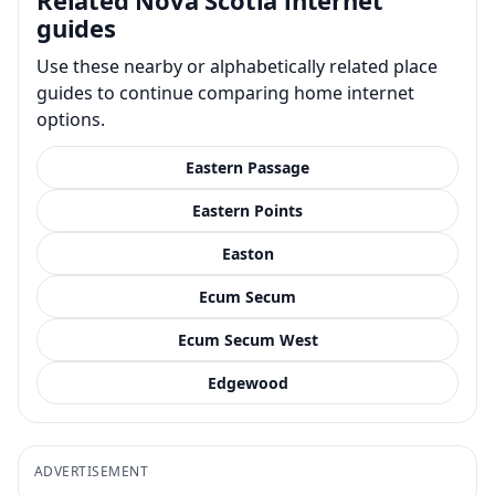
guides
Use these nearby or alphabetically related place
guides to continue comparing home internet
options.
Eastern Passage
Eastern Points
Easton
Ecum Secum
Ecum Secum West
Edgewood
ADVERTISEMENT