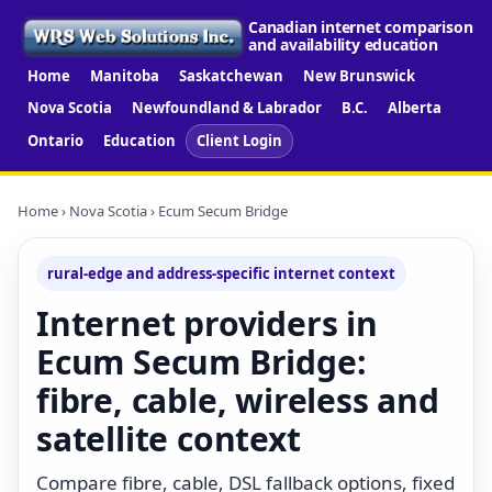
Canadian internet comparison
and availability education
Home
Manitoba
Saskatchewan
New Brunswick
Nova Scotia
Newfoundland & Labrador
B.C.
Alberta
Ontario
Education
Client Login
Home
›
Nova Scotia
› Ecum Secum Bridge
rural-edge and address-specific internet context
Internet providers in
Ecum Secum Bridge:
fibre, cable, wireless and
satellite context
Compare fibre, cable, DSL fallback options, fixed