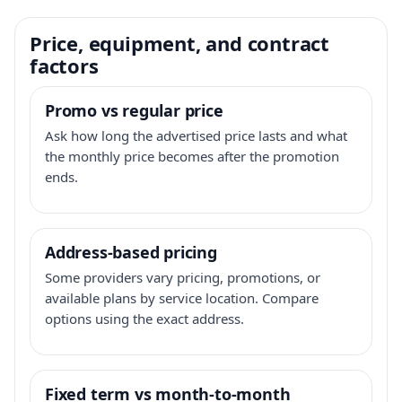
Price, equipment, and contract
factors
Promo vs regular price
Ask how long the advertised price lasts and what
the monthly price becomes after the promotion
ends.
Address-based pricing
Some providers vary pricing, promotions, or
available plans by service location. Compare
options using the exact address.
Fixed term vs month-to-month