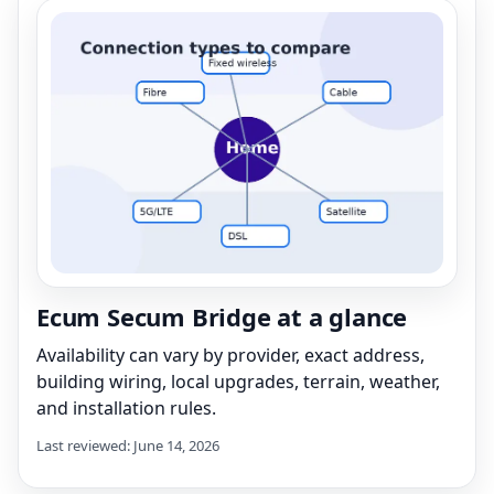
Ecum Secum Bridge at a glance
Availability can vary by provider, exact address,
building wiring, local upgrades, terrain, weather,
and installation rules.
Last reviewed: June 14, 2026