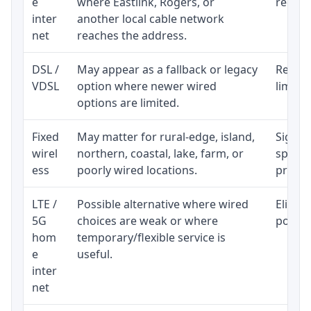
e
where Eastlink, Rogers, or
regular
inter
another local cable network
net
reaches the address.
DSL /
May appear as a fallback or legacy
Realist
VDSL
option where newer wired
limite
options are limited.
Fixed
May matter for rural-edge, island,
Signal,
wirel
northern, coastal, lake, farm, or
speed 
ess
poorly wired locations.
proces
LTE /
Possible alternative where wired
Eligibi
5G
choices are weak or where
policy
hom
temporary/flexible service is
e
useful.
inter
net