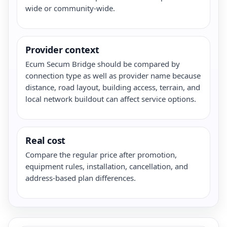
wide or community-wide.
Provider context
Ecum Secum Bridge should be compared by
connection type as well as provider name because
distance, road layout, building access, terrain, and
local network buildout can affect service options.
Real cost
Compare the regular price after promotion,
equipment rules, installation, cancellation, and
address-based plan differences.