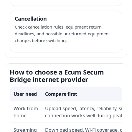
Cancellation
Check cancellation rules, equipment return
deadlines, and possible unreturned-equipment
charges before switching.
How to choose a Ecum Secum
Bridge internet provider
User need
Compare first
Work from
Upload speed, latency, reliability, sup
home
connection works well during peak ho
Streaming
Download speed, Wi-Fi coverage, devic