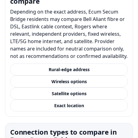
compare
Depending on the exact address, Ecum Secum
Bridge residents may compare Bell Aliant fibre or
DSL, Eastlink cable context, Rogers where
relevant, independent providers, fixed wireless,
LTE/5G home internet, and satellite. Provider
names are included for neutral comparison only,
not as recommendations or confirmed availability.
Rural-edge address
Wireless options
Satellite options
Exact location
Connection types to compare in