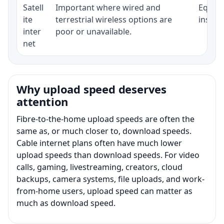
Satell
Important where wired and
Equipm
ite
terrestrial wireless options are
install
inter
poor or unavailable.
net
Why upload speed deserves
attention
Fibre-to-the-home upload speeds are often the
same as, or much closer to, download speeds.
Cable internet plans often have much lower
upload speeds than download speeds. For video
calls, gaming, livestreaming, creators, cloud
backups, camera systems, file uploads, and work-
from-home users, upload speed can matter as
much as download speed.