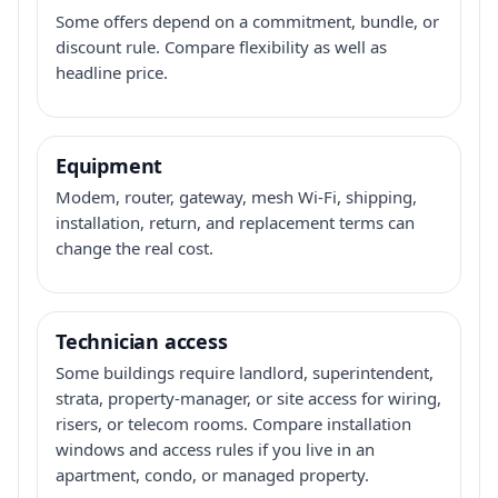
Some offers depend on a commitment, bundle, or
discount rule. Compare flexibility as well as
headline price.
Equipment
Modem, router, gateway, mesh Wi-Fi, shipping,
installation, return, and replacement terms can
change the real cost.
Technician access
Some buildings require landlord, superintendent,
strata, property-manager, or site access for wiring,
risers, or telecom rooms. Compare installation
windows and access rules if you live in an
apartment, condo, or managed property.