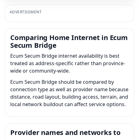
ADVERTISEMENT
Comparing Home Internet in Ecum
Secum Bridge
Ecum Secum Bridge internet availability is best
treated as address-specific rather than province-
wide or community-wide.
Ecum Secum Bridge should be compared by
connection type as well as provider name because
distance, road layout, building access, terrain, and
local network buildout can affect service options.
Provider names and networks to