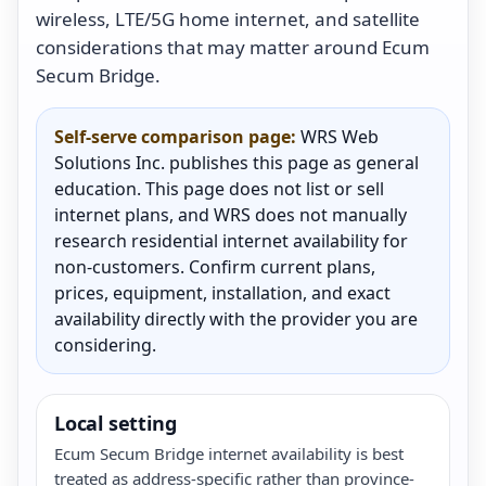
wireless, LTE/5G home internet, and satellite
considerations that may matter around Ecum
Secum Bridge.
Self-serve comparison page:
WRS Web
Solutions Inc. publishes this page as general
education. This page does not list or sell
internet plans, and WRS does not manually
research residential internet availability for
non-customers. Confirm current plans,
prices, equipment, installation, and exact
availability directly with the provider you are
considering.
Local setting
Ecum Secum Bridge internet availability is best
treated as address-specific rather than province-