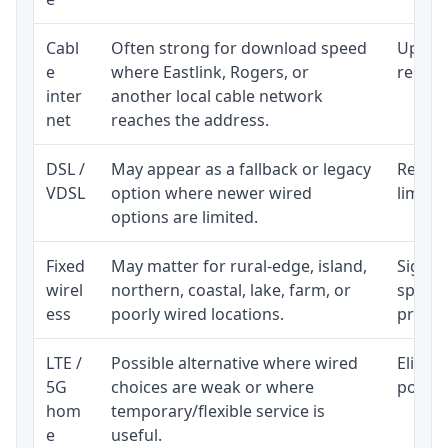
Cabl
Often strong for download speed
Upload
e
where Eastlink, Rogers, or
regular
inter
another local cable network
net
reaches the address.
DSL /
May appear as a fallback or legacy
Realist
VDSL
option where newer wired
limite
options are limited.
Fixed
May matter for rural-edge, island,
Signal,
wirel
northern, coastal, lake, farm, or
speed 
ess
poorly wired locations.
proces
LTE /
Possible alternative where wired
Eligibi
5G
choices are weak or where
policy
hom
temporary/flexible service is
e
useful.