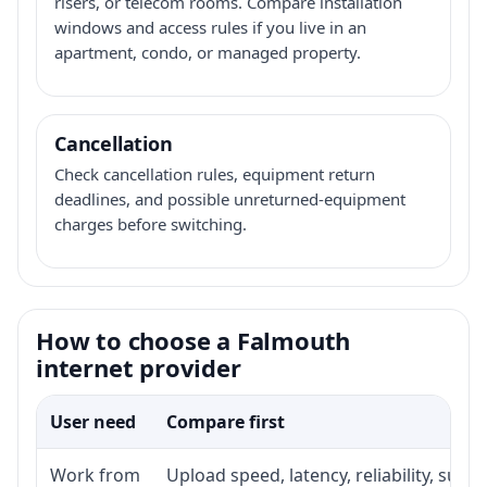
risers, or telecom rooms. Compare installation
windows and access rules if you live in an
apartment, condo, or managed property.
Cancellation
Check cancellation rules, equipment return
deadlines, and possible unreturned-equipment
charges before switching.
How to choose a Falmouth
internet provider
User need
Compare first
Work from
Upload speed, latency, reliability, sup