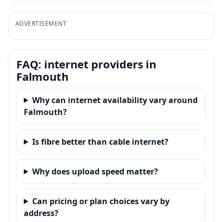
ADVERTISEMENT
FAQ: internet providers in
Falmouth
Why can internet availability vary around
Falmouth?
Is fibre better than cable internet?
Why does upload speed matter?
Can pricing or plan choices vary by
address?