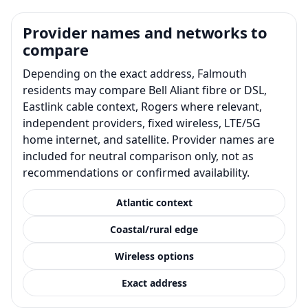
Provider names and networks to
compare
Depending on the exact address, Falmouth
residents may compare Bell Aliant fibre or DSL,
Eastlink cable context, Rogers where relevant,
independent providers, fixed wireless, LTE/5G
home internet, and satellite. Provider names are
included for neutral comparison only, not as
recommendations or confirmed availability.
Atlantic context
Coastal/rural edge
Wireless options
Exact address