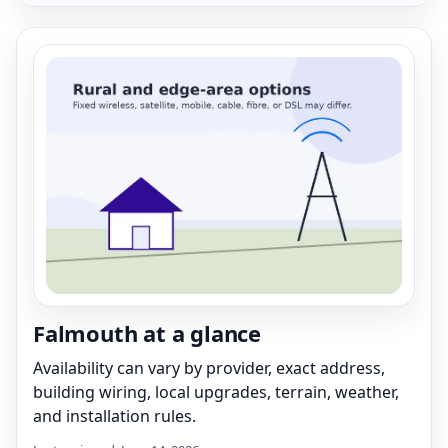
Falmouth at a glance
Availability can vary by provider, exact address,
building wiring, local upgrades, terrain, weather,
and installation rules.