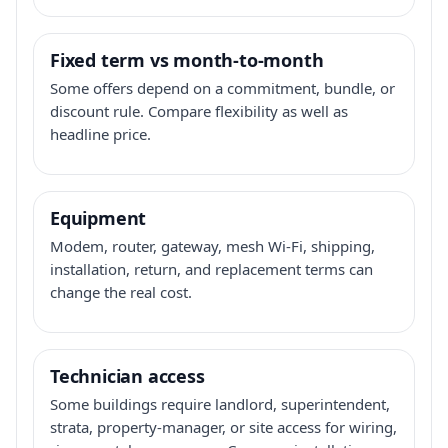
Fixed term vs month-to-month
Some offers depend on a commitment, bundle, or
discount rule. Compare flexibility as well as
headline price.
Equipment
Modem, router, gateway, mesh Wi-Fi, shipping,
installation, return, and replacement terms can
change the real cost.
Technician access
Some buildings require landlord, superintendent,
strata, property-manager, or site access for wiring,