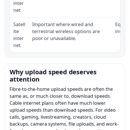
inter
net
Satell
Important where wired and
Equipm
ite
terrestrial wireless options are
install
inter
poor or unavailable.
net
Why upload speed deserves
attention
Fibre-to-the-home upload speeds are often the
same as, or much closer to, download speeds.
Cable internet plans often have much lower
upload speeds than download speeds. For video
calls, gaming, livestreaming, creators, cloud
backups, camera systems, file uploads, and work-