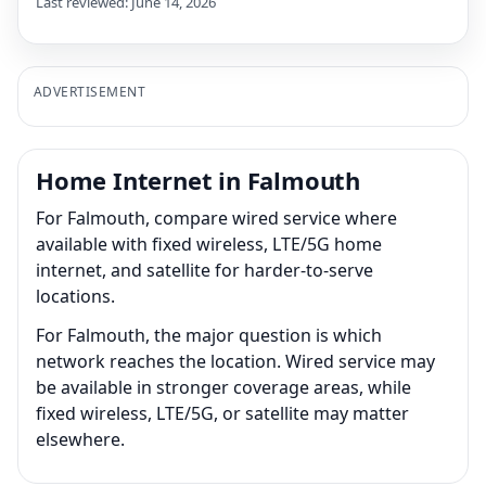
Last reviewed: June 14, 2026
ADVERTISEMENT
Home Internet in Falmouth
For Falmouth, compare wired service where
available with fixed wireless, LTE/5G home
internet, and satellite for harder-to-serve
locations.
For Falmouth, the major question is which
network reaches the location. Wired service may
be available in stronger coverage areas, while
fixed wireless, LTE/5G, or satellite may matter
elsewhere.