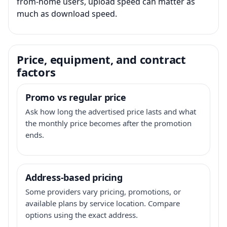
from-home users, upload speed can matter as
much as download speed.
Price, equipment, and contract
factors
Promo vs regular price
Ask how long the advertised price lasts and what
the monthly price becomes after the promotion
ends.
Address-based pricing
Some providers vary pricing, promotions, or
available plans by service location. Compare
options using the exact address.