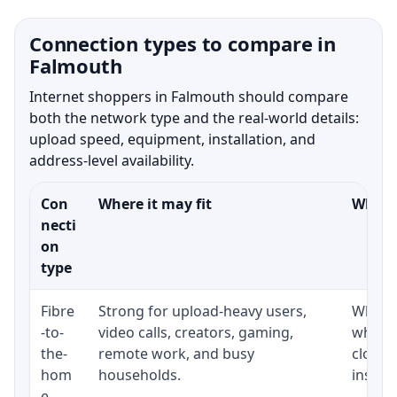
Connection types to compare in
Falmouth
Internet shoppers in Falmouth should compare
both the network type and the real-world details:
upload speed, equipment, installation, and
address-level availability.
Con
Where it may fit
What t
necti
on
type
Fibre
Strong for upload-heavy users,
Whethe
-to-
video calls, creators, gaming,
whethe
the-
remote work, and busy
close 
hom
households.
install
e