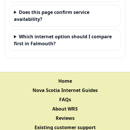
Does this page confirm service
availability?
Which internet option should I compare
first in Falmouth?
Home
Nova Scotia Internet Guides
FAQs
About WRS
Reviews
Existing customer support