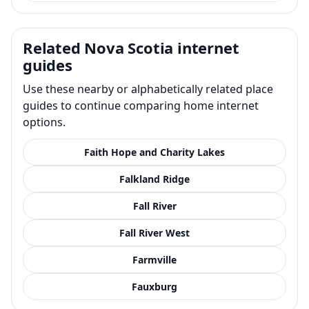
Related Nova Scotia internet
guides
Use these nearby or alphabetically related place
guides to continue comparing home internet
options.
Faith Hope and Charity Lakes
Falkland Ridge
Fall River
Fall River West
Farmville
Fauxburg