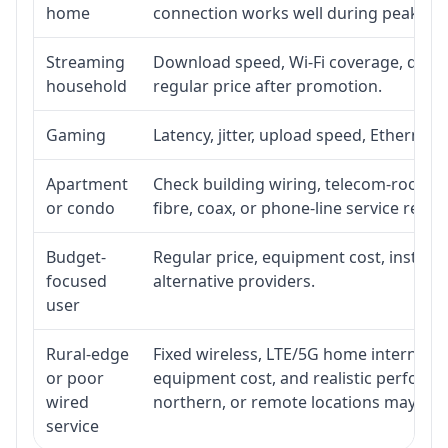
home
connection works well during peak ho
Streaming
Download speed, Wi-Fi coverage, devic
household
regular price after promotion.
Gaming
Latency, jitter, upload speed, Ethernet o
Apartment
Check building wiring, telecom-room acc
or condo
fibre, coax, or phone-line service reach
Budget-
Regular price, equipment cost, installat
focused
alternative providers.
user
Rural-edge
Fixed wireless, LTE/5G home internet, sat
or poor
equipment cost, and realistic performan
wired
northern, or remote locations may ne
service