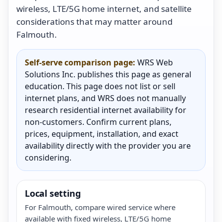
wireless, LTE/5G home internet, and satellite
considerations that may matter around
Falmouth.
Self-serve comparison page:
WRS Web
Solutions Inc. publishes this page as general
education. This page does not list or sell
internet plans, and WRS does not manually
research residential internet availability for
non-customers. Confirm current plans,
prices, equipment, installation, and exact
availability directly with the provider you are
considering.
Local setting
For Falmouth, compare wired service where
available with fixed wireless, LTE/5G home