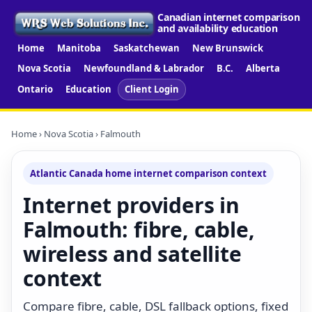
Canadian internet comparison
and availability education
Home
Manitoba
Saskatchewan
New Brunswick
Nova Scotia
Newfoundland & Labrador
B.C.
Alberta
Ontario
Education
Client Login
Home
›
Nova Scotia
› Falmouth
Atlantic Canada home internet comparison context
Internet providers in
Falmouth: fibre, cable,
wireless and satellite
context
Compare fibre, cable, DSL fallback options, fixed