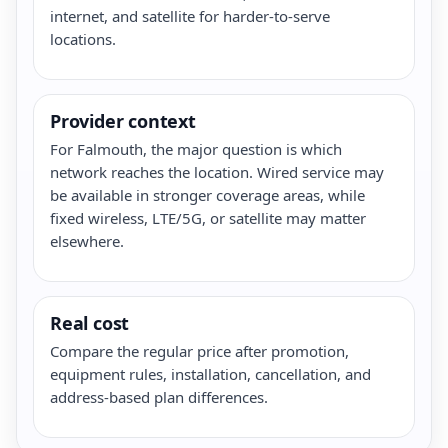
internet, and satellite for harder-to-serve
locations.
Provider context
For Falmouth, the major question is which
network reaches the location. Wired service may
be available in stronger coverage areas, while
fixed wireless, LTE/5G, or satellite may matter
elsewhere.
Real cost
Compare the regular price after promotion,
equipment rules, installation, cancellation, and
address-based plan differences.