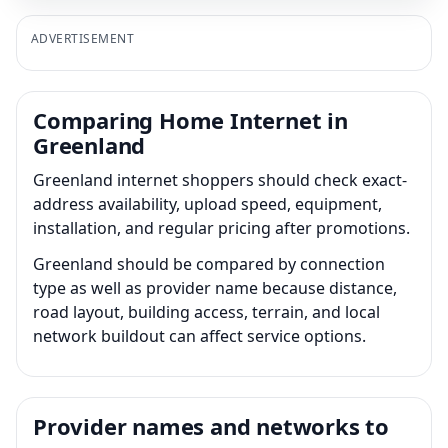
ADVERTISEMENT
Comparing Home Internet in
Greenland
Greenland internet shoppers should check exact-
address availability, upload speed, equipment,
installation, and regular pricing after promotions.
Greenland should be compared by connection
type as well as provider name because distance,
road layout, building access, terrain, and local
network buildout can affect service options.
Provider names and networks to