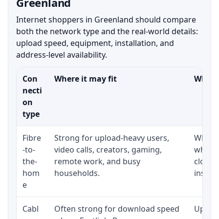
Greenland
Internet shoppers in Greenland should compare
both the network type and the real-world details:
upload speed, equipment, installation, and
address-level availability.
Con
Where it may fit
What t
necti
on
type
Fibre
Strong for upload-heavy users,
Whethe
-to-
video calls, creators, gaming,
whethe
the-
remote work, and busy
close 
hom
households.
install
e
Cabl
Often strong for download speed
Upload