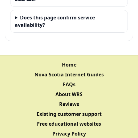
Does this page confirm service
availability?
Home
Nova Scotia Internet Guides
FAQs
About WRS
Reviews
Existing customer support
Free educational websites
Privacy Policy