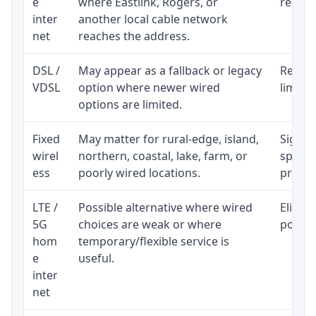
e
where Eastlink, Rogers, or
regular
inter
another local cable network
net
reaches the address.
DSL /
May appear as a fallback or legacy
Realist
VDSL
option where newer wired
limite
options are limited.
Fixed
May matter for rural-edge, island,
Signal,
wirel
northern, coastal, lake, farm, or
speed 
ess
poorly wired locations.
proces
LTE /
Possible alternative where wired
Eligibi
5G
choices are weak or where
policy
hom
temporary/flexible service is
e
useful.
inter
net