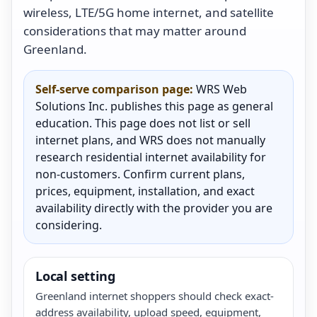
wireless, LTE/5G home internet, and satellite
considerations that may matter around
Greenland.
Self-serve comparison page:
WRS Web
Solutions Inc. publishes this page as general
education. This page does not list or sell
internet plans, and WRS does not manually
research residential internet availability for
non-customers. Confirm current plans,
prices, equipment, installation, and exact
availability directly with the provider you are
considering.
Local setting
Greenland internet shoppers should check exact-
address availability, upload speed, equipment,