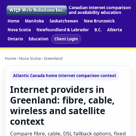
Canadian internet comparison
and availability education
Home
Manitoba
Saskatchewan
New Brunswick
Nova Scotia
Newfoundland & Labrador
B.C.
Alberta
Ontario
Education
Client Login
Home
›
Nova Scotia
› Greenland
Atlantic Canada home internet comparison context
Internet providers in
Greenland: fibre, cable,
wireless and satellite
context
Compare fibre, cable, DSL fallback options, fixed