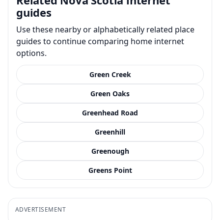
guides
Use these nearby or alphabetically related place
guides to continue comparing home internet
options.
Green Creek
Green Oaks
Greenhead Road
Greenhill
Greenough
Greens Point
ADVERTISEMENT