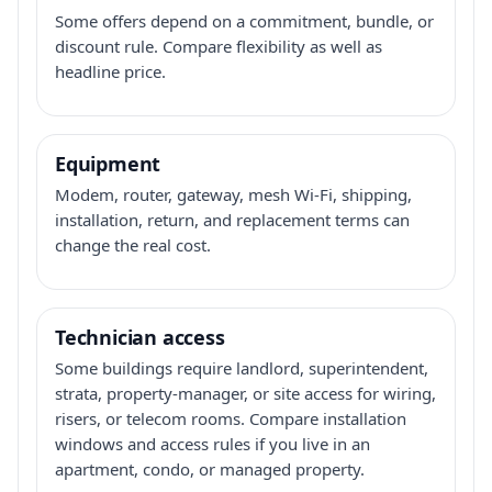
Some offers depend on a commitment, bundle, or
discount rule. Compare flexibility as well as
headline price.
Equipment
Modem, router, gateway, mesh Wi-Fi, shipping,
installation, return, and replacement terms can
change the real cost.
Technician access
Some buildings require landlord, superintendent,
strata, property-manager, or site access for wiring,
risers, or telecom rooms. Compare installation
windows and access rules if you live in an
apartment, condo, or managed property.