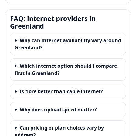
FAQ: internet providers in
Greenland
Why can internet availability vary around
Greenland?
Which internet option should I compare
first in Greenland?
Is fibre better than cable internet?
Why does upload speed matter?
Can pricing or plan choices vary by
address?