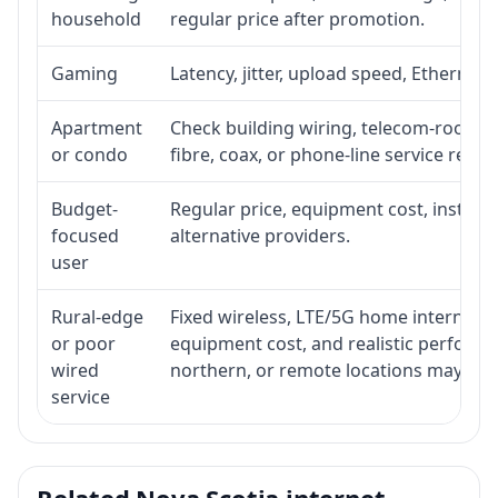
household
regular price after promotion.
Gaming
Latency, jitter, upload speed, Ethernet o
Apartment
Check building wiring, telecom-room acc
or condo
fibre, coax, or phone-line service reach
Budget-
Regular price, equipment cost, installat
focused
alternative providers.
user
Rural-edge
Fixed wireless, LTE/5G home internet, sat
or poor
equipment cost, and realistic performan
wired
northern, or remote locations may ne
service
Related Nova Scotia internet