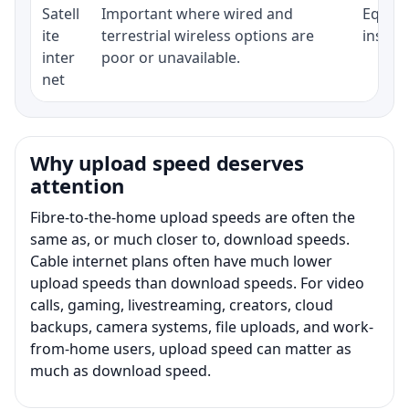
Satell
Important where wired and
Equipm
ite
terrestrial wireless options are
install
inter
poor or unavailable.
net
Why upload speed deserves
attention
Fibre-to-the-home upload speeds are often the
same as, or much closer to, download speeds.
Cable internet plans often have much lower
upload speeds than download speeds. For video
calls, gaming, livestreaming, creators, cloud
backups, camera systems, file uploads, and work-
from-home users, upload speed can matter as
much as download speed.