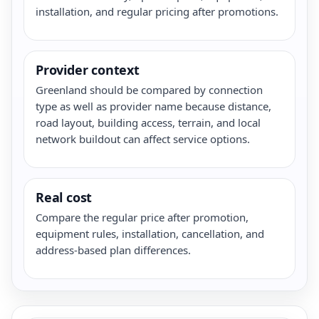
installation, and regular pricing after promotions.
Provider context
Greenland should be compared by connection
type as well as provider name because distance,
road layout, building access, terrain, and local
network buildout can affect service options.
Real cost
Compare the regular price after promotion,
equipment rules, installation, cancellation, and
address-based plan differences.