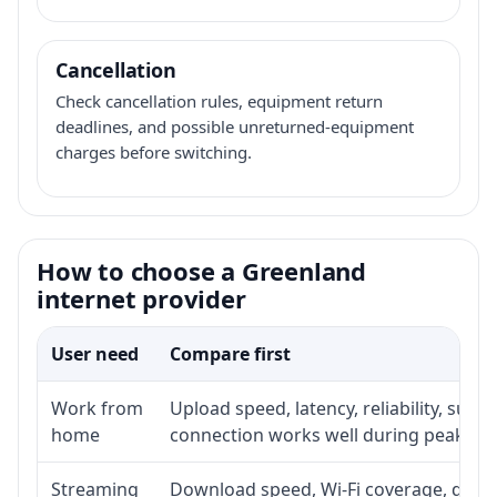
Cancellation
Check cancellation rules, equipment return
deadlines, and possible unreturned-equipment
charges before switching.
How to choose a Greenland
internet provider
User need
Compare first
Work from
Upload speed, latency, reliability, sup
home
connection works well during peak ho
Streaming
Download speed, Wi-Fi coverage, devic