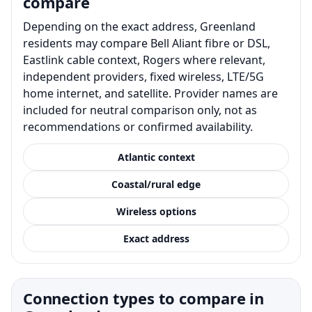
compare
Depending on the exact address, Greenland
residents may compare Bell Aliant fibre or DSL,
Eastlink cable context, Rogers where relevant,
independent providers, fixed wireless, LTE/5G
home internet, and satellite. Provider names are
included for neutral comparison only, not as
recommendations or confirmed availability.
Atlantic context
Coastal/rural edge
Wireless options
Exact address
Connection types to compare in