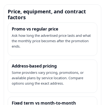
Price, equipment, and contract
factors
Promo vs regular price
Ask how long the advertised price lasts and what
the monthly price becomes after the promotion
ends.
Address-based pricing
Some providers vary pricing, promotions, or
available plans by service location. Compare
options using the exact address.
Fixed term vs month-to-month