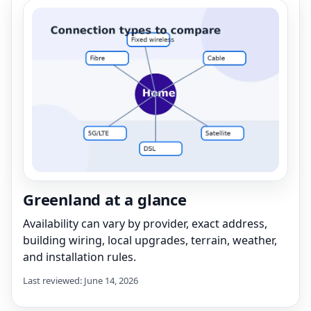
Greenland at a glance
Availability can vary by provider, exact address,
building wiring, local upgrades, terrain, weather,
and installation rules.
Last reviewed: June 14, 2026