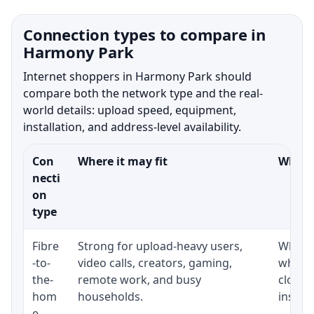
Connection types to compare in
Harmony Park
Internet shoppers in Harmony Park should
compare both the network type and the real-
world details: upload speed, equipment,
installation, and address-level availability.
Con
Where it may fit
What t
necti
on
type
Fibre
Strong for upload-heavy users,
Whethe
-to-
video calls, creators, gaming,
whethe
the-
remote work, and busy
close 
hom
households.
install
e