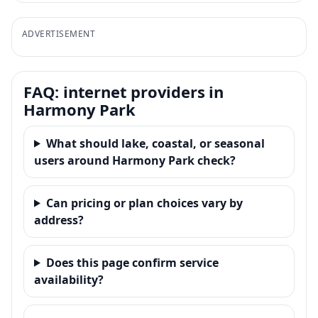
ADVERTISEMENT
FAQ: internet providers in
Harmony Park
What should lake, coastal, or seasonal
users around Harmony Park check?
Can pricing or plan choices vary by
address?
Does this page confirm service
availability?