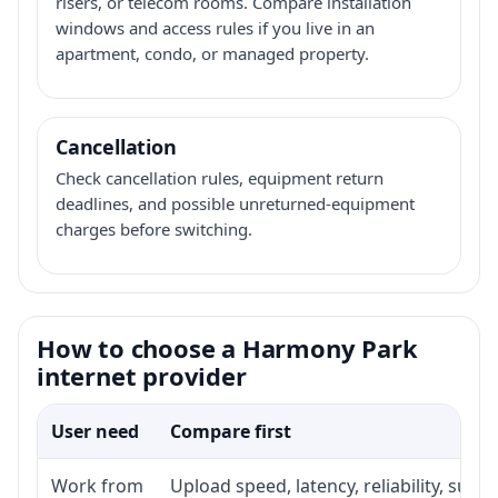
risers, or telecom rooms. Compare installation
windows and access rules if you live in an
apartment, condo, or managed property.
Cancellation
Check cancellation rules, equipment return
deadlines, and possible unreturned-equipment
charges before switching.
How to choose a Harmony Park
internet provider
User need
Compare first
Work from
Upload speed, latency, reliability, sup