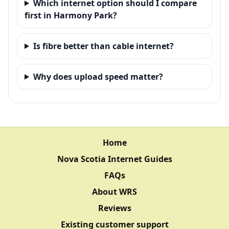
Which internet option should I compare
first in Harmony Park?
Is fibre better than cable internet?
Why does upload speed matter?
Home
Nova Scotia Internet Guides
FAQs
About WRS
Reviews
Existing customer support