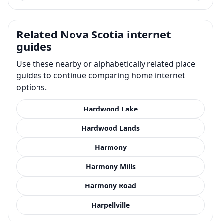
Related Nova Scotia internet
guides
Use these nearby or alphabetically related place
guides to continue comparing home internet
options.
Hardwood Lake
Hardwood Lands
Harmony
Harmony Mills
Harmony Road
Harpellville