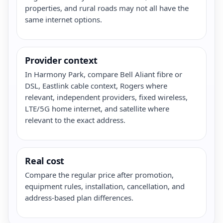
properties, and rural roads may not all have the
same internet options.
Provider context
In Harmony Park, compare Bell Aliant fibre or
DSL, Eastlink cable context, Rogers where
relevant, independent providers, fixed wireless,
LTE/5G home internet, and satellite where
relevant to the exact address.
Real cost
Compare the regular price after promotion,
equipment rules, installation, cancellation, and
address-based plan differences.