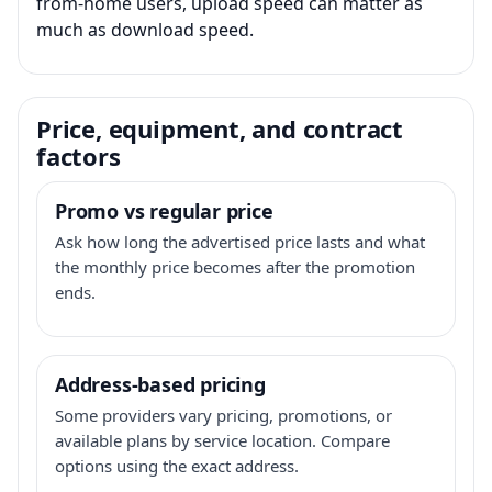
from-home users, upload speed can matter as
much as download speed.
Price, equipment, and contract
factors
Promo vs regular price
Ask how long the advertised price lasts and what
the monthly price becomes after the promotion
ends.
Address-based pricing
Some providers vary pricing, promotions, or
available plans by service location. Compare
options using the exact address.