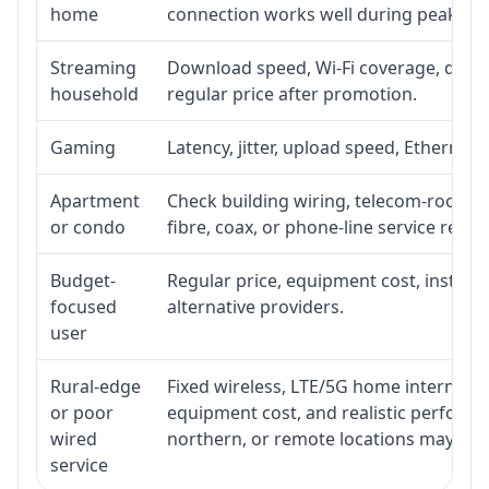
home
connection works well during peak ho
Streaming
Download speed, Wi-Fi coverage, devic
household
regular price after promotion.
Gaming
Latency, jitter, upload speed, Ethernet o
Apartment
Check building wiring, telecom-room acc
or condo
fibre, coax, or phone-line service reach
Budget-
Regular price, equipment cost, installat
focused
alternative providers.
user
Rural-edge
Fixed wireless, LTE/5G home internet, sat
or poor
equipment cost, and realistic performan
wired
northern, or remote locations may ne
service