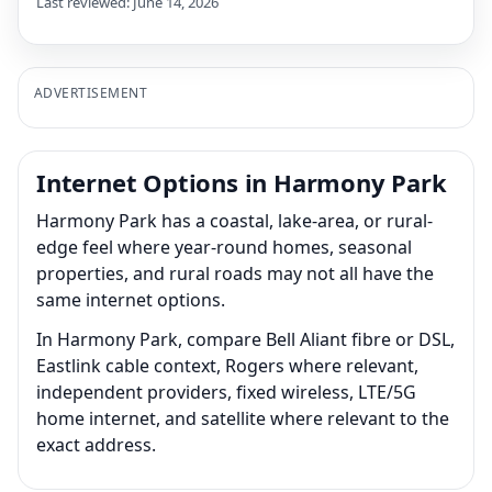
Last reviewed: June 14, 2026
ADVERTISEMENT
Internet Options in Harmony Park
Harmony Park has a coastal, lake-area, or rural-
edge feel where year-round homes, seasonal
properties, and rural roads may not all have the
same internet options.
In Harmony Park, compare Bell Aliant fibre or DSL,
Eastlink cable context, Rogers where relevant,
independent providers, fixed wireless, LTE/5G
home internet, and satellite where relevant to the
exact address.