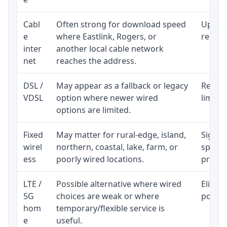
Cabl
Often strong for download speed
Upload
e
where Eastlink, Rogers, or
regular
inter
another local cable network
net
reaches the address.
DSL /
May appear as a fallback or legacy
Realist
VDSL
option where newer wired
limite
options are limited.
Fixed
May matter for rural-edge, island,
Signal,
wirel
northern, coastal, lake, farm, or
speed 
ess
poorly wired locations.
proces
LTE /
Possible alternative where wired
Eligibi
5G
choices are weak or where
policy
hom
temporary/flexible service is
e
useful.