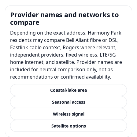
Provider names and networks to
compare
Depending on the exact address, Harmony Park
residents may compare Bell Aliant fibre or DSL,
Eastlink cable context, Rogers where relevant,
independent providers, fixed wireless, LTE/5G
home internet, and satellite. Provider names are
included for neutral comparison only, not as
recommendations or confirmed availability.
Coastal/lake area
Seasonal access
Wireless signal
Satellite options