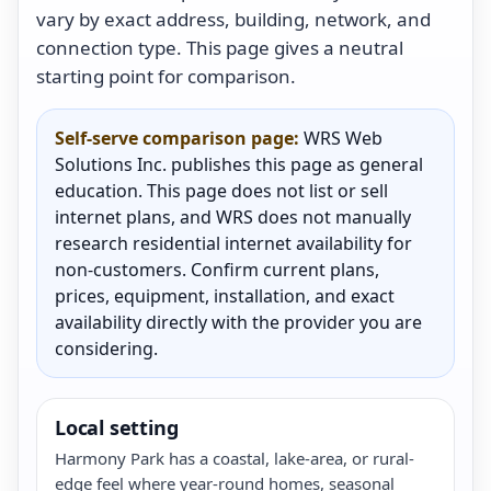
vary by exact address, building, network, and
connection type. This page gives a neutral
starting point for comparison.
Self-serve comparison page:
WRS Web
Solutions Inc. publishes this page as general
education. This page does not list or sell
internet plans, and WRS does not manually
research residential internet availability for
non-customers. Confirm current plans,
prices, equipment, installation, and exact
availability directly with the provider you are
considering.
Local setting
Harmony Park has a coastal, lake-area, or rural-
edge feel where year-round homes, seasonal