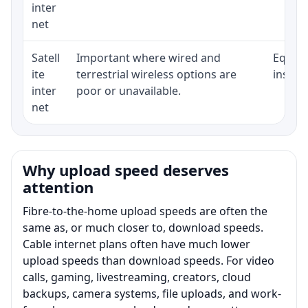
inter
net
Satell
Important where wired and
Equipm
ite
terrestrial wireless options are
install
inter
poor or unavailable.
net
Why upload speed deserves
attention
Fibre-to-the-home upload speeds are often the
same as, or much closer to, download speeds.
Cable internet plans often have much lower
upload speeds than download speeds. For video
calls, gaming, livestreaming, creators, cloud
backups, camera systems, file uploads, and work-