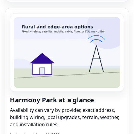
Harmony Park at a glance
Availability can vary by provider, exact address,
building wiring, local upgrades, terrain, weather,
and installation rules.