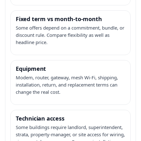
Fixed term vs month-to-month
Some offers depend on a commitment, bundle, or
discount rule. Compare flexibility as well as
headline price.
Equipment
Modem, router, gateway, mesh Wi-Fi, shipping,
installation, return, and replacement terms can
change the real cost.
Technician access
Some buildings require landlord, superintendent,
strata, property-manager, or site access for wiring,