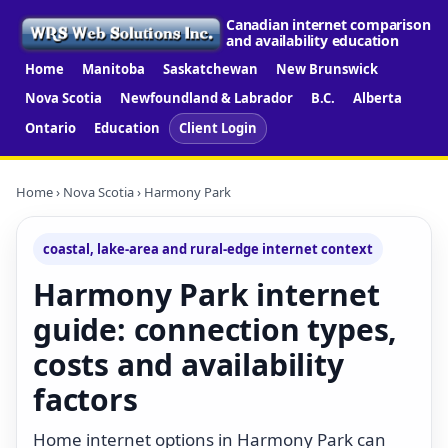
Canadian internet comparison
and availability education
Home
Manitoba
Saskatchewan
New Brunswick
Nova Scotia
Newfoundland & Labrador
B.C.
Alberta
Ontario
Education
Client Login
Home
›
Nova Scotia
› Harmony Park
coastal, lake-area and rural-edge internet context
Harmony Park internet
guide: connection types,
costs and availability
factors
Home internet options in Harmony Park can