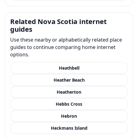
Related Nova Scotia internet
guides
Use these nearby or alphabetically related place
guides to continue comparing home internet
options.
Heathbell
Heather Beach
Heatherton
Hebbs Cross
Hebron
Heckmans Island