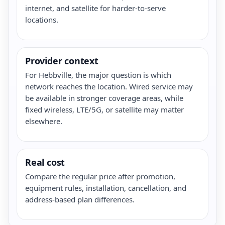
internet, and satellite for harder-to-serve
locations.
Provider context
For Hebbville, the major question is which
network reaches the location. Wired service may
be available in stronger coverage areas, while
fixed wireless, LTE/5G, or satellite may matter
elsewhere.
Real cost
Compare the regular price after promotion,
equipment rules, installation, cancellation, and
address-based plan differences.