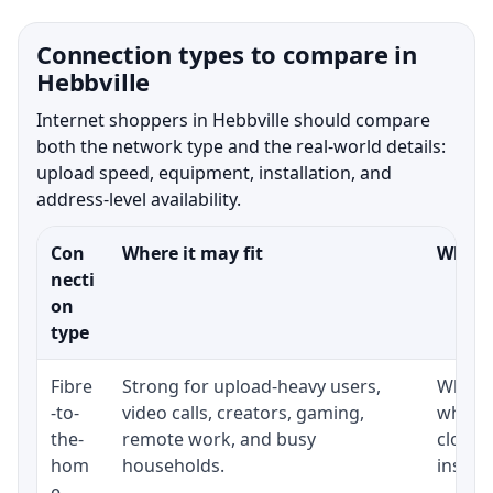
Connection types to compare in
Hebbville
Internet shoppers in Hebbville should compare
both the network type and the real-world details:
upload speed, equipment, installation, and
address-level availability.
Con
Where it may fit
What t
necti
on
type
Fibre
Strong for upload-heavy users,
Whethe
-to-
video calls, creators, gaming,
whethe
the-
remote work, and busy
close 
hom
households.
install
e