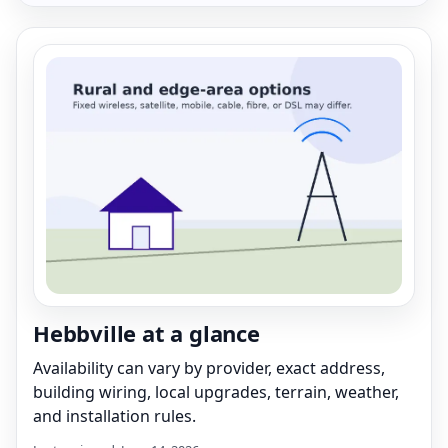
Hebbville at a glance
Availability can vary by provider, exact address,
building wiring, local upgrades, terrain, weather,
and installation rules.