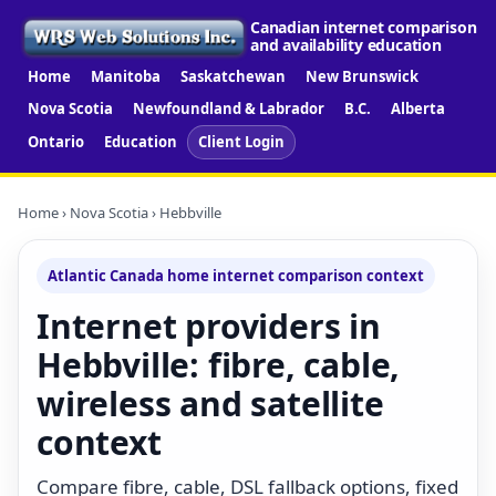
Canadian internet comparison
and availability education
Home
Manitoba
Saskatchewan
New Brunswick
Nova Scotia
Newfoundland & Labrador
B.C.
Alberta
Ontario
Education
Client Login
Home
›
Nova Scotia
› Hebbville
Atlantic Canada home internet comparison context
Internet providers in
Hebbville: fibre, cable,
wireless and satellite
context
Compare fibre, cable, DSL fallback options, fixed