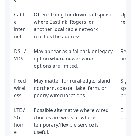
Cabl
Often strong for download speed
Upload
e
where Eastlink, Rogers, or
regular
inter
another local cable network
net
reaches the address.
DSL /
May appear as a fallback or legacy
Realist
VDSL
option where newer wired
limite
options are limited.
Fixed
May matter for rural-edge, island,
Signal,
wirel
northern, coastal, lake, farm, or
speed 
ess
poorly wired locations.
proces
LTE /
Possible alternative where wired
Eligibi
5G
choices are weak or where
policy
hom
temporary/flexible service is
e
useful.