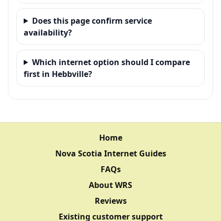
Does this page confirm service
availability?
Which internet option should I compare
first in Hebbville?
Home
Nova Scotia Internet Guides
FAQs
About WRS
Reviews
Existing customer support