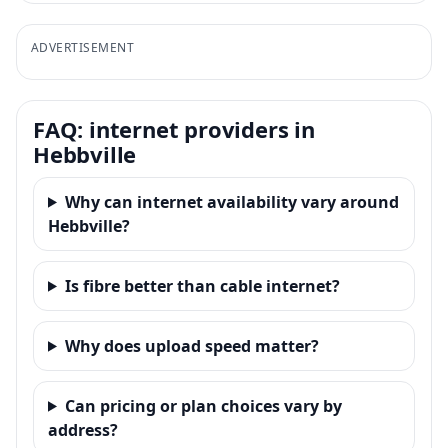
ADVERTISEMENT
FAQ: internet providers in
Hebbville
Why can internet availability vary around
Hebbville?
Is fibre better than cable internet?
Why does upload speed matter?
Can pricing or plan choices vary by
address?