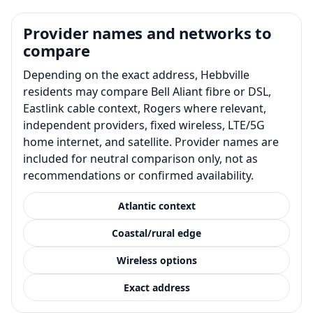
Provider names and networks to
compare
Depending on the exact address, Hebbville
residents may compare Bell Aliant fibre or DSL,
Eastlink cable context, Rogers where relevant,
independent providers, fixed wireless, LTE/5G
home internet, and satellite. Provider names are
included for neutral comparison only, not as
recommendations or confirmed availability.
Atlantic context
Coastal/rural edge
Wireless options
Exact address