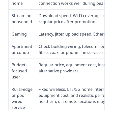
home
connection works well during peak ho
Streaming
Download speed, Wi-Fi coverage, devic
household
regular price after promotion.
Gaming
Latency, jitter, upload speed, Ethernet o
Apartment
Check building wiring, telecom-room acc
or condo
fibre, coax, or phone-line service reach
Budget-
Regular price, equipment cost, installat
focused
alternative providers.
user
Rural-edge
Fixed wireless, LTE/5G home internet, sat
or poor
equipment cost, and realistic performan
wired
northern, or remote locations may ne
service