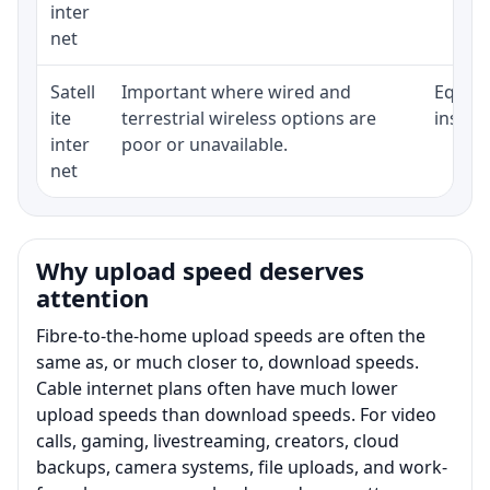
inter
net
Satell
Important where wired and
Equipm
ite
terrestrial wireless options are
install
inter
poor or unavailable.
net
Why upload speed deserves
attention
Fibre-to-the-home upload speeds are often the
same as, or much closer to, download speeds.
Cable internet plans often have much lower
upload speeds than download speeds. For video
calls, gaming, livestreaming, creators, cloud
backups, camera systems, file uploads, and work-