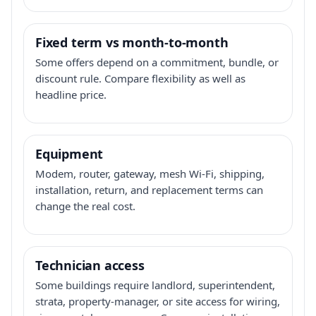
Fixed term vs month-to-month
Some offers depend on a commitment, bundle, or
discount rule. Compare flexibility as well as
headline price.
Equipment
Modem, router, gateway, mesh Wi-Fi, shipping,
installation, return, and replacement terms can
change the real cost.
Technician access
Some buildings require landlord, superintendent,
strata, property-manager, or site access for wiring,