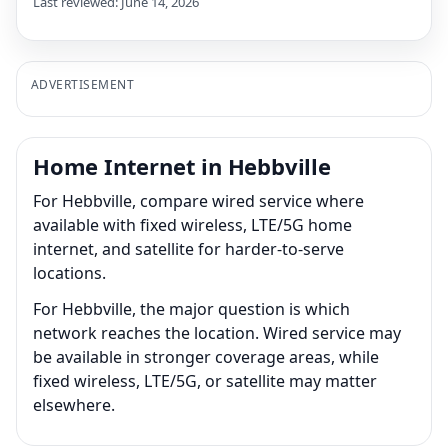
Last reviewed: June 14, 2026
ADVERTISEMENT
Home Internet in Hebbville
For Hebbville, compare wired service where
available with fixed wireless, LTE/5G home
internet, and satellite for harder-to-serve
locations.
For Hebbville, the major question is which
network reaches the location. Wired service may
be available in stronger coverage areas, while
fixed wireless, LTE/5G, or satellite may matter
elsewhere.