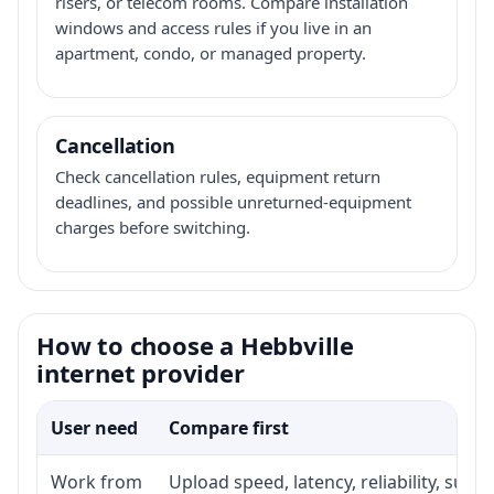
risers, or telecom rooms. Compare installation
windows and access rules if you live in an
apartment, condo, or managed property.
Cancellation
Check cancellation rules, equipment return
deadlines, and possible unreturned-equipment
charges before switching.
How to choose a Hebbville
internet provider
User need
Compare first
Work from
Upload speed, latency, reliability, sup