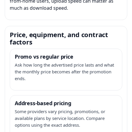
from-home users, upload speed can matter as
much as download speed.
Price, equipment, and contract
factors
Promo vs regular price
Ask how long the advertised price lasts and what
the monthly price becomes after the promotion
ends.
Address-based pricing
Some providers vary pricing, promotions, or
available plans by service location. Compare
options using the exact address.