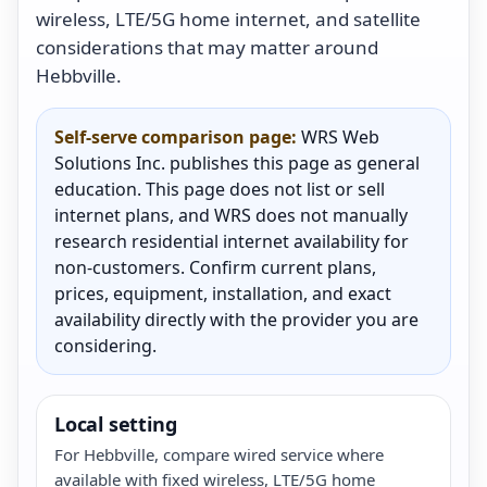
wireless, LTE/5G home internet, and satellite
considerations that may matter around
Hebbville.
Self-serve comparison page:
WRS Web
Solutions Inc. publishes this page as general
education. This page does not list or sell
internet plans, and WRS does not manually
research residential internet availability for
non-customers. Confirm current plans,
prices, equipment, installation, and exact
availability directly with the provider you are
considering.
Local setting
For Hebbville, compare wired service where
available with fixed wireless, LTE/5G home