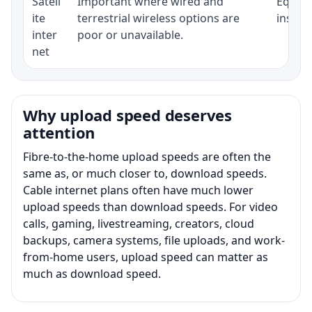
Satell
Important where wired and
Equipm
ite
terrestrial wireless options are
install
inter
poor or unavailable.
net
Why upload speed deserves
attention
Fibre-to-the-home upload speeds are often the
same as, or much closer to, download speeds.
Cable internet plans often have much lower
upload speeds than download speeds. For video
calls, gaming, livestreaming, creators, cloud
backups, camera systems, file uploads, and work-
from-home users, upload speed can matter as
much as download speed.