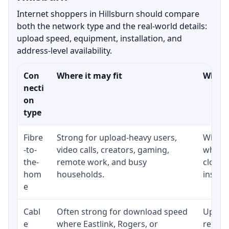
Internet shoppers in Hillsburn should compare
both the network type and the real-world details:
upload speed, equipment, installation, and
address-level availability.
Con
Where it may fit
What t
necti
on
type
Fibre
Strong for upload-heavy users,
Whethe
-to-
video calls, creators, gaming,
whethe
the-
remote work, and busy
close 
hom
households.
install
e
Cabl
Often strong for download speed
Upload
e
where Eastlink, Rogers, or
regular