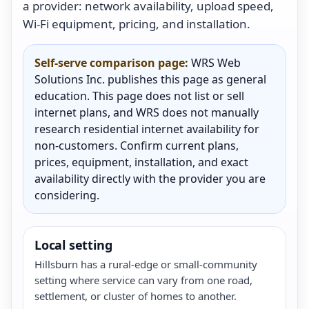
a provider: network availability, upload speed,
Wi-Fi equipment, pricing, and installation.
Self-serve comparison page:
WRS Web
Solutions Inc. publishes this page as general
education. This page does not list or sell
internet plans, and WRS does not manually
research residential internet availability for
non-customers. Confirm current plans,
prices, equipment, installation, and exact
availability directly with the provider you are
considering.
Local setting
Hillsburn has a rural-edge or small-community
setting where service can vary from one road,
settlement, or cluster of homes to another.