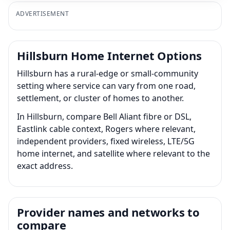
ADVERTISEMENT
Hillsburn Home Internet Options
Hillsburn has a rural-edge or small-community
setting where service can vary from one road,
settlement, or cluster of homes to another.
In Hillsburn, compare Bell Aliant fibre or DSL,
Eastlink cable context, Rogers where relevant,
independent providers, fixed wireless, LTE/5G
home internet, and satellite where relevant to the
exact address.
Provider names and networks to
compare