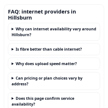
FAQ: internet providers in
Hillsburn
Why can internet availability vary around
Hillsburn?
Is fibre better than cable internet?
Why does upload speed matter?
Can pricing or plan choices vary by
address?
Does this page confirm service
availability?