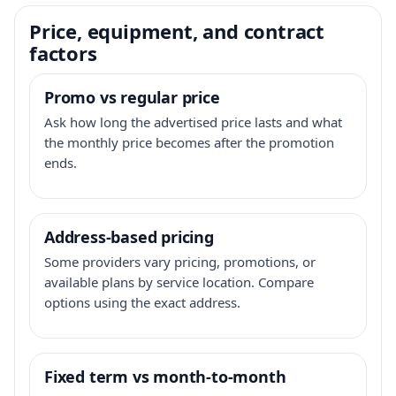
Price, equipment, and contract
factors
Promo vs regular price
Ask how long the advertised price lasts and what
the monthly price becomes after the promotion
ends.
Address-based pricing
Some providers vary pricing, promotions, or
available plans by service location. Compare
options using the exact address.
Fixed term vs month-to-month