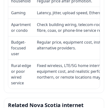
household
regular price after promotion.
Gaming
Latency, jitter, upload speed, Ethernet o
Apartment
Check building wiring, telecom-room acc
or condo
fibre, coax, or phone-line service reach
Budget-
Regular price, equipment cost, installat
focused
alternative providers.
user
Rural-edge
Fixed wireless, LTE/5G home internet, sat
or poor
equipment cost, and realistic performan
wired
northern, or remote locations may ne
service
Related Nova Scotia internet