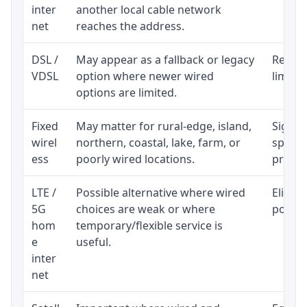
inter
another local cable network
net
reaches the address.
DSL /
May appear as a fallback or legacy
Realist
VDSL
option where newer wired
limite
options are limited.
Fixed
May matter for rural-edge, island,
Signal,
wirel
northern, coastal, lake, farm, or
speed 
ess
poorly wired locations.
proces
LTE /
Possible alternative where wired
Eligibi
5G
choices are weak or where
policy
hom
temporary/flexible service is
e
useful.
inter
net