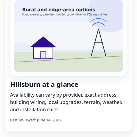
Hillsburn at a glance
Availability can vary by provider, exact address,
building wiring, local upgrades, terrain, weather,
and installation rules.
Last reviewed: June 14, 2026