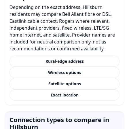
Depending on the exact address, Hillsburn
residents may compare Bell Aliant fibre or DSL,
Eastlink cable context, Rogers where relevant,
independent providers, fixed wireless, LTE/5G
home internet, and satellite. Provider names are
included for neutral comparison only, not as
recommendations or confirmed availability.
Rural-edge address
Wireless options
Satellite options
Exact location
Connection types to compare in
Hillsburn