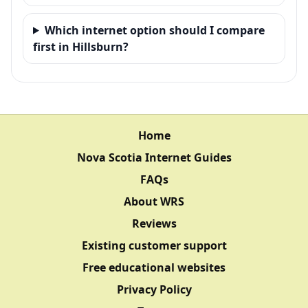
Which internet option should I compare
first in Hillsburn?
Home
Nova Scotia Internet Guides
FAQs
About WRS
Reviews
Existing customer support
Free educational websites
Privacy Policy