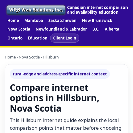
Canadian internet comparison
and availability education
Home
Manitoba
Saskatchewan
New Brunswick
Nova Scotia
Newfoundland & Labrador
B.C.
Alberta
Ontario
Education
Client Login
Home
›
Nova Scotia
› Hillsburn
rural-edge and address-specific internet context
Compare internet
options in Hillsburn,
Nova Scotia
This Hillsburn internet guide explains the local
comparison points that matter before choosing