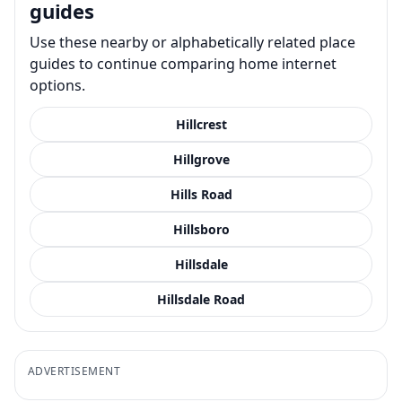
guides
Use these nearby or alphabetically related place
guides to continue comparing home internet
options.
Hillcrest
Hillgrove
Hills Road
Hillsboro
Hillsdale
Hillsdale Road
ADVERTISEMENT