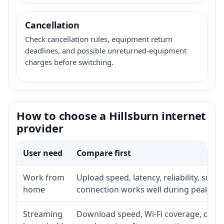
Cancellation
Check cancellation rules, equipment return
deadlines, and possible unreturned-equipment
charges before switching.
How to choose a Hillsburn internet
provider
User need
Compare first
Work from
Upload speed, latency, reliability, sup
home
connection works well during peak ho
Streaming
Download speed, Wi-Fi coverage, devic