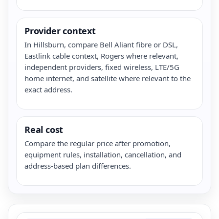
Provider context
In Hillsburn, compare Bell Aliant fibre or DSL,
Eastlink cable context, Rogers where relevant,
independent providers, fixed wireless, LTE/5G
home internet, and satellite where relevant to the
exact address.
Real cost
Compare the regular price after promotion,
equipment rules, installation, cancellation, and
address-based plan differences.