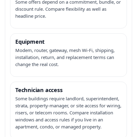
Some offers depend on a commitment, bundle, or
discount rule. Compare flexibility as well as
headline price.
Equipment
Modem, router, gateway, mesh Wi-Fi, shipping,
installation, return, and replacement terms can
change the real cost.
Technician access
Some buildings require landlord, superintendent,
strata, property-manager, or site access for wiring,
risers, or telecom rooms. Compare installation
windows and access rules if you live in an
apartment, condo, or managed property.