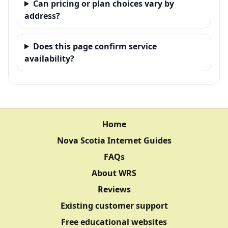
Can pricing or plan choices vary by
address?
Does this page confirm service
availability?
Home
Nova Scotia Internet Guides
FAQs
About WRS
Reviews
Existing customer support
Free educational websites