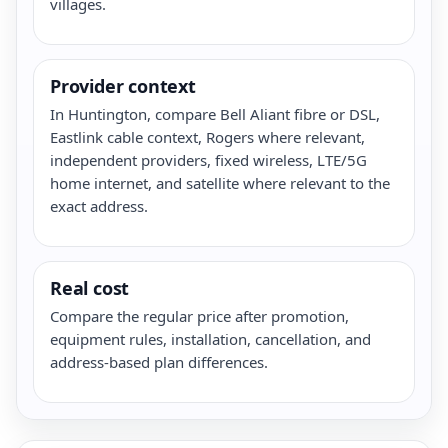
villages.
Provider context
In Huntington, compare Bell Aliant fibre or DSL,
Eastlink cable context, Rogers where relevant,
independent providers, fixed wireless, LTE/5G
home internet, and satellite where relevant to the
exact address.
Real cost
Compare the regular price after promotion,
equipment rules, installation, cancellation, and
address-based plan differences.