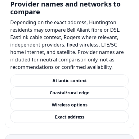
Provider names and networks to
compare
Depending on the exact address, Huntington
residents may compare Bell Aliant fibre or DSL,
Eastlink cable context, Rogers where relevant,
independent providers, fixed wireless, LTE/5G
home internet, and satellite. Provider names are
included for neutral comparison only, not as
recommendations or confirmed availability.
Atlantic context
Coastal/rural edge
Wireless options
Exact address