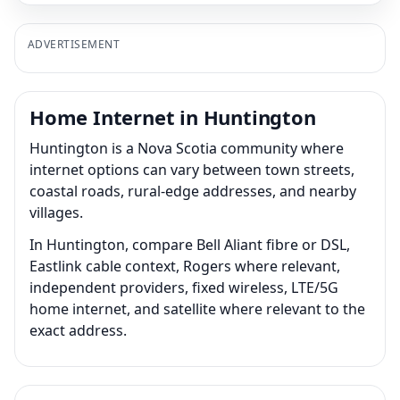
ADVERTISEMENT
Home Internet in Huntington
Huntington is a Nova Scotia community where
internet options can vary between town streets,
coastal roads, rural-edge addresses, and nearby
villages.
In Huntington, compare Bell Aliant fibre or DSL,
Eastlink cable context, Rogers where relevant,
independent providers, fixed wireless, LTE/5G
home internet, and satellite where relevant to the
exact address.