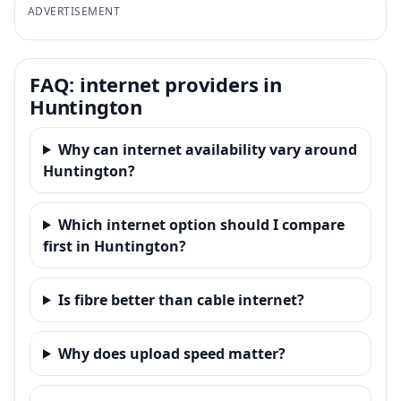
ADVERTISEMENT
FAQ: internet providers in
Huntington
Why can internet availability vary around
Huntington?
Which internet option should I compare
first in Huntington?
Is fibre better than cable internet?
Why does upload speed matter?