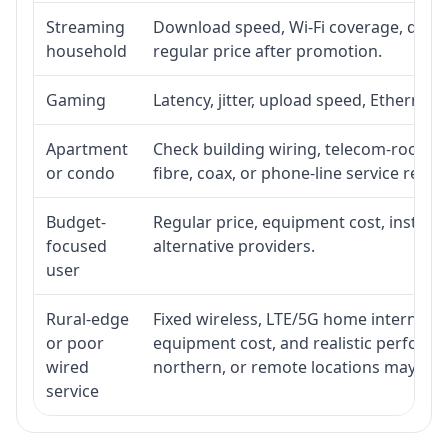
Streaming
Download speed, Wi-Fi coverage, devic
household
regular price after promotion.
Gaming
Latency, jitter, upload speed, Ethernet o
Apartment
Check building wiring, telecom-room acc
or condo
fibre, coax, or phone-line service reach
Budget-
Regular price, equipment cost, installat
focused
alternative providers.
user
Rural-edge
Fixed wireless, LTE/5G home internet, sat
or poor
equipment cost, and realistic performan
wired
northern, or remote locations may ne
service