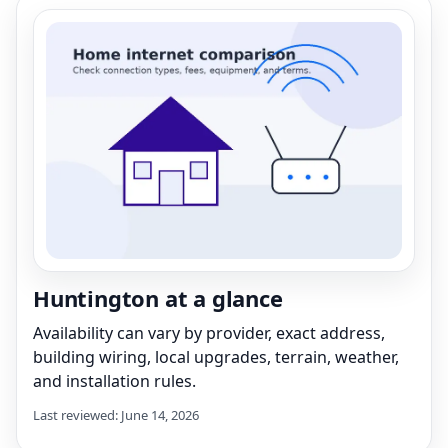
Huntington at a glance
Availability can vary by provider, exact address,
building wiring, local upgrades, terrain, weather,
and installation rules.
Last reviewed: June 14, 2026