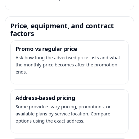
Price, equipment, and contract
factors
Promo vs regular price
Ask how long the advertised price lasts and what
the monthly price becomes after the promotion
ends.
Address-based pricing
Some providers vary pricing, promotions, or
available plans by service location. Compare
options using the exact address.