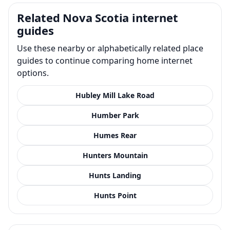
Related Nova Scotia internet
guides
Use these nearby or alphabetically related place
guides to continue comparing home internet
options.
Hubley Mill Lake Road
Humber Park
Humes Rear
Hunters Mountain
Hunts Landing
Hunts Point