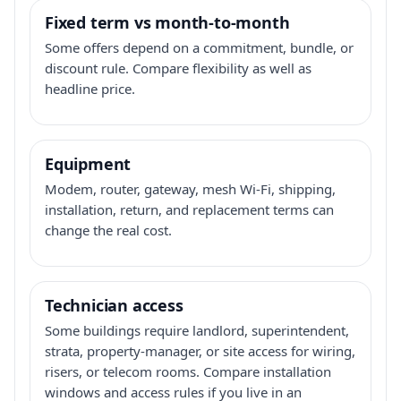
Fixed term vs month-to-month
Some offers depend on a commitment, bundle, or
discount rule. Compare flexibility as well as
headline price.
Equipment
Modem, router, gateway, mesh Wi-Fi, shipping,
installation, return, and replacement terms can
change the real cost.
Technician access
Some buildings require landlord, superintendent,
strata, property-manager, or site access for wiring,
risers, or telecom rooms. Compare installation
windows and access rules if you live in an