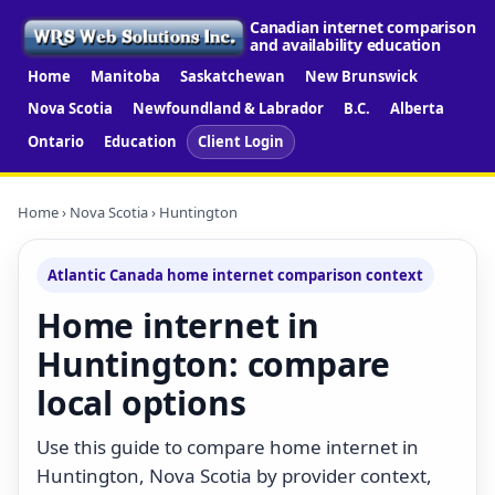
Canadian internet comparison
and availability education
Home
Manitoba
Saskatchewan
New Brunswick
Nova Scotia
Newfoundland & Labrador
B.C.
Alberta
Ontario
Education
Client Login
Home
›
Nova Scotia
› Huntington
Atlantic Canada home internet comparison context
Home internet in
Huntington: compare
local options
Use this guide to compare home internet in
Huntington, Nova Scotia by provider context,