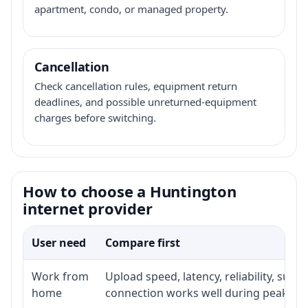
apartment, condo, or managed property.
Cancellation
Check cancellation rules, equipment return
deadlines, and possible unreturned-equipment
charges before switching.
How to choose a Huntington
internet provider
User need
Compare first
Work from
Upload speed, latency, reliability, sup
home
connection works well during peak ho