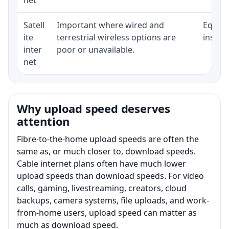
Satell
Important where wired and
Equipm
ite
terrestrial wireless options are
install
inter
poor or unavailable.
net
Why upload speed deserves
attention
Fibre-to-the-home upload speeds are often the
same as, or much closer to, download speeds.
Cable internet plans often have much lower
upload speeds than download speeds. For video
calls, gaming, livestreaming, creators, cloud
backups, camera systems, file uploads, and work-
from-home users, upload speed can matter as
much as download speed.