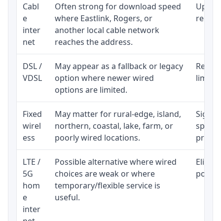
Cabl
Often strong for download speed
Upload
e
where Eastlink, Rogers, or
regular
inter
another local cable network
net
reaches the address.
DSL /
May appear as a fallback or legacy
Realist
VDSL
option where newer wired
limite
options are limited.
Fixed
May matter for rural-edge, island,
Signal,
wirel
northern, coastal, lake, farm, or
speed 
ess
poorly wired locations.
proces
LTE /
Possible alternative where wired
Eligibi
5G
choices are weak or where
policy
hom
temporary/flexible service is
e
useful.
inter
net