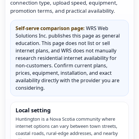
connection type, upload speed, equipment,
promotion terms, and practical availability.
Self-serve comparison page:
WRS Web
Solutions Inc. publishes this page as general
education. This page does not list or sell
internet plans, and WRS does not manually
research residential internet availability for
non-customers. Confirm current plans,
prices, equipment, installation, and exact
availability directly with the provider you are
considering.
Local setting
Huntington is a Nova Scotia community where
internet options can vary between town streets,
coastal roads, rural-edge addresses, and nearby