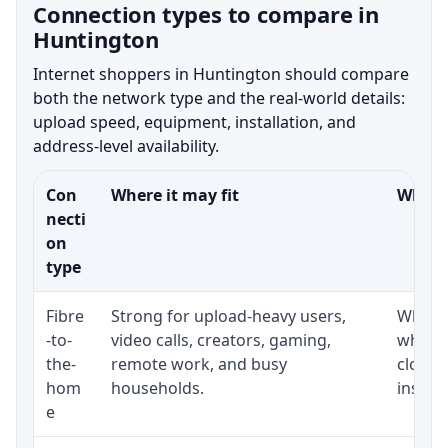
Connection types to compare in
Huntington
Internet shoppers in Huntington should compare
both the network type and the real-world details:
upload speed, equipment, installation, and
address-level availability.
Con
Where it may fit
What t
necti
on
type
Fibre
Strong for upload-heavy users,
Whethe
-to-
video calls, creators, gaming,
whethe
the-
remote work, and busy
close 
hom
households.
install
e