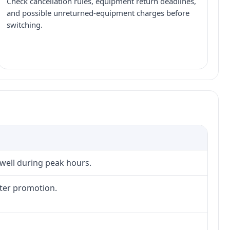
Check cancellation rules, equipment return deadlines,
and possible unreturned-equipment charges before
switching.
 well during peak hours.
fter promotion.