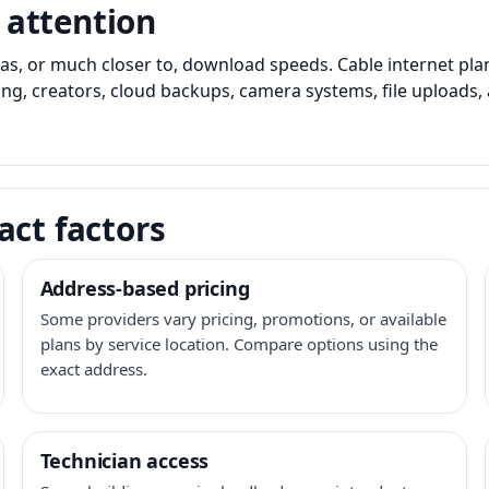
 attention
as, or much closer to, download speeds. Cable internet pl
ming, creators, cloud backups, camera systems, file upload
act factors
Address-based pricing
Some providers vary pricing, promotions, or available
plans by service location. Compare options using the
exact address.
Technician access