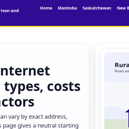
Home
Manitoba
Saskatchewan
New B
rison and
internet
 types, costs
actors
can vary by exact address,
 page gives a neutral starting