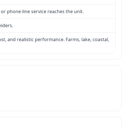
 or phone-line service reaches the unit.
viders.
ost, and realistic performance. Farms, lake, coastal,