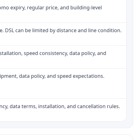
o expiry, regular price, and building-level
ne. DSL can be limited by distance and line condition.
installation, speed consistency, data policy, and
quipment, data policy, and speed expectations.
cy, data terms, installation, and cancellation rules.