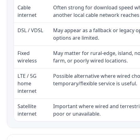
Cable
Often strong for download speed whe
internet
another local cable network reaches
DSL / VDSL
May appear as a fallback or legacy 
options are limited.
Fixed
May matter for rural-edge, island, no
wireless
farm, or poorly wired locations.
LTE / 5G
Possible alternative where wired ch
home
temporary/flexible service is useful.
internet
Satellite
Important where wired and terrestria
internet
poor or unavailable.