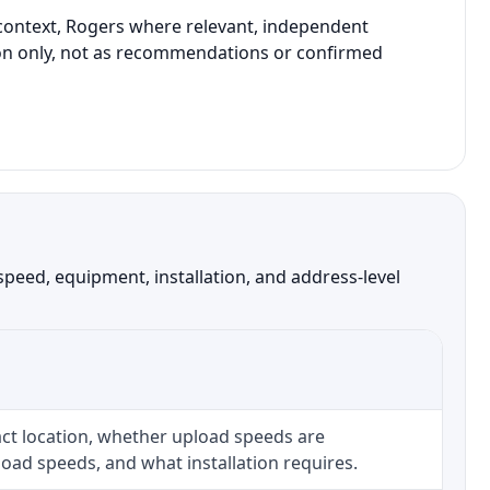
e context, Rogers where relevant, independent
ison only, not as recommendations or confirmed
speed, equipment, installation, and address-level
ct location, whether upload speeds are
oad speeds, and what installation requires.