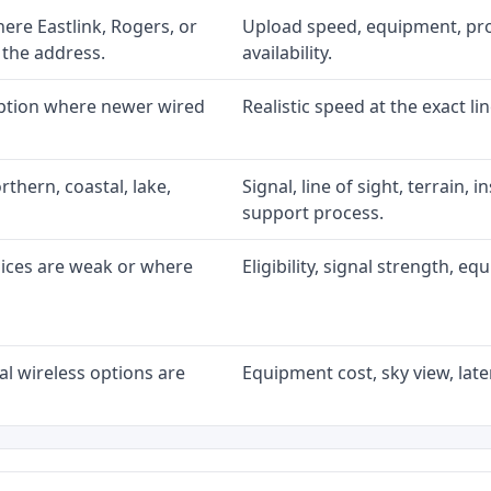
re Eastlink, Rogers, or
Upload speed, equipment, prom
 the address.
availability.
option where newer wired
Realistic speed at the exact li
rthern, coastal, lake,
Signal, line of sight, terrain, 
support process.
oices are weak or where
Eligibility, signal strength, e
l wireless options are
Equipment cost, sky view, laten