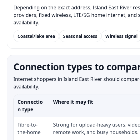
Depending on the exact address, Island East River res
providers, fixed wireless, LTE/5G home internet, and
availability.
Coastal/lake area
Seasonal access
Wireless signal
Connection types to compare
Internet shoppers in Island East River should compare
availability.
Connectio
Where it may fit
n type
Fibre-to-
Strong for upload-heavy users, video
the-home
remote work, and busy households.