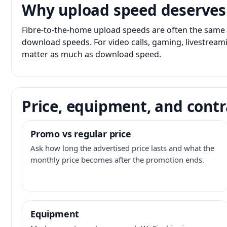
Why upload speed deserves
Fibre-to-the-home upload speeds are often the same 
download speeds. For video calls, gaming, livestrea
matter as much as download speed.
Price, equipment, and contr
Promo vs regular price
Ask how long the advertised price lasts and what the
monthly price becomes after the promotion ends.
Equipment