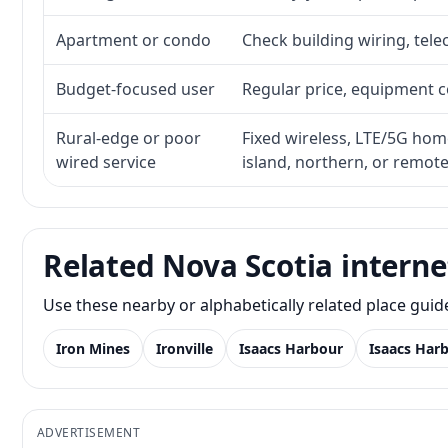
Apartment or condo
Check building wiring, tele
Budget-focused user
Regular price, equipment cos
Rural-edge or poor
Fixed wireless, LTE/5G home 
wired service
island, northern, or remot
Related Nova Scotia interne
Use these nearby or alphabetically related place gui
Iron Mines
Ironville
Isaacs Harbour
Isaacs Har
ADVERTISEMENT