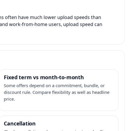
ans often have much lower upload speeds than
s, and work-from-home users, upload speed can
Fixed term vs month-to-month
Some offers depend on a commitment, bundle, or
discount rule. Compare flexibility as well as headline
price.
Cancellation