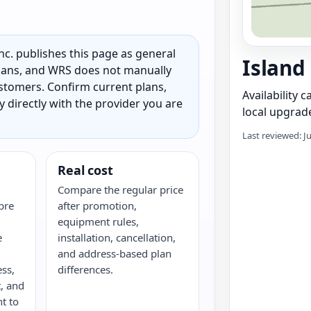
c. publishes this page as general
Island
 plans, and WRS does not manually
customers. Confirm current plans,
Availability 
ty directly with the provider you are
local upgrade
Last reviewed: J
Real cost
Compare the regular price
bre
after promotion,
equipment rules,
e
installation, cancellation,
and address-based plan
ess,
differences.
, and
nt to