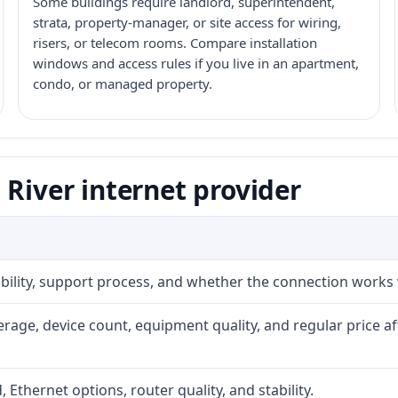
Some buildings require landlord, superintendent,
strata, property-manager, or site access for wiring,
risers, or telecom rooms. Compare installation
windows and access rules if you live in an apartment,
condo, or managed property.
 River internet provider
iability, support process, and whether the connection works
rage, device count, equipment quality, and regular price a
, Ethernet options, router quality, and stability.