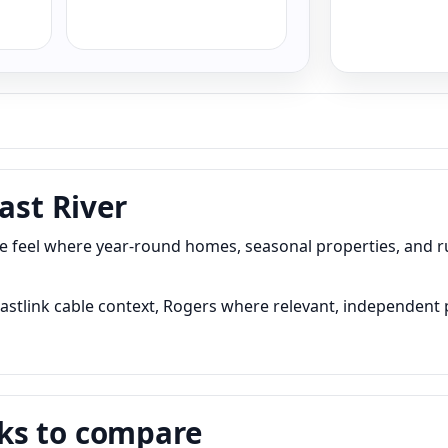
ast River
edge feel where year-round homes, seasonal properties, and 
, Eastlink cable context, Rogers where relevant, independent
ks to compare