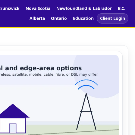
runswick
Nova Scotia
Newfoundland & Labrador
B.C.
Alberta
Ontario
Education
Client Login