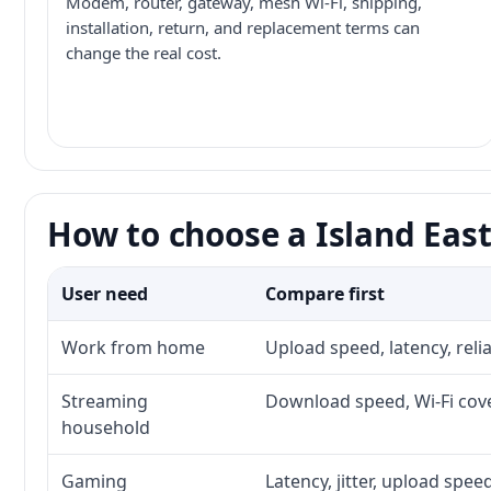
Modem, router, gateway, mesh Wi-Fi, shipping,
installation, return, and replacement terms can
change the real cost.
How to choose a Island East
User need
Compare first
Work from home
Upload speed, latency, rel
Streaming
Download speed, Wi-Fi cove
household
Gaming
Latency, jitter, upload speed