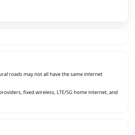
rural roads may not all have the same internet
 providers, fixed wireless, LTE/5G home internet, and