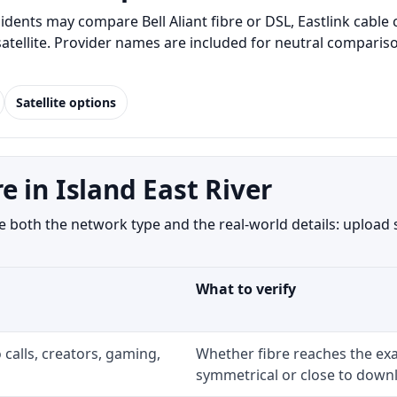
idents may compare Bell Aliant fibre or DSL, Eastlink cabl
 satellite. Provider names are included for neutral compar
Satellite options
 in Island East River
 both the network type and the real-world details: upload 
What to verify
 calls, creators, gaming,
Whether fibre reaches the exa
symmetrical or close to downl