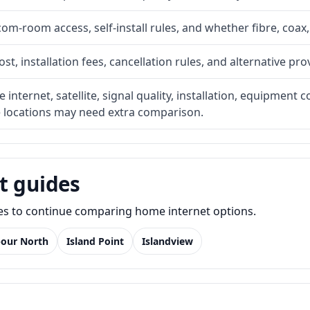
com-room access, self-install rules, and whether fibre, coax,
t, installation fees, cancellation rules, and alternative pro
internet, satellite, signal quality, installation, equipment c
e locations may need extra comparison.
t guides
des to continue comparing home internet options.
bour North
Island Point
Islandview