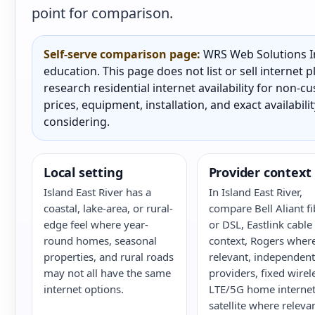
point for comparison.
Self-serve comparison page:
WRS Web Solutions In
education. This page does not list or sell internet
research residential internet availability for non-
prices, equipment, installation, and exact availabili
considering.
Local setting
Provider context
Island East River has a
In Island East River,
coastal, lake-area, or rural-
compare Bell Aliant fi
edge feel where year-
or DSL, Eastlink cable
round homes, seasonal
context, Rogers wher
properties, and rural roads
relevant, independent
may not all have the same
providers, fixed wirel
internet options.
LTE/5G home internet
satellite where releva