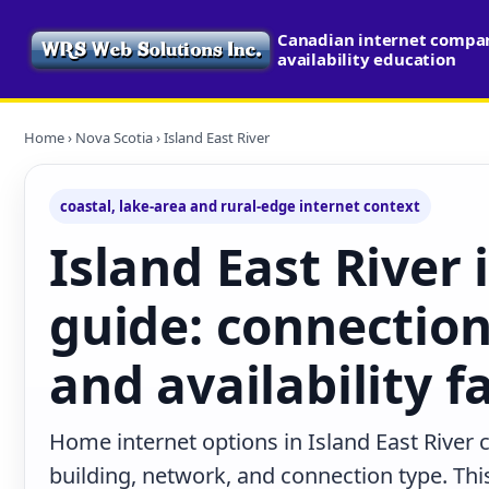
Canadian internet compa
availability education
Home
›
Nova Scotia
› Island East River
coastal, lake-area and rural-edge internet context
Island East River 
guide: connection
and availability f
Home internet options in Island East River 
building, network, and connection type. This