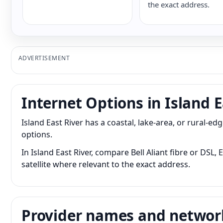
the exact address.
ADVERTISEMENT
Internet Options in Island E
Island East River has a coastal, lake-area, or rural-
options.
In Island East River, compare Bell Aliant fibre or DSL
satellite where relevant to the exact address.
Provider names and networ