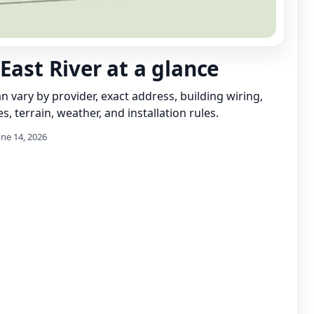
 East River at a glance
can vary by provider, exact address, building wiring,
s, terrain, weather, and installation rules.
une 14, 2026