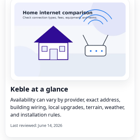
Keble at a glance
Availability can vary by provider, exact address,
building wiring, local upgrades, terrain, weather,
and installation rules.
Last reviewed: June 14, 2026