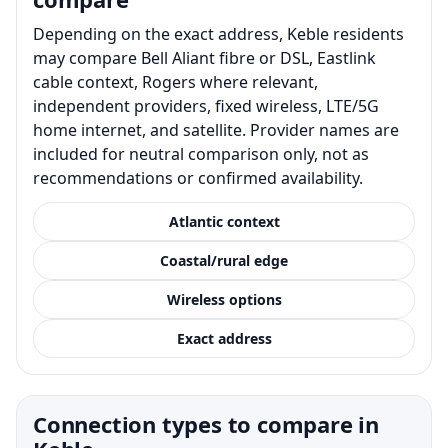
Depending on the exact address, Keble residents
may compare Bell Aliant fibre or DSL, Eastlink
cable context, Rogers where relevant,
independent providers, fixed wireless, LTE/5G
home internet, and satellite. Provider names are
included for neutral comparison only, not as
recommendations or confirmed availability.
Atlantic context
Coastal/rural edge
Wireless options
Exact address
Connection types to compare in