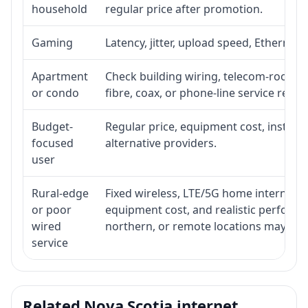
household
regular price after promotion.
Gaming
Latency, jitter, upload speed, Ethernet o
Apartment
Check building wiring, telecom-room acc
or condo
fibre, coax, or phone-line service reach
Budget-
Regular price, equipment cost, installat
focused
alternative providers.
user
Rural-edge
Fixed wireless, LTE/5G home internet, sat
or poor
equipment cost, and realistic performan
wired
northern, or remote locations may ne
service
Related Nova Scotia internet