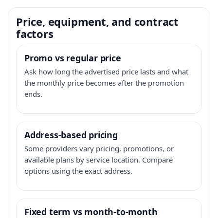
Price, equipment, and contract
factors
Promo vs regular price
Ask how long the advertised price lasts and what
the monthly price becomes after the promotion
ends.
Address-based pricing
Some providers vary pricing, promotions, or
available plans by service location. Compare
options using the exact address.
Fixed term vs month-to-month