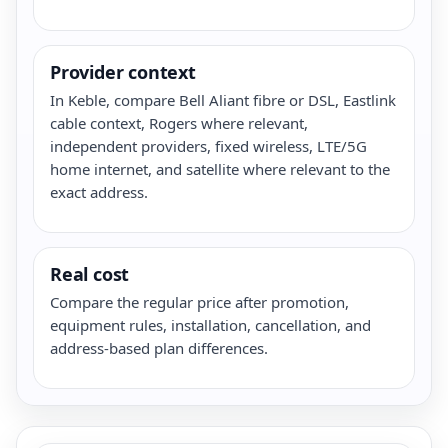
Provider context
In Keble, compare Bell Aliant fibre or DSL, Eastlink
cable context, Rogers where relevant,
independent providers, fixed wireless, LTE/5G
home internet, and satellite where relevant to the
exact address.
Real cost
Compare the regular price after promotion,
equipment rules, installation, cancellation, and
address-based plan differences.