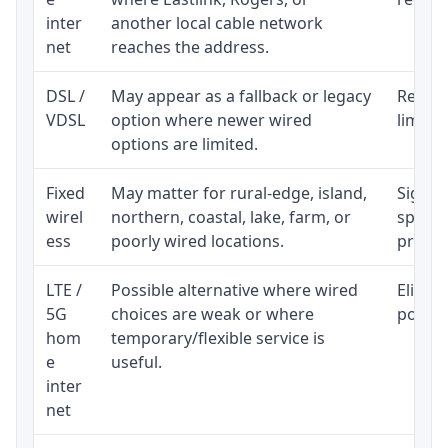
inter
another local cable network
net
reaches the address.
DSL /
May appear as a fallback or legacy
Realist
VDSL
option where newer wired
limite
options are limited.
Fixed
May matter for rural-edge, island,
Signal,
wirel
northern, coastal, lake, farm, or
speed 
ess
poorly wired locations.
proces
LTE /
Possible alternative where wired
Eligibi
5G
choices are weak or where
policy
hom
temporary/flexible service is
e
useful.
inter
net