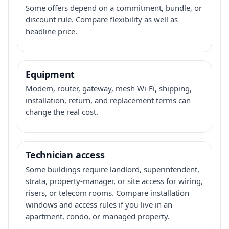
Some offers depend on a commitment, bundle, or
discount rule. Compare flexibility as well as
headline price.
Equipment
Modem, router, gateway, mesh Wi-Fi, shipping,
installation, return, and replacement terms can
change the real cost.
Technician access
Some buildings require landlord, superintendent,
strata, property-manager, or site access for wiring,
risers, or telecom rooms. Compare installation
windows and access rules if you live in an
apartment, condo, or managed property.