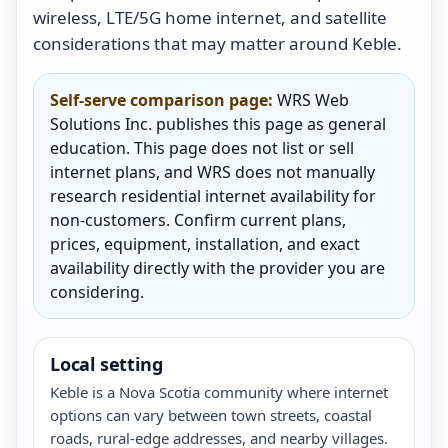
wireless, LTE/5G home internet, and satellite
considerations that may matter around Keble.
Self-serve comparison page:
WRS Web
Solutions Inc. publishes this page as general
education. This page does not list or sell
internet plans, and WRS does not manually
research residential internet availability for
non-customers. Confirm current plans,
prices, equipment, installation, and exact
availability directly with the provider you are
considering.
Local setting
Keble is a Nova Scotia community where internet
options can vary between town streets, coastal
roads, rural-edge addresses, and nearby villages.