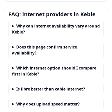
FAQ: internet providers in Keble
Why can internet availability vary around
Keble?
Does this page confirm service
availability?
Which internet option should I compare
first in Keble?
Is fibre better than cable internet?
Why does upload speed matter?