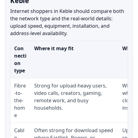
Keble
Internet shoppers in Keble should compare both
the network type and the real-world details:
upload speed, equipment, installation, and
address-level availability.
Con
Where it may fit
What t
necti
on
type
Fibre
Strong for upload-heavy users,
Whethe
-to-
video calls, creators, gaming,
whethe
the-
remote work, and busy
close 
hom
households.
install
e
Cabl
Often strong for download speed
Upload
e
where Eastlink, Rogers, or
regular