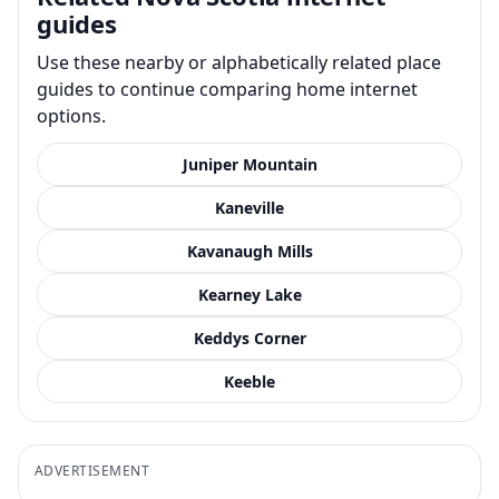
guides
Use these nearby or alphabetically related place
guides to continue comparing home internet
options.
Juniper Mountain
Kaneville
Kavanaugh Mills
Kearney Lake
Keddys Corner
Keeble
ADVERTISEMENT