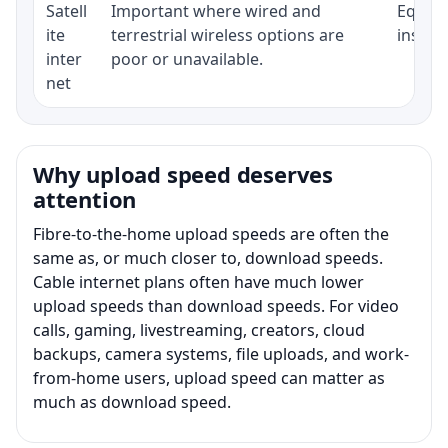
Satell
Important where wired and
Equipm
ite
terrestrial wireless options are
install
inter
poor or unavailable.
net
Why upload speed deserves
attention
Fibre-to-the-home upload speeds are often the
same as, or much closer to, download speeds.
Cable internet plans often have much lower
upload speeds than download speeds. For video
calls, gaming, livestreaming, creators, cloud
backups, camera systems, file uploads, and work-
from-home users, upload speed can matter as
much as download speed.