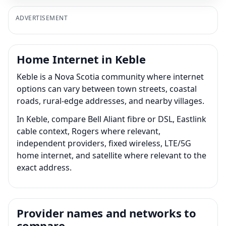
ADVERTISEMENT
Home Internet in Keble
Keble is a Nova Scotia community where internet
options can vary between town streets, coastal
roads, rural-edge addresses, and nearby villages.
In Keble, compare Bell Aliant fibre or DSL, Eastlink
cable context, Rogers where relevant,
independent providers, fixed wireless, LTE/5G
home internet, and satellite where relevant to the
exact address.
Provider names and networks to
compare