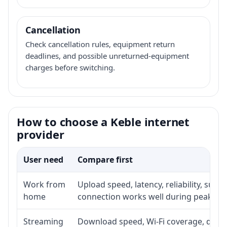
Cancellation
Check cancellation rules, equipment return
deadlines, and possible unreturned-equipment
charges before switching.
How to choose a Keble internet
provider
User need
Compare first
Work from
Upload speed, latency, reliability, sup
home
connection works well during peak ho
Streaming
Download speed, Wi-Fi coverage, devic