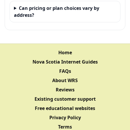
Can pricing or plan choices vary by
address?
Home
Nova Scotia Internet Guides
FAQs
About WRS
Reviews
Existing customer support
Free educational websites
Privacy Policy
Terms