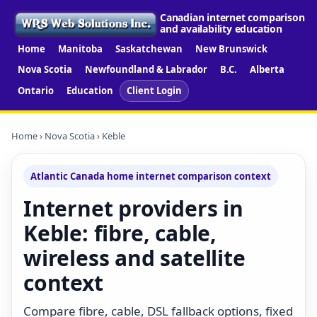
Canadian internet comparison
and availability education
Home
Manitoba
Saskatchewan
New Brunswick
Nova Scotia
Newfoundland & Labrador
B.C.
Alberta
Ontario
Education
Client Login
Home
›
Nova Scotia
› Keble
Atlantic Canada home internet comparison context
Internet providers in
Keble: fibre, cable,
wireless and satellite
context
Compare fibre, cable, DSL fallback options, fixed