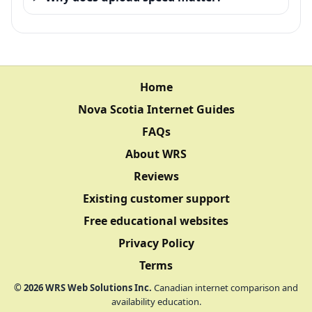
Home
Nova Scotia Internet Guides
FAQs
About WRS
Reviews
Existing customer support
Free educational websites
Privacy Policy
Terms
©
2026
WRS Web Solutions Inc.
Canadian internet comparison and
availability education.