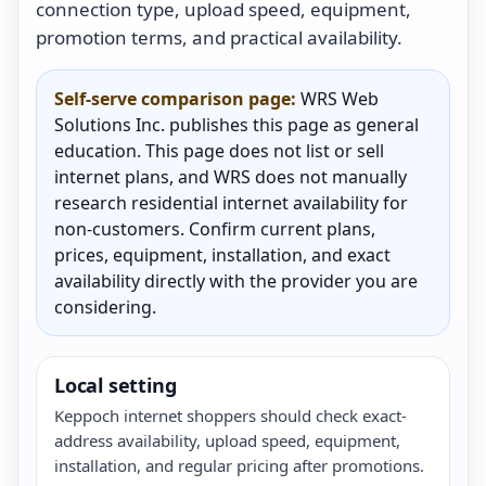
connection type, upload speed, equipment,
promotion terms, and practical availability.
Self-serve comparison page:
WRS Web
Solutions Inc. publishes this page as general
education. This page does not list or sell
internet plans, and WRS does not manually
research residential internet availability for
non-customers. Confirm current plans,
prices, equipment, installation, and exact
availability directly with the provider you are
considering.
Local setting
Keppoch internet shoppers should check exact-
address availability, upload speed, equipment,
installation, and regular pricing after promotions.