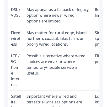
DSL /
May appear as a fallback or legacy
Realist
VDSL
option where newer wired
limite
options are limited.
Fixed
May matter for rural-edge, island,
Signal,
wirel
northern, coastal, lake, farm, or
speed 
ess
poorly wired locations.
proces
LTE /
Possible alternative where wired
Eligibi
5G
choices are weak or where
policy
hom
temporary/flexible service is
e
useful.
inter
net
Satell
Important where wired and
Equipm
ite
terrestrial wireless options are
install