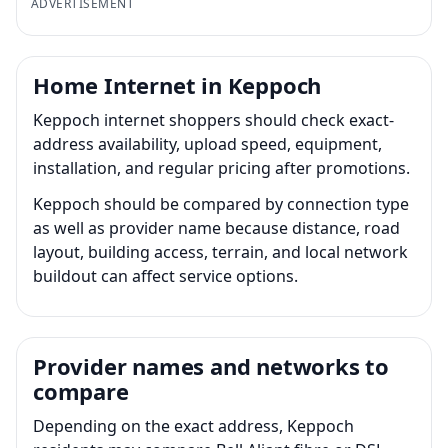
ADVERTISEMENT
Home Internet in Keppoch
Keppoch internet shoppers should check exact-
address availability, upload speed, equipment,
installation, and regular pricing after promotions.
Keppoch should be compared by connection type
as well as provider name because distance, road
layout, building access, terrain, and local network
buildout can affect service options.
Provider names and networks to
compare
Depending on the exact address, Keppoch