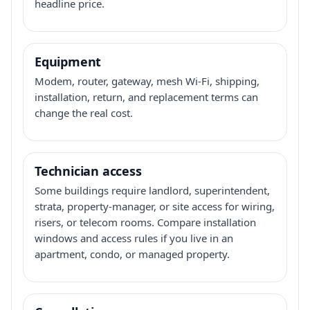
headline price.
Equipment
Modem, router, gateway, mesh Wi-Fi, shipping,
installation, return, and replacement terms can
change the real cost.
Technician access
Some buildings require landlord, superintendent,
strata, property-manager, or site access for wiring,
risers, or telecom rooms. Compare installation
windows and access rules if you live in an
apartment, condo, or managed property.