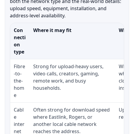
both the network type and the real-world details:
upload speed, equipment, installation, and
address-level availability.
Con
Where it may fit
What t
necti
on
type
Fibre
Strong for upload-heavy users,
Whethe
-to-
video calls, creators, gaming,
whethe
the-
remote work, and busy
close 
hom
households.
install
e
Cabl
Often strong for download speed
Upload
e
where Eastlink, Rogers, or
regular
inter
another local cable network
net
reaches the address.