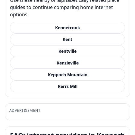
guides to continue comparing home internet
options.
Kennetcook
Kent
Kentville
Kenzieville
Keppoch Mountain
Kerrs Mill
ADVERTISEMENT
FAQ: internet providers in Keppoch