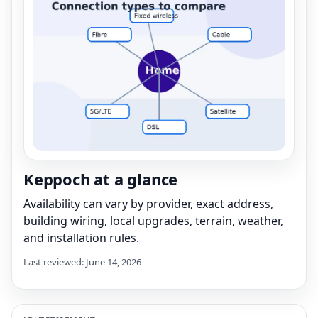
Keppoch at a glance
Availability can vary by provider, exact address,
building wiring, local upgrades, terrain, weather,
and installation rules.
Last reviewed: June 14, 2026