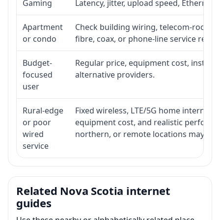
Gaming
Latency, jitter, upload speed, Ethernet o
Apartment
Check building wiring, telecom-room acc
or condo
fibre, coax, or phone-line service reach
Budget-
Regular price, equipment cost, installat
focused
alternative providers.
user
Rural-edge
Fixed wireless, LTE/5G home internet, sat
or poor
equipment cost, and realistic performan
wired
northern, or remote locations may ne
service
Related Nova Scotia internet
guides
Use these nearby or alphabetically related place