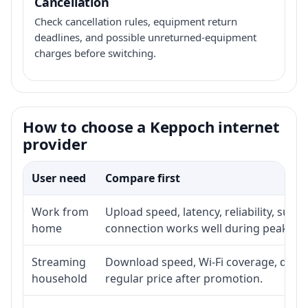
Cancellation
Check cancellation rules, equipment return
deadlines, and possible unreturned-equipment
charges before switching.
How to choose a Keppoch internet
provider
User need
Compare first
Work from
Upload speed, latency, reliability, sup
home
connection works well during peak ho
Streaming
Download speed, Wi-Fi coverage, devic
household
regular price after promotion.