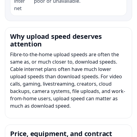
inter
poor or unavailable.
net
Why upload speed deserves
attention
Fibre-to-the-home upload speeds are often the
same as, or much closer to, download speeds.
Cable internet plans often have much lower
upload speeds than download speeds. For video
calls, gaming, livestreaming, creators, cloud
backups, camera systems, file uploads, and work-
from-home users, upload speed can matter as
much as download speed.
Price, equipment, and contract