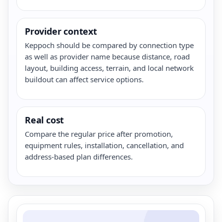
Provider context
Keppoch should be compared by connection type
as well as provider name because distance, road
layout, building access, terrain, and local network
buildout can affect service options.
Real cost
Compare the regular price after promotion,
equipment rules, installation, cancellation, and
address-based plan differences.