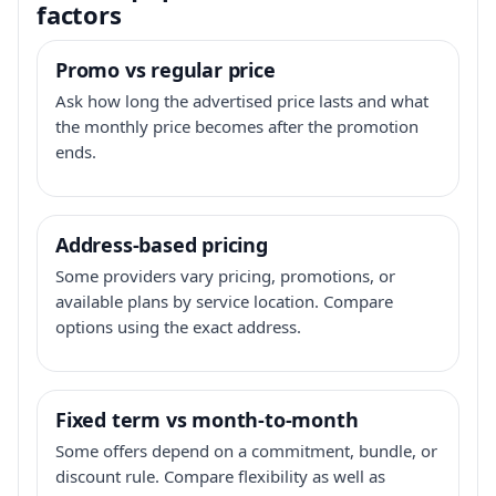
factors
Promo vs regular price
Ask how long the advertised price lasts and what
the monthly price becomes after the promotion
ends.
Address-based pricing
Some providers vary pricing, promotions, or
available plans by service location. Compare
options using the exact address.
Fixed term vs month-to-month
Some offers depend on a commitment, bundle, or
discount rule. Compare flexibility as well as