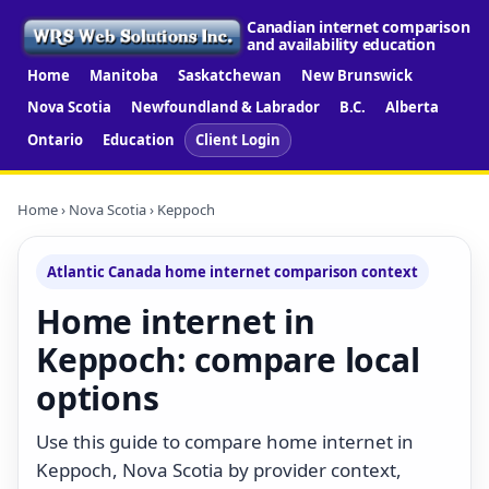
Canadian internet comparison
and availability education
Home
Manitoba
Saskatchewan
New Brunswick
Nova Scotia
Newfoundland & Labrador
B.C.
Alberta
Ontario
Education
Client Login
Home
›
Nova Scotia
› Keppoch
Atlantic Canada home internet comparison context
Home internet in
Keppoch: compare local
options
Use this guide to compare home internet in
Keppoch, Nova Scotia by provider context,