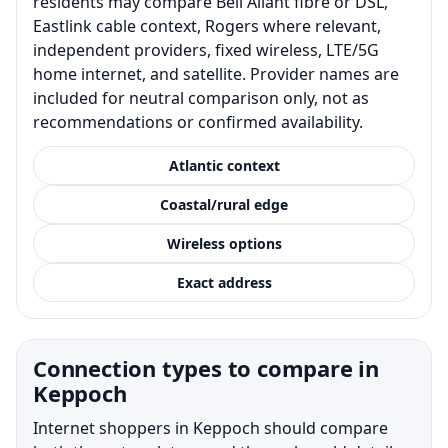
residents may compare Bell Aliant fibre or DSL,
Eastlink cable context, Rogers where relevant,
independent providers, fixed wireless, LTE/5G
home internet, and satellite. Provider names are
included for neutral comparison only, not as
recommendations or confirmed availability.
Atlantic context
Coastal/rural edge
Wireless options
Exact address
Connection types to compare in
Keppoch
Internet shoppers in Keppoch should compare