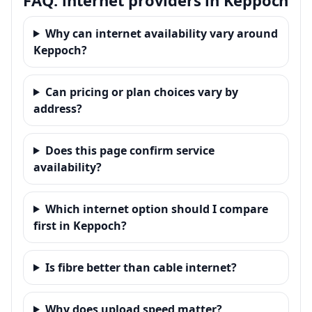
Why can internet availability vary around
Keppoch?
Can pricing or plan choices vary by
address?
Does this page confirm service
availability?
Which internet option should I compare
first in Keppoch?
Is fibre better than cable internet?
Why does upload speed matter?