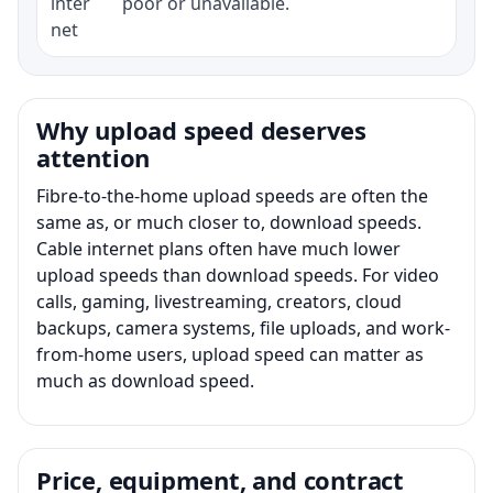
inter
poor or unavailable.
net
Why upload speed deserves
attention
Fibre-to-the-home upload speeds are often the
same as, or much closer to, download speeds.
Cable internet plans often have much lower
upload speeds than download speeds. For video
calls, gaming, livestreaming, creators, cloud
backups, camera systems, file uploads, and work-
from-home users, upload speed can matter as
much as download speed.
Price, equipment, and contract