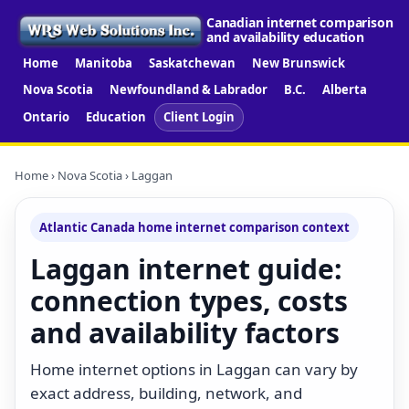
Canadian internet comparison
and availability education
Home
Manitoba
Saskatchewan
New Brunswick
Nova Scotia
Newfoundland & Labrador
B.C.
Alberta
Ontario
Education
Client Login
Home
›
Nova Scotia
› Laggan
Atlantic Canada home internet comparison context
Laggan internet guide:
connection types, costs
and availability factors
Home internet options in Laggan can vary by
exact address, building, network, and