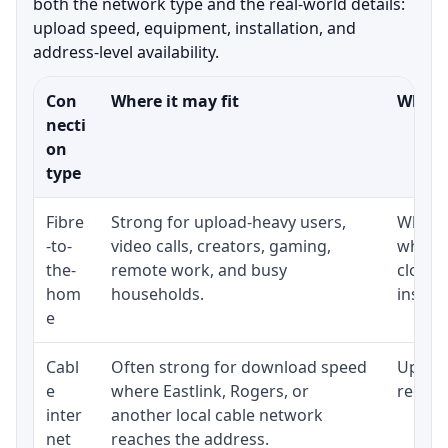
both the network type and the real-world details:
upload speed, equipment, installation, and
address-level availability.
Con
Where it may fit
What t
necti
on
type
Fibre
Strong for upload-heavy users,
Whethe
-to-
video calls, creators, gaming,
whethe
the-
remote work, and busy
close 
hom
households.
install
e
Cabl
Often strong for download speed
Upload
e
where Eastlink, Rogers, or
regular
inter
another local cable network
net
reaches the address.