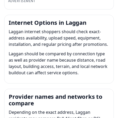
ADVERTISEMENT
Internet Options in Laggan
Laggan internet shoppers should check exact-
address availability, upload speed, equipment,
installation, and regular pricing after promotions.
Laggan should be compared by connection type
as well as provider name because distance, road
layout, building access, terrain, and local network
buildout can affect service options.
Provider names and networks to
compare
Depending on the exact address, Laggan