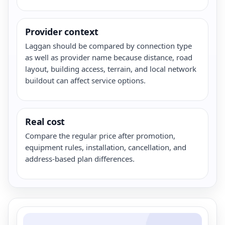
Provider context
Laggan should be compared by connection type
as well as provider name because distance, road
layout, building access, terrain, and local network
buildout can affect service options.
Real cost
Compare the regular price after promotion,
equipment rules, installation, cancellation, and
address-based plan differences.