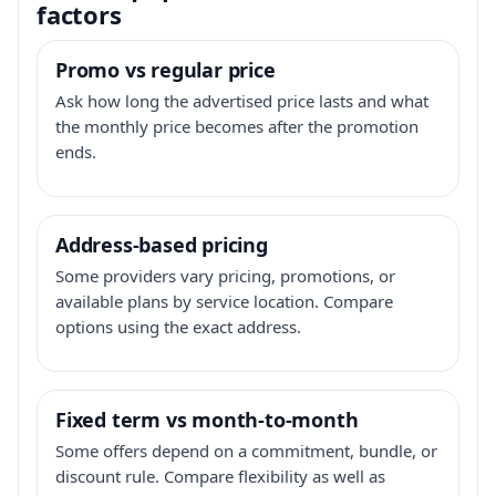
factors
Promo vs regular price
Ask how long the advertised price lasts and what
the monthly price becomes after the promotion
ends.
Address-based pricing
Some providers vary pricing, promotions, or
available plans by service location. Compare
options using the exact address.
Fixed term vs month-to-month
Some offers depend on a commitment, bundle, or
discount rule. Compare flexibility as well as