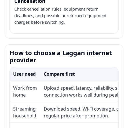
Cancellation
Check cancellation rules, equipment return
deadlines, and possible unreturned-equipment
charges before switching.
How to choose a Laggan internet
provider
User need
Compare first
Work from
Upload speed, latency, reliability, sup
home
connection works well during peak ho
Streaming
Download speed, Wi-Fi coverage, devic
household
regular price after promotion.