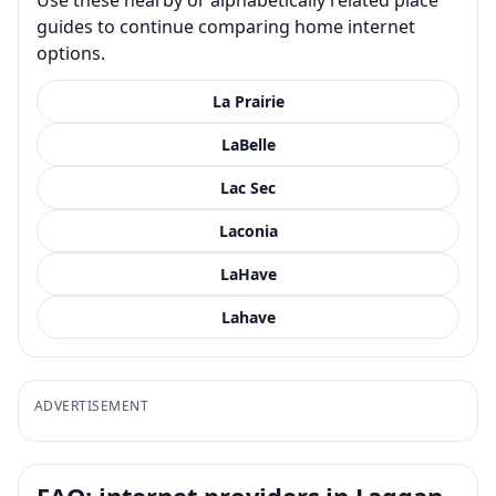
guides to continue comparing home internet
options.
La Prairie
LaBelle
Lac Sec
Laconia
LaHave
Lahave
ADVERTISEMENT
FAQ: internet providers in Laggan