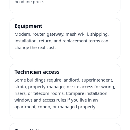
headline price.
Equipment
Modem, router, gateway, mesh Wi-Fi, shipping,
installation, return, and replacement terms can
change the real cost.
Technician access
Some buildings require landlord, superintendent,
strata, property-manager, or site access for wiring,
risers, or telecom rooms. Compare installation
windows and access rules if you live in an
apartment, condo, or managed property.