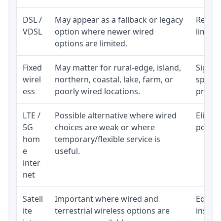
DSL /
May appear as a fallback or legacy
Realist
VDSL
option where newer wired
limite
options are limited.
Fixed
May matter for rural-edge, island,
Signal,
wirel
northern, coastal, lake, farm, or
speed 
ess
poorly wired locations.
proces
LTE /
Possible alternative where wired
Eligibi
5G
choices are weak or where
policy
hom
temporary/flexible service is
e
useful.
inter
net
Satell
Important where wired and
Equipm
ite
terrestrial wireless options are
install