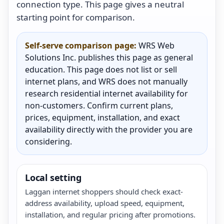
connection type. This page gives a neutral
starting point for comparison.
Self-serve comparison page:
WRS Web
Solutions Inc. publishes this page as general
education. This page does not list or sell
internet plans, and WRS does not manually
research residential internet availability for
non-customers. Confirm current plans,
prices, equipment, installation, and exact
availability directly with the provider you are
considering.
Local setting
Laggan internet shoppers should check exact-
address availability, upload speed, equipment,
installation, and regular pricing after promotions.