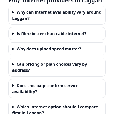
Why can internet availability vary around
Laggan?
Is fibre better than cable internet?
Why does upload speed matter?
Can pricing or plan choices vary by
address?
Does this page confirm service
availability?
Which internet option should I compare
first in Laggan?