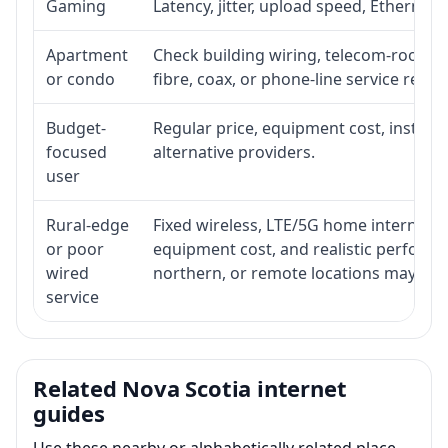
Gaming
Latency, jitter, upload speed, Ethernet o
Apartment
Check building wiring, telecom-room acc
or condo
fibre, coax, or phone-line service reach
Budget-
Regular price, equipment cost, installat
focused
alternative providers.
user
Rural-edge
Fixed wireless, LTE/5G home internet, sat
or poor
equipment cost, and realistic performan
wired
northern, or remote locations may ne
service
Related Nova Scotia internet
guides
Use these nearby or alphabetically related place