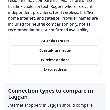
residents may compare Bell Aliant fibre or DSL,
Eastlink cable context, Rogers where relevant,
independent providers, fixed wireless, LTE/5G
home internet, and satellite. Provider names are
included for neutral comparison only, not as
recommendations or confirmed availability.
Atlantic context
Coastal/rural edge
Wireless options
Exact address
Connection types to compare in
Laggan
Internet shoppers in Laggan should compare