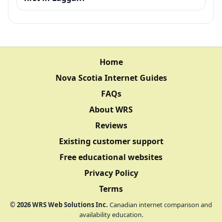
Home
Nova Scotia Internet Guides
FAQs
About WRS
Reviews
Existing customer support
Free educational websites
Privacy Policy
Terms
©
2026
WRS Web Solutions Inc.
Canadian internet comparison and
availability education.