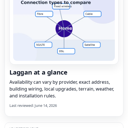
Laggan at a glance
Availability can vary by provider, exact address,
building wiring, local upgrades, terrain, weather,
and installation rules.
Last reviewed: June 14, 2026