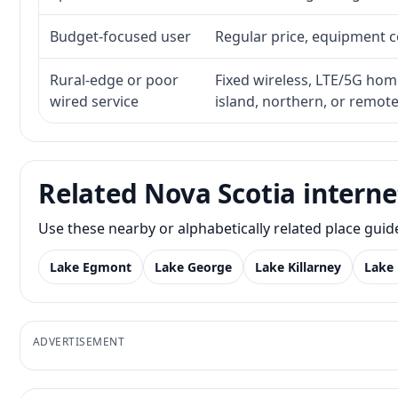
Budget-focused user
Regular price, equipment cos
Rural-edge or poor
Fixed wireless, LTE/5G home 
wired service
island, northern, or remot
Related Nova Scotia interne
Use these nearby or alphabetically related place gui
Lake Egmont
Lake George
Lake Killarney
Lake
ADVERTISEMENT