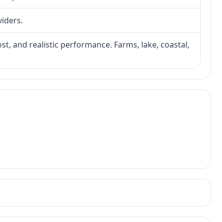
viders.
ost, and realistic performance. Farms, lake, coastal,