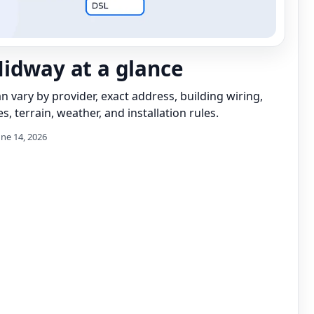
idway at a glance
can vary by provider, exact address, building wiring,
s, terrain, weather, and installation rules.
une 14, 2026