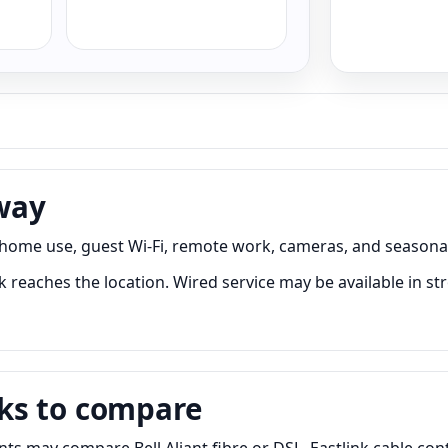
way
 home use, guest Wi-Fi, remote work, cameras, and seasonal
reaches the location. Wired service may be available in str
ks to compare