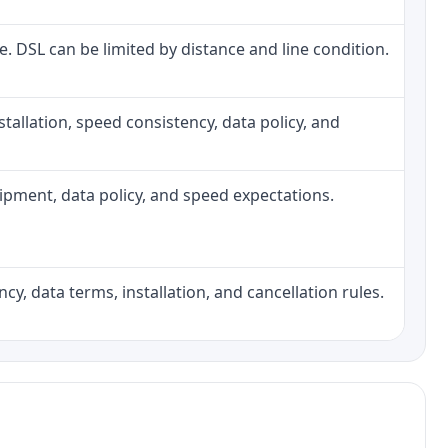
ne. DSL can be limited by distance and line condition.
installation, speed consistency, data policy, and
quipment, data policy, and speed expectations.
cy, data terms, installation, and cancellation rules.