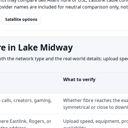
s may compare Bell Aliant fibre or DSL, Eastlink cable con
Provider names are included for neutral comparison only, no
Satellite options
re in Lake Midway
 the network type and the real-world details: upload speed
What to verify
 calls, creators, gaming,
Whether fibre reaches the exa
symmetrical or close to downl
re Eastlink, Rogers, or
Upload speed, equipment, prom