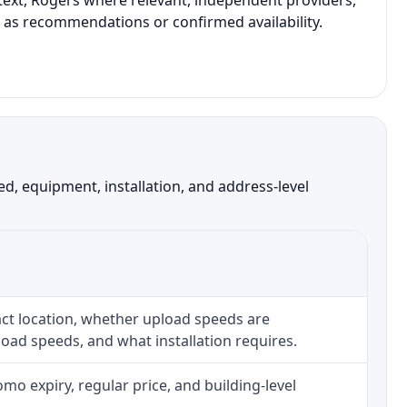
text, Rogers where relevant, independent providers,
t as recommendations or confirmed availability.
, equipment, installation, and address-level
ct location, whether upload speeds are
oad speeds, and what installation requires.
o expiry, regular price, and building-level