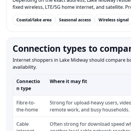
Depending on the exact address, Lake Midway resident
fixed wireless, LTE/5G home internet, and satellite. 
Coastal/lake area
Seasonal access
Wireless signal
Connection types to compa
Internet shoppers in Lake Midway should compare both
availability.
Connectio
Where it may fit
n type
Fibre-to-
Strong for upload-heavy users, video
the-home
remote work, and busy households.
Cable
Often strong for download speed whe