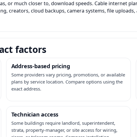
as, or much closer to, download speeds. Cable internet pl
ming, creators, cloud backups, camera systems, file upload
act factors
Address-based pricing
Some providers vary pricing, promotions, or available
plans by service location. Compare options using the
exact address.
Technician access
Some buildings require landlord, superintendent,
strata, property-manager, or site access for wiring,