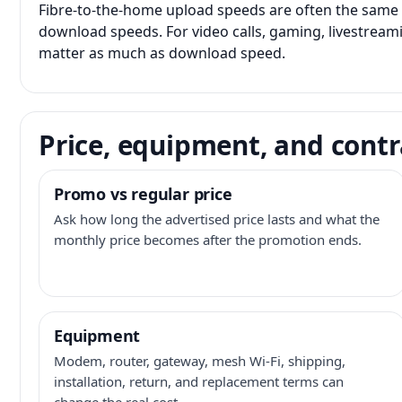
Fibre-to-the-home upload speeds are often the same 
download speeds. For video calls, gaming, livestrea
matter as much as download speed.
Price, equipment, and contr
Promo vs regular price
Ask how long the advertised price lasts and what the
monthly price becomes after the promotion ends.
Equipment
Modem, router, gateway, mesh Wi-Fi, shipping,
installation, return, and replacement terms can