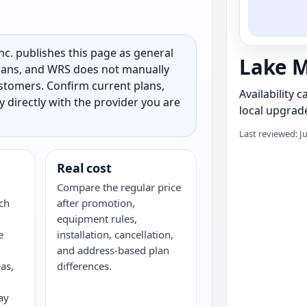
c. publishes this page as general
Lake M
 plans, and WRS does not manually
customers. Confirm current plans,
Availability 
ty directly with the provider you are
local upgrade
Last reviewed: J
Real cost
Compare the regular price
ch
after promotion,
equipment rules,
e
installation, cancellation,
and address-based plan
as,
differences.
ay