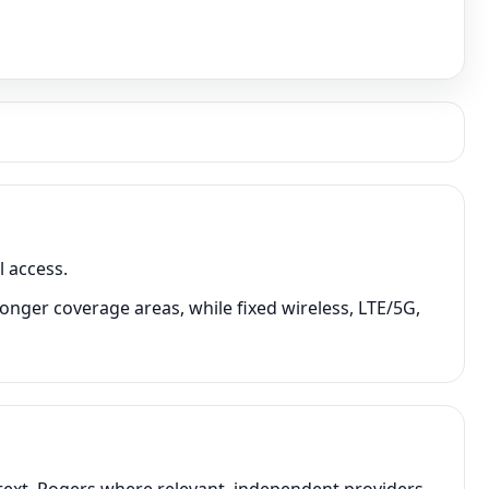
 access.
onger coverage areas, while fixed wireless, LTE/5G,