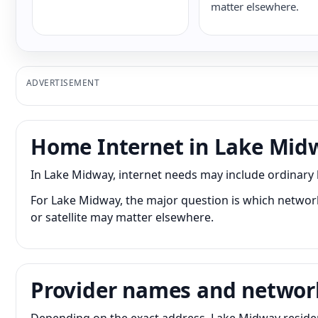
matter elsewhere.
ADVERTISEMENT
Home Internet in Lake Mid
In Lake Midway, internet needs may include ordinary
For Lake Midway, the major question is which network 
or satellite may matter elsewhere.
Provider names and networ