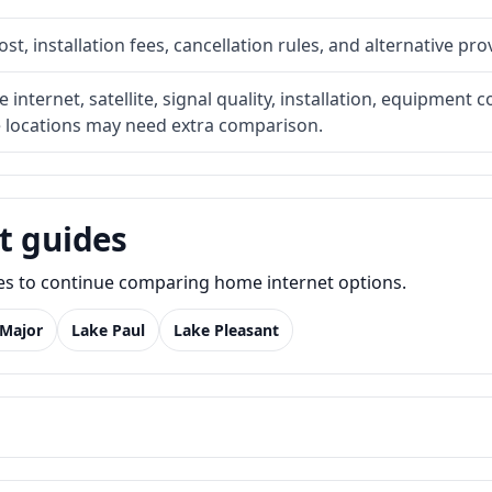
t, installation fees, cancellation rules, and alternative pro
internet, satellite, signal quality, installation, equipment c
e locations may need extra comparison.
t guides
des to continue comparing home internet options.
 Major
Lake Paul
Lake Pleasant