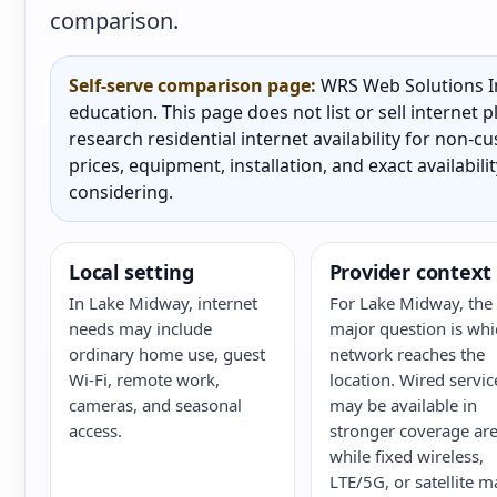
comparison.
Self-serve comparison page:
WRS Web Solutions In
education. This page does not list or sell internet
research residential internet availability for non-
prices, equipment, installation, and exact availabili
considering.
Local setting
Provider context
In Lake Midway, internet
For Lake Midway, the
needs may include
major question is whi
ordinary home use, guest
network reaches the
Wi-Fi, remote work,
location. Wired servic
cameras, and seasonal
may be available in
access.
stronger coverage are
while fixed wireless,
LTE/5G, or satellite m