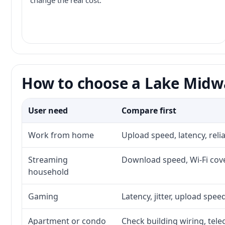
change the real cost.
How to choose a Lake Midwa
User need
Compare first
Work from home
Upload speed, latency, rel
Streaming
Download speed, Wi-Fi cove
household
Gaming
Latency, jitter, upload speed
Apartment or condo
Check building wiring, tele