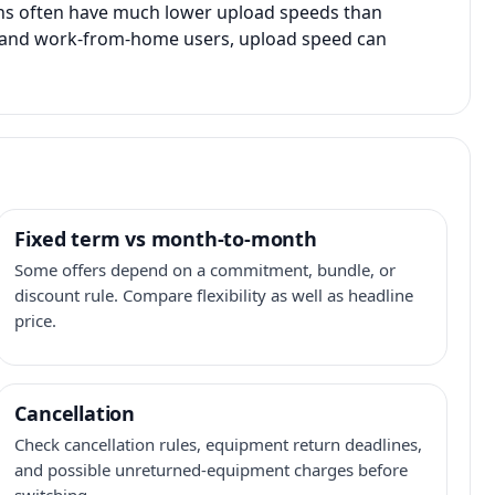
ans often have much lower upload speeds than
s, and work-from-home users, upload speed can
Fixed term vs month-to-month
Some offers depend on a commitment, bundle, or
discount rule. Compare flexibility as well as headline
price.
Cancellation
Check cancellation rules, equipment return deadlines,
and possible unreturned-equipment charges before