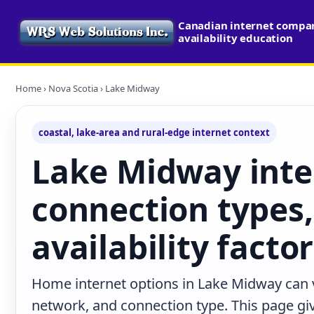
Canadian internet compa
availability education
Home
›
Nova Scotia
› Lake Midway
coastal, lake-area and rural-edge internet context
Lake Midway inte
connection types,
availability facto
Home internet options in Lake Midway can v
network, and connection type. This page give