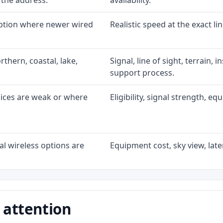
 the address.
availability.
option where newer wired
Realistic speed at the exact li
rthern, coastal, lake,
Signal, line of sight, terrain, 
support process.
oices are weak or where
Eligibility, signal strength, e
l wireless options are
Equipment cost, sky view, laten
 attention