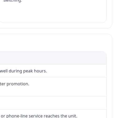
switching.
 well during peak hours.
fter promotion.
 or phone-line service reaches the unit.