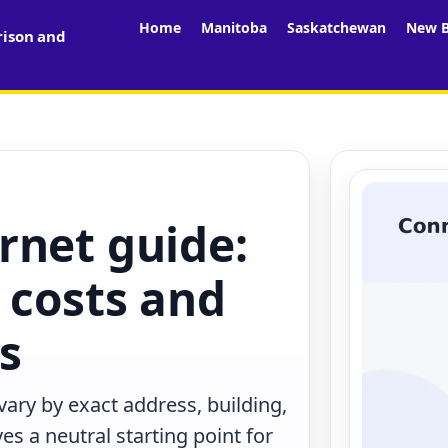
Home
Manitoba
Saskatchewan
New B
rison and
rnet guide:
 costs and
rs
ary by exact address, building,
s a neutral starting point for