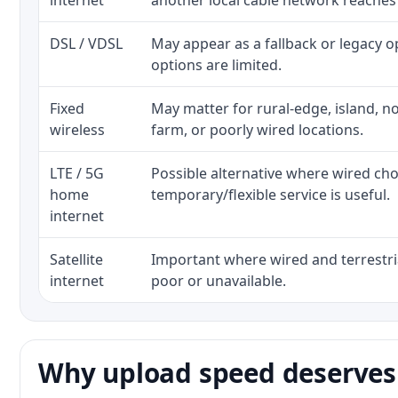
internet
another local cable network reaches
DSL / VDSL
May appear as a fallback or legacy 
options are limited.
Fixed
May matter for rural-edge, island, no
wireless
farm, or poorly wired locations.
LTE / 5G
Possible alternative where wired ch
home
temporary/flexible service is useful.
internet
Satellite
Important where wired and terrestria
internet
poor or unavailable.
Why upload speed deserves