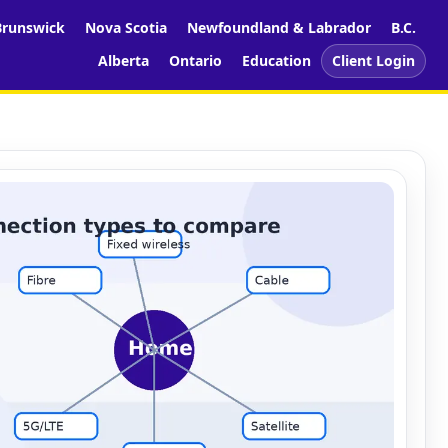
runswick
Nova Scotia
Newfoundland & Labrador
B.C.
Alberta
Ontario
Education
Client Login