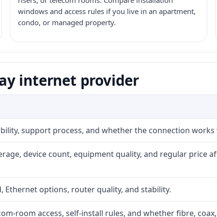
risers, or telecom rooms. Compare installation
windows and access rules if you live in an apartment,
condo, or managed property.
y internet provider
iability, support process, and whether the connection works
rage, device count, equipment quality, and regular price a
, Ethernet options, router quality, and stability.
com-room access, self-install rules, and whether fibre, coax,