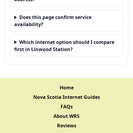
Does this page confirm service
availability?
Which internet option should I compare
first in Linwood Station?
Home
Nova Scotia Internet Guides
FAQs
About WRS
Reviews