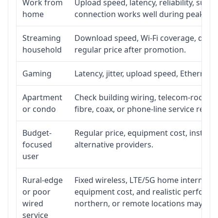
Work from
Upload speed, latency, reliability, sup
home
connection works well during peak ho
Streaming
Download speed, Wi-Fi coverage, devic
household
regular price after promotion.
Gaming
Latency, jitter, upload speed, Ethernet o
Apartment
Check building wiring, telecom-room acc
or condo
fibre, coax, or phone-line service reach
Budget-
Regular price, equipment cost, installat
focused
alternative providers.
user
Rural-edge
Fixed wireless, LTE/5G home internet, sat
or poor
equipment cost, and realistic performan
wired
northern, or remote locations may ne
service