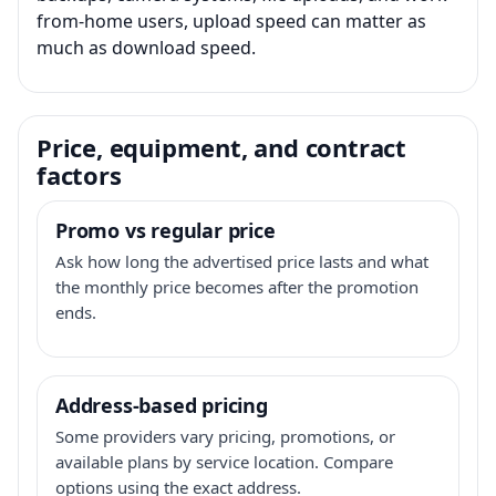
from-home users, upload speed can matter as
much as download speed.
Price, equipment, and contract
factors
Promo vs regular price
Ask how long the advertised price lasts and what
the monthly price becomes after the promotion
ends.
Address-based pricing
Some providers vary pricing, promotions, or
available plans by service location. Compare
options using the exact address.