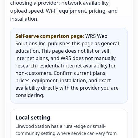
choosing a provider: network availability,
upload speed, Wi-Fi equipment, pricing, and
installation.
Self-serve comparison page:
WRS Web
Solutions Inc. publishes this page as general
education. This page does not list or sell
internet plans, and WRS does not manually
research residential internet availability for
non-customers. Confirm current plans,
prices, equipment, installation, and exact
availability directly with the provider you are
considering.
Local setting
Linwood Station has a rural-edge or small-
community setting where service can vary from