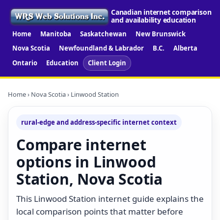
Canadian internet comparison
and availability education
Home
Manitoba
Saskatchewan
New Brunswick
Nova Scotia
Newfoundland & Labrador
B.C.
Alberta
Ontario
Education
Client Login
Home
›
Nova Scotia
› Linwood Station
rural-edge and address-specific internet context
Compare internet
options in Linwood
Station, Nova Scotia
This Linwood Station internet guide explains the
local comparison points that matter before