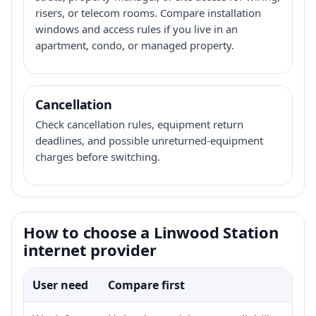
risers, or telecom rooms. Compare installation
windows and access rules if you live in an
apartment, condo, or managed property.
Cancellation
Check cancellation rules, equipment return
deadlines, and possible unreturned-equipment
charges before switching.
How to choose a Linwood Station
internet provider
User need
Compare first