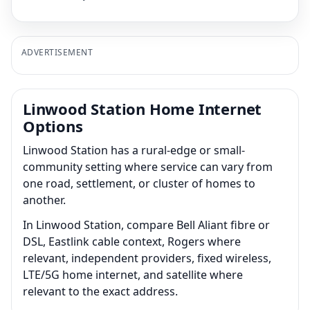
ADVERTISEMENT
Linwood Station Home Internet
Options
Linwood Station has a rural-edge or small-
community setting where service can vary from
one road, settlement, or cluster of homes to
another.
In Linwood Station, compare Bell Aliant fibre or
DSL, Eastlink cable context, Rogers where
relevant, independent providers, fixed wireless,
LTE/5G home internet, and satellite where
relevant to the exact address.