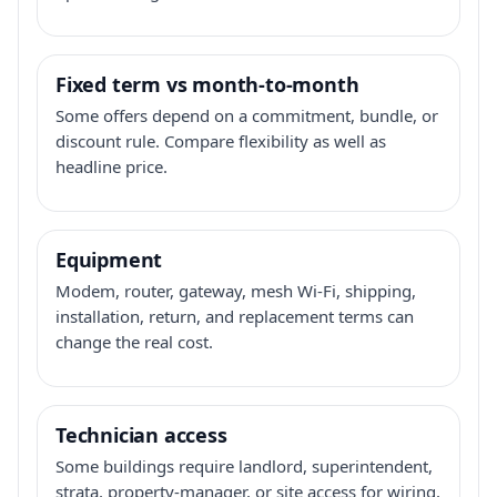
Fixed term vs month-to-month
Some offers depend on a commitment, bundle, or
discount rule. Compare flexibility as well as
headline price.
Equipment
Modem, router, gateway, mesh Wi-Fi, shipping,
installation, return, and replacement terms can
change the real cost.
Technician access
Some buildings require landlord, superintendent,
strata, property-manager, or site access for wiring,