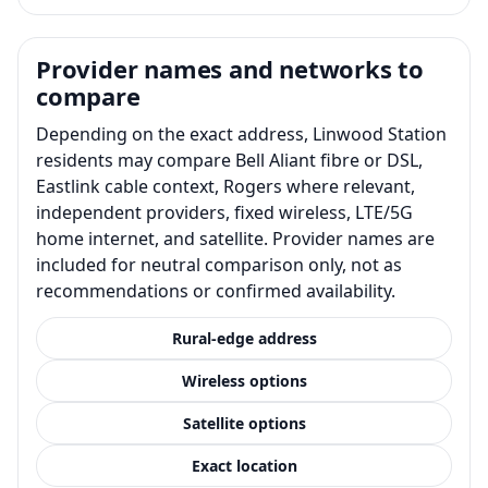
Provider names and networks to
compare
Depending on the exact address, Linwood Station
residents may compare Bell Aliant fibre or DSL,
Eastlink cable context, Rogers where relevant,
independent providers, fixed wireless, LTE/5G
home internet, and satellite. Provider names are
included for neutral comparison only, not as
recommendations or confirmed availability.
Rural-edge address
Wireless options
Satellite options
Exact location