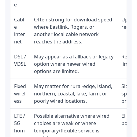
e
Cabl
Often strong for download speed
Upload
e
where Eastlink, Rogers, or
regular
inter
another local cable network
net
reaches the address.
DSL /
May appear as a fallback or legacy
Realist
VDSL
option where newer wired
limite
options are limited.
Fixed
May matter for rural-edge, island,
Signal,
wirel
northern, coastal, lake, farm, or
speed 
ess
poorly wired locations.
proces
LTE /
Possible alternative where wired
Eligibi
5G
choices are weak or where
policy
hom
temporary/flexible service is