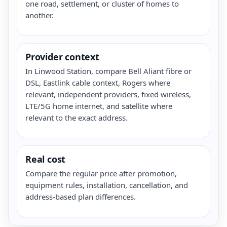
one road, settlement, or cluster of homes to
another.
Provider context
In Linwood Station, compare Bell Aliant fibre or
DSL, Eastlink cable context, Rogers where
relevant, independent providers, fixed wireless,
LTE/5G home internet, and satellite where
relevant to the exact address.
Real cost
Compare the regular price after promotion,
equipment rules, installation, cancellation, and
address-based plan differences.