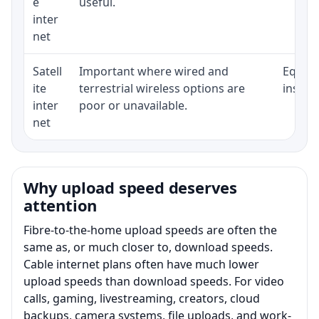
e
useful.
inter
net
Satell
Important where wired and
Equipm
ite
terrestrial wireless options are
install
inter
poor or unavailable.
net
Why upload speed deserves
attention
Fibre-to-the-home upload speeds are often the
same as, or much closer to, download speeds.
Cable internet plans often have much lower
upload speeds than download speeds. For video
calls, gaming, livestreaming, creators, cloud
backups, camera systems, file uploads, and work-