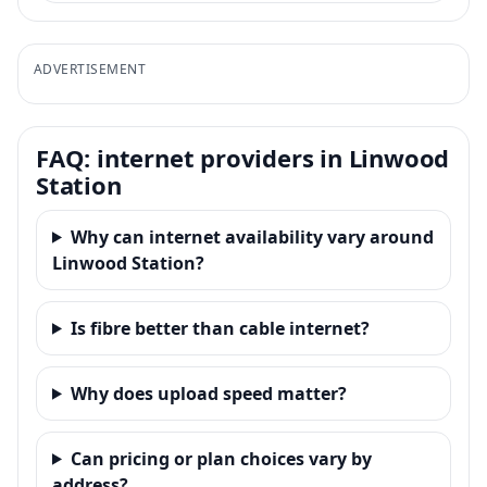
ADVERTISEMENT
FAQ: internet providers in Linwood
Station
Why can internet availability vary around
Linwood Station?
Is fibre better than cable internet?
Why does upload speed matter?
Can pricing or plan choices vary by
address?