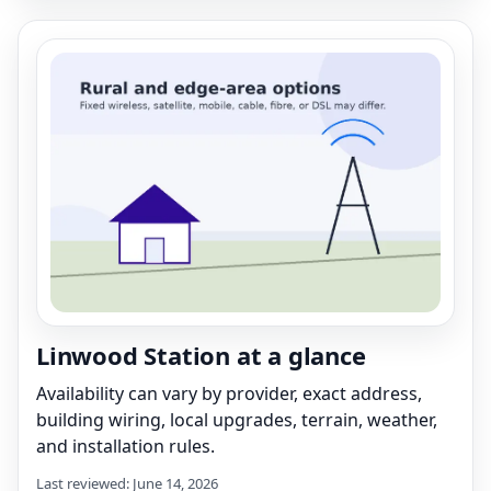
Linwood Station at a glance
Availability can vary by provider, exact address,
building wiring, local upgrades, terrain, weather,
and installation rules.
Last reviewed: June 14, 2026