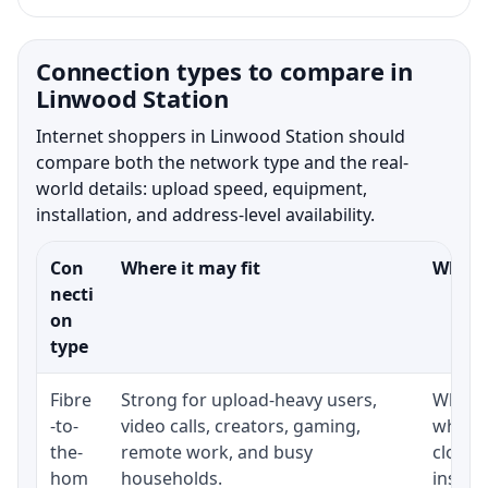
Connection types to compare in
Linwood Station
Internet shoppers in Linwood Station should
compare both the network type and the real-
world details: upload speed, equipment,
installation, and address-level availability.
Con
Where it may fit
What t
necti
on
type
Fibre
Strong for upload-heavy users,
Whethe
-to-
video calls, creators, gaming,
whethe
the-
remote work, and busy
close 
hom
households.
install