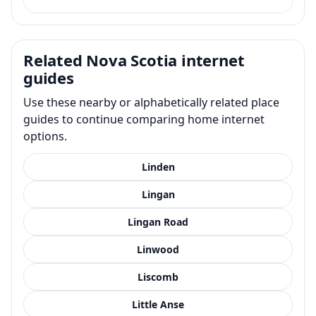
Related Nova Scotia internet
guides
Use these nearby or alphabetically related place
guides to continue comparing home internet
options.
Linden
Lingan
Lingan Road
Linwood
Liscomb
Little Anse