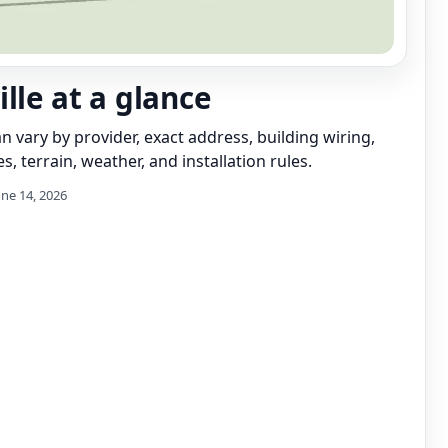
lle at a glance
can vary by provider, exact address, building wiring,
s, terrain, weather, and installation rules.
une 14, 2026