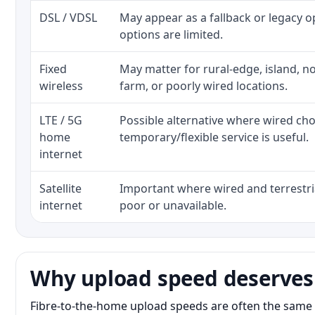
DSL / VDSL
May appear as a fallback or legacy 
options are limited.
Fixed
May matter for rural-edge, island, no
wireless
farm, or poorly wired locations.
LTE / 5G
Possible alternative where wired ch
home
temporary/flexible service is useful.
internet
Satellite
Important where wired and terrestria
internet
poor or unavailable.
Why upload speed deserves
Fibre-to-the-home upload speeds are often the same 