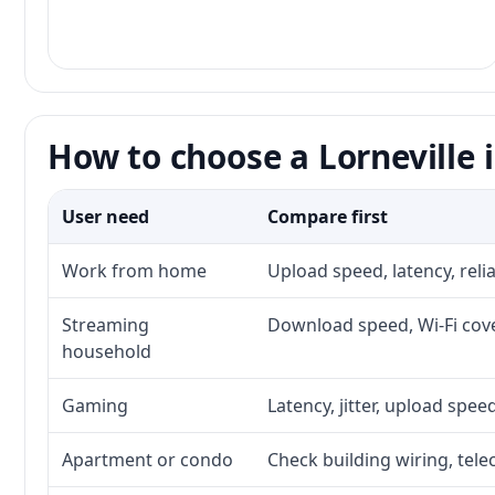
How to choose a Lorneville 
User need
Compare first
Work from home
Upload speed, latency, rel
Streaming
Download speed, Wi-Fi cove
household
Gaming
Latency, jitter, upload speed
Apartment or condo
Check building wiring, tele