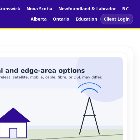
runswick
Nova Scotia
Newfoundland & Labrador
B.C.
Alberta
Ontario
Education
Client Login