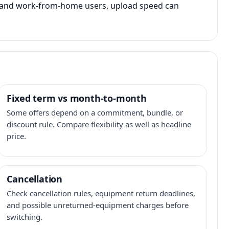
s, and work-from-home users, upload speed can
Fixed term vs month-to-month
Some offers depend on a commitment, bundle, or
discount rule. Compare flexibility as well as headline
price.
Cancellation
Check cancellation rules, equipment return deadlines,
and possible unreturned-equipment charges before
switching.