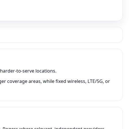
 harder-to-serve locations.
ger coverage areas, while fixed wireless, LTE/5G, or