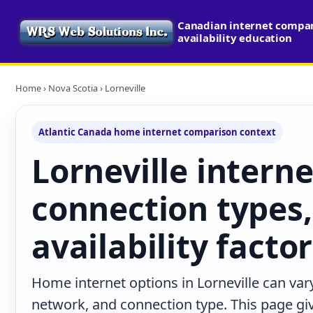
Canadian internet compa
availability education
Home
›
Nova Scotia
› Lorneville
Atlantic Canada home internet comparison context
Lorneville interne
connection types,
availability facto
Home internet options in Lorneville can vary
network, and connection type. This page give