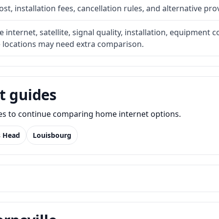
t, installation fees, cancellation rules, and alternative pro
internet, satellite, signal quality, installation, equipment c
e locations may need extra comparison.
t guides
des to continue comparing home internet options.
s Head
Louisbourg