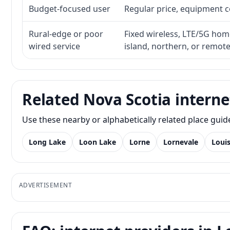
Budget-focused user
Regular price, equipment cos
Rural-edge or poor
Fixed wireless, LTE/5G home 
wired service
island, northern, or remot
Related Nova Scotia interne
Use these nearby or alphabetically related place gui
Long Lake
Loon Lake
Lorne
Lornevale
Loui
ADVERTISEMENT