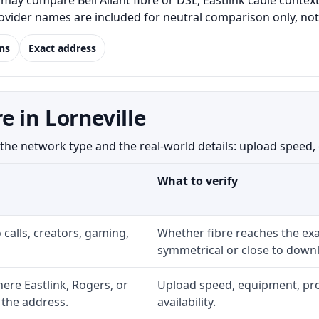
may compare Bell Aliant fibre or DSL, Eastlink cable conte
Provider names are included for neutral comparison only, no
ns
Exact address
 in Lorneville
he network type and the real-world details: upload speed, eq
What to verify
 calls, creators, gaming,
Whether fibre reaches the exa
symmetrical or close to downl
re Eastlink, Rogers, or
Upload speed, equipment, prom
 the address.
availability.