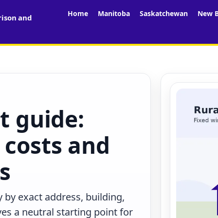
Home
Manitoba
Saskatchewan
New B
rison and
t guide:
 costs and
rs
 by exact address, building,
s a neutral starting point for