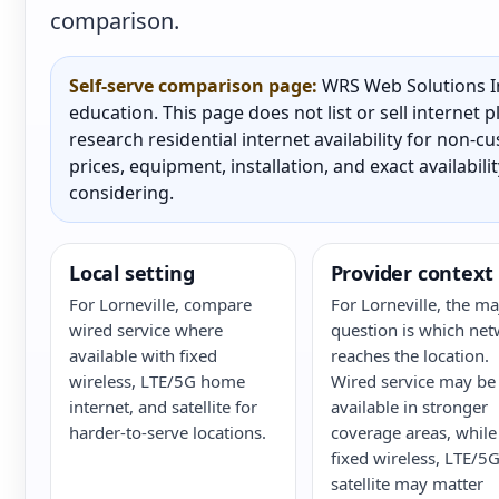
comparison.
Self-serve comparison page:
WRS Web Solutions In
education. This page does not list or sell internet
research residential internet availability for non-
prices, equipment, installation, and exact availabili
considering.
Local setting
Provider context
For Lorneville, compare
For Lorneville, the ma
wired service where
question is which ne
available with fixed
reaches the location.
wireless, LTE/5G home
Wired service may be
internet, and satellite for
available in stronger
harder-to-serve locations.
coverage areas, while
fixed wireless, LTE/5G
satellite may matter