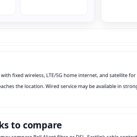
with fixed wireless, LTE/5G home internet, and satellite for
aches the location. Wired service may be available in stron
ks to compare