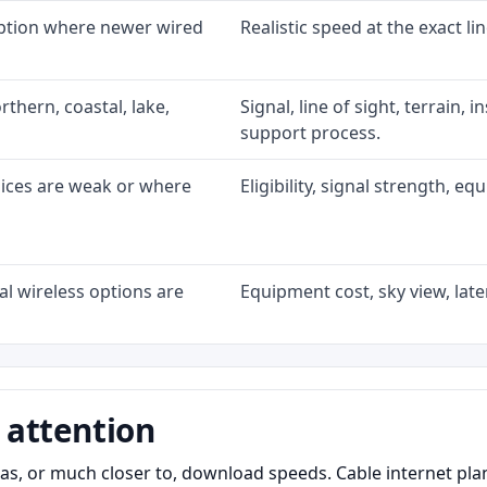
option where newer wired
Realistic speed at the exact li
rthern, coastal, lake,
Signal, line of sight, terrain, 
support process.
oices are weak or where
Eligibility, signal strength, e
l wireless options are
Equipment cost, sky view, laten
 attention
as, or much closer to, download speeds. Cable internet pl