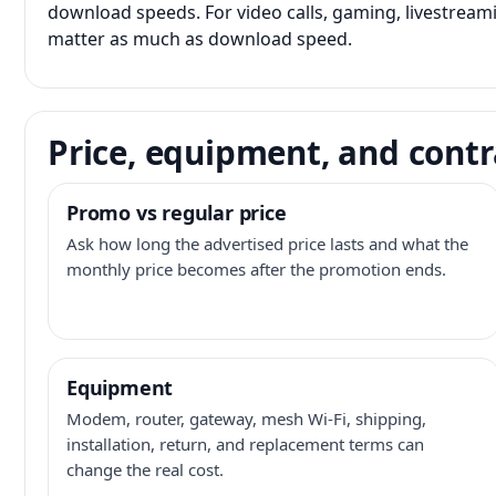
download speeds. For video calls, gaming, livestrea
matter as much as download speed.
Price, equipment, and contr
Promo vs regular price
Ask how long the advertised price lasts and what the
monthly price becomes after the promotion ends.
Equipment
Modem, router, gateway, mesh Wi-Fi, shipping,
installation, return, and replacement terms can
change the real cost.