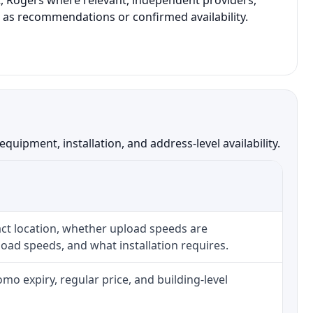
xt, Rogers where relevant, independent providers,
t as recommendations or confirmed availability.
uipment, installation, and address-level availability.
ct location, whether upload speeds are
oad speeds, and what installation requires.
o expiry, regular price, and building-level