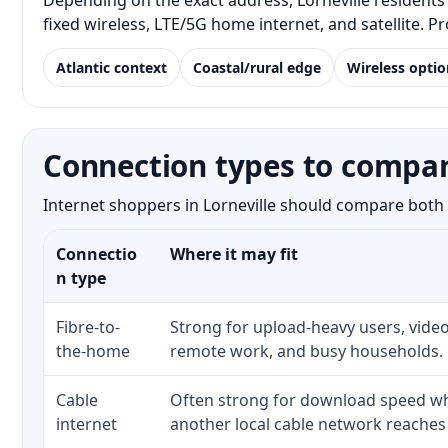
Depending on the exact address, Lorneville residents 
fixed wireless, LTE/5G home internet, and satellite. 
Atlantic context
Coastal/rural edge
Wireless optio
Connection types to compare
Internet shoppers in Lorneville should compare both t
Connectio
Where it may fit
n type
Fibre-to-
Strong for upload-heavy users, video
the-home
remote work, and busy households.
Cable
Often strong for download speed whe
internet
another local cable network reaches