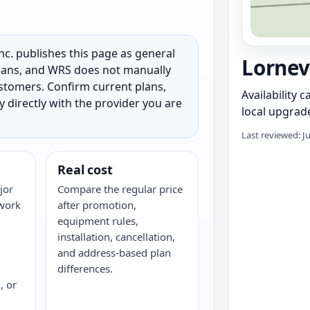
c. publishes this page as general
Lornevi
 plans, and WRS does not manually
customers. Confirm current plans,
Availability 
ty directly with the provider you are
local upgrade
Last reviewed: J
Real cost
jor
Compare the regular price
twork
after promotion,
equipment rules,
installation, cancellation,
and address-based plan
differences.
, or