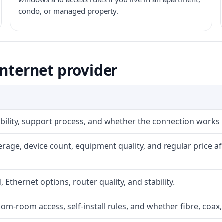
condo, or managed property.
internet provider
iability, support process, and whether the connection works
rage, device count, equipment quality, and regular price a
, Ethernet options, router quality, and stability.
com-room access, self-install rules, and whether fibre, coax,