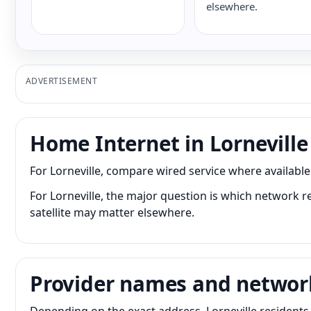
elsewhere.
ADVERTISEMENT
Home Internet in Lorneville
For Lorneville, compare wired service where available 
For Lorneville, the major question is which network re
satellite may matter elsewhere.
Provider names and networ