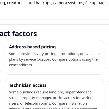
ming, creators, cloud backups, camera systems, file upload
act factors
Address-based pricing
Some providers vary pricing, promotions, or available
plans by service location. Compare options using the
exact address.
Technician access
Some buildings require landlord, superintendent,
strata, property-manager, or site access for wiring,
risers, or telecom rooms. Compare installation
windows and access rules if you live in an apartment,