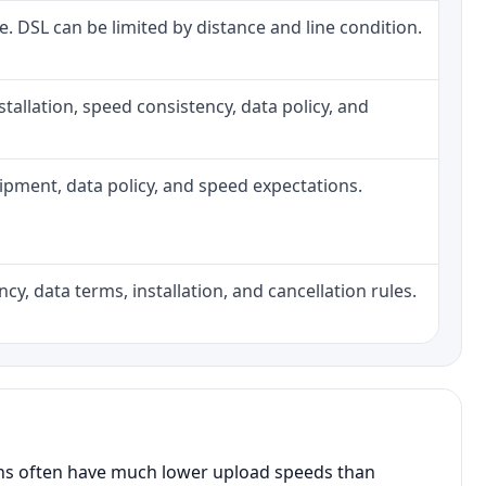
ne. DSL can be limited by distance and line condition.
installation, speed consistency, data policy, and
quipment, data policy, and speed expectations.
cy, data terms, installation, and cancellation rules.
ans often have much lower upload speeds than