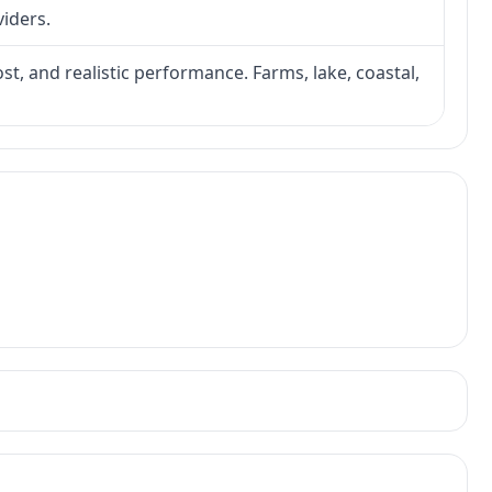
viders.
ost, and realistic performance. Farms, lake, coastal,