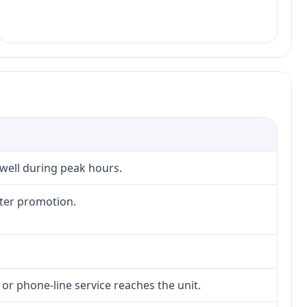
 well during peak hours.
fter promotion.
 or phone-line service reaches the unit.