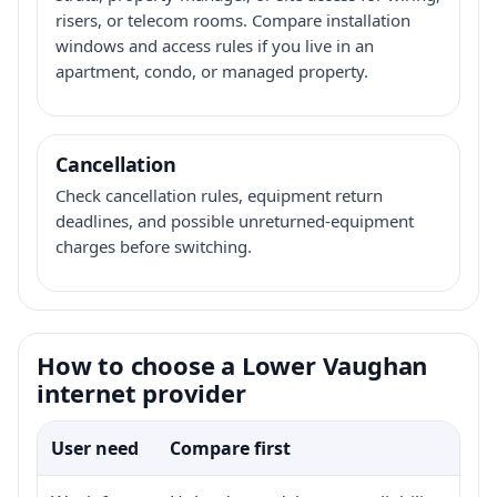
risers, or telecom rooms. Compare installation
windows and access rules if you live in an
apartment, condo, or managed property.
Cancellation
Check cancellation rules, equipment return
deadlines, and possible unreturned-equipment
charges before switching.
How to choose a Lower Vaughan
internet provider
User need
Compare first