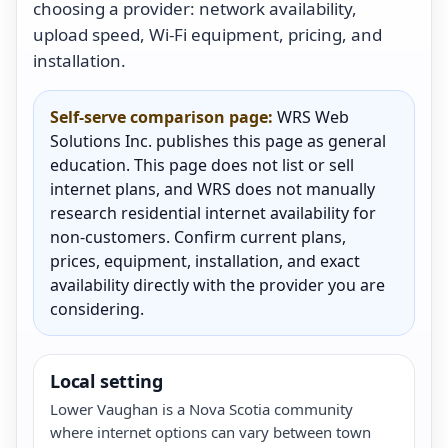
choosing a provider: network availability,
upload speed, Wi-Fi equipment, pricing, and
installation.
Self-serve comparison page:
WRS Web
Solutions Inc. publishes this page as general
education. This page does not list or sell
internet plans, and WRS does not manually
research residential internet availability for
non-customers. Confirm current plans,
prices, equipment, installation, and exact
availability directly with the provider you are
considering.
Local setting
Lower Vaughan is a Nova Scotia community
where internet options can vary between town