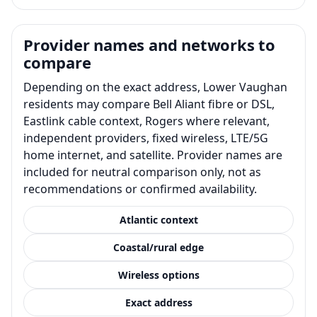
Provider names and networks to
compare
Depending on the exact address, Lower Vaughan
residents may compare Bell Aliant fibre or DSL,
Eastlink cable context, Rogers where relevant,
independent providers, fixed wireless, LTE/5G
home internet, and satellite. Provider names are
included for neutral comparison only, not as
recommendations or confirmed availability.
Atlantic context
Coastal/rural edge
Wireless options
Exact address