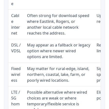
e
Cabl
Often strong for download speed
Upload
e
where Eastlink, Rogers, or
regular
inter
another local cable network
net
reaches the address.
DSL /
May appear as a fallback or legacy
Realist
VDSL
option where newer wired
limite
options are limited.
Fixed
May matter for rural-edge, island,
Signal,
wirel
northern, coastal, lake, farm, or
speed 
ess
poorly wired locations.
proces
LTE /
Possible alternative where wired
Eligibi
5G
choices are weak or where
policy
hom
temporary/flexible service is