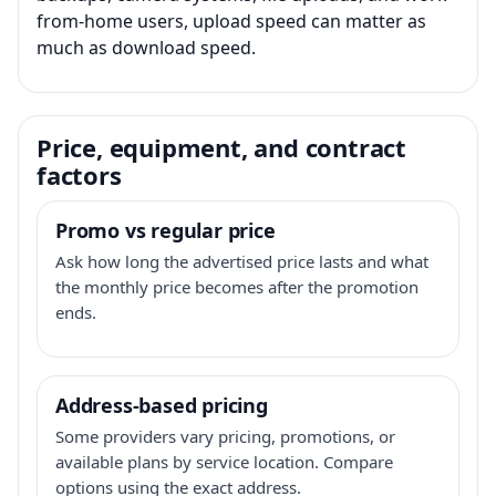
from-home users, upload speed can matter as
much as download speed.
Price, equipment, and contract
factors
Promo vs regular price
Ask how long the advertised price lasts and what
the monthly price becomes after the promotion
ends.
Address-based pricing
Some providers vary pricing, promotions, or
available plans by service location. Compare
options using the exact address.