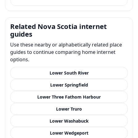
Related Nova Scotia internet
guides
Use these nearby or alphabetically related place
guides to continue comparing home internet
options.
Lower South River
Lower Springfield
Lower Three Fathom Harbour
Lower Truro
Lower Washabuck
Lower Wedgeport