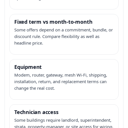
Fixed term vs month-to-month
Some offers depend on a commitment, bundle, or
discount rule. Compare flexibility as well as
headline price.
Equipment
Modem, router, gateway, mesh Wi-Fi, shipping,
installation, return, and replacement terms can
change the real cost.
Technician access
Some buildings require landlord, superintendent,
strata, property-manager, or site access for wiring,