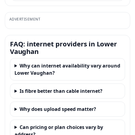
ADVERTISEMENT
FAQ: internet providers in Lower
Vaughan
Why can internet availability vary around
Lower Vaughan?
Is fibre better than cable internet?
Why does upload speed matter?
Can pricing or plan choices vary by
address?