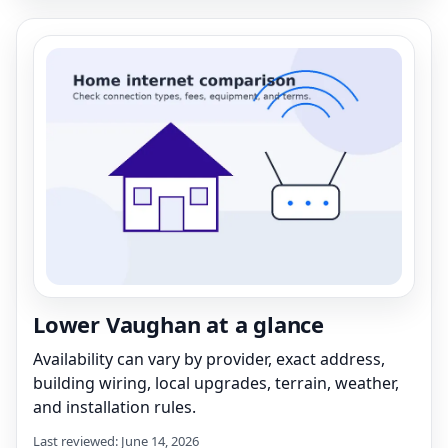
Lower Vaughan at a glance
Availability can vary by provider, exact address,
building wiring, local upgrades, terrain, weather,
and installation rules.
Last reviewed: June 14, 2026