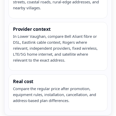
streets, coastal roads, rural-edge addresses, and
nearby villages.
Provider context
In Lower Vaughan, compare Bell Aliant fibre or
DSL, Eastlink cable context, Rogers where
relevant, independent providers, fixed wireless,
LTE/5G home internet, and satellite where
relevant to the exact address.
Real cost
Compare the regular price after promotion,
equipment rules, installation, cancellation, and
address-based plan differences.