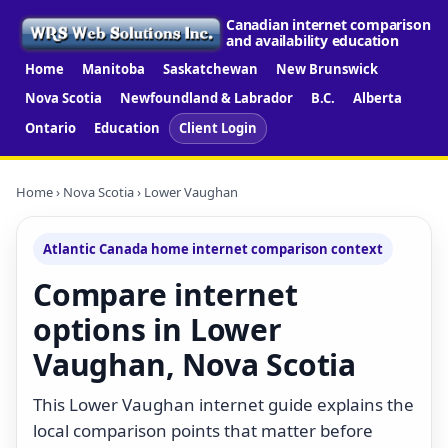
Canadian internet comparison
and availability education
Home
Manitoba
Saskatchewan
New Brunswick
Nova Scotia
Newfoundland & Labrador
B.C.
Alberta
Ontario
Education
Client Login
Home
›
Nova Scotia
› Lower Vaughan
Atlantic Canada home internet comparison context
Compare internet
options in Lower
Vaughan, Nova Scotia
This Lower Vaughan internet guide explains the
local comparison points that matter before