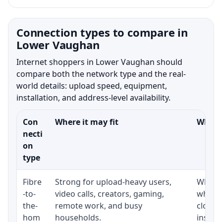
Connection types to compare in
Lower Vaughan
Internet shoppers in Lower Vaughan should
compare both the network type and the real-
world details: upload speed, equipment,
installation, and address-level availability.
Con
Where it may fit
What t
necti
on
type
Fibre
Strong for upload-heavy users,
Whethe
-to-
video calls, creators, gaming,
whethe
the-
remote work, and busy
close 
hom
households.
install