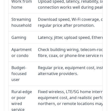
Work from
Upload speed, latency, reliability, sup
home
connection works well during peak ho
Streaming
Download speed, Wi-Fi coverage, devic
household
regular price after promotion.
Gaming
Latency, jitter, upload speed, Ethernet o
Apartment
Check building wiring, telecom-room acc
or condo
fibre, coax, or phone-line service reach
Budget-
Regular price, equipment cost, installat
focused
alternative providers.
user
Rural-edge
Fixed wireless, LTE/5G home internet, sat
or poor
equipment cost, and realistic performan
wired
northern, or remote locations may ne
service