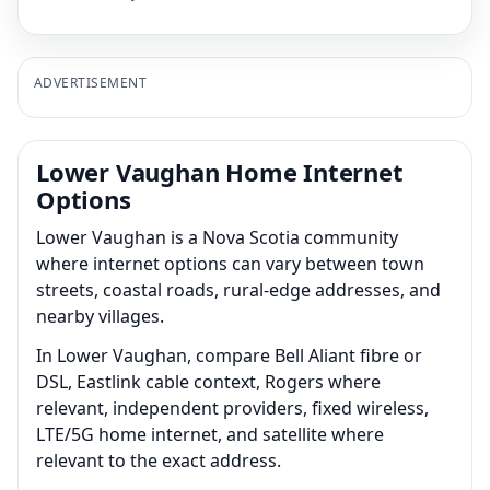
ADVERTISEMENT
Lower Vaughan Home Internet
Options
Lower Vaughan is a Nova Scotia community
where internet options can vary between town
streets, coastal roads, rural-edge addresses, and
nearby villages.
In Lower Vaughan, compare Bell Aliant fibre or
DSL, Eastlink cable context, Rogers where
relevant, independent providers, fixed wireless,
LTE/5G home internet, and satellite where
relevant to the exact address.