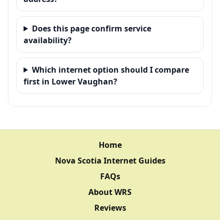
Does this page confirm service
availability?
Which internet option should I compare
first in Lower Vaughan?
Home
Nova Scotia Internet Guides
FAQs
About WRS
Reviews