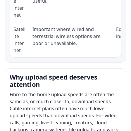
e
useful.
inter
net
Satell
Important where wired and
Equipm
ite
terrestrial wireless options are
install
inter
poor or unavailable.
net
Why upload speed deserves
attention
Fibre-to-the-home upload speeds are often the
same as, or much closer to, download speeds.
Cable internet plans often have much lower
upload speeds than download speeds. For video
calls, gaming, livestreaming, creators, cloud
backups, camera systems, file uploads, and work-