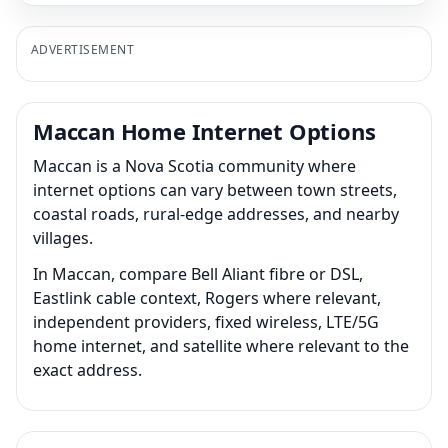
ADVERTISEMENT
Maccan Home Internet Options
Maccan is a Nova Scotia community where
internet options can vary between town streets,
coastal roads, rural-edge addresses, and nearby
villages.
In Maccan, compare Bell Aliant fibre or DSL,
Eastlink cable context, Rogers where relevant,
independent providers, fixed wireless, LTE/5G
home internet, and satellite where relevant to the
exact address.