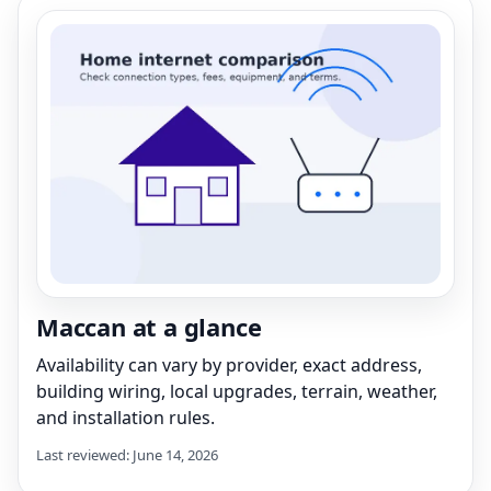
Maccan at a glance
Availability can vary by provider, exact address,
building wiring, local upgrades, terrain, weather,
and installation rules.
Last reviewed: June 14, 2026