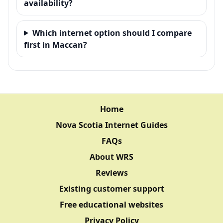
availability?
Which internet option should I compare
first in Maccan?
Home
Nova Scotia Internet Guides
FAQs
About WRS
Reviews
Existing customer support
Free educational websites
Privacy Policy