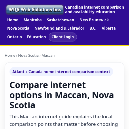
Canadian internet comparison
and availability education
Home
Manitoba
Saskatchewan
New Brunswick
Nova Scotia
Newfoundland & Labrador
B.C.
Alberta
Ontario
Education
Client Login
Home
›
Nova Scotia
› Maccan
Atlantic Canada home internet comparison context
Compare internet
options in Maccan, Nova
Scotia
This Maccan internet guide explains the local
comparison points that matter before choosing