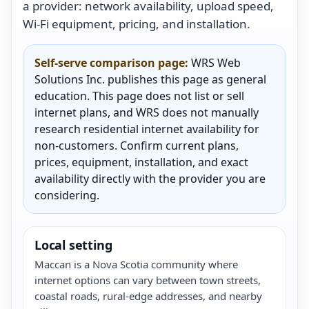
a provider: network availability, upload speed,
Wi-Fi equipment, pricing, and installation.
Self-serve comparison page:
WRS Web
Solutions Inc. publishes this page as general
education. This page does not list or sell
internet plans, and WRS does not manually
research residential internet availability for
non-customers. Confirm current plans,
prices, equipment, installation, and exact
availability directly with the provider you are
considering.
Local setting
Maccan is a Nova Scotia community where
internet options can vary between town streets,
coastal roads, rural-edge addresses, and nearby