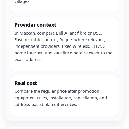
villages.
Provider context
In Maccan, compare Bell Aliant fibre or DSL,
Eastlink cable context, Rogers where relevant,
independent providers, fixed wireless, LTE/5G
home internet, and satellite where relevant to the
exact address.
Real cost
Compare the regular price after promotion,
equipment rules, installation, cancellation, and
address-based plan differences.