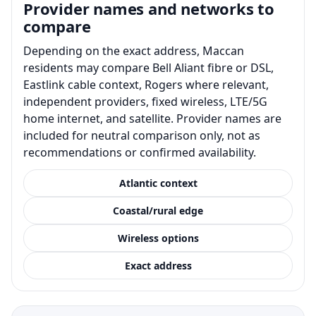
Provider names and networks to
compare
Depending on the exact address, Maccan
residents may compare Bell Aliant fibre or DSL,
Eastlink cable context, Rogers where relevant,
independent providers, fixed wireless, LTE/5G
home internet, and satellite. Provider names are
included for neutral comparison only, not as
recommendations or confirmed availability.
Atlantic context
Coastal/rural edge
Wireless options
Exact address