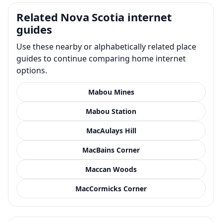
Related Nova Scotia internet
guides
Use these nearby or alphabetically related place
guides to continue comparing home internet
options.
Mabou Mines
Mabou Station
MacAulays Hill
MacBains Corner
Maccan Woods
MacCormicks Corner