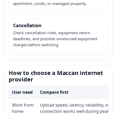
apartment, condo, or managed property.
Cancellation
Check cancellation rules, equipment return
deadlines, and possible unreturned-equipment
charges before switching.
How to choose a Maccan internet
provider
User need
Compare first
Work from
Upload speed, latency, reliability, sup
home
connection works well during peak ho