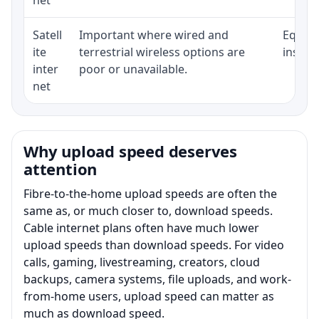
Satell
Important where wired and
Equipm
ite
terrestrial wireless options are
install
inter
poor or unavailable.
net
Why upload speed deserves
attention
Fibre-to-the-home upload speeds are often the
same as, or much closer to, download speeds.
Cable internet plans often have much lower
upload speeds than download speeds. For video
calls, gaming, livestreaming, creators, cloud
backups, camera systems, file uploads, and work-
from-home users, upload speed can matter as
much as download speed.