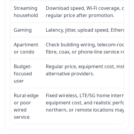
Streaming
Download speed, Wi-Fi coverage, devic
household
regular price after promotion.
Gaming
Latency, jitter, upload speed, Ethernet o
Apartment
Check building wiring, telecom-room acc
or condo
fibre, coax, or phone-line service reach
Budget-
Regular price, equipment cost, installat
focused
alternative providers.
user
Rural-edge
Fixed wireless, LTE/5G home internet, sat
or poor
equipment cost, and realistic performan
wired
northern, or remote locations may ne
service