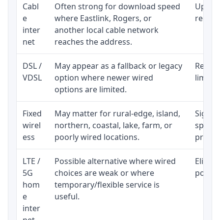
Cabl
Often strong for download speed
Upload
e
where Eastlink, Rogers, or
regular
inter
another local cable network
net
reaches the address.
DSL /
May appear as a fallback or legacy
Realist
VDSL
option where newer wired
limite
options are limited.
Fixed
May matter for rural-edge, island,
Signal,
wirel
northern, coastal, lake, farm, or
speed 
ess
poorly wired locations.
proces
LTE /
Possible alternative where wired
Eligibi
5G
choices are weak or where
policy
hom
temporary/flexible service is
e
useful.
inter
net