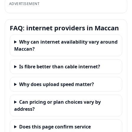
ADVERTISEMENT
FAQ: internet providers in Maccan
Why can internet availability vary around
Maccan?
Is fibre better than cable internet?
Why does upload speed matter?
Can pricing or plan choices vary by
address?
Does this page confirm service