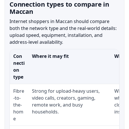
Connection types to compare in
Maccan
Internet shoppers in Maccan should compare
both the network type and the real-world details:
upload speed, equipment, installation, and
address-level availability.
Con
Where it may fit
What t
necti
on
type
Fibre
Strong for upload-heavy users,
Whethe
-to-
video calls, creators, gaming,
whethe
the-
remote work, and busy
close 
hom
households.
install
e