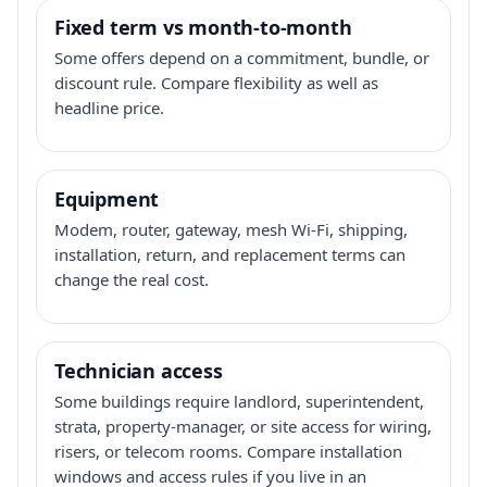
Fixed term vs month-to-month
Some offers depend on a commitment, bundle, or
discount rule. Compare flexibility as well as
headline price.
Equipment
Modem, router, gateway, mesh Wi-Fi, shipping,
installation, return, and replacement terms can
change the real cost.
Technician access
Some buildings require landlord, superintendent,
strata, property-manager, or site access for wiring,
risers, or telecom rooms. Compare installation
windows and access rules if you live in an