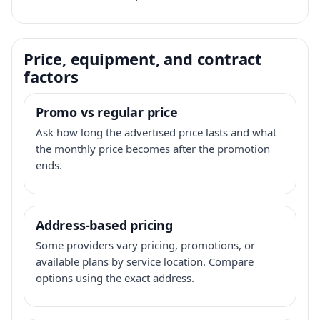
Price, equipment, and contract
factors
Promo vs regular price
Ask how long the advertised price lasts and what
the monthly price becomes after the promotion
ends.
Address-based pricing
Some providers vary pricing, promotions, or
available plans by service location. Compare
options using the exact address.