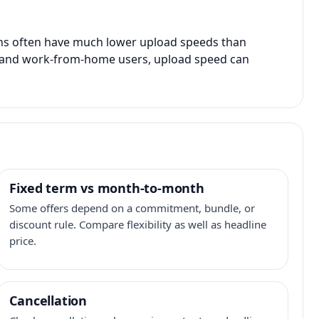
ans often have much lower upload speeds than
s, and work-from-home users, upload speed can
Fixed term vs month-to-month
Some offers depend on a commitment, bundle, or
discount rule. Compare flexibility as well as headline
price.
Cancellation