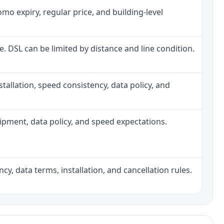
o expiry, regular price, and building-level
ne. DSL can be limited by distance and line condition.
installation, speed consistency, data policy, and
quipment, data policy, and speed expectations.
cy, data terms, installation, and cancellation rules.