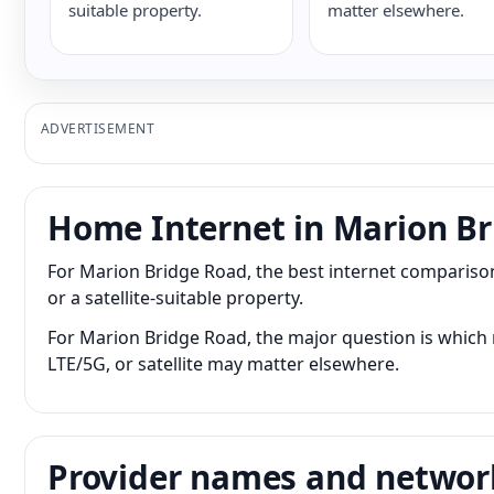
suitable property.
matter elsewhere.
ADVERTISEMENT
Home Internet in Marion B
For Marion Bridge Road, the best internet comparison
or a satellite-suitable property.
For Marion Bridge Road, the major question is which n
LTE/5G, or satellite may matter elsewhere.
Provider names and networ