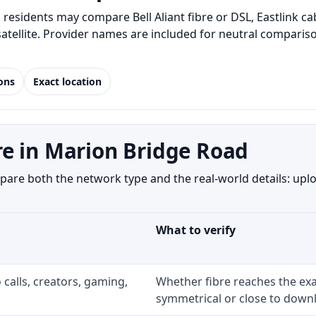
esidents may compare Bell Aliant fibre or DSL, Eastlink c
 satellite. Provider names are included for neutral compar
ions
Exact location
e in Marion Bridge Road
re both the network type and the real-world details: uploa
What to verify
 calls, creators, gaming,
Whether fibre reaches the exa
symmetrical or close to downl