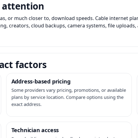
 attention
as, or much closer to, download speeds. Cable internet pl
ming, creators, cloud backups, camera systems, file upload
act factors
Address-based pricing
Some providers vary pricing, promotions, or available
plans by service location. Compare options using the
exact address.
Technician access