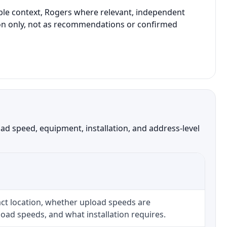
able context, Rogers where relevant, independent
ison only, not as recommendations or confirmed
d speed, equipment, installation, and address-level
ct location, whether upload speeds are
oad speeds, and what installation requires.