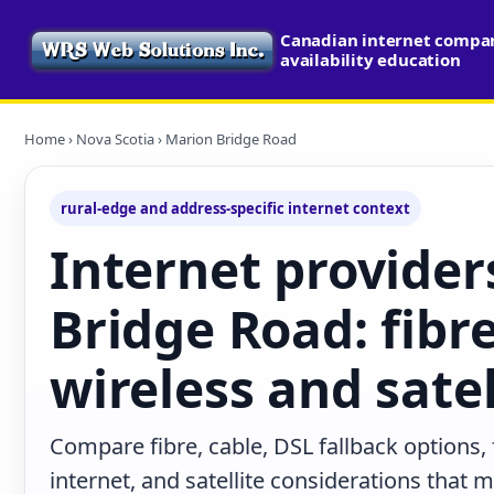
Canadian internet compa
availability education
Home
›
Nova Scotia
› Marion Bridge Road
rural-edge and address-specific internet context
Internet provider
Bridge Road: fibre
wireless and satel
Compare fibre, cable, DSL fallback options,
internet, and satellite considerations that