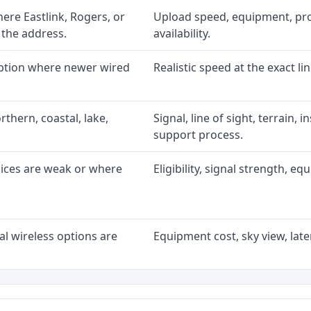
re Eastlink, Rogers, or
Upload speed, equipment, prom
 the address.
availability.
option where newer wired
Realistic speed at the exact li
rthern, coastal, lake,
Signal, line of sight, terrain, 
support process.
oices are weak or where
Eligibility, signal strength, e
l wireless options are
Equipment cost, sky view, laten