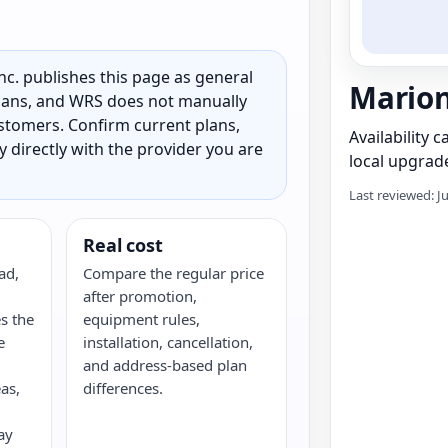
c. publishes this page as general
Marion
 plans, and WRS does not manually
customers. Confirm current plans,
Availability 
ty directly with the provider you are
local upgrade
Last reviewed: J
Real cost
ad,
Compare the regular price
after promotion,
s the
equipment rules,
e
installation, cancellation,
and address-based plan
as,
differences.
ay