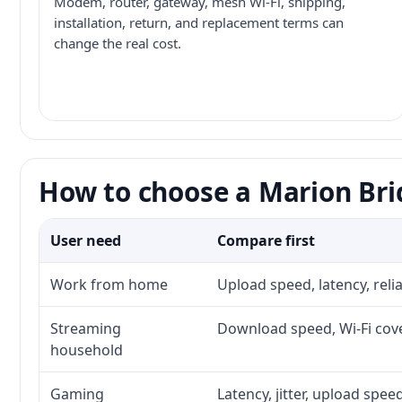
Modem, router, gateway, mesh Wi-Fi, shipping,
installation, return, and replacement terms can
change the real cost.
How to choose a Marion Bri
User need
Compare first
Work from home
Upload speed, latency, rel
Streaming
Download speed, Wi-Fi cove
household
Gaming
Latency, jitter, upload speed