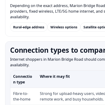
Depending on the exact address, Marion Bridge Road r
providers, fixed wireless, LTE/5G home internet, and
availability.
Rural-edge address
Wireless options
Satellite opt
Connection types to compar
Internet shoppers in Marion Bridge Road should compa
availability.
Connectio
Where it may fit
n type
Fibre-to-
Strong for upload-heavy users, video
the-home
remote work, and busy households.