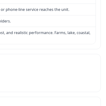
 or phone-line service reaches the unit.
viders.
ost, and realistic performance. Farms, lake, coastal,