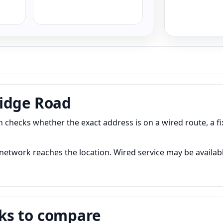
ridge Road
 checks whether the exact address is on a wired route, a f
etwork reaches the location. Wired service may be available
ks to compare