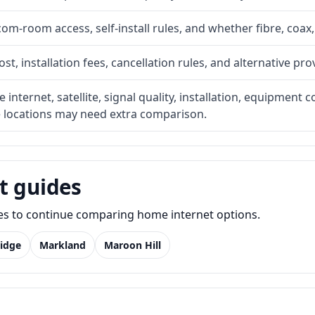
com-room access, self-install rules, and whether fibre, coax,
t, installation fees, cancellation rules, and alternative pro
internet, satellite, signal quality, installation, equipment c
e locations may need extra comparison.
t guides
des to continue comparing home internet options.
idge
Markland
Maroon Hill