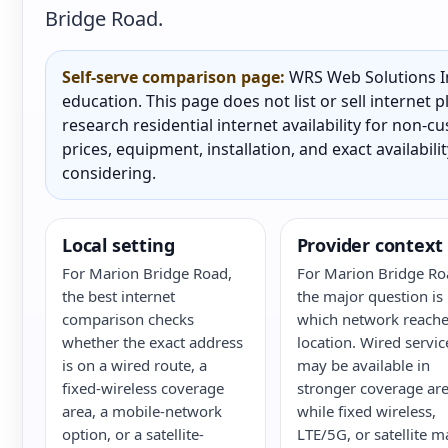
Bridge Road.
Self-serve comparison page:
WRS Web Solutions In
education. This page does not list or sell internet
research residential internet availability for non-
prices, equipment, installation, and exact availabili
considering.
Local setting
Provider context
For Marion Bridge Road,
For Marion Bridge Ro
the best internet
the major question is
comparison checks
which network reache
whether the exact address
location. Wired servic
is on a wired route, a
may be available in
fixed-wireless coverage
stronger coverage are
area, a mobile-network
while fixed wireless,
option, or a satellite-
LTE/5G, or satellite m