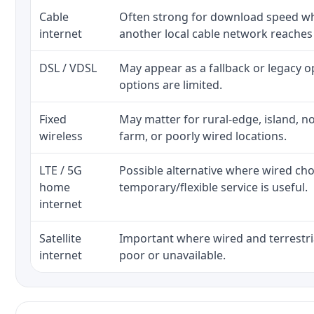
Cable
Often strong for download speed whe
internet
another local cable network reaches
DSL / VDSL
May appear as a fallback or legacy 
options are limited.
Fixed
May matter for rural-edge, island, no
wireless
farm, or poorly wired locations.
LTE / 5G
Possible alternative where wired ch
home
temporary/flexible service is useful.
internet
Satellite
Important where wired and terrestria
internet
poor or unavailable.