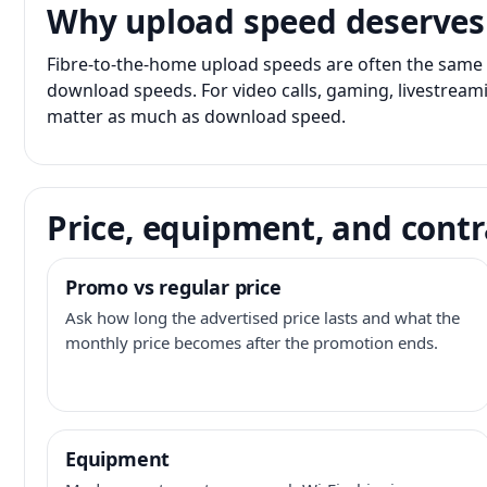
Why upload speed deserves
Fibre-to-the-home upload speeds are often the same 
download speeds. For video calls, gaming, livestrea
matter as much as download speed.
Price, equipment, and contr
Promo vs regular price
Ask how long the advertised price lasts and what the
monthly price becomes after the promotion ends.
Equipment