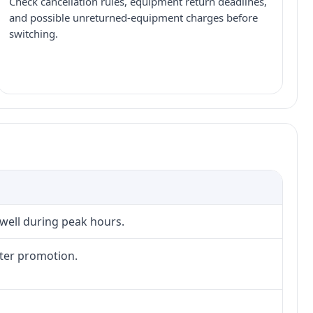
Check cancellation rules, equipment return deadlines,
and possible unreturned-equipment charges before
switching.
 well during peak hours.
fter promotion.