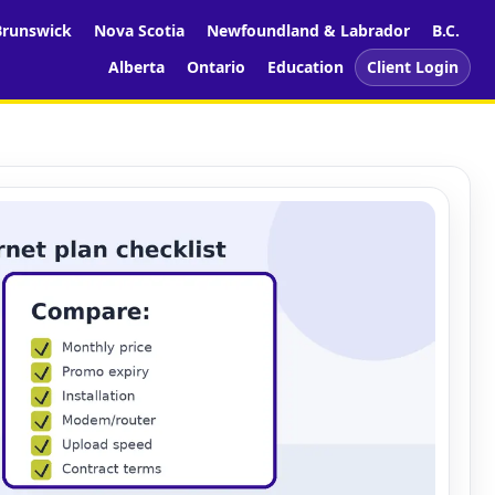
runswick
Nova Scotia
Newfoundland & Labrador
B.C.
Alberta
Ontario
Education
Client Login