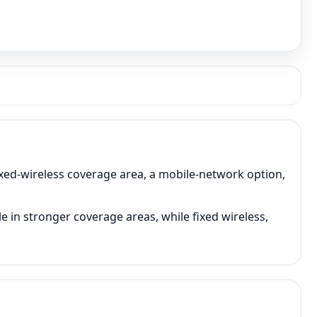
ixed-wireless coverage area, a mobile-network option,
 in stronger coverage areas, while fixed wireless,