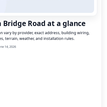
 Bridge Road at a glance
can vary by provider, exact address, building wiring,
s, terrain, weather, and installation rules.
une 14, 2026