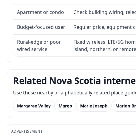
Apartment or condo
Check building wiring, tele
Budget-focused user
Regular price, equipment cos
Rural-edge or poor
Fixed wireless, LTE/5G home 
wired service
island, northern, or remot
Related Nova Scotia interne
Use these nearby or alphabetically related place gui
Margaree Valley
Margo
Marie Joseph
Marion Br
ADVERTISEMENT