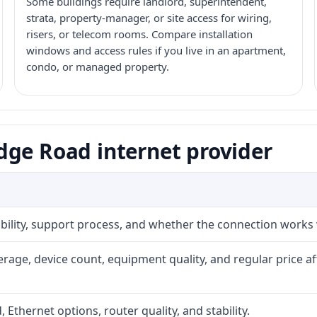
Some buildings require landlord, superintendent,
strata, property-manager, or site access for wiring,
risers, or telecom rooms. Compare installation
windows and access rules if you live in an apartment,
condo, or managed property.
dge Road internet provider
iability, support process, and whether the connection works
rage, device count, equipment quality, and regular price a
, Ethernet options, router quality, and stability.