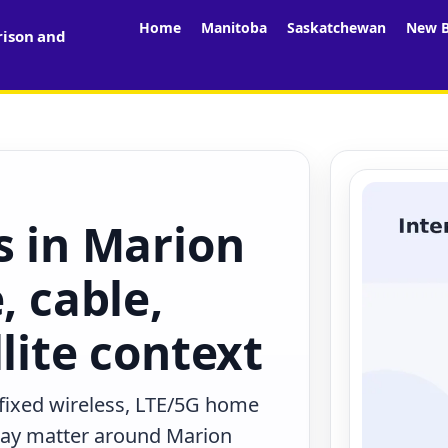
Home
Manitoba
Saskatchewan
New B
rison and
s in Marion
, cable,
lite context
 fixed wireless, LTE/5G home
 may matter around Marion