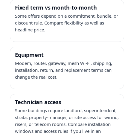
Fixed term vs month-to-month
Some offers depend on a commitment, bundle, or
discount rule. Compare flexibility as well as
headline price.
Equipment
Modem, router, gateway, mesh Wi-Fi, shipping,
installation, return, and replacement terms can
change the real cost.
Technician access
Some buildings require landlord, superintendent,
strata, property-manager, or site access for wiring,
risers, or telecom rooms. Compare installation
windows and access rules if you live in an