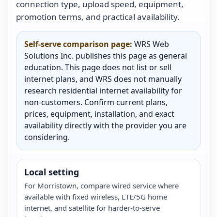
connection type, upload speed, equipment,
promotion terms, and practical availability.
Self-serve comparison page:
WRS Web
Solutions Inc. publishes this page as general
education. This page does not list or sell
internet plans, and WRS does not manually
research residential internet availability for
non-customers. Confirm current plans,
prices, equipment, installation, and exact
availability directly with the provider you are
considering.
Local setting
For Morristown, compare wired service where
available with fixed wireless, LTE/5G home
internet, and satellite for harder-to-serve