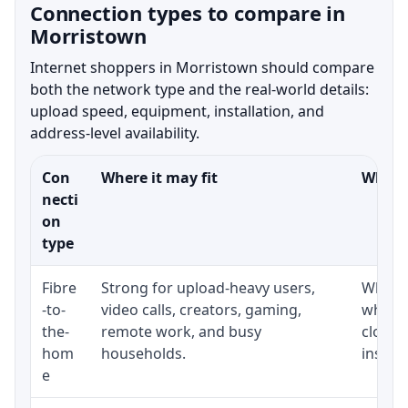
Connection types to compare in
Morristown
Internet shoppers in Morristown should compare
both the network type and the real-world details:
upload speed, equipment, installation, and
address-level availability.
Con
Where it may fit
What t
necti
on
type
Fibre
Strong for upload-heavy users,
Whethe
-to-
video calls, creators, gaming,
whethe
the-
remote work, and busy
close 
hom
households.
install
e