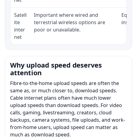
Satell
Important where wired and
Equipm
ite
terrestrial wireless options are
install
inter
poor or unavailable.
net
Why upload speed deserves
attention
Fibre-to-the-home upload speeds are often the
same as, or much closer to, download speeds.
Cable internet plans often have much lower
upload speeds than download speeds. For video
calls, gaming, livestreaming, creators, cloud
backups, camera systems, file uploads, and work-
from-home users, upload speed can matter as
much as download speed.