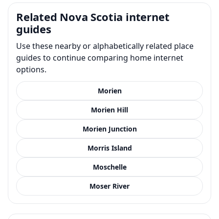
Related Nova Scotia internet
guides
Use these nearby or alphabetically related place
guides to continue comparing home internet
options.
Morien
Morien Hill
Morien Junction
Morris Island
Moschelle
Moser River