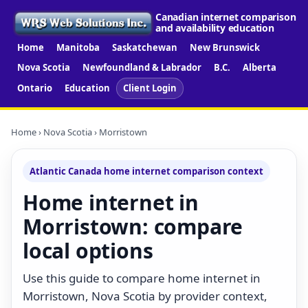
Canadian internet comparison
and availability education
Home
Manitoba
Saskatchewan
New Brunswick
Nova Scotia
Newfoundland & Labrador
B.C.
Alberta
Ontario
Education
Client Login
Home
›
Nova Scotia
› Morristown
Atlantic Canada home internet comparison context
Home internet in
Morristown: compare
local options
Use this guide to compare home internet in
Morristown, Nova Scotia by provider context,