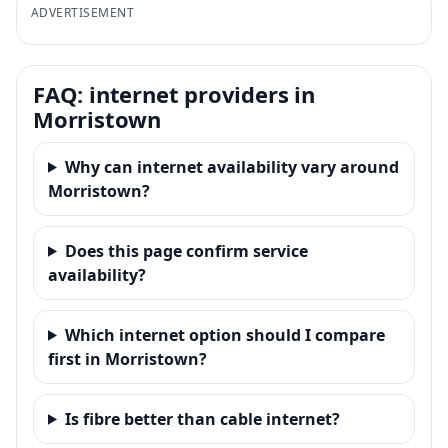
ADVERTISEMENT
FAQ: internet providers in
Morristown
Why can internet availability vary around
Morristown?
Does this page confirm service
availability?
Which internet option should I compare
first in Morristown?
Is fibre better than cable internet?