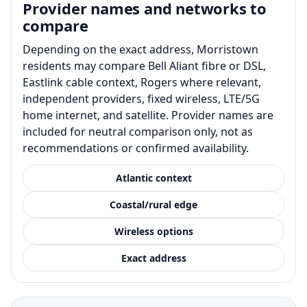
Provider names and networks to
compare
Depending on the exact address, Morristown
residents may compare Bell Aliant fibre or DSL,
Eastlink cable context, Rogers where relevant,
independent providers, fixed wireless, LTE/5G
home internet, and satellite. Provider names are
included for neutral comparison only, not as
recommendations or confirmed availability.
Atlantic context
Coastal/rural edge
Wireless options
Exact address