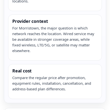
locations.
Provider context
For Morristown, the major question is which
network reaches the location. Wired service may
be available in stronger coverage areas, while
fixed wireless, LTE/5G, or satellite may matter
elsewhere.
Real cost
Compare the regular price after promotion,
equipment rules, installation, cancellation, and
address-based plan differences.