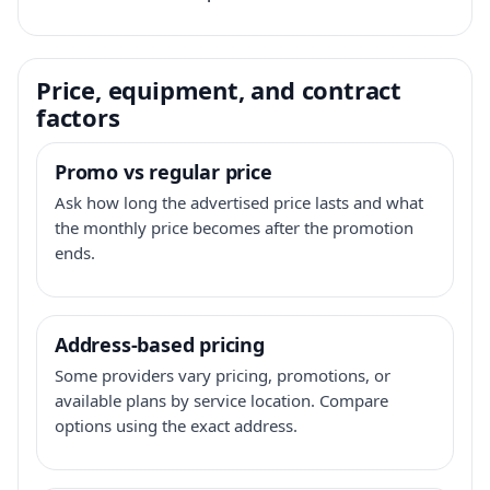
Price, equipment, and contract
factors
Promo vs regular price
Ask how long the advertised price lasts and what
the monthly price becomes after the promotion
ends.
Address-based pricing
Some providers vary pricing, promotions, or
available plans by service location. Compare
options using the exact address.