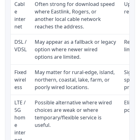
Cabl
Often strong for download speed
Upload
e
where Eastlink, Rogers, or
regular
inter
another local cable network
net
reaches the address.
DSL /
May appear as a fallback or legacy
Realist
VDSL
option where newer wired
limite
options are limited.
Fixed
May matter for rural-edge, island,
Signal,
wirel
northern, coastal, lake, farm, or
speed 
ess
poorly wired locations.
proces
LTE /
Possible alternative where wired
Eligibi
5G
choices are weak or where
policy
hom
temporary/flexible service is
e
useful.
inter
net