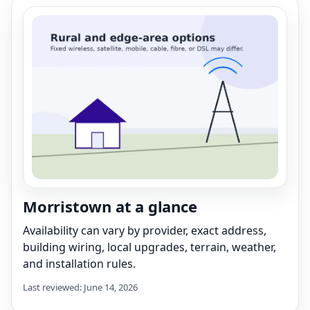
Morristown at a glance
Availability can vary by provider, exact address,
building wiring, local upgrades, terrain, weather,
and installation rules.
Last reviewed: June 14, 2026