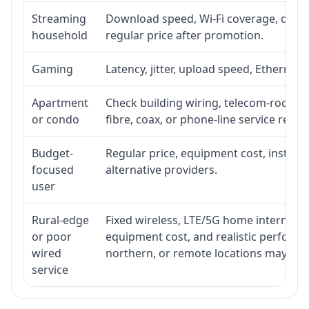
Streaming
Download speed, Wi-Fi coverage, devic
household
regular price after promotion.
Gaming
Latency, jitter, upload speed, Ethernet o
Apartment
Check building wiring, telecom-room acc
or condo
fibre, coax, or phone-line service reach
Budget-
Regular price, equipment cost, installat
focused
alternative providers.
user
Rural-edge
Fixed wireless, LTE/5G home internet, sat
or poor
equipment cost, and realistic performan
wired
northern, or remote locations may ne
service