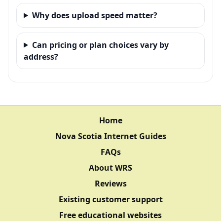
Why does upload speed matter?
Can pricing or plan choices vary by
address?
Home
Nova Scotia Internet Guides
FAQs
About WRS
Reviews
Existing customer support
Free educational websites