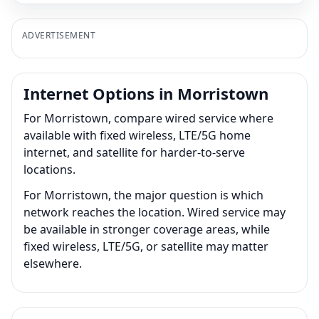
ADVERTISEMENT
Internet Options in Morristown
For Morristown, compare wired service where
available with fixed wireless, LTE/5G home
internet, and satellite for harder-to-serve
locations.
For Morristown, the major question is which
network reaches the location. Wired service may
be available in stronger coverage areas, while
fixed wireless, LTE/5G, or satellite may matter
elsewhere.