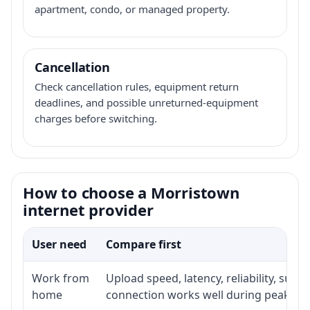
apartment, condo, or managed property.
Cancellation
Check cancellation rules, equipment return
deadlines, and possible unreturned-equipment
charges before switching.
How to choose a Morristown
internet provider
User need
Compare first
Work from
Upload speed, latency, reliability, sup
home
connection works well during peak ho