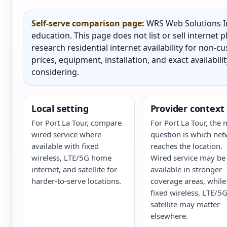
Self-serve comparison page:
WRS Web Solutions In
education. This page does not list or sell internet
research residential internet availability for non-
prices, equipment, installation, and exact availabili
considering.
Local setting
Provider context
For Port La Tour, compare
For Port La Tour, the 
wired service where
question is which ne
available with fixed
reaches the location.
wireless, LTE/5G home
Wired service may be
internet, and satellite for
available in stronger
harder-to-serve locations.
coverage areas, while
fixed wireless, LTE/5G
satellite may matter
elsewhere.