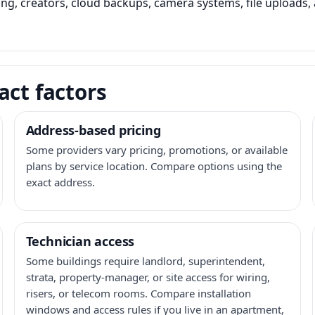
ming, creators, cloud backups, camera systems, file upload
act factors
Address-based pricing
Some providers vary pricing, promotions, or available
plans by service location. Compare options using the
exact address.
Technician access
Some buildings require landlord, superintendent,
strata, property-manager, or site access for wiring,
risers, or telecom rooms. Compare installation
windows and access rules if you live in an apartment,