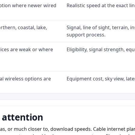
option where newer wired
Realistic speed at the exact li
rthern, coastal, lake,
Signal, line of sight, terrain, 
support process.
oices are weak or where
Eligibility, signal strength, e
l wireless options are
Equipment cost, sky view, laten
 attention
as, or much closer to, download speeds. Cable internet pl