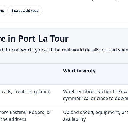
ns
Exact address
 in Port La Tour
h the network type and the real-world details: upload speed
What to verify
 calls, creators, gaming,
Whether fibre reaches the exa
symmetrical or close to downl
re Eastlink, Rogers, or
Upload speed, equipment, prom
 the address.
availability.