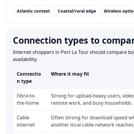
Atlantic context
Coastal/rural edge
Wireless optio
Connection types to compare
Internet shoppers in Port La Tour should compare bot
availability.
Connectio
Where it may fit
n type
Fibre-to-
Strong for upload-heavy users, video
the-home
remote work, and busy households.
Cable
Often strong for download speed whe
internet
another local cable network reaches