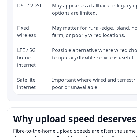
DSL / VDSL
May appear as a fallback or legacy 
options are limited.
Fixed
May matter for rural-edge, island, no
wireless
farm, or poorly wired locations.
LTE / 5G
Possible alternative where wired ch
home
temporary/flexible service is useful.
internet
Satellite
Important where wired and terrestria
internet
poor or unavailable.
Why upload speed deserves
Fibre-to-the-home upload speeds are often the same 