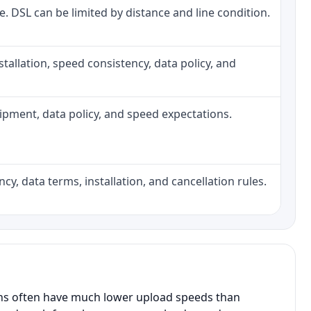
ne. DSL can be limited by distance and line condition.
installation, speed consistency, data policy, and
quipment, data policy, and speed expectations.
cy, data terms, installation, and cancellation rules.
ans often have much lower upload speeds than