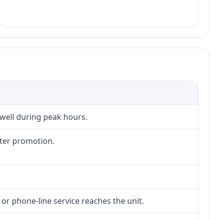
 well during peak hours.
fter promotion.
 or phone-line service reaches the unit.