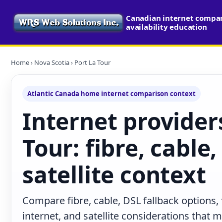
Canadian internet compa
availability education
Home
›
Nova Scotia
› Port La Tour
Atlantic Canada home internet comparison context
Internet providers
Tour: fibre, cable
satellite context
Compare fibre, cable, DSL fallback options,
internet, and satellite considerations that 