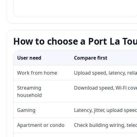
How to choose a Port La Tou
User need
Compare first
Work from home
Upload speed, latency, rel
Streaming
Download speed, Wi-Fi cove
household
Gaming
Latency, jitter, upload speed
Apartment or condo
Check building wiring, tele