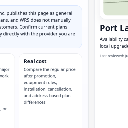
c. publishes this page as general
 plans, and WRS does not manually
Port L
customers. Confirm current plans,
ty directly with the provider you are
Availability 
local upgrade
Last reviewed: J
Real cost
major
Compare the regular price
twork
after promotion,
equipment rules,
installation, cancellation,
and address-based plan
differences.
, or