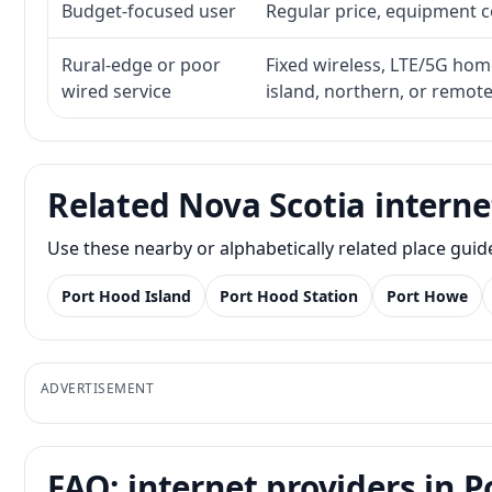
Budget-focused user
Regular price, equipment cos
Rural-edge or poor
Fixed wireless, LTE/5G home 
wired service
island, northern, or remot
Related Nova Scotia interne
Use these nearby or alphabetically related place gui
Port Hood Island
Port Hood Station
Port Howe
ADVERTISEMENT
FAQ: internet providers in P