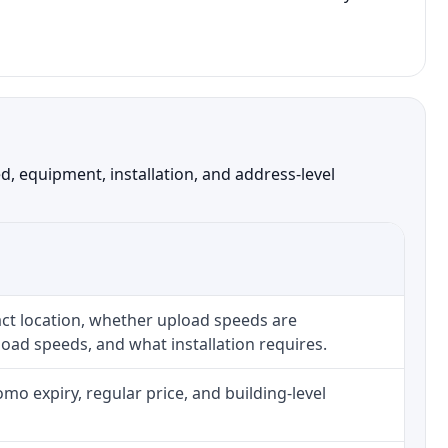
, equipment, installation, and address-level
ct location, whether upload speeds are
oad speeds, and what installation requires.
o expiry, regular price, and building-level