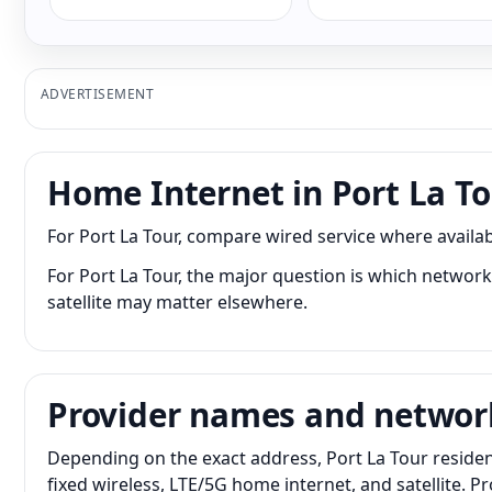
ADVERTISEMENT
Home Internet in Port La T
For Port La Tour, compare wired service where availabl
For Port La Tour, the major question is which network 
satellite may matter elsewhere.
Provider names and networ
Depending on the exact address, Port La Tour residen
fixed wireless, LTE/5G home internet, and satellite. 