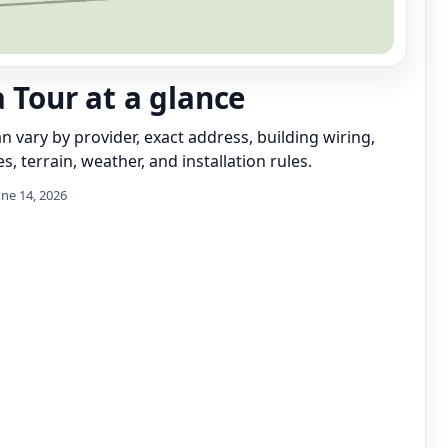
a Tour at a glance
can vary by provider, exact address, building wiring,
s, terrain, weather, and installation rules.
une 14, 2026