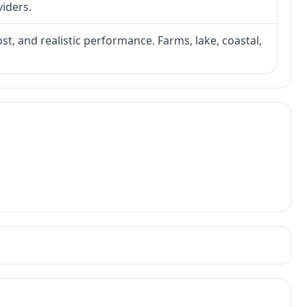
viders.
ost, and realistic performance. Farms, lake, coastal,