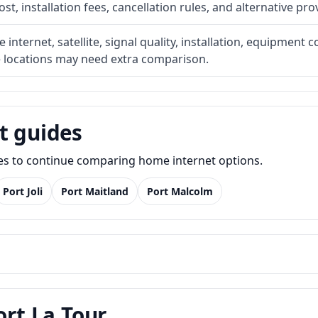
t, installation fees, cancellation rules, and alternative pro
internet, satellite, signal quality, installation, equipment c
e locations may need extra comparison.
t guides
des to continue comparing home internet options.
Port Joli
Port Maitland
Port Malcolm
ort La Tour