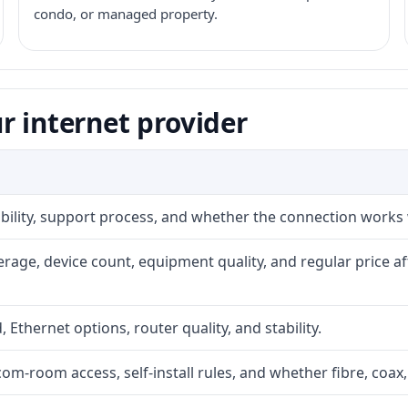
condo, or managed property.
r internet provider
iability, support process, and whether the connection works
rage, device count, equipment quality, and regular price a
, Ethernet options, router quality, and stability.
com-room access, self-install rules, and whether fibre, coax,