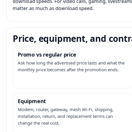
download speeds. For video calls, gaming, livestrea
matter as much as download speed.
Price, equipment, and contr
Promo vs regular price
Ask how long the advertised price lasts and what the
monthly price becomes after the promotion ends.
Equipment
Modem, router, gateway, mesh Wi-Fi, shipping,
installation, return, and replacement terms can
change the real cost.