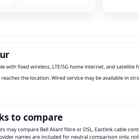
our
e with fixed wireless, LTE/5G home internet, and satellite f
reaches the location. Wired service may be available in str
ks to compare
ts may compare Bell Aliant fibre or DSL, Eastlink cable con
Provider names are included for neutral comparison only, no