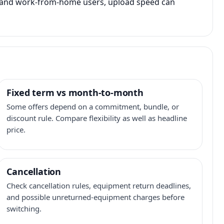
s, and work-from-home users, upload speed can
Fixed term vs month-to-month
Some offers depend on a commitment, bundle, or
discount rule. Compare flexibility as well as headline
price.
Cancellation
Check cancellation rules, equipment return deadlines,
and possible unreturned-equipment charges before
switching.