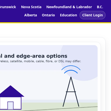
runswick
Nova Scotia
Newfoundland & Labrador
B.C.
Alberta
Ontario
Education
Client Login