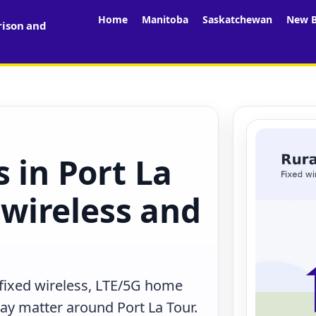
Home
Manitoba
Saskatchewan
New B
rison and
 in Port La
, wireless and
 fixed wireless, LTE/5G home
may matter around Port La Tour.