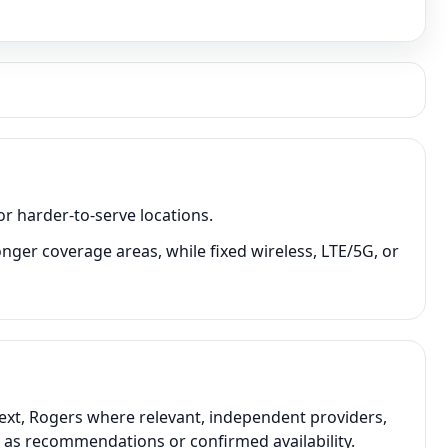
or harder-to-serve locations.
onger coverage areas, while fixed wireless, LTE/5G, or
text, Rogers where relevant, independent providers,
t as recommendations or confirmed availability.