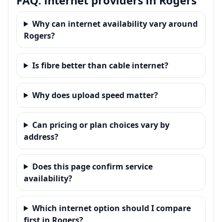
Why can internet availability vary around
Rogers?
Is fibre better than cable internet?
Why does upload speed matter?
Can pricing or plan choices vary by
address?
Does this page confirm service
availability?
Which internet option should I compare
first in Rogers?