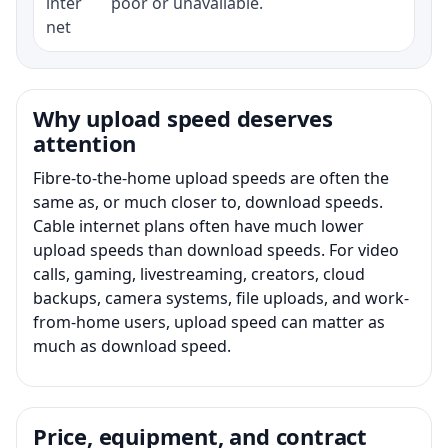
inter
poor or unavailable.
net
Why upload speed deserves
attention
Fibre-to-the-home upload speeds are often the
same as, or much closer to, download speeds.
Cable internet plans often have much lower
upload speeds than download speeds. For video
calls, gaming, livestreaming, creators, cloud
backups, camera systems, file uploads, and work-
from-home users, upload speed can matter as
much as download speed.
Price, equipment, and contract