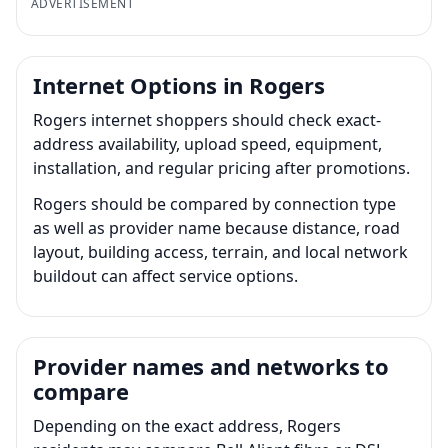
ADVERTISEMENT
Internet Options in Rogers
Rogers internet shoppers should check exact-
address availability, upload speed, equipment,
installation, and regular pricing after promotions.
Rogers should be compared by connection type
as well as provider name because distance, road
layout, building access, terrain, and local network
buildout can affect service options.
Provider names and networks to
compare
Depending on the exact address, Rogers