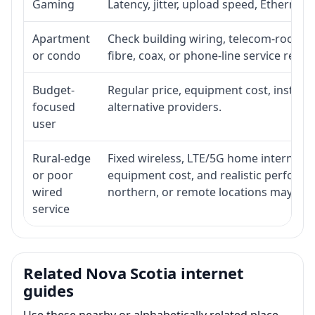
Gaming
Latency, jitter, upload speed, Ethernet o
Apartment
Check building wiring, telecom-room acc
or condo
fibre, coax, or phone-line service reach
Budget-
Regular price, equipment cost, installat
focused
alternative providers.
user
Rural-edge
Fixed wireless, LTE/5G home internet, sat
or poor
equipment cost, and realistic performan
wired
northern, or remote locations may ne
service
Related Nova Scotia internet
guides
Use these nearby or alphabetically related place