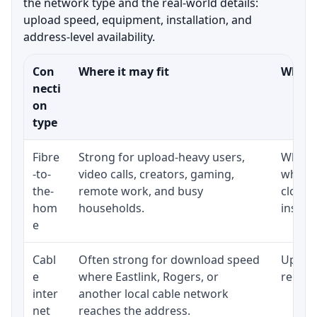
the network type and the real-world details:
upload speed, equipment, installation, and
address-level availability.
Con
Where it may fit
What t
necti
on
type
Fibre
Strong for upload-heavy users,
Whethe
-to-
video calls, creators, gaming,
whethe
the-
remote work, and busy
close 
hom
households.
install
e
Cabl
Often strong for download speed
Upload
e
where Eastlink, Rogers, or
regular
inter
another local cable network
net
reaches the address.