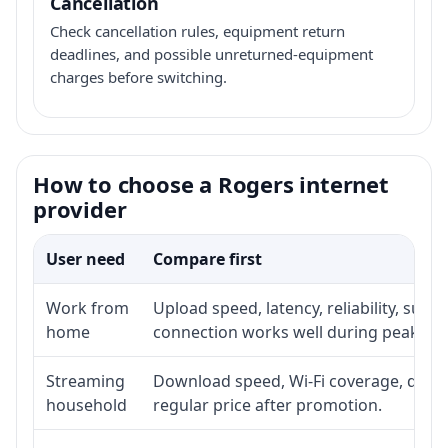
Cancellation
Check cancellation rules, equipment return
deadlines, and possible unreturned-equipment
charges before switching.
How to choose a Rogers internet
provider
User need
Compare first
Work from
Upload speed, latency, reliability, sup
home
connection works well during peak ho
Streaming
Download speed, Wi-Fi coverage, devic
household
regular price after promotion.