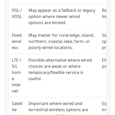
DSL /
May appear as a fallback or legacy
Realist
VDSL
option where newer wired
limite
options are limited.
Fixed
May matter for rural-edge, island,
Signal,
wirel
northern, coastal, lake, farm, or
speed 
ess
poorly wired locations.
proces
LTE /
Possible alternative where wired
Eligibi
5G
choices are weak or where
policy
hom
temporary/flexible service is
e
useful.
inter
net
Satell
Important where wired and
Equipm
ite
terrestrial wireless options are
install