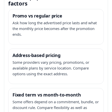
factors
Promo vs regular price
Ask how long the advertised price lasts and what
the monthly price becomes after the promotion
ends.
Address-based pricing
Some providers vary pricing, promotions, or
available plans by service location. Compare
options using the exact address.
Fixed term vs month-to-month
Some offers depend on a commitment, bundle, or
discount rule. Compare flexibility as well as