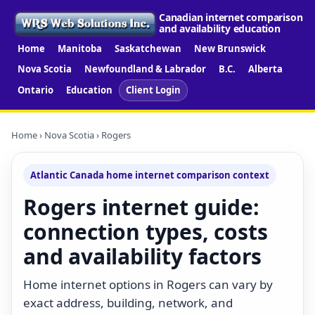
Canadian internet comparison
and availability education
Home
Manitoba
Saskatchewan
New Brunswick
Nova Scotia
Newfoundland & Labrador
B.C.
Alberta
Ontario
Education
Client Login
Home
›
Nova Scotia
› Rogers
Atlantic Canada home internet comparison context
Rogers internet guide:
connection types, costs
and availability factors
Home internet options in Rogers can vary by
exact address, building, network, and