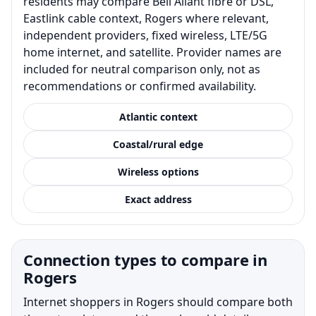
residents may compare Bell Aliant fibre or DSL,
Eastlink cable context, Rogers where relevant,
independent providers, fixed wireless, LTE/5G
home internet, and satellite. Provider names are
included for neutral comparison only, not as
recommendations or confirmed availability.
Atlantic context
Coastal/rural edge
Wireless options
Exact address
Connection types to compare in
Rogers
Internet shoppers in Rogers should compare both