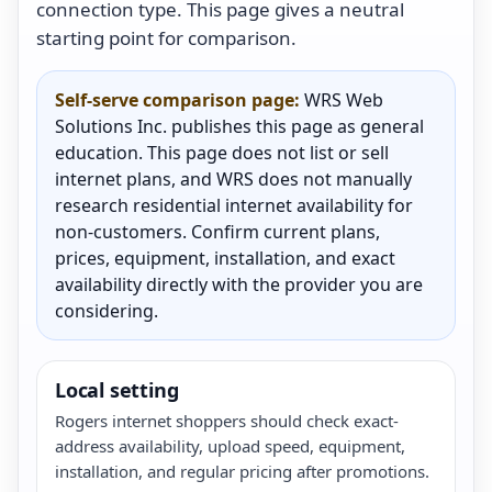
connection type. This page gives a neutral
starting point for comparison.
Self-serve comparison page:
WRS Web
Solutions Inc. publishes this page as general
education. This page does not list or sell
internet plans, and WRS does not manually
research residential internet availability for
non-customers. Confirm current plans,
prices, equipment, installation, and exact
availability directly with the provider you are
considering.
Local setting
Rogers internet shoppers should check exact-
address availability, upload speed, equipment,
installation, and regular pricing after promotions.