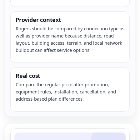
Provider context
Rogers should be compared by connection type as
well as provider name because distance, road
layout, building access, terrain, and local network
buildout can affect service options.
Real cost
Compare the regular price after promotion,
equipment rules, installation, cancellation, and
address-based plan differences.