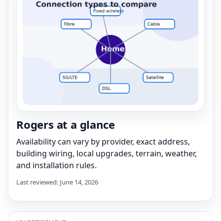
Rogers at a glance
Availability can vary by provider, exact address,
building wiring, local upgrades, terrain, weather,
and installation rules.
Last reviewed: June 14, 2026