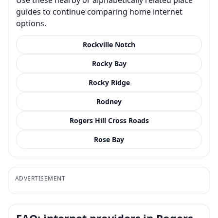
guides to continue comparing home internet
options.
Rockville Notch
Rocky Bay
Rocky Ridge
Rodney
Rogers Hill Cross Roads
Rose Bay
ADVERTISEMENT
FAQ: internet providers in Rogers