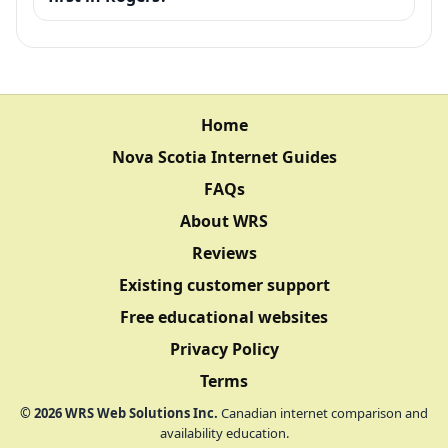
Home
Nova Scotia Internet Guides
FAQs
About WRS
Reviews
Existing customer support
Free educational websites
Privacy Policy
Terms
©
2026
WRS Web Solutions Inc.
Canadian internet comparison and
availability education.