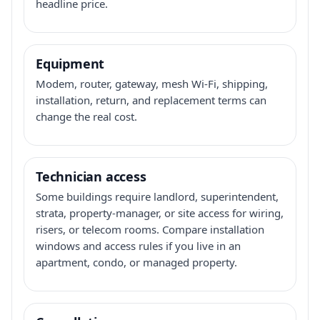
headline price.
Equipment
Modem, router, gateway, mesh Wi-Fi, shipping,
installation, return, and replacement terms can
change the real cost.
Technician access
Some buildings require landlord, superintendent,
strata, property-manager, or site access for wiring,
risers, or telecom rooms. Compare installation
windows and access rules if you live in an
apartment, condo, or managed property.