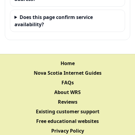
Does this page confirm service
availability?
Home
Nova Scotia Internet Guides
FAQs
About WRS
Reviews
Existing customer support
Free educational websites
Privacy Policy