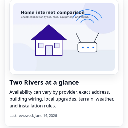
Two Rivers at a glance
Availability can vary by provider, exact address,
building wiring, local upgrades, terrain, weather,
and installation rules.
Last reviewed: June 14, 2026