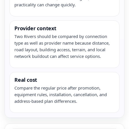
practicality can change quickly.
Provider context
Two Rivers should be compared by connection
type as well as provider name because distance,
road layout, building access, terrain, and local
network buildout can affect service options.
Real cost
Compare the regular price after promotion,
equipment rules, installation, cancellation, and
address-based plan differences.