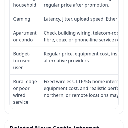
household
regular price after promotion.
Gaming
Latency, jitter, upload speed, Ethernet o
Apartment
Check building wiring, telecom-room acc
or condo
fibre, coax, or phone-line service reach
Budget-
Regular price, equipment cost, installat
focused
alternative providers.
user
Rural-edge
Fixed wireless, LTE/5G home internet, sat
or poor
equipment cost, and realistic performan
wired
northern, or remote locations may ne
service
Related Nova Scotia internet