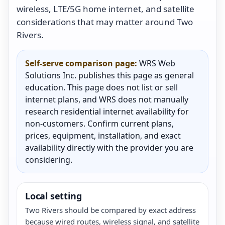
wireless, LTE/5G home internet, and satellite
considerations that may matter around Two
Rivers.
Self-serve comparison page:
WRS Web
Solutions Inc. publishes this page as general
education. This page does not list or sell
internet plans, and WRS does not manually
research residential internet availability for
non-customers. Confirm current plans,
prices, equipment, installation, and exact
availability directly with the provider you are
considering.
Local setting
Two Rivers should be compared by exact address
because wired routes, wireless signal, and satellite