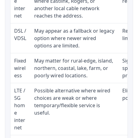
e
where Eastlink, Rogers, or
regular
inter
another local cable network
net
reaches the address.
DSL /
May appear as a fallback or legacy
Realist
VDSL
option where newer wired
limite
options are limited.
Fixed
May matter for rural-edge, island,
Signal,
wirel
northern, coastal, lake, farm, or
speed 
ess
poorly wired locations.
proces
LTE /
Possible alternative where wired
Eligibi
5G
choices are weak or where
policy
hom
temporary/flexible service is
e
useful.
inter
net