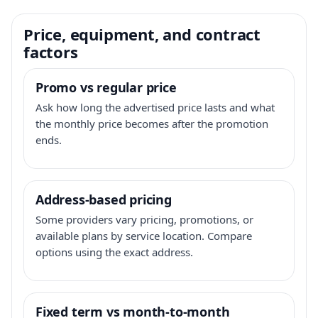
Price, equipment, and contract
factors
Promo vs regular price
Ask how long the advertised price lasts and what
the monthly price becomes after the promotion
ends.
Address-based pricing
Some providers vary pricing, promotions, or
available plans by service location. Compare
options using the exact address.
Fixed term vs month-to-month