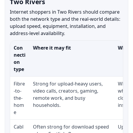
Two Rivers
Internet shoppers in Two Rivers should compare
both the network type and the real-world details:
upload speed, equipment, installation, and
address-level availability.
Con
Where it may fit
What t
necti
on
type
Fibre
Strong for upload-heavy users,
Whethe
-to-
video calls, creators, gaming,
whethe
the-
remote work, and busy
close 
hom
households.
install
e
Cabl
Often strong for download speed
Upload