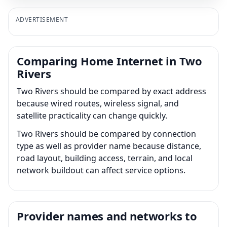
ADVERTISEMENT
Comparing Home Internet in Two
Rivers
Two Rivers should be compared by exact address
because wired routes, wireless signal, and
satellite practicality can change quickly.
Two Rivers should be compared by connection
type as well as provider name because distance,
road layout, building access, terrain, and local
network buildout can affect service options.
Provider names and networks to