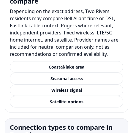
compare
Depending on the exact address, Two Rivers
residents may compare Bell Aliant fibre or DSL,
Eastlink cable context, Rogers where relevant,
independent providers, fixed wireless, LTE/5G
home internet, and satellite. Provider names are
included for neutral comparison only, not as
recommendations or confirmed availability.
Coastal/lake area
Seasonal access
Wireless signal
Satellite options
Connection types to compare in