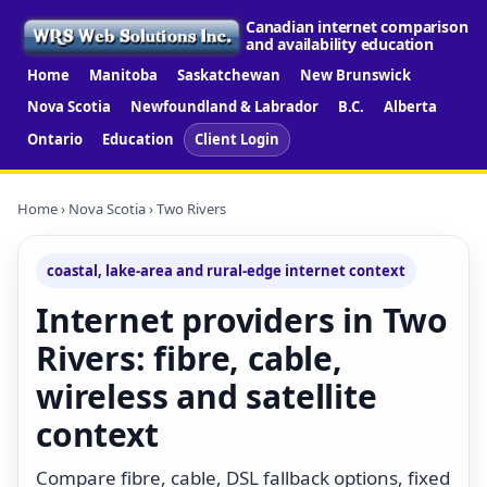
Canadian internet comparison
and availability education
Home
Manitoba
Saskatchewan
New Brunswick
Nova Scotia
Newfoundland & Labrador
B.C.
Alberta
Ontario
Education
Client Login
Home
›
Nova Scotia
› Two Rivers
coastal, lake-area and rural-edge internet context
Internet providers in Two
Rivers: fibre, cable,
wireless and satellite
context
Compare fibre, cable, DSL fallback options, fixed