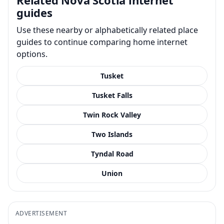
guides
Use these nearby or alphabetically related place
guides to continue comparing home internet
options.
Tusket
Tusket Falls
Twin Rock Valley
Two Islands
Tyndal Road
Union
ADVERTISEMENT