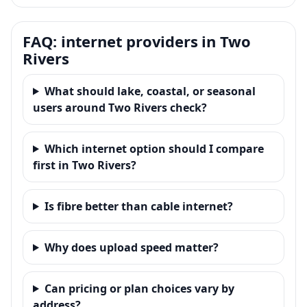
FAQ: internet providers in Two
Rivers
What should lake, coastal, or seasonal
users around Two Rivers check?
Which internet option should I compare
first in Two Rivers?
Is fibre better than cable internet?
Why does upload speed matter?
Can pricing or plan choices vary by
address?