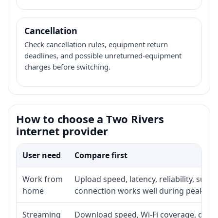
Cancellation
Check cancellation rules, equipment return
deadlines, and possible unreturned-equipment
charges before switching.
How to choose a Two Rivers
internet provider
User need
Compare first
Work from
Upload speed, latency, reliability, sup
home
connection works well during peak ho
Streaming
Download speed, Wi-Fi coverage, devic