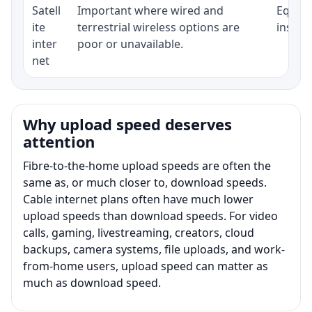
Satell
Important where wired and
Equipm
ite
terrestrial wireless options are
install
inter
poor or unavailable.
net
Why upload speed deserves
attention
Fibre-to-the-home upload speeds are often the
same as, or much closer to, download speeds.
Cable internet plans often have much lower
upload speeds than download speeds. For video
calls, gaming, livestreaming, creators, cloud
backups, camera systems, file uploads, and work-
from-home users, upload speed can matter as
much as download speed.