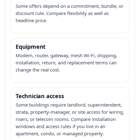
Some offers depend on a commitment, bundle, or
discount rule. Compare flexibility as well as
headline price.
Equipment
Modem, router, gateway, mesh Wi-Fi, shipping,
installation, return, and replacement terms can
change the real cost.
Technician access
Some buildings require landlord, superintendent,
strata, property-manager, or site access for wiring,
risers, or telecom rooms. Compare installation
windows and access rules if you live in an
apartment, condo, or managed property.