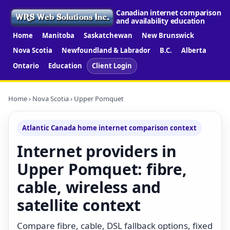
Canadian internet comparison
and availability education
Home
Manitoba
Saskatchewan
New Brunswick
Nova Scotia
Newfoundland & Labrador
B.C.
Alberta
Ontario
Education
Client Login
Home
›
Nova Scotia
› Upper Pomquet
Atlantic Canada home internet comparison context
Internet providers in
Upper Pomquet: fibre,
cable, wireless and
satellite context
Compare fibre, cable, DSL fallback options, fixed