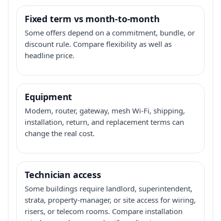
Fixed term vs month-to-month
Some offers depend on a commitment, bundle, or
discount rule. Compare flexibility as well as
headline price.
Equipment
Modem, router, gateway, mesh Wi-Fi, shipping,
installation, return, and replacement terms can
change the real cost.
Technician access
Some buildings require landlord, superintendent,
strata, property-manager, or site access for wiring,
risers, or telecom rooms. Compare installation