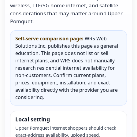
wireless, LTE/5G home internet, and satellite
considerations that may matter around Upper
Pomquet.
Self-serve comparison page:
WRS Web
Solutions Inc. publishes this page as general
education. This page does not list or sell
internet plans, and WRS does not manually
research residential internet availability for
non-customers. Confirm current plans,
prices, equipment, installation, and exact
availability directly with the provider you are
considering.
Local setting
Upper Pomquet internet shoppers should check
exact-address availability, upload speed,