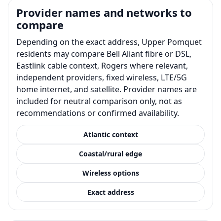
Provider names and networks to
compare
Depending on the exact address, Upper Pomquet
residents may compare Bell Aliant fibre or DSL,
Eastlink cable context, Rogers where relevant,
independent providers, fixed wireless, LTE/5G
home internet, and satellite. Provider names are
included for neutral comparison only, not as
recommendations or confirmed availability.
Atlantic context
Coastal/rural edge
Wireless options
Exact address