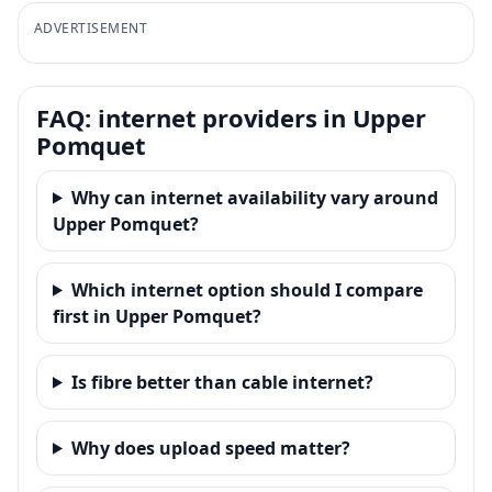
ADVERTISEMENT
FAQ: internet providers in Upper
Pomquet
Why can internet availability vary around
Upper Pomquet?
Which internet option should I compare
first in Upper Pomquet?
Is fibre better than cable internet?
Why does upload speed matter?