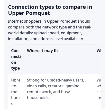
Connection types to compare in
Upper Pomquet
Internet shoppers in Upper Pomquet should
compare both the network type and the real-
world details: upload speed, equipment,
installation, and address-level availability.
Con
Where it may fit
What t
necti
on
type
Fibre
Strong for upload-heavy users,
Whethe
-to-
video calls, creators, gaming,
whethe
the-
remote work, and busy
close 
hom
households.
install
e