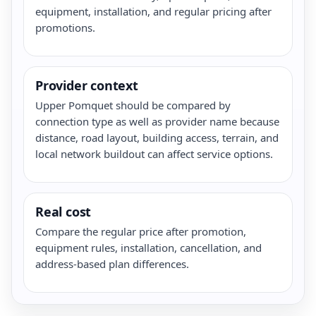
equipment, installation, and regular pricing after
promotions.
Provider context
Upper Pomquet should be compared by
connection type as well as provider name because
distance, road layout, building access, terrain, and
local network buildout can affect service options.
Real cost
Compare the regular price after promotion,
equipment rules, installation, cancellation, and
address-based plan differences.