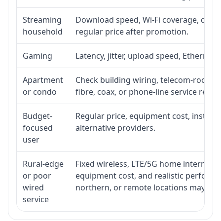
Streaming
Download speed, Wi-Fi coverage, devic
household
regular price after promotion.
Gaming
Latency, jitter, upload speed, Ethernet o
Apartment
Check building wiring, telecom-room acc
or condo
fibre, coax, or phone-line service reach
Budget-
Regular price, equipment cost, installat
focused
alternative providers.
user
Rural-edge
Fixed wireless, LTE/5G home internet, sat
or poor
equipment cost, and realistic performan
wired
northern, or remote locations may ne
service