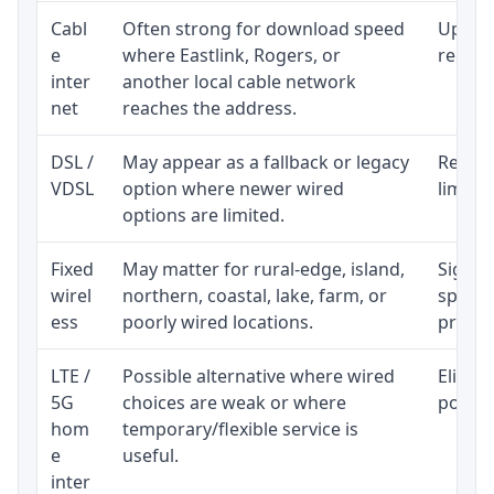
Cabl
Often strong for download speed
Upload
e
where Eastlink, Rogers, or
regular
inter
another local cable network
net
reaches the address.
DSL /
May appear as a fallback or legacy
Realist
VDSL
option where newer wired
limite
options are limited.
Fixed
May matter for rural-edge, island,
Signal,
wirel
northern, coastal, lake, farm, or
speed 
ess
poorly wired locations.
proces
LTE /
Possible alternative where wired
Eligibi
5G
choices are weak or where
policy
hom
temporary/flexible service is
e
useful.
inter