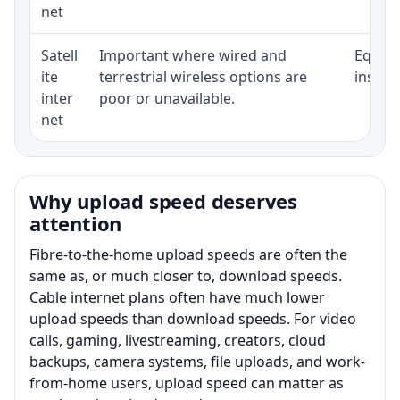
net
Satell
Important where wired and
Equipm
ite
terrestrial wireless options are
install
inter
poor or unavailable.
net
Why upload speed deserves
attention
Fibre-to-the-home upload speeds are often the
same as, or much closer to, download speeds.
Cable internet plans often have much lower
upload speeds than download speeds. For video
calls, gaming, livestreaming, creators, cloud
backups, camera systems, file uploads, and work-
from-home users, upload speed can matter as