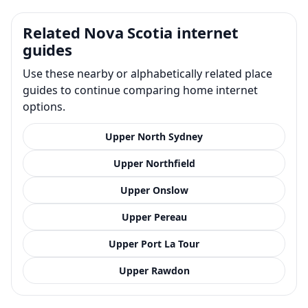
Related Nova Scotia internet
guides
Use these nearby or alphabetically related place
guides to continue comparing home internet
options.
Upper North Sydney
Upper Northfield
Upper Onslow
Upper Pereau
Upper Port La Tour
Upper Rawdon