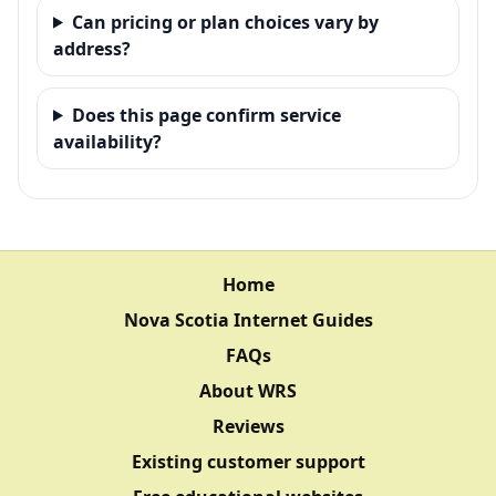
Can pricing or plan choices vary by
address?
Does this page confirm service
availability?
Home
Nova Scotia Internet Guides
FAQs
About WRS
Reviews
Existing customer support