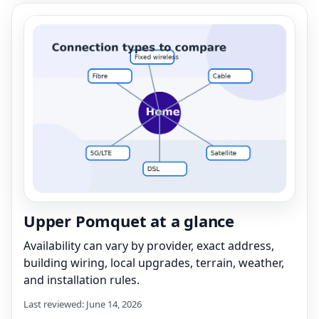
Upper Pomquet at a glance
Availability can vary by provider, exact address,
building wiring, local upgrades, terrain, weather,
and installation rules.
Last reviewed: June 14, 2026