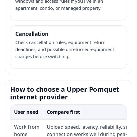
windows and access rules if you live in an
apartment, condo, or managed property.
Cancellation
Check cancellation rules, equipment return
deadlines, and possible unreturned-equipment
charges before switching.
How to choose a Upper Pomquet
internet provider
User need
Compare first
Work from
Upload speed, latency, reliability, sup
home
connection works well during peak ho