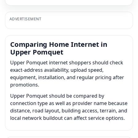
ADVERTISEMENT
Comparing Home Internet in
Upper Pomquet
Upper Pomquet internet shoppers should check
exact-address availability, upload speed,
equipment, installation, and regular pricing after
promotions.
Upper Pomquet should be compared by
connection type as well as provider name because
distance, road layout, building access, terrain, and
local network buildout can affect service options.