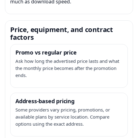
much as download speed.
Price, equipment, and contract
factors
Promo vs regular price
Ask how long the advertised price lasts and what
the monthly price becomes after the promotion
ends.
Address-based pricing
Some providers vary pricing, promotions, or
available plans by service location. Compare
options using the exact address.