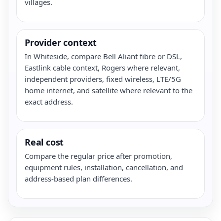
villages.
Provider context
In Whiteside, compare Bell Aliant fibre or DSL,
Eastlink cable context, Rogers where relevant,
independent providers, fixed wireless, LTE/5G
home internet, and satellite where relevant to the
exact address.
Real cost
Compare the regular price after promotion,
equipment rules, installation, cancellation, and
address-based plan differences.