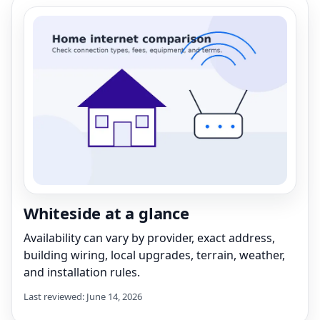
Whiteside at a glance
Availability can vary by provider, exact address,
building wiring, local upgrades, terrain, weather,
and installation rules.
Last reviewed: June 14, 2026