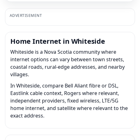
ADVERTISEMENT
Home Internet in Whiteside
Whiteside is a Nova Scotia community where
internet options can vary between town streets,
coastal roads, rural-edge addresses, and nearby
villages.
In Whiteside, compare Bell Aliant fibre or DSL,
Eastlink cable context, Rogers where relevant,
independent providers, fixed wireless, LTE/5G
home internet, and satellite where relevant to the
exact address.