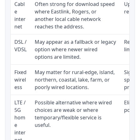
Cabl
Often strong for download speed
Upload
e
where Eastlink, Rogers, or
regular
inter
another local cable network
net
reaches the address.
DSL /
May appear as a fallback or legacy
Realist
VDSL
option where newer wired
limite
options are limited.
Fixed
May matter for rural-edge, island,
Signal,
wirel
northern, coastal, lake, farm, or
speed 
ess
poorly wired locations.
proces
LTE /
Possible alternative where wired
Eligibi
5G
choices are weak or where
policy
hom
temporary/flexible service is
e
useful.
inter
net