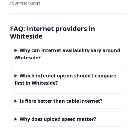
ADVERTISEMENT
FAQ: internet providers in
Whiteside
Why can internet availability vary around
Whiteside?
Which internet option should I compare
first in Whiteside?
Is fibre better than cable internet?
Why does upload speed matter?