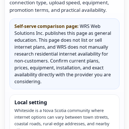
connection type, upload speed, equipment,
promotion terms, and practical availability.
Self-serve comparison page:
WRS Web
Solutions Inc. publishes this page as general
education. This page does not list or sell
internet plans, and WRS does not manually
research residential internet availability for
non-customers. Confirm current plans,
prices, equipment, installation, and exact
availability directly with the provider you are
considering.
Local setting
Whiteside is a Nova Scotia community where
internet options can vary between town streets,
coastal roads, rural-edge addresses, and nearby