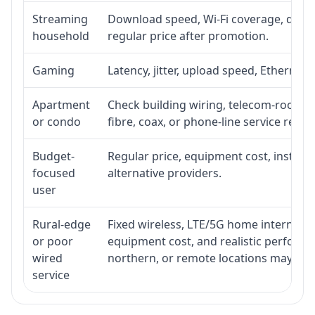
Streaming
Download speed, Wi-Fi coverage, devic
household
regular price after promotion.
Gaming
Latency, jitter, upload speed, Ethernet o
Apartment
Check building wiring, telecom-room acc
or condo
fibre, coax, or phone-line service reach
Budget-
Regular price, equipment cost, installat
focused
alternative providers.
user
Rural-edge
Fixed wireless, LTE/5G home internet, sat
or poor
equipment cost, and realistic performan
wired
northern, or remote locations may ne
service