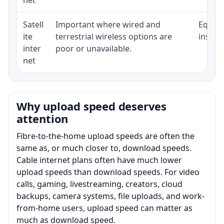
Satell
Important where wired and
Equipm
ite
terrestrial wireless options are
install
inter
poor or unavailable.
net
Why upload speed deserves
attention
Fibre-to-the-home upload speeds are often the
same as, or much closer to, download speeds.
Cable internet plans often have much lower
upload speeds than download speeds. For video
calls, gaming, livestreaming, creators, cloud
backups, camera systems, file uploads, and work-
from-home users, upload speed can matter as
much as download speed.