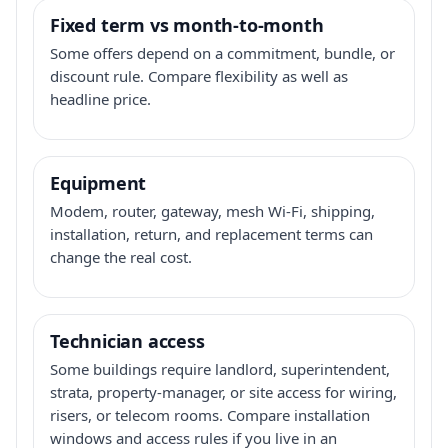
Fixed term vs month-to-month
Some offers depend on a commitment, bundle, or
discount rule. Compare flexibility as well as
headline price.
Equipment
Modem, router, gateway, mesh Wi-Fi, shipping,
installation, return, and replacement terms can
change the real cost.
Technician access
Some buildings require landlord, superintendent,
strata, property-manager, or site access for wiring,
risers, or telecom rooms. Compare installation
windows and access rules if you live in an