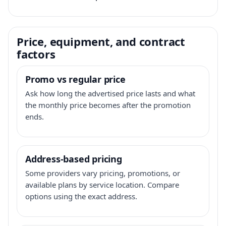
Price, equipment, and contract
factors
Promo vs regular price
Ask how long the advertised price lasts and what
the monthly price becomes after the promotion
ends.
Address-based pricing
Some providers vary pricing, promotions, or
available plans by service location. Compare
options using the exact address.