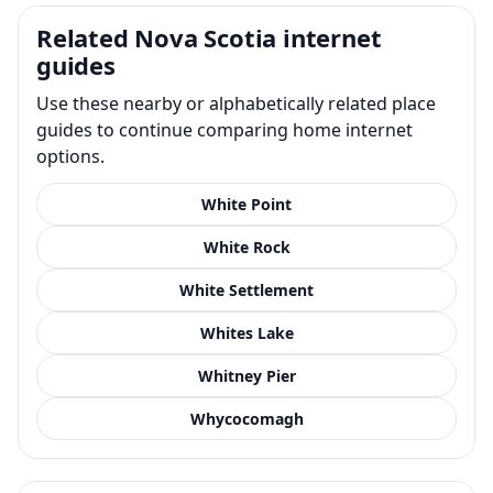
Related Nova Scotia internet
guides
Use these nearby or alphabetically related place
guides to continue comparing home internet
options.
White Point
White Rock
White Settlement
Whites Lake
Whitney Pier
Whycocomagh