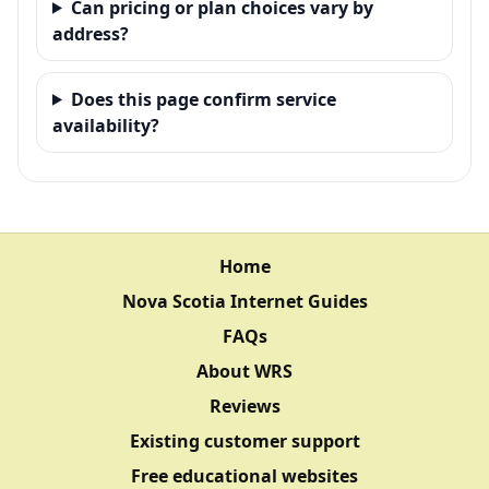
Can pricing or plan choices vary by
address?
Does this page confirm service
availability?
Home
Nova Scotia Internet Guides
FAQs
About WRS
Reviews
Existing customer support
Free educational websites