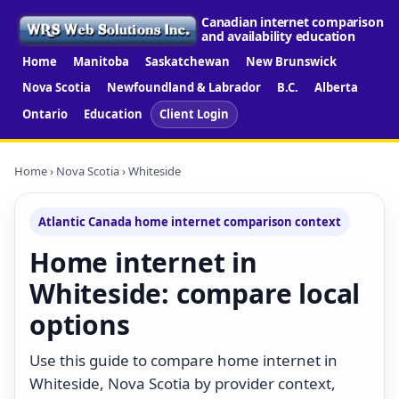
Canadian internet comparison
and availability education
Home
Manitoba
Saskatchewan
New Brunswick
Nova Scotia
Newfoundland & Labrador
B.C.
Alberta
Ontario
Education
Client Login
Home
›
Nova Scotia
› Whiteside
Atlantic Canada home internet comparison context
Home internet in
Whiteside: compare local
options
Use this guide to compare home internet in
Whiteside, Nova Scotia by provider context,