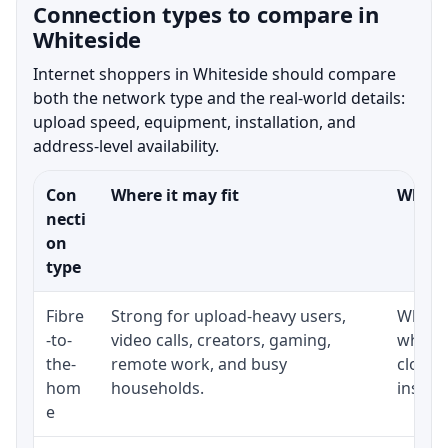
Connection types to compare in
Whiteside
Internet shoppers in Whiteside should compare
both the network type and the real-world details:
upload speed, equipment, installation, and
address-level availability.
Con
Where it may fit
What t
necti
on
type
Fibre
Strong for upload-heavy users,
Whethe
-to-
video calls, creators, gaming,
whethe
the-
remote work, and busy
close 
hom
households.
install
e