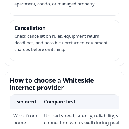
apartment, condo, or managed property.
Cancellation
Check cancellation rules, equipment return
deadlines, and possible unreturned-equipment
charges before switching.
How to choose a Whiteside
internet provider
User need
Compare first
Work from
Upload speed, latency, reliability, sup
home
connection works well during peak ho