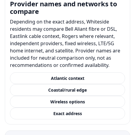
Provider names and networks to
compare
Depending on the exact address, Whiteside
residents may compare Bell Aliant fibre or DSL,
Eastlink cable context, Rogers where relevant,
independent providers, fixed wireless, LTE/5G
home internet, and satellite. Provider names are
included for neutral comparison only, not as
recommendations or confirmed availability.
Atlantic context
Coastal/rural edge
Wireless options
Exact address