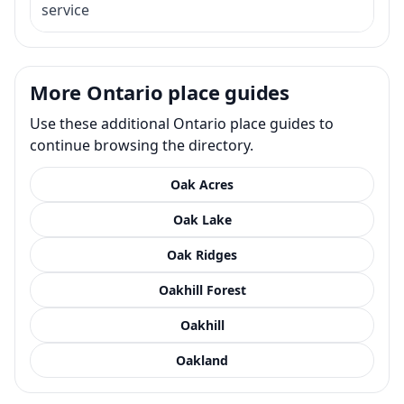
service
More Ontario place guides
Use these additional Ontario place guides to
continue browsing the directory.
Oak Acres
Oak Lake
Oak Ridges
Oakhill Forest
Oakhill
Oakland