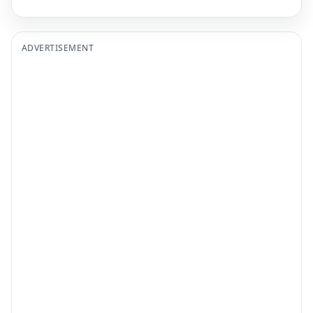
ADVERTISEMENT