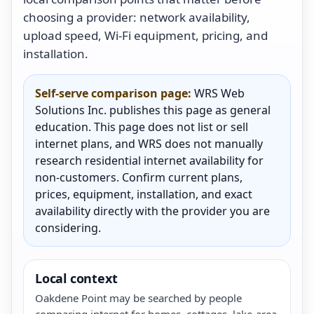
choosing a provider: network availability,
upload speed, Wi-Fi equipment, pricing, and
installation.
Self-serve comparison page:
WRS Web
Solutions Inc. publishes this page as general
education. This page does not list or sell
internet plans, and WRS does not manually
research residential internet availability for
non-customers. Confirm current plans,
prices, equipment, installation, and exact
availability directly with the provider you are
considering.
Local context
Oakdene Point may be searched by people
comparing internet for homes, cottages, lake-area