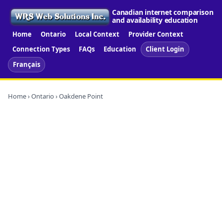
Canadian internet comparison
and availability education
Home
Ontario
Local Context
Provider Context
Connection Types
FAQs
Education
Client Login
Français
Home
›
Ontario
› Oakdene Point