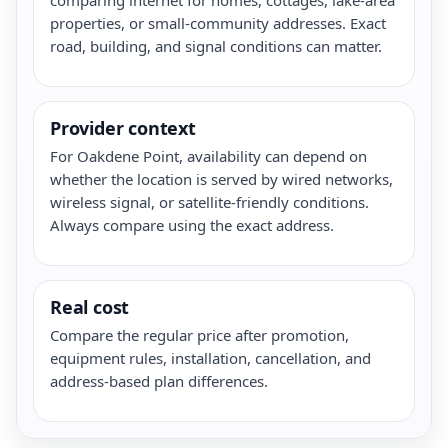
properties, or small-community addresses. Exact
road, building, and signal conditions can matter.
Provider context
For Oakdene Point, availability can depend on
whether the location is served by wired networks,
wireless signal, or satellite-friendly conditions.
Always compare using the exact address.
Real cost
Compare the regular price after promotion,
equipment rules, installation, cancellation, and
address-based plan differences.