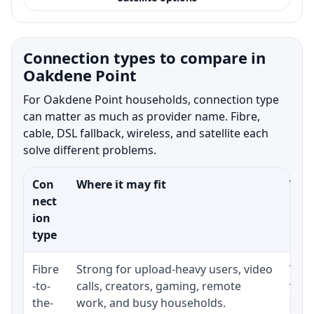
Connection types to compare in
Oakdene Point
For Oakdene Point households, connection type
can matter as much as provider name. Fibre,
cable, DSL fallback, wireless, and satellite each
solve different problems.
Con
Where it may fit
What
nect
ion
type
Fibre
Strong for upload-heavy users, video
Whet
-to-
calls, creators, gaming, remote
whet
the-
work, and busy households.
clos