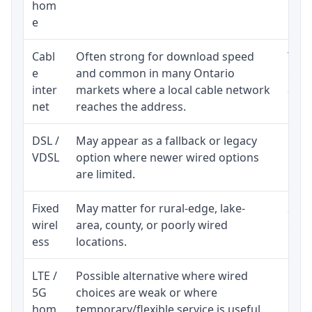
hom
inst
e
Cabl
Often strong for download speed
The 
e
and common in many Ontario
equi
inter
markets where a local cable network
and b
net
reaches the address.
DSL /
May appear as a fallback or legacy
Real
VDSL
option where newer wired options
limi
are limited.
Fixed
May matter for rural-edge, lake-
Signa
wirel
area, county, or poorly wired
cons
ess
locations.
proc
LTE /
Possible alternative where wired
Elig
5G
choices are weak or where
poli
hom
temporary/flexible service is useful.