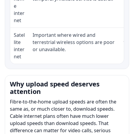
e
inter
net
Satel
Important where wired and
Equi
lite
terrestrial wireless options are poor
term
inter
or unavailable.
net
Why upload speed deserves
attention
Fibre-to-the-home upload speeds are often the
same as, or much closer to, download speeds.
Cable internet plans often have much lower
upload speeds than download speeds. That
difference can matter for video calls, serious