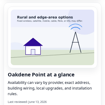
Oakdene Point at a glance
Availability can vary by provider, exact address,
building wiring, local upgrades, and installation
rules.
Last reviewed: June 13, 2026