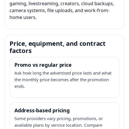
gaming, livestreaming, creators, cloud backups,
camera systems, file uploads, and work-from-
home users.
Price, equipment, and contract
factors
Promo vs regular price
Ask how long the advertised price lasts and what
the monthly price becomes after the promotion
ends.
Address-based pricing
Some providers vary pricing, promotions, or
available plans by service location. Compare