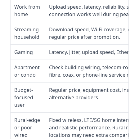
Work from
Upload speed, latency, reliability, su
home
connection works well during peak ho
Streaming
Download speed, Wi-Fi coverage, devic
household
regular price after promotion.
Gaming
Latency, jitter, upload speed, Ethernet 
Apartment
Check building wiring, telecom-room ac
or condo
fibre, coax, or phone-line service reach
Budget-
Regular price, equipment cost, installa
focused
alternative providers.
user
Rural-edge
Fixed wireless, LTE/5G home internet, s
or poor
and realistic performance. Rural roads
wired
locations may need extra comparison.