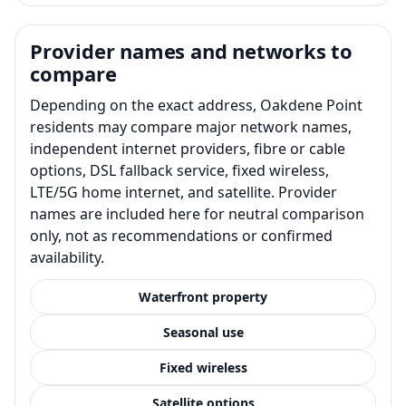
Provider names and networks to
compare
Depending on the exact address, Oakdene Point
residents may compare major network names,
independent internet providers, fibre or cable
options, DSL fallback service, fixed wireless,
LTE/5G home internet, and satellite. Provider
names are included here for neutral comparison
only, not as recommendations or confirmed
availability.
Waterfront property
Seasonal use
Fixed wireless
Satellite options