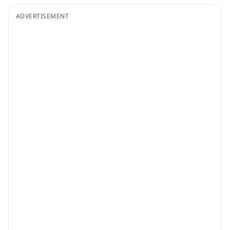
ADVERTISEMENT