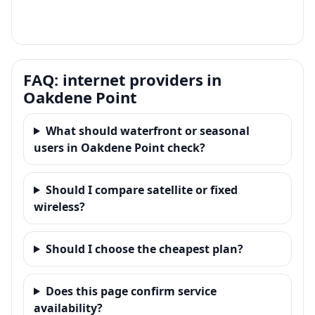
FAQ: internet providers in
Oakdene Point
What should waterfront or seasonal
users in Oakdene Point check?
Should I compare satellite or fixed
wireless?
Should I choose the cheapest plan?
Does this page confirm service
availability?