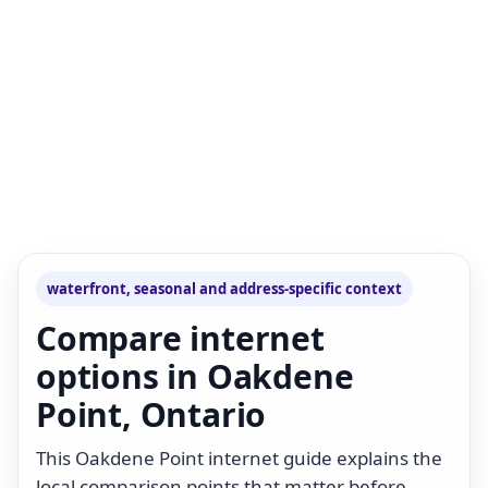
waterfront, seasonal and address-specific context
Compare internet
options in Oakdene
Point, Ontario
This Oakdene Point internet guide explains the
local comparison points that matter before