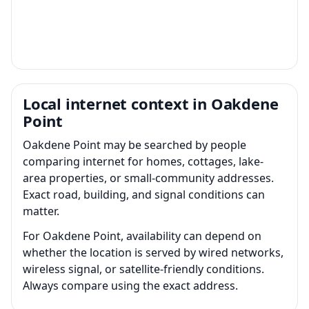
Local internet context in Oakdene
Point
Oakdene Point may be searched by people
comparing internet for homes, cottages, lake-
area properties, or small-community addresses.
Exact road, building, and signal conditions can
matter.
For Oakdene Point, availability can depend on
whether the location is served by wired networks,
wireless signal, or satellite-friendly conditions.
Always compare using the exact address.