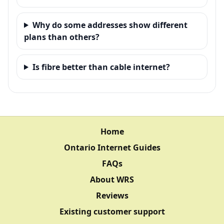
Why do some addresses show different
plans than others?
Is fibre better than cable internet?
Home
Ontario Internet Guides
FAQs
About WRS
Reviews
Existing customer support