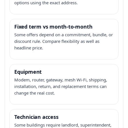
options using the exact address.
Fixed term vs month-to-month
Some offers depend on a commitment, bundle, or
discount rule. Compare flexibility as well as
headline price.
Equipment
Modem, router, gateway, mesh Wi-Fi, shipping,
installation, return, and replacement terms can
change the real cost.
Technician access
Some buildings require landlord, superintendent,