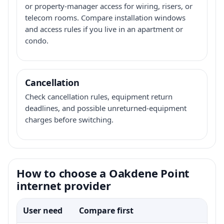
or property-manager access for wiring, risers, or
telecom rooms. Compare installation windows
and access rules if you live in an apartment or
condo.
Cancellation
Check cancellation rules, equipment return
deadlines, and possible unreturned-equipment
charges before switching.
How to choose a Oakdene Point
internet provider
User need
Compare first