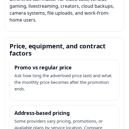
gaming, livestreaming, creators, cloud backups,
camera systems, file uploads, and work-from-
home users.
Price, equipment, and contract
factors
Promo vs regular price
Ask how long the advertised price lasts and what
the monthly price becomes after the promotion
ends.
Address-based pricing
Some providers vary pricing, promotions, or
available plans by service location. Compare