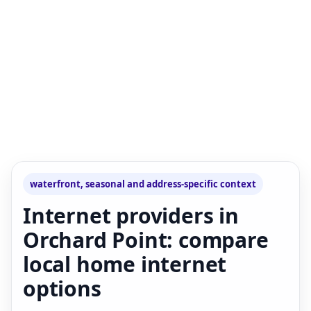
waterfront, seasonal and address-specific context
Internet providers in
Orchard Point: compare
local home internet
options