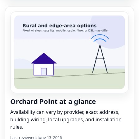
Orchard Point at a glance
Availability can vary by provider, exact address,
building wiring, local upgrades, and installation
rules.
Last reviewed: June 13, 2026