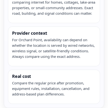
comparing internet for homes, cottages, lake-area
properties, or small-community addresses. Exact
road, building, and signal conditions can matter.
Provider context
For Orchard Point, availability can depend on
whether the location is served by wired networks,
wireless signal, or satellite-friendly conditions.
Always compare using the exact address.
Real cost
Compare the regular price after promotion,
equipment rules, installation, cancellation, and
address-based plan differences.