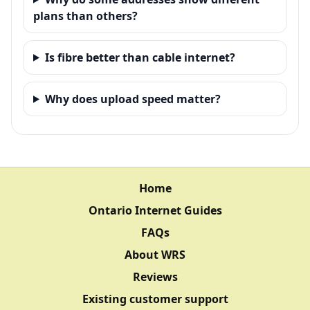
plans than others?
Is fibre better than cable internet?
Why does upload speed matter?
Home
Ontario Internet Guides
FAQs
About WRS
Reviews
Existing customer support