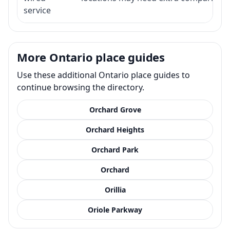
service
More Ontario place guides
Use these additional Ontario place guides to
continue browsing the directory.
Orchard Grove
Orchard Heights
Orchard Park
Orchard
Orillia
Oriole Parkway