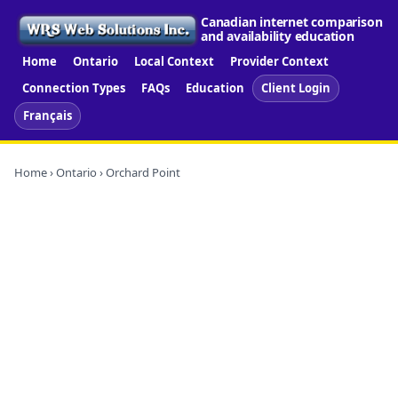
Canadian internet comparison
and availability education
Home
Ontario
Local Context
Provider Context
Connection Types
FAQs
Education
Client Login
Français
Home
›
Ontario
› Orchard Point