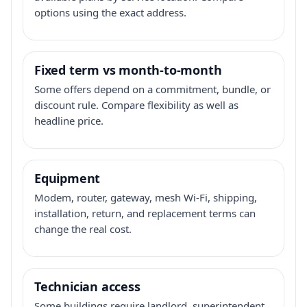
options using the exact address.
Fixed term vs month-to-month
Some offers depend on a commitment, bundle, or
discount rule. Compare flexibility as well as
headline price.
Equipment
Modem, router, gateway, mesh Wi-Fi, shipping,
installation, return, and replacement terms can
change the real cost.
Technician access
Some buildings require landlord, superintendent,