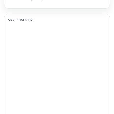
ADVERTISEMENT