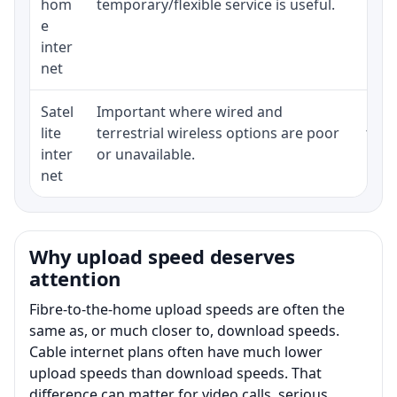
hom
temporary/flexible service is useful.
e
inter
net
Satel
Important where wired and
Equi
lite
terrestrial wireless options are poor
term
inter
or unavailable.
net
Why upload speed deserves
attention
Fibre-to-the-home upload speeds are often the
same as, or much closer to, download speeds.
Cable internet plans often have much lower
upload speeds than download speeds. That
difference can matter for video calls, serious