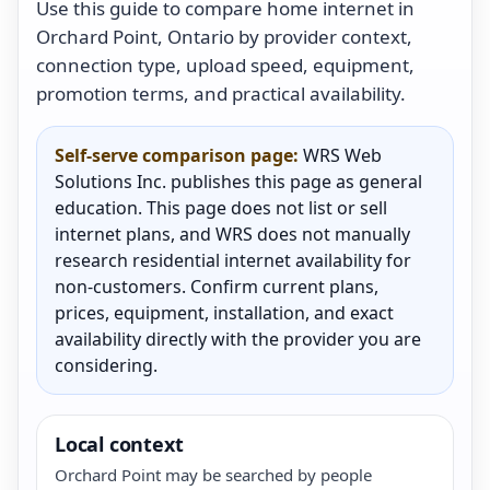
Use this guide to compare home internet in
Orchard Point, Ontario by provider context,
connection type, upload speed, equipment,
promotion terms, and practical availability.
Self-serve comparison page:
WRS Web
Solutions Inc. publishes this page as general
education. This page does not list or sell
internet plans, and WRS does not manually
research residential internet availability for
non-customers. Confirm current plans,
prices, equipment, installation, and exact
availability directly with the provider you are
considering.
Local context
Orchard Point may be searched by people