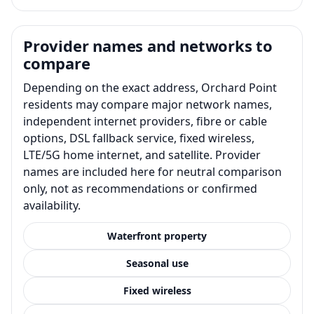
Provider names and networks to
compare
Depending on the exact address, Orchard Point
residents may compare major network names,
independent internet providers, fibre or cable
options, DSL fallback service, fixed wireless,
LTE/5G home internet, and satellite. Provider
names are included here for neutral comparison
only, not as recommendations or confirmed
availability.
Waterfront property
Seasonal use
Fixed wireless