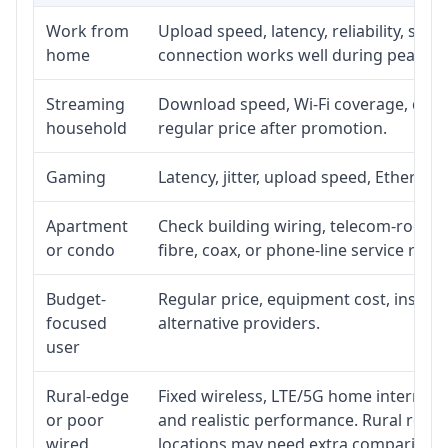
Work from
Upload speed, latency, reliability, su
home
connection works well during peak ho
Streaming
Download speed, Wi-Fi coverage, devic
household
regular price after promotion.
Gaming
Latency, jitter, upload speed, Ethernet 
Apartment
Check building wiring, telecom-room ac
or condo
fibre, coax, or phone-line service reach
Budget-
Regular price, equipment cost, installa
focused
alternative providers.
user
Rural-edge
Fixed wireless, LTE/5G home internet, s
or poor
and realistic performance. Rural roads
wired
locations may need extra comparison.