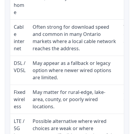
hom
inst
e
Cabl
Often strong for download speed
The 
e
and common in many Ontario
equi
inter
markets where a local cable network
and b
net
reaches the address.
DSL /
May appear as a fallback or legacy
Real
VDSL
option where newer wired options
limi
are limited.
Fixed
May matter for rural-edge, lake-
Signa
wirel
area, county, or poorly wired
cons
ess
locations.
proc
LTE /
Possible alternative where wired
Elig
5G
choices are weak or where
poli