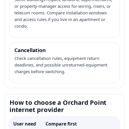
or property-manager access for wiring, risers, or
telecom rooms. Compare installation windows
and access rules if you live in an apartment or
condo.
Cancellation
Check cancellation rules, equipment return
deadlines, and possible unreturned-equipment
charges before switching.
How to choose a Orchard Point
internet provider
User need
Compare first