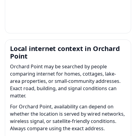
Local internet context in Orchard
Point
Orchard Point may be searched by people
comparing internet for homes, cottages, lake-
area properties, or small-community addresses.
Exact road, building, and signal conditions can
matter.
For Orchard Point, availability can depend on
whether the location is served by wired networks,
wireless signal, or satellite-friendly conditions.
Always compare using the exact address.