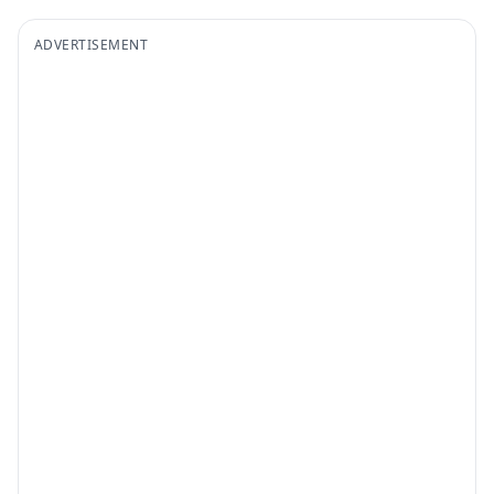
ADVERTISEMENT