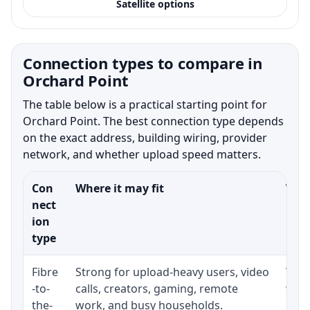
Satellite options
Connection types to compare in
Orchard Point
The table below is a practical starting point for
Orchard Point. The best connection type depends
on the exact address, building wiring, provider
network, and whether upload speed matters.
Con
Where it may fit
What
nect
ion
type
Fibre
Strong for upload-heavy users, video
Whet
-to-
calls, creators, gaming, remote
whet
the-
work, and busy households.
clos