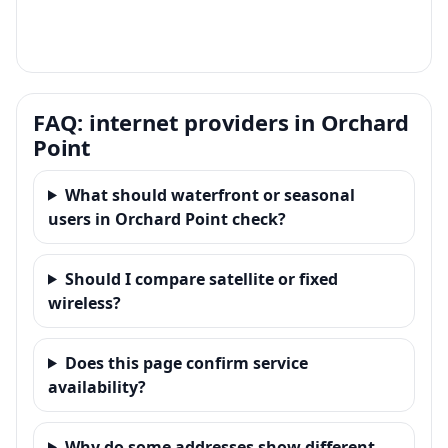
FAQ: internet providers in Orchard
Point
What should waterfront or seasonal
users in Orchard Point check?
Should I compare satellite or fixed
wireless?
Does this page confirm service
availability?
Why do some addresses show different