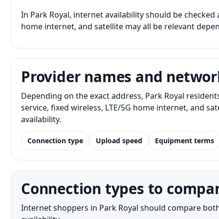
In Park Royal, internet availability should be checked 
home internet, and satellite may all be relevant depe
Provider names and networ
Depending on the exact address, Park Royal resident
service, fixed wireless, LTE/5G home internet, and s
availability.
Connection type
Upload speed
Equipment terms
Connection types to compar
Internet shoppers in Park Royal should compare both 