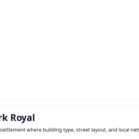
rk Royal
settlement where building type, street layout, and local 