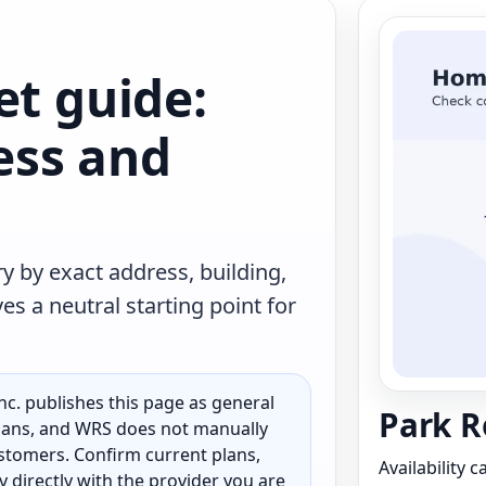
et guide:
less and
y by exact address, building,
s a neutral starting point for
c. publishes this page as general
Park R
 plans, and WRS does not manually
customers. Confirm current plans,
Availability 
ty directly with the provider you are