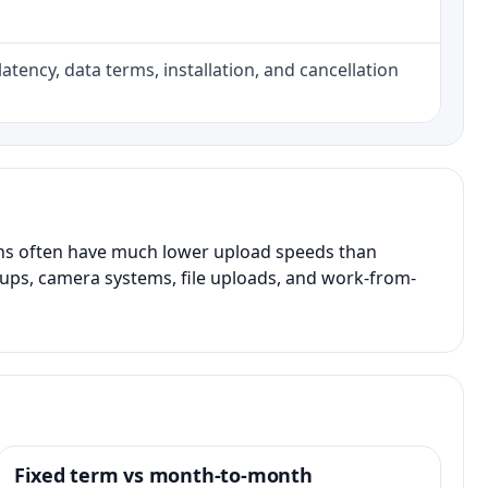
atency, data terms, installation, and cancellation
ans often have much lower upload speeds than
kups, camera systems, file uploads, and work-from-
Fixed term vs month-to-month