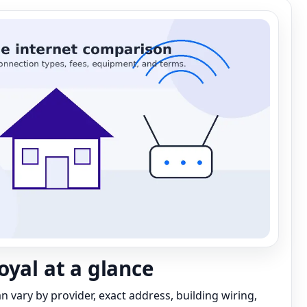
oyal at a glance
can vary by provider, exact address, building wiring,