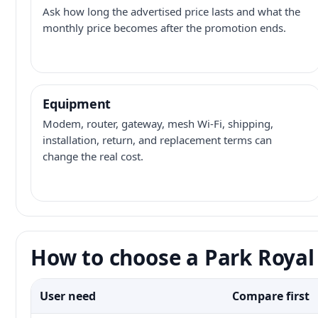
Ask how long the advertised price lasts and what the
monthly price becomes after the promotion ends.
Equipment
Modem, router, gateway, mesh Wi-Fi, shipping,
installation, return, and replacement terms can
change the real cost.
How to choose a Park Royal 
User need
Compare first