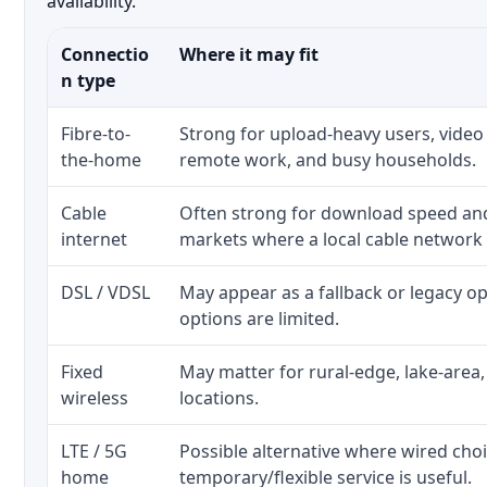
availability.
Connectio
Where it may fit
n type
Fibre-to-
Strong for upload-heavy users, video 
the-home
remote work, and busy households.
Cable
Often strong for download speed a
internet
markets where a local cable network
DSL / VDSL
May appear as a fallback or legacy 
options are limited.
Fixed
May matter for rural-edge, lake-area,
wireless
locations.
LTE / 5G
Possible alternative where wired cho
home
temporary/flexible service is useful.