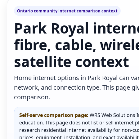
Ontario community internet comparison context
Park Royal intern
fibre, cable, wire
satellite context
Home internet options in Park Royal can var
network, and connection type. This page give
comparison.
Self-serve comparison page:
WRS Web Solutions In
education. This page does not list or sell internet
research residential internet availability for non-
prices, equipment, installation, and exact availabili