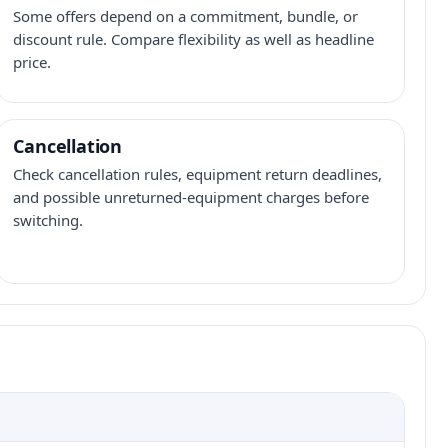
Some offers depend on a commitment, bundle, or
discount rule. Compare flexibility as well as headline
price.
Cancellation
Check cancellation rules, equipment return deadlines,
and possible unreturned-equipment charges before
switching.