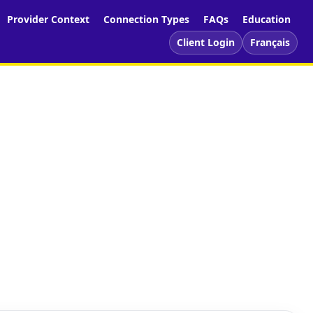
Provider Context
Connection Types
FAQs
Education
Client Login
Français