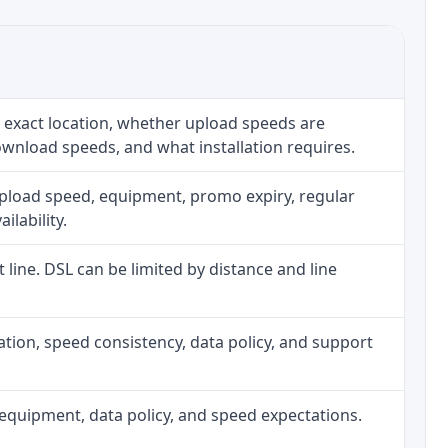
 exact location, whether upload speeds are
ownload speeds, and what installation requires.
upload speed, equipment, promo expiry, regular
ilability.
t line. DSL can be limited by distance and line
allation, speed consistency, data policy, and support
h, equipment, data policy, and speed expectations.