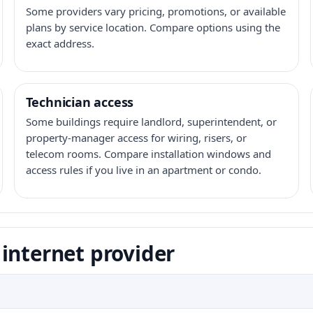
Some providers vary pricing, promotions, or available
plans by service location. Compare options using the
exact address.
Technician access
Some buildings require landlord, superintendent, or
property-manager access for wiring, risers, or
telecom rooms. Compare installation windows and
access rules if you live in an apartment or condo.
internet provider