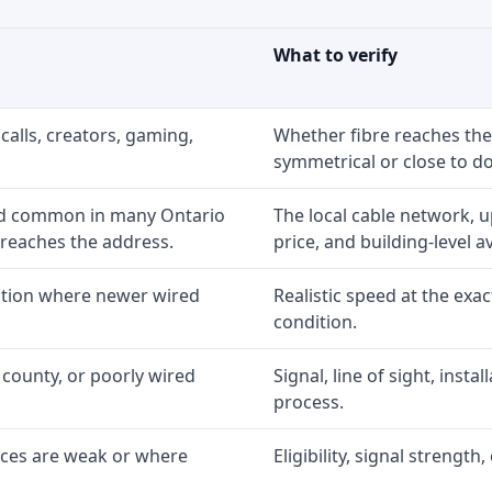
What to verify
calls, creators, gaming,
Whether fibre reaches the
symmetrical or close to d
nd common in many Ontario
The local cable network, 
 reaches the address.
price, and building-level ava
option where newer wired
Realistic speed at the exac
condition.
 county, or poorly wired
Signal, line of sight, inst
process.
ices are weak or where
Eligibility, signal strengt