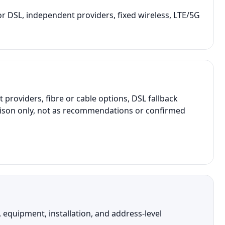
e or DSL, independent providers, fixed wireless, LTE/5G
roviders, fibre or cable options, DSL fallback
parison only, not as recommendations or confirmed
equipment, installation, and address-level