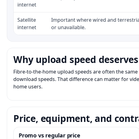
internet
Satellite
Important where wired and terrestria
internet
or unavailable.
Why upload speed deserves
Fibre-to-the-home upload speeds are often the same 
download speeds. That difference can matter for vide
home users.
Price, equipment, and contr
Promo vs regular price