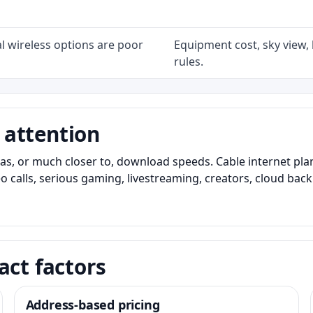
l wireless options are poor
Equipment cost, sky view, l
rules.
 attention
as, or much closer to, download speeds. Cable internet pl
o calls, serious gaming, livestreaming, creators, cloud bac
act factors
Address-based pricing