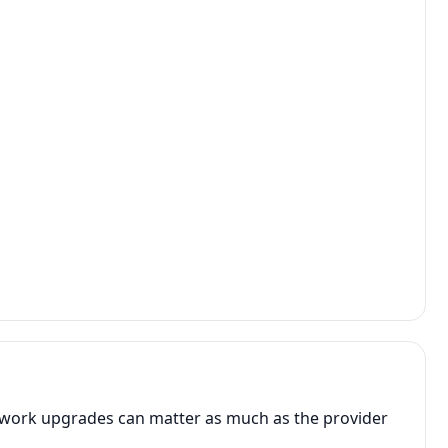
network upgrades can matter as much as the provider