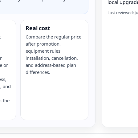
local upgrade
Last reviewed: J
Real cost
t
Compare the regular price
after promotion,
equipment rules,
r
installation, cancellation,
re or
and address-based plan
differences.
ess,
, and
n the