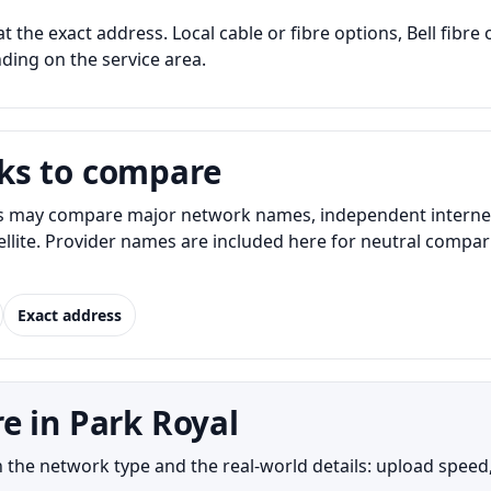
at the exact address. Local cable or fibre options, Bell fibr
nding on the service area.
ks to compare
s may compare major network names, independent internet p
atellite. Provider names are included here for neutral com
Exact address
e in Park Royal
the network type and the real-world details: upload speed, 