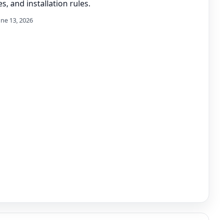
s, and installation rules.
une 13, 2026