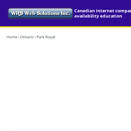
Canadian internet compa
availability education
Home
›
Ontario
› Park Royal