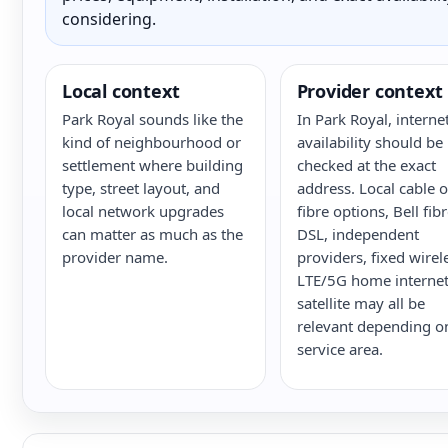
considering.
Local context
Provider context
Park Royal sounds like the
In Park Royal, interne
kind of neighbourhood or
availability should be
settlement where building
checked at the exact
type, street layout, and
address. Local cable o
local network upgrades
fibre options, Bell fib
can matter as much as the
DSL, independent
provider name.
providers, fixed wirel
LTE/5G home internet
satellite may all be
relevant depending o
service area.