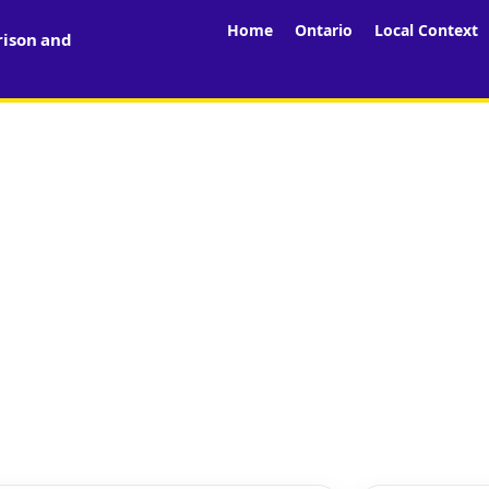
Home
Ontario
Local Context
rison and