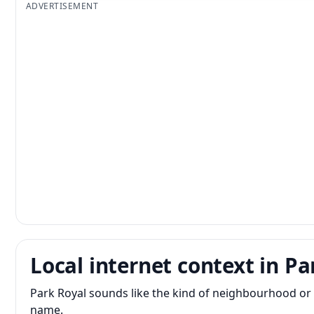
ADVERTISEMENT
Local internet context in Pa
Park Royal sounds like the kind of neighbourhood or 
name.