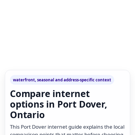
waterfront, seasonal and address-specific context
Compare internet
options in Port Dover,
Ontario
This Port Dover internet guide explains the local
comparison points that matter before choosing