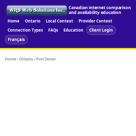
Canadian internet comparison
and availability education
Home
Ontario
Local Context
Provider Context
Connection Types
FAQs
Education
Client Login
Français
Home
›
Ontario
› Port Dover