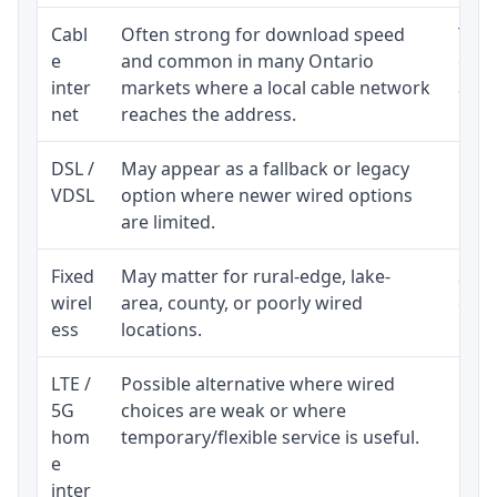
Cabl
Often strong for download speed
The 
e
and common in many Ontario
equi
inter
markets where a local cable network
and b
net
reaches the address.
DSL /
May appear as a fallback or legacy
Real
VDSL
option where newer wired options
limi
are limited.
Fixed
May matter for rural-edge, lake-
Signa
wirel
area, county, or poorly wired
cons
ess
locations.
proc
LTE /
Possible alternative where wired
Elig
5G
choices are weak or where
poli
hom
temporary/flexible service is useful.
e
inter