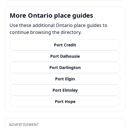
More Ontario place guides
Use these additional Ontario place guides to
continue browsing the directory.
Port Credit
Port Dalhousie
Port Darlington
Port Elgin
Port Elmsley
Port Hope
ADVERTISEMENT