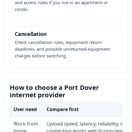
and access rules if you live in an apartment or
condo.
Cancellation
Check cancellation rules, equipment return
deadlines, and possible unreturned-equipment
charges before switching.
How to choose a Port Dover
internet provider
User need
Compare first
Work from
Upload speed, latency, reliability, su
home
connection works well during peak ho