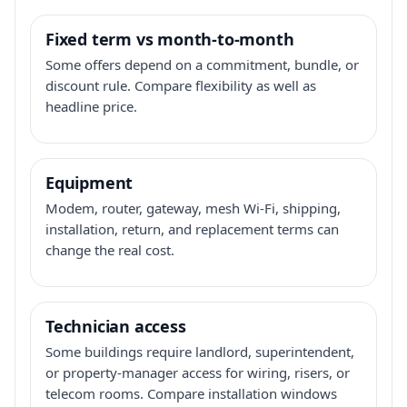
Fixed term vs month-to-month
Some offers depend on a commitment, bundle, or
discount rule. Compare flexibility as well as
headline price.
Equipment
Modem, router, gateway, mesh Wi-Fi, shipping,
installation, return, and replacement terms can
change the real cost.
Technician access
Some buildings require landlord, superintendent,
or property-manager access for wiring, risers, or
telecom rooms. Compare installation windows