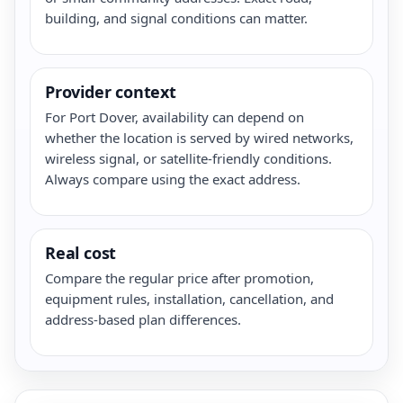
building, and signal conditions can matter.
Provider context
For Port Dover, availability can depend on
whether the location is served by wired networks,
wireless signal, or satellite-friendly conditions.
Always compare using the exact address.
Real cost
Compare the regular price after promotion,
equipment rules, installation, cancellation, and
address-based plan differences.