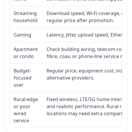
Streaming
Download speed, Wi-Fi coverage, devic
household
regular price after promotion.
Gaming
Latency, jitter, upload speed, Ethernet 
Apartment
Check building wiring, telecom-room ac
or condo
fibre, coax, or phone-line service reach
Budget-
Regular price, equipment cost, installa
focused
alternative providers.
user
Rural-edge
Fixed wireless, LTE/5G home internet, s
or poor
and realistic performance. Rural roads
wired
locations may need extra comparison.
service