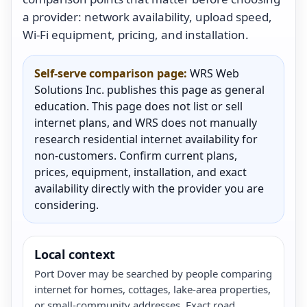
a provider: network availability, upload speed,
Wi-Fi equipment, pricing, and installation.
Self-serve comparison page:
WRS Web
Solutions Inc. publishes this page as general
education. This page does not list or sell
internet plans, and WRS does not manually
research residential internet availability for
non-customers. Confirm current plans,
prices, equipment, installation, and exact
availability directly with the provider you are
considering.
Local context
Port Dover may be searched by people comparing
internet for homes, cottages, lake-area properties,
or small-community addresses. Exact road,