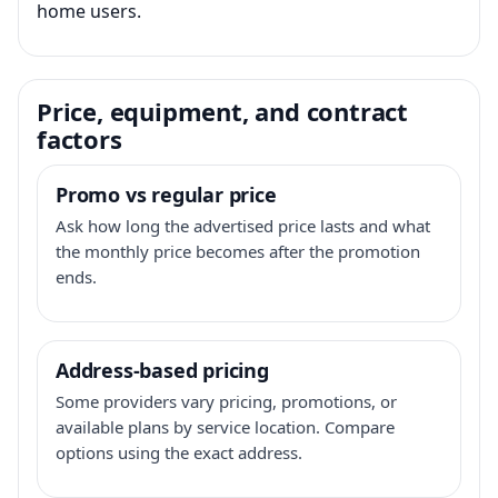
home users.
Price, equipment, and contract
factors
Promo vs regular price
Ask how long the advertised price lasts and what
the monthly price becomes after the promotion
ends.
Address-based pricing
Some providers vary pricing, promotions, or
available plans by service location. Compare
options using the exact address.