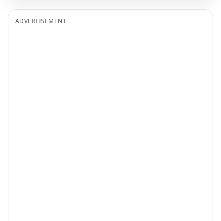
ADVERTISEMENT