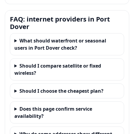
FAQ: internet providers in Port
Dover
What should waterfront or seasonal
users in Port Dover check?
Should I compare satellite or fixed
wireless?
Should I choose the cheapest plan?
Does this page confirm service
availability?
Why do some addresses show different