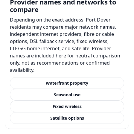
Provider names and networks to
compare
Depending on the exact address, Port Dover
residents may compare major network names,
independent internet providers, fibre or cable
options, DSL fallback service, fixed wireless,
LTE/5G home internet, and satellite. Provider
names are included here for neutral comparison
only, not as recommendations or confirmed
availability.
Waterfront property
Seasonal use
Fixed wireless
Satellite options