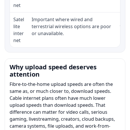
net
Satel
Important where wired and
Equi
lite
terrestrial wireless options are poor
term
inter
or unavailable.
net
Why upload speed deserves
attention
Fibre-to-the-home upload speeds are often the
same as, or much closer to, download speeds.
Cable internet plans often have much lower
upload speeds than download speeds. That
difference can matter for video calls, serious
gaming, livestreaming, creators, cloud backups,
camera systems, file uploads, and work-from-