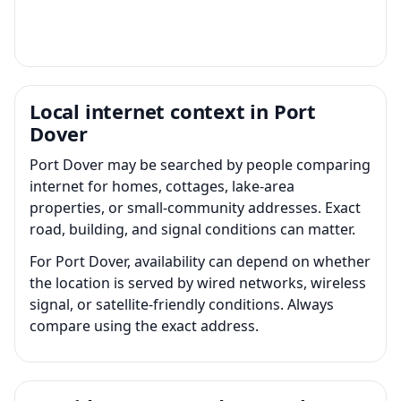
Local internet context in Port
Dover
Port Dover may be searched by people comparing
internet for homes, cottages, lake-area
properties, or small-community addresses. Exact
road, building, and signal conditions can matter.
For Port Dover, availability can depend on whether
the location is served by wired networks, wireless
signal, or satellite-friendly conditions. Always
compare using the exact address.