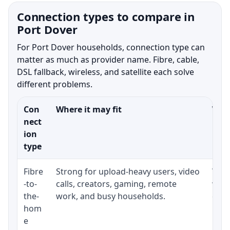
Connection types to compare in
Port Dover
For Port Dover households, connection type can
matter as much as provider name. Fibre, cable,
DSL fallback, wireless, and satellite each solve
different problems.
Con
Where it may fit
What
nect
ion
type
Fibre
Strong for upload-heavy users, video
Whet
-to-
calls, creators, gaming, remote
whet
the-
work, and busy households.
clos
hom
inst
e