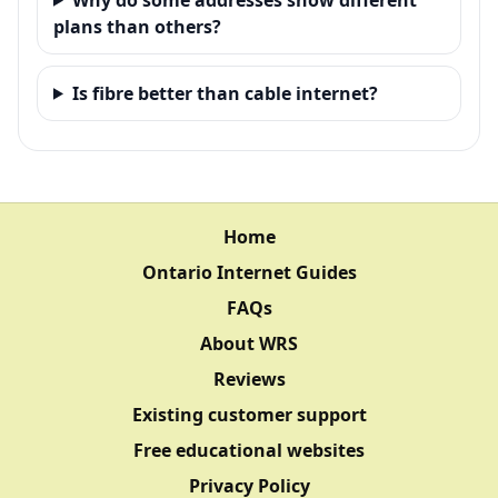
plans than others?
Is fibre better than cable internet?
Home
Ontario Internet Guides
FAQs
About WRS
Reviews
Existing customer support
Free educational websites
Privacy Policy