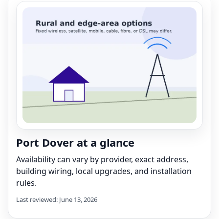
Port Dover at a glance
Availability can vary by provider, exact address,
building wiring, local upgrades, and installation
rules.
Last reviewed: June 13, 2026