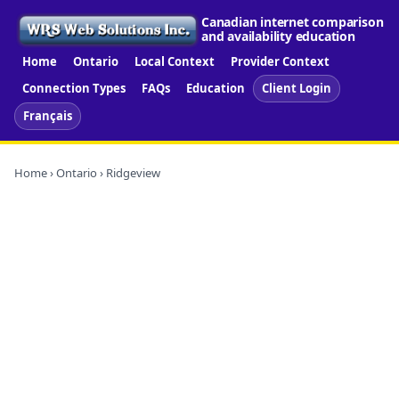
Canadian internet comparison
and availability education
Home
Ontario
Local Context
Provider Context
Connection Types
FAQs
Education
Client Login
Français
Home
›
Ontario
› Ridgeview