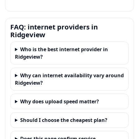
FAQ: internet providers in
Ridgeview
Who is the best internet provider in
Ridgeview?
Why can internet availability vary around
Ridgeview?
Why does upload speed matter?
Should I choose the cheapest plan?
Does this page confirm service