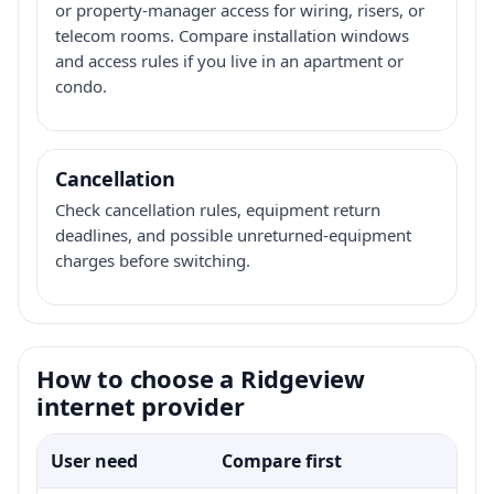
or property-manager access for wiring, risers, or
telecom rooms. Compare installation windows
and access rules if you live in an apartment or
condo.
Cancellation
Check cancellation rules, equipment return
deadlines, and possible unreturned-equipment
charges before switching.
How to choose a Ridgeview
internet provider
User need
Compare first