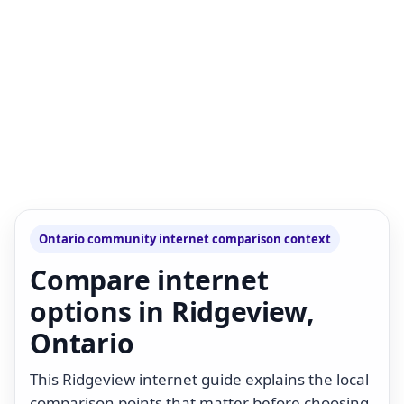
Ontario community internet comparison context
Compare internet
options in Ridgeview,
Ontario
This Ridgeview internet guide explains the local
comparison points that matter before choosing