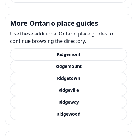
More Ontario place guides
Use these additional Ontario place guides to
continue browsing the directory.
Ridgemont
Ridgemount
Ridgetown
Ridgeville
Ridgeway
Ridgewood