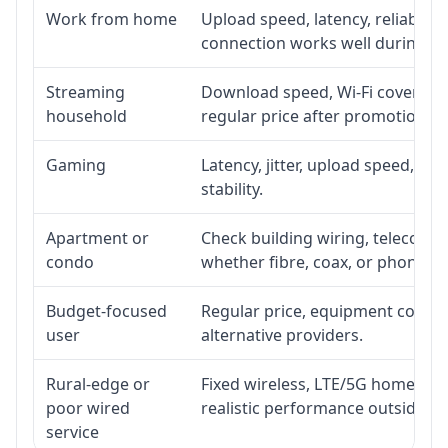
Work from home
Upload speed, latency, reliabili
connection works well during p
Streaming
Download speed, Wi-Fi coverage,
household
regular price after promotion.
Gaming
Latency, jitter, upload speed, Eth
stability.
Apartment or
Check building wiring, telecom-ro
condo
whether fibre, coax, or phone-lin
Budget-focused
Regular price, equipment cost, in
user
alternative providers.
Rural-edge or
Fixed wireless, LTE/5G home inte
poor wired
realistic performance outside st
service