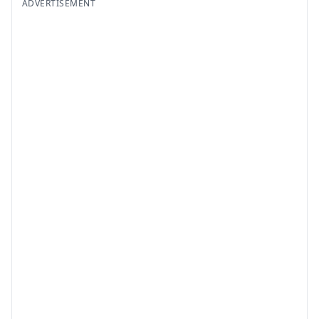
ADVERTISEMENT