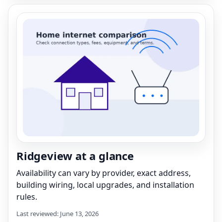
Ridgeview at a glance
Availability can vary by provider, exact address,
building wiring, local upgrades, and installation
rules.
Last reviewed: June 13, 2026