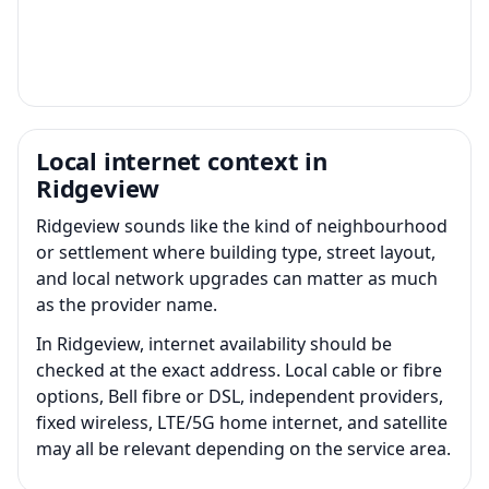
Local internet context in
Ridgeview
Ridgeview sounds like the kind of neighbourhood
or settlement where building type, street layout,
and local network upgrades can matter as much
as the provider name.
In Ridgeview, internet availability should be
checked at the exact address. Local cable or fibre
options, Bell fibre or DSL, independent providers,
fixed wireless, LTE/5G home internet, and satellite
may all be relevant depending on the service area.