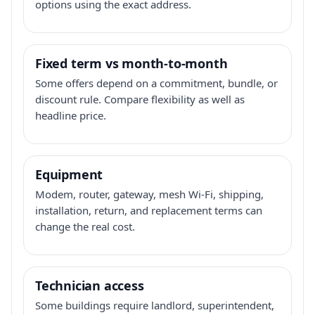
options using the exact address.
Fixed term vs month-to-month
Some offers depend on a commitment, bundle, or
discount rule. Compare flexibility as well as
headline price.
Equipment
Modem, router, gateway, mesh Wi-Fi, shipping,
installation, return, and replacement terms can
change the real cost.
Technician access
Some buildings require landlord, superintendent,