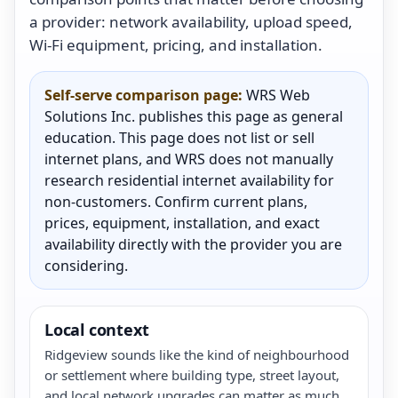
a provider: network availability, upload speed,
Wi-Fi equipment, pricing, and installation.
Self-serve comparison page:
WRS Web
Solutions Inc. publishes this page as general
education. This page does not list or sell
internet plans, and WRS does not manually
research residential internet availability for
non-customers. Confirm current plans,
prices, equipment, installation, and exact
availability directly with the provider you are
considering.
Local context
Ridgeview sounds like the kind of neighbourhood
or settlement where building type, street layout,
and local network upgrades can matter as much