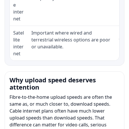
e
inter
net
Satel
Important where wired and
Equi
lite
terrestrial wireless options are poor
term
inter
or unavailable.
net
Why upload speed deserves
attention
Fibre-to-the-home upload speeds are often the
same as, or much closer to, download speeds.
Cable internet plans often have much lower
upload speeds than download speeds. That
difference can matter for video calls, serious