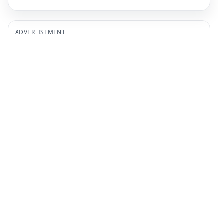
ADVERTISEMENT