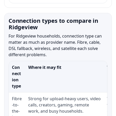
Connection types to compare in
Ridgeview
For Ridgeview households, connection type can
matter as much as provider name. Fibre, cable,
DSL fallback, wireless, and satellite each solve
different problems.
Con
Where it may fit
What
nect
ion
type
Fibre
Strong for upload-heavy users, video
Whet
-to-
calls, creators, gaming, remote
whet
the-
work, and busy households.
clos