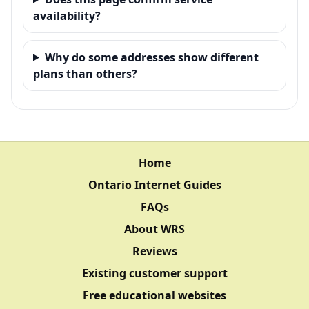
availability?
Why do some addresses show different
plans than others?
Home
Ontario Internet Guides
FAQs
About WRS
Reviews
Existing customer support
Free educational websites