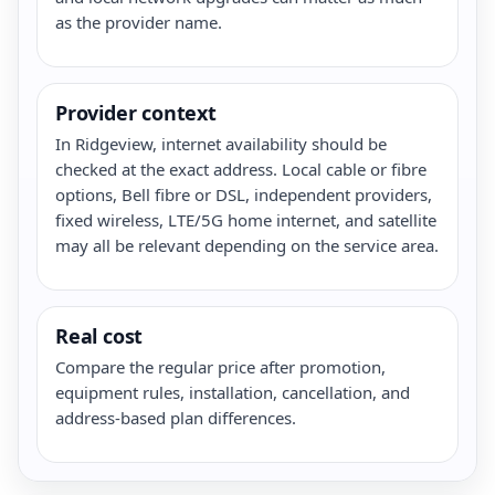
as the provider name.
Provider context
In Ridgeview, internet availability should be
checked at the exact address. Local cable or fibre
options, Bell fibre or DSL, independent providers,
fixed wireless, LTE/5G home internet, and satellite
may all be relevant depending on the service area.
Real cost
Compare the regular price after promotion,
equipment rules, installation, cancellation, and
address-based plan differences.