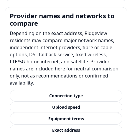
Provider names and networks to
compare
Depending on the exact address, Ridgeview
residents may compare major network names,
independent internet providers, fibre or cable
options, DSL fallback service, fixed wireless,
LTE/5G home internet, and satellite. Provider
names are included here for neutral comparison
only, not as recommendations or confirmed
availability.
Connection type
Upload speed
Equipment terms
Exact address