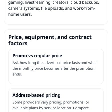
gaming, livestreaming, creators, cloud backups,
camera systems, file uploads, and work-from-
home users.
Price, equipment, and contract
factors
Promo vs regular price
Ask how long the advertised price lasts and what
the monthly price becomes after the promotion
ends.
Address-based pricing
Some providers vary pricing, promotions, or
available plans by service location. Compare