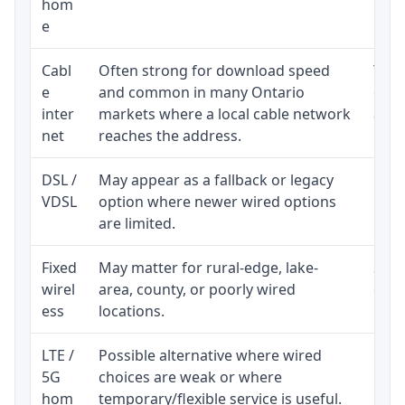
hom
inst
e
Cabl
Often strong for download speed
The 
e
and common in many Ontario
equi
inter
markets where a local cable network
and b
net
reaches the address.
DSL /
May appear as a fallback or legacy
Real
VDSL
option where newer wired options
limi
are limited.
Fixed
May matter for rural-edge, lake-
Signa
wirel
area, county, or poorly wired
cons
ess
locations.
proc
LTE /
Possible alternative where wired
Elig
5G
choices are weak or where
poli
hom
temporary/flexible service is useful.