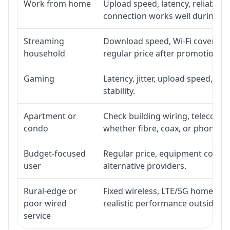
Work from home
Upload speed, latency, reliabili
connection works well during p
Streaming
Download speed, Wi-Fi coverage,
household
regular price after promotion.
Gaming
Latency, jitter, upload speed, Eth
stability.
Apartment or
Check building wiring, telecom-ro
condo
whether fibre, coax, or phone-lin
Budget-focused
Regular price, equipment cost, in
user
alternative providers.
Rural-edge or
Fixed wireless, LTE/5G home inte
poor wired
realistic performance outside st
service