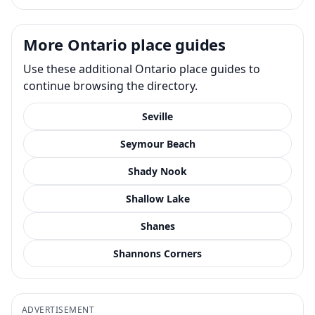
More Ontario place guides
Use these additional Ontario place guides to
continue browsing the directory.
Seville
Seymour Beach
Shady Nook
Shallow Lake
Shanes
Shannons Corners
ADVERTISEMENT