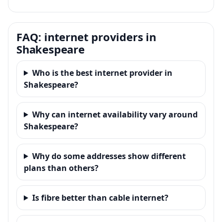
FAQ: internet providers in
Shakespeare
Who is the best internet provider in
Shakespeare?
Why can internet availability vary around
Shakespeare?
Why do some addresses show different
plans than others?
Is fibre better than cable internet?