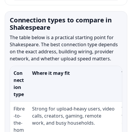
Connection types to compare in
Shakespeare
The table below is a practical starting point for
Shakespeare. The best connection type depends
on the exact address, building wiring, provider
network, and whether upload speed matters.
Con
Where it may fit
What
nect
ion
type
Fibre
Strong for upload-heavy users, video
Whet
-to-
calls, creators, gaming, remote
whet
the-
work, and busy households.
clos
hom
inst