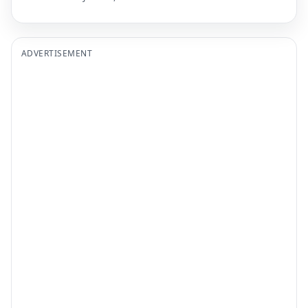
ADVERTISEMENT