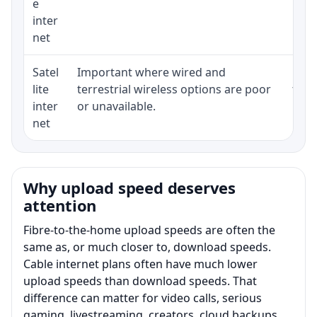
e
inter
net
Satel
Important where wired and
Equi
lite
terrestrial wireless options are poor
term
inter
or unavailable.
net
Why upload speed deserves
attention
Fibre-to-the-home upload speeds are often the
same as, or much closer to, download speeds.
Cable internet plans often have much lower
upload speeds than download speeds. That
difference can matter for video calls, serious
gaming, livestreaming, creators, cloud backups,