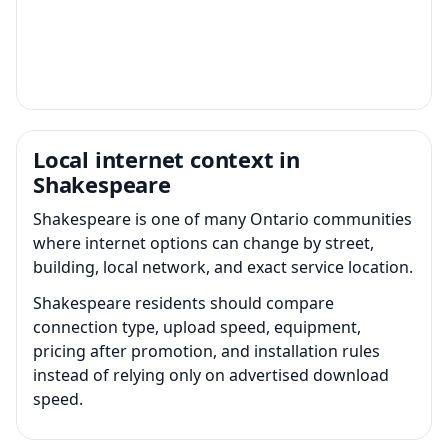
Local internet context in
Shakespeare
Shakespeare is one of many Ontario communities
where internet options can change by street,
building, local network, and exact service location.
Shakespeare residents should compare
connection type, upload speed, equipment,
pricing after promotion, and installation rules
instead of relying only on advertised download
speed.