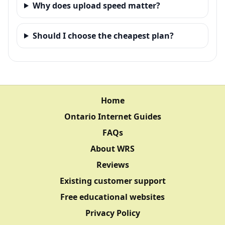
Why does upload speed matter?
Should I choose the cheapest plan?
Home
Ontario Internet Guides
FAQs
About WRS
Reviews
Existing customer support
Free educational websites
Privacy Policy