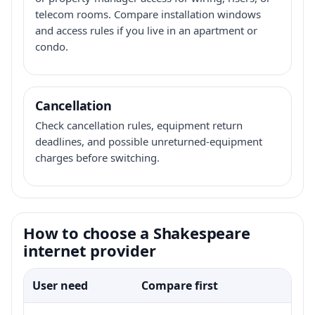
telecom rooms. Compare installation windows
and access rules if you live in an apartment or
condo.
Cancellation
Check cancellation rules, equipment return
deadlines, and possible unreturned-equipment
charges before switching.
How to choose a Shakespeare
internet provider
User need
Compare first