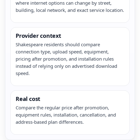
where internet options can change by street,
building, local network, and exact service location.
Provider context
Shakespeare residents should compare
connection type, upload speed, equipment,
pricing after promotion, and installation rules
instead of relying only on advertised download
speed.
Real cost
Compare the regular price after promotion,
equipment rules, installation, cancellation, and
address-based plan differences.