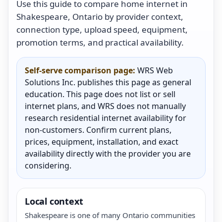
Use this guide to compare home internet in
Shakespeare, Ontario by provider context,
connection type, upload speed, equipment,
promotion terms, and practical availability.
Self-serve comparison page:
WRS Web
Solutions Inc. publishes this page as general
education. This page does not list or sell
internet plans, and WRS does not manually
research residential internet availability for
non-customers. Confirm current plans,
prices, equipment, installation, and exact
availability directly with the provider you are
considering.
Local context
Shakespeare is one of many Ontario communities