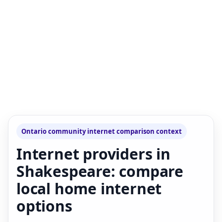
Ontario community internet comparison context
Internet providers in
Shakespeare: compare
local home internet
options