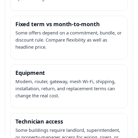
Fixed term vs month-to-month
Some offers depend on a commitment, bundle, or
discount rule. Compare flexibility as well as
headline price.
Equipment
Modem, router, gateway, mesh Wi-Fi, shipping,
installation, return, and replacement terms can
change the real cost.
Technician access
Some buildings require landlord, superintendent,
or property-manager access for wiring, risers, or