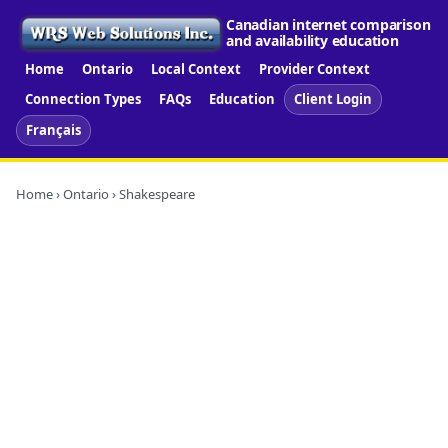
Canadian internet comparison
and availability education
Home
Ontario
Local Context
Provider Context
Connection Types
FAQs
Education
Client Login
Français
Home
›
Ontario
› Shakespeare