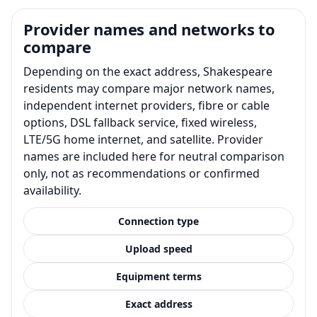
Provider names and networks to
compare
Depending on the exact address, Shakespeare
residents may compare major network names,
independent internet providers, fibre or cable
options, DSL fallback service, fixed wireless,
LTE/5G home internet, and satellite. Provider
names are included here for neutral comparison
only, not as recommendations or confirmed
availability.
Connection type
Upload speed
Equipment terms
Exact address