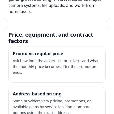
camera systems, file uploads, and work-from-
home users.
Price, equipment, and contract
factors
Promo vs regular price
Ask how long the advertised price lasts and what
the monthly price becomes after the promotion
ends.
Address-based pricing
Some providers vary pricing, promotions, or
available plans by service location. Compare
options using the exact address.