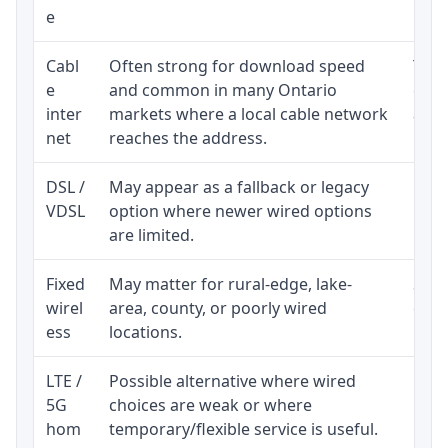
e
Cabl
Often strong for download speed
The 
e
and common in many Ontario
equi
inter
markets where a local cable network
and b
net
reaches the address.
DSL /
May appear as a fallback or legacy
Real
VDSL
option where newer wired options
limi
are limited.
Fixed
May matter for rural-edge, lake-
Signa
wirel
area, county, or poorly wired
cons
ess
locations.
proc
LTE /
Possible alternative where wired
Elig
5G
choices are weak or where
poli
hom
temporary/flexible service is useful.