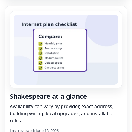
Shakespeare at a glance
Availability can vary by provider, exact address,
building wiring, local upgrades, and installation
rules.
Last reviewed: June 13, 2026