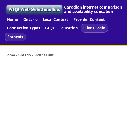
Canadian internet comparison
and availability education
Home
Ontario
Local Context
Provider Context
Connection Types
FAQs
Education
Client Login
Français
Home
›
Ontario
› Smiths Falls