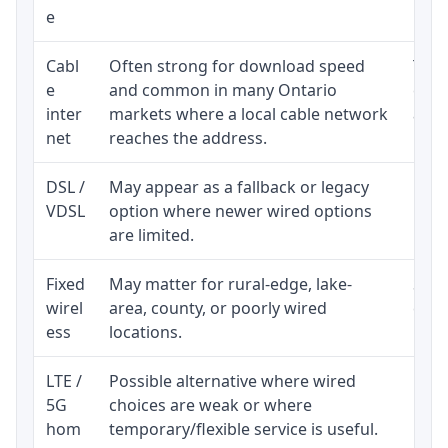
e
Cabl
Often strong for download speed
The 
e
and common in many Ontario
equi
inter
markets where a local cable network
and b
net
reaches the address.
DSL /
May appear as a fallback or legacy
Real
VDSL
option where newer wired options
limi
are limited.
Fixed
May matter for rural-edge, lake-
Signa
wirel
area, county, or poorly wired
cons
ess
locations.
proc
LTE /
Possible alternative where wired
Elig
5G
choices are weak or where
poli
hom
temporary/flexible service is useful.