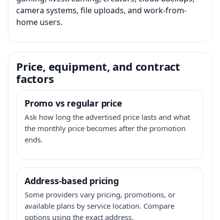
camera systems, file uploads, and work-from-
home users.
Price, equipment, and contract
factors
Promo vs regular price
Ask how long the advertised price lasts and what
the monthly price becomes after the promotion
ends.
Address-based pricing
Some providers vary pricing, promotions, or
available plans by service location. Compare
options using the exact address.