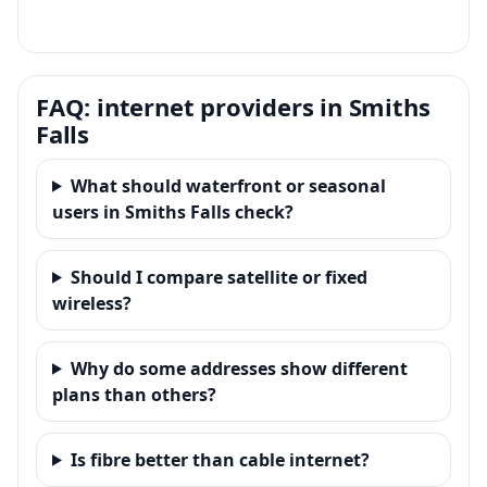
FAQ: internet providers in Smiths
Falls
What should waterfront or seasonal
users in Smiths Falls check?
Should I compare satellite or fixed
wireless?
Why do some addresses show different
plans than others?
Is fibre better than cable internet?