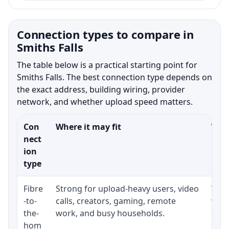
Connection types to compare in
Smiths Falls
The table below is a practical starting point for
Smiths Falls. The best connection type depends on
the exact address, building wiring, provider
network, and whether upload speed matters.
Con
Where it may fit
What
nect
ion
type
Fibre
Strong for upload-heavy users, video
Whet
-to-
calls, creators, gaming, remote
whet
the-
work, and busy households.
clos
hom
inst