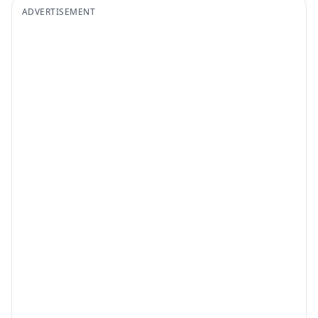
ADVERTISEMENT