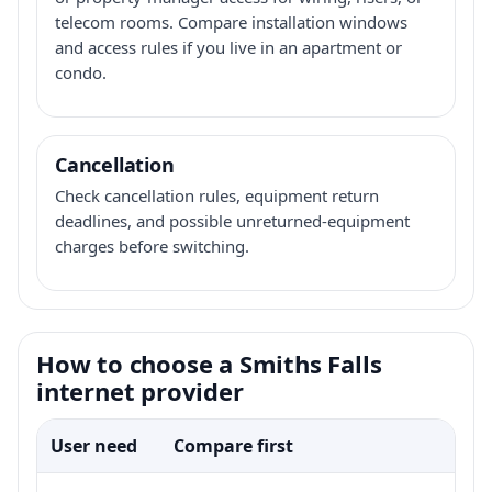
telecom rooms. Compare installation windows
and access rules if you live in an apartment or
condo.
Cancellation
Check cancellation rules, equipment return
deadlines, and possible unreturned-equipment
charges before switching.
How to choose a Smiths Falls
internet provider
User need
Compare first