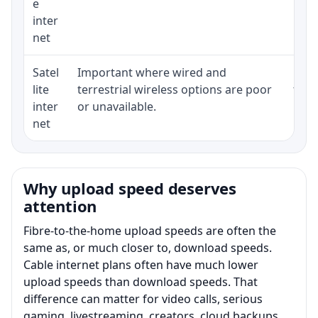
e
inter
net
Satel
Important where wired and
Equi
lite
terrestrial wireless options are poor
term
inter
or unavailable.
net
Why upload speed deserves
attention
Fibre-to-the-home upload speeds are often the
same as, or much closer to, download speeds.
Cable internet plans often have much lower
upload speeds than download speeds. That
difference can matter for video calls, serious
gaming, livestreaming, creators, cloud backups,