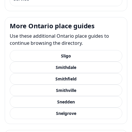
More Ontario place guides
Use these additional Ontario place guides to
continue browsing the directory.
Sligo
Smithdale
Smithfield
Smithville
Snedden
Snelgrove