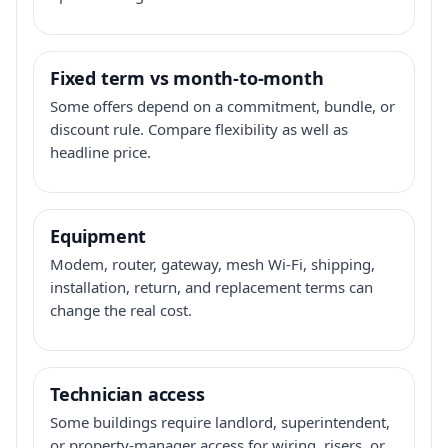
Fixed term vs month-to-month
Some offers depend on a commitment, bundle, or
discount rule. Compare flexibility as well as
headline price.
Equipment
Modem, router, gateway, mesh Wi-Fi, shipping,
installation, return, and replacement terms can
change the real cost.
Technician access
Some buildings require landlord, superintendent,
or property-manager access for wiring, risers, or