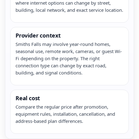
where internet options can change by street,
building, local network, and exact service location.
Provider context
Smiths Falls may involve year-round homes,
seasonal use, remote work, cameras, or guest Wi-
Fi depending on the property. The right
connection type can change by exact road,
building, and signal conditions.
Real cost
Compare the regular price after promotion,
equipment rules, installation, cancellation, and
address-based plan differences.