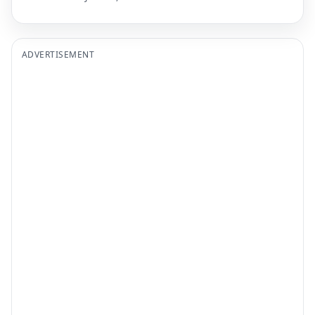
ADVERTISEMENT