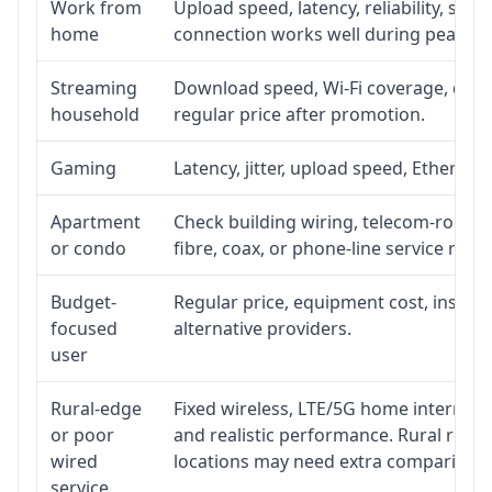
Work from
Upload speed, latency, reliability, su
home
connection works well during peak ho
Streaming
Download speed, Wi-Fi coverage, devic
household
regular price after promotion.
Gaming
Latency, jitter, upload speed, Ethernet 
Apartment
Check building wiring, telecom-room ac
or condo
fibre, coax, or phone-line service reach
Budget-
Regular price, equipment cost, installa
focused
alternative providers.
user
Rural-edge
Fixed wireless, LTE/5G home internet, s
or poor
and realistic performance. Rural roads
wired
locations may need extra comparison.
service