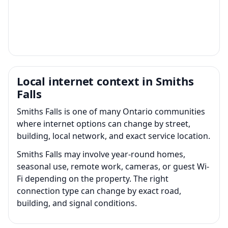
Local internet context in Smiths
Falls
Smiths Falls is one of many Ontario communities
where internet options can change by street,
building, local network, and exact service location.
Smiths Falls may involve year-round homes,
seasonal use, remote work, cameras, or guest Wi-
Fi depending on the property. The right
connection type can change by exact road,
building, and signal conditions.