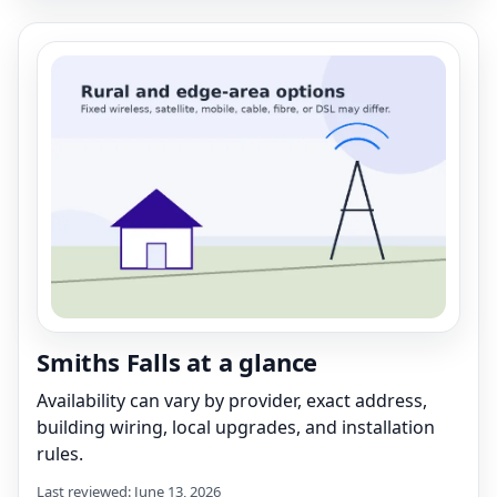
Smiths Falls at a glance
Availability can vary by provider, exact address,
building wiring, local upgrades, and installation
rules.
Last reviewed: June 13, 2026