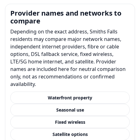
Provider names and networks to
compare
Depending on the exact address, Smiths Falls
residents may compare major network names,
independent internet providers, fibre or cable
options, DSL fallback service, fixed wireless,
LTE/5G home internet, and satellite. Provider
names are included here for neutral comparison
only, not as recommendations or confirmed
availability.
Waterfront property
Seasonal use
Fixed wireless
Satellite options