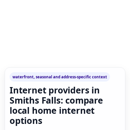
waterfront, seasonal and address-specific context
Internet providers in
Smiths Falls: compare
local home internet
options