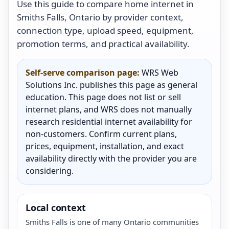
Use this guide to compare home internet in
Smiths Falls, Ontario by provider context,
connection type, upload speed, equipment,
promotion terms, and practical availability.
Self-serve comparison page:
WRS Web
Solutions Inc. publishes this page as general
education. This page does not list or sell
internet plans, and WRS does not manually
research residential internet availability for
non-customers. Confirm current plans,
prices, equipment, installation, and exact
availability directly with the provider you are
considering.
Local context
Smiths Falls is one of many Ontario communities