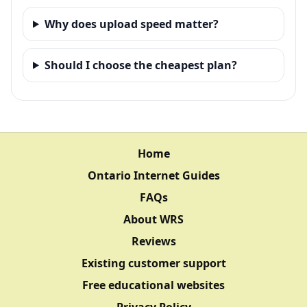
Why does upload speed matter?
Should I choose the cheapest plan?
Home
Ontario Internet Guides
FAQs
About WRS
Reviews
Existing customer support
Free educational websites
Privacy Policy