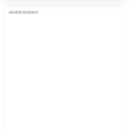
ADVERTISEMENT