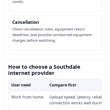
condo.
Cancellation
Check cancellation rules, equipment return
deadlines, and possible unreturned-equipment
charges before switching.
How to choose a Southdale
internet provider
User need
Compare first
Work from home
Upload speed, latency, reliabili
connection works well during p