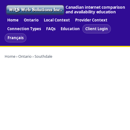
Canadian internet comparison
and availability education
Home
Ontario
Local Context
Provider Context
Connection Types
FAQs
Education
Client Login
Français
Home
›
Ontario
› Southdale