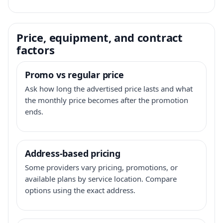
Price, equipment, and contract
factors
Promo vs regular price
Ask how long the advertised price lasts and what
the monthly price becomes after the promotion
ends.
Address-based pricing
Some providers vary pricing, promotions, or
available plans by service location. Compare
options using the exact address.