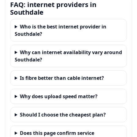
FAQ: internet providers in
Southdale
Who is the best internet provider in
Southdale?
Why can internet availability vary around
Southdale?
Is fibre better than cable internet?
Why does upload speed matter?
Should I choose the cheapest plan?
Does this page confirm service