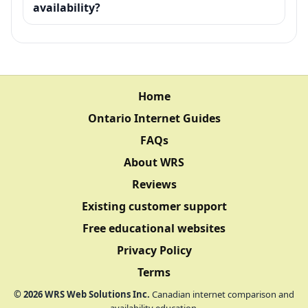
availability?
Home
Ontario Internet Guides
FAQs
About WRS
Reviews
Existing customer support
Free educational websites
Privacy Policy
Terms
©
2026
WRS Web Solutions Inc.
Canadian internet comparison and
availability education.