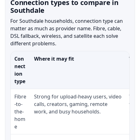
Connection types to compare in
Southdale
For Southdale households, connection type can
matter as much as provider name. Fibre, cable,
DSL fallback, wireless, and satellite each solve
different problems.
Con
Where it may fit
What
nect
ion
type
Fibre
Strong for upload-heavy users, video
Whet
-to-
calls, creators, gaming, remote
whet
the-
work, and busy households.
clos
hom
inst
e