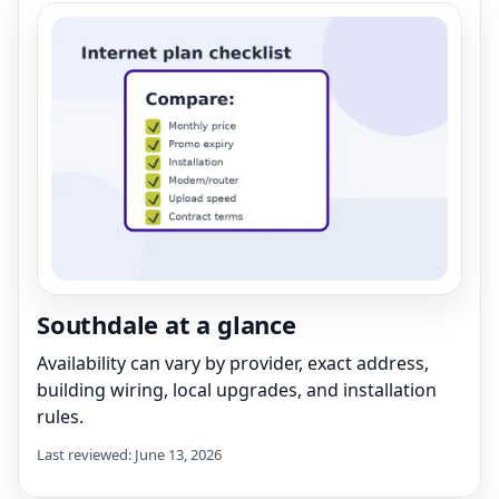
Southdale at a glance
Availability can vary by provider, exact address,
building wiring, local upgrades, and installation
rules.
Last reviewed: June 13, 2026