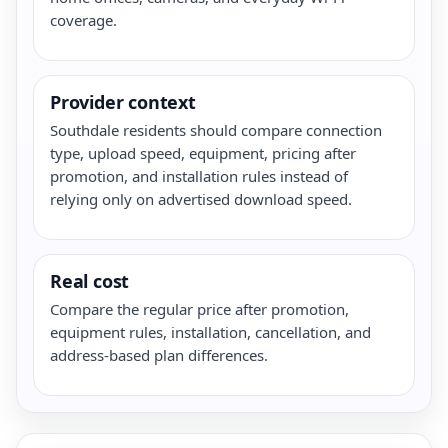
coverage.
Provider context
Southdale residents should compare connection
type, upload speed, equipment, pricing after
promotion, and installation rules instead of
relying only on advertised download speed.
Real cost
Compare the regular price after promotion,
equipment rules, installation, cancellation, and
address-based plan differences.