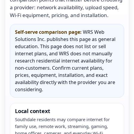
a provider: network availability, upload speed,
Wi-Fi equipment, pricing, and installation.
Self-serve comparison page:
WRS Web
Solutions Inc. publishes this page as general
education. This page does not list or sell
internet plans, and WRS does not manually
research residential internet availability for
non-customers. Confirm current plans,
prices, equipment, installation, and exact
availability directly with the provider you are
considering.
Local context
Southdale residents may compare internet for
family use, remote work, streaming, gaming,
home offices, cameras, and everyday Wi-Fi