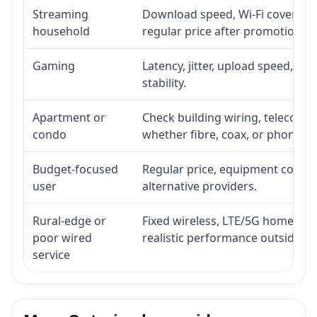
Streaming
Download speed, Wi-Fi coverage,
household
regular price after promotion.
Gaming
Latency, jitter, upload speed, Eth
stability.
Apartment or
Check building wiring, telecom-ro
condo
whether fibre, coax, or phone-lin
Budget-focused
Regular price, equipment cost, in
user
alternative providers.
Rural-edge or
Fixed wireless, LTE/5G home inte
poor wired
realistic performance outside st
service