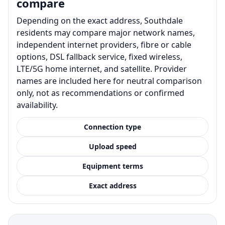
compare
Depending on the exact address, Southdale
residents may compare major network names,
independent internet providers, fibre or cable
options, DSL fallback service, fixed wireless,
LTE/5G home internet, and satellite. Provider
names are included here for neutral comparison
only, not as recommendations or confirmed
availability.
Connection type
Upload speed
Equipment terms
Exact address