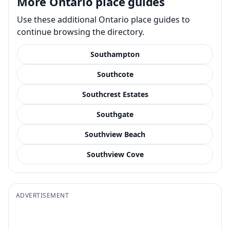
More Ontario place guides
Use these additional Ontario place guides to
continue browsing the directory.
Southampton
Southcote
Southcrest Estates
Southgate
Southview Beach
Southview Cove
ADVERTISEMENT