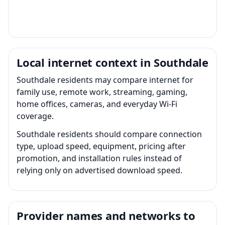
Local internet context in Southdale
Southdale residents may compare internet for
family use, remote work, streaming, gaming,
home offices, cameras, and everyday Wi-Fi
coverage.
Southdale residents should compare connection
type, upload speed, equipment, pricing after
promotion, and installation rules instead of
relying only on advertised download speed.
Provider names and networks to