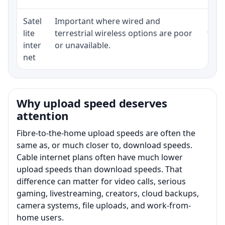
Satel
Important where wired and
Equi
lite
terrestrial wireless options are poor
term
inter
or unavailable.
net
Why upload speed deserves
attention
Fibre-to-the-home upload speeds are often the
same as, or much closer to, download speeds.
Cable internet plans often have much lower
upload speeds than download speeds. That
difference can matter for video calls, serious
gaming, livestreaming, creators, cloud backups,
camera systems, file uploads, and work-from-
home users.