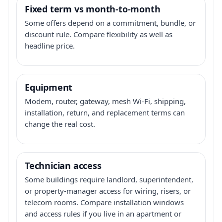
Fixed term vs month-to-month
Some offers depend on a commitment, bundle, or
discount rule. Compare flexibility as well as
headline price.
Equipment
Modem, router, gateway, mesh Wi-Fi, shipping,
installation, return, and replacement terms can
change the real cost.
Technician access
Some buildings require landlord, superintendent,
or property-manager access for wiring, risers, or
telecom rooms. Compare installation windows
and access rules if you live in an apartment or