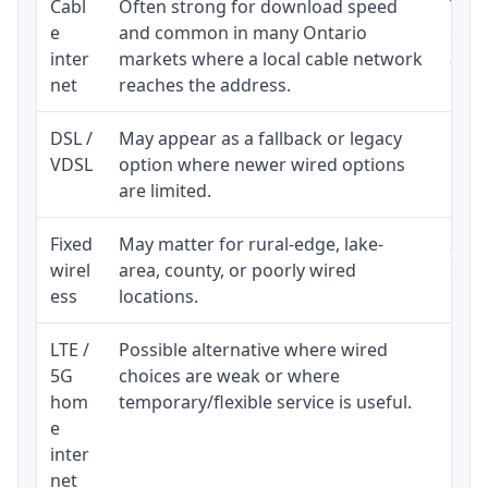
Cabl
Often strong for download speed
The 
e
and common in many Ontario
equi
inter
markets where a local cable network
and b
net
reaches the address.
DSL /
May appear as a fallback or legacy
Real
VDSL
option where newer wired options
limi
are limited.
Fixed
May matter for rural-edge, lake-
Signa
wirel
area, county, or poorly wired
cons
ess
locations.
proc
LTE /
Possible alternative where wired
Elig
5G
choices are weak or where
poli
hom
temporary/flexible service is useful.
e
inter
net