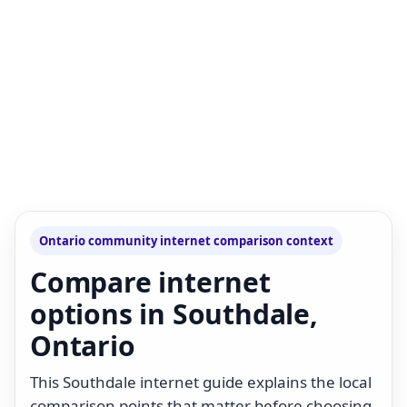
Ontario community internet comparison context
Compare internet
options in Southdale,
Ontario
This Southdale internet guide explains the local
comparison points that matter before choosing