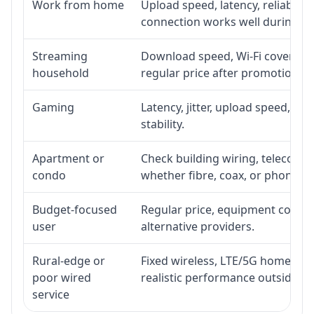
Work from home
Upload speed, latency, reliabili
connection works well during p
Streaming
Download speed, Wi-Fi coverage,
household
regular price after promotion.
Gaming
Latency, jitter, upload speed, Eth
stability.
Apartment or
Check building wiring, telecom-ro
condo
whether fibre, coax, or phone-lin
Budget-focused
Regular price, equipment cost, in
user
alternative providers.
Rural-edge or
Fixed wireless, LTE/5G home inte
poor wired
realistic performance outside st
service