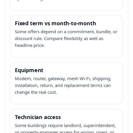
Fixed term vs month-to-month
Some offers depend on a commitment, bundle, or
discount rule. Compare flexibility as well as
headline price.
Equipment
Modem, router, gateway, mesh Wi-Fi, shipping,
installation, return, and replacement terms can
change the real cost.
Technician access
Some buildings require landlord, superintendent,
or property-manager access for wiring, risers, or