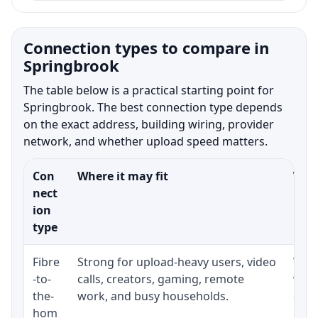
Connection types to compare in
Springbrook
The table below is a practical starting point for
Springbrook. The best connection type depends
on the exact address, building wiring, provider
network, and whether upload speed matters.
Con
Where it may fit
What
nect
ion
type
Fibre
Strong for upload-heavy users, video
Whet
-to-
calls, creators, gaming, remote
whet
the-
work, and busy households.
clos
hom
inst