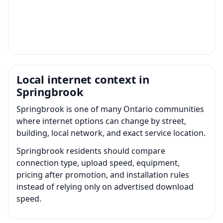
Local internet context in
Springbrook
Springbrook is one of many Ontario communities
where internet options can change by street,
building, local network, and exact service location.
Springbrook residents should compare
connection type, upload speed, equipment,
pricing after promotion, and installation rules
instead of relying only on advertised download
speed.