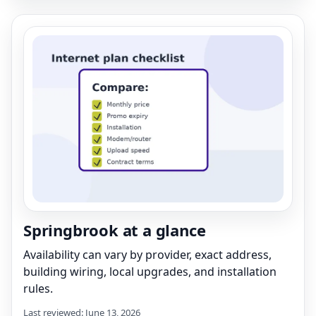
Springbrook at a glance
Availability can vary by provider, exact address,
building wiring, local upgrades, and installation
rules.
Last reviewed: June 13, 2026