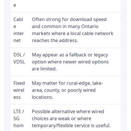
e
Cabl
Often strong for download speed
The 
e
and common in many Ontario
equi
inter
markets where a local cable network
and b
net
reaches the address.
DSL /
May appear as a fallback or legacy
Real
VDSL
option where newer wired options
limi
are limited.
Fixed
May matter for rural-edge, lake-
Signa
wirel
area, county, or poorly wired
cons
ess
locations.
proc
LTE /
Possible alternative where wired
Elig
5G
choices are weak or where
poli
hom
temporary/flexible service is useful.