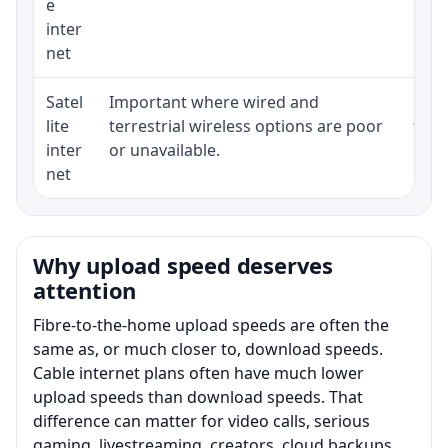
e
inter
net
Satel
Important where wired and
Equi
lite
terrestrial wireless options are poor
term
inter
or unavailable.
net
Why upload speed deserves
attention
Fibre-to-the-home upload speeds are often the
same as, or much closer to, download speeds.
Cable internet plans often have much lower
upload speeds than download speeds. That
difference can matter for video calls, serious
gaming, livestreaming, creators, cloud backups,