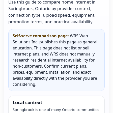
Use this guide to compare home internet in
Springbrook, Ontario by provider context,
connection type, upload speed, equipment,
promotion terms, and practical availability.
Self-serve comparison page:
WRS Web
Solutions Inc. publishes this page as general
education. This page does not list or sell
internet plans, and WRS does not manually
research residential internet availability for
non-customers. Confirm current plans,
prices, equipment, installation, and exact
availability directly with the provider you are
considering.
Local context
Springbrook is one of many Ontario communities