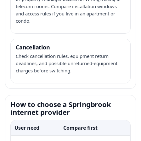
telecom rooms. Compare installation windows
and access rules if you live in an apartment or
condo.
Cancellation
Check cancellation rules, equipment return
deadlines, and possible unreturned-equipment
charges before switching.
How to choose a Springbrook
internet provider
User need
Compare first