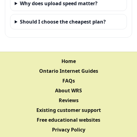
Why does upload speed matter?
Should I choose the cheapest plan?
Home
Ontario Internet Guides
FAQs
About WRS
Reviews
Existing customer support
Free educational websites
Privacy Policy