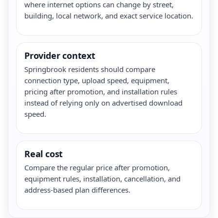
where internet options can change by street,
building, local network, and exact service location.
Provider context
Springbrook residents should compare
connection type, upload speed, equipment,
pricing after promotion, and installation rules
instead of relying only on advertised download
speed.
Real cost
Compare the regular price after promotion,
equipment rules, installation, cancellation, and
address-based plan differences.