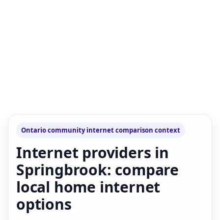
Ontario community internet comparison context
Internet providers in
Springbrook: compare
local home internet
options