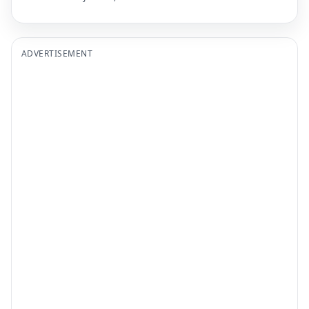
ADVERTISEMENT