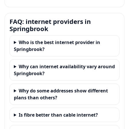
FAQ: internet providers in
Springbrook
Who is the best internet provider in
Springbrook?
Why can internet availability vary around
Springbrook?
Why do some addresses show different
plans than others?
Is fibre better than cable internet?