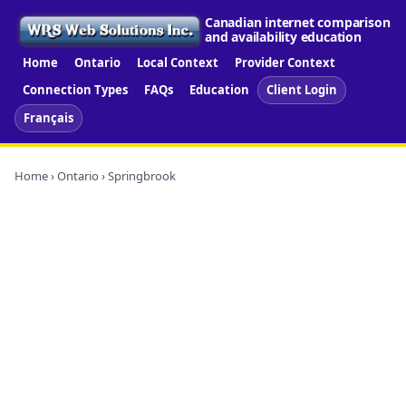
Canadian internet comparison
and availability education
Home
Ontario
Local Context
Provider Context
Connection Types
FAQs
Education
Client Login
Français
Home
›
Ontario
› Springbrook