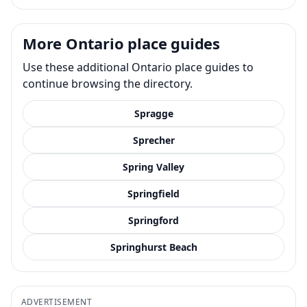
More Ontario place guides
Use these additional Ontario place guides to
continue browsing the directory.
Spragge
Sprecher
Spring Valley
Springfield
Springford
Springhurst Beach
ADVERTISEMENT