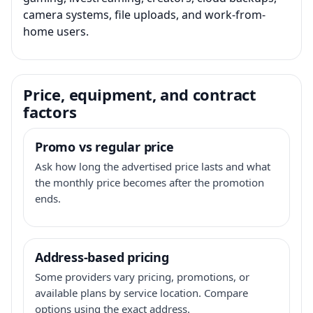
camera systems, file uploads, and work-from-
home users.
Price, equipment, and contract
factors
Promo vs regular price
Ask how long the advertised price lasts and what
the monthly price becomes after the promotion
ends.
Address-based pricing
Some providers vary pricing, promotions, or
available plans by service location. Compare
options using the exact address.