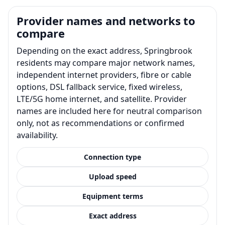
Provider names and networks to
compare
Depending on the exact address, Springbrook
residents may compare major network names,
independent internet providers, fibre or cable
options, DSL fallback service, fixed wireless,
LTE/5G home internet, and satellite. Provider
names are included here for neutral comparison
only, not as recommendations or confirmed
availability.
Connection type
Upload speed
Equipment terms
Exact address