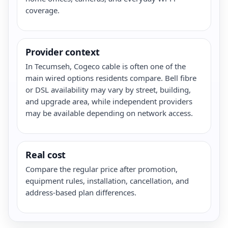
coverage.
Provider context
In Tecumseh, Cogeco cable is often one of the
main wired options residents compare. Bell fibre
or DSL availability may vary by street, building,
and upgrade area, while independent providers
may be available depending on network access.
Real cost
Compare the regular price after promotion,
equipment rules, installation, cancellation, and
address-based plan differences.