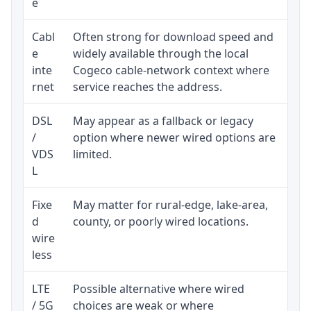
e
Cabl
Often strong for download speed and
Co
e
widely available through the local
eq
inte
Cogeco cable-network context where
an
rnet
service reaches the address.
DSL
May appear as a fallback or legacy
Re
/
option where newer wired options are
be
VDS
limited.
L
Fixe
May matter for rural-edge, lake-area,
Si
d
county, or poorly wired locations.
co
wire
pr
less
LTE
Possible alternative where wired
El
/ 5G
choices are weak or where
da