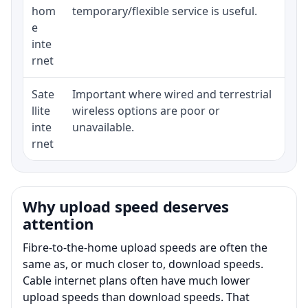
hom
temporary/flexible service is useful.
e
inte
rnet
Sate
Important where wired and terrestrial
Eq
llite
wireless options are poor or
te
inte
unavailable.
ru
rnet
Why upload speed deserves
attention
Fibre-to-the-home upload speeds are often the
same as, or much closer to, download speeds.
Cable internet plans often have much lower
upload speeds than download speeds. That