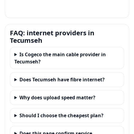
FAQ: internet providers in
Tecumseh
Is Cogeco the main cable provider in
Tecumseh?
Does Tecumseh have fibre internet?
Why does upload speed matter?
Should I choose the cheapest plan?
Does this page confirm service