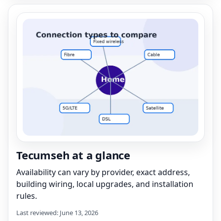
Tecumseh at a glance
Availability can vary by provider, exact address,
building wiring, local upgrades, and installation
rules.
Last reviewed: June 13, 2026