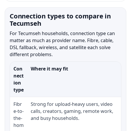
Connection types to compare in
Tecumseh
For Tecumseh households, connection type can
matter as much as provider name. Fibre, cable,
DSL fallback, wireless, and satellite each solve
different problems.
Con
Where it may fit
Wh
nect
ion
type
Fibr
Strong for upload-heavy users, video
Wh
e-to-
calls, creators, gaming, remote work,
wh
the-
and busy households.
or
hom
in