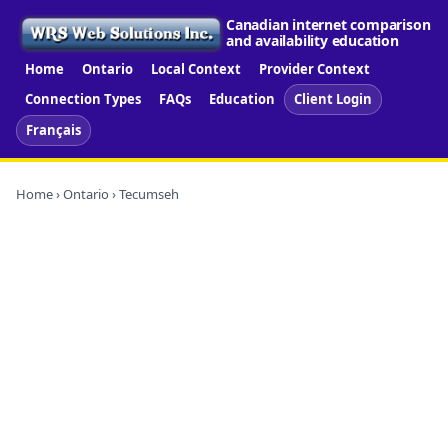
Canadian internet comparison
and availability education
Home
Ontario
Local Context
Provider Context
Connection Types
FAQs
Education
Client Login
Français
Home
›
Ontario
› Tecumseh