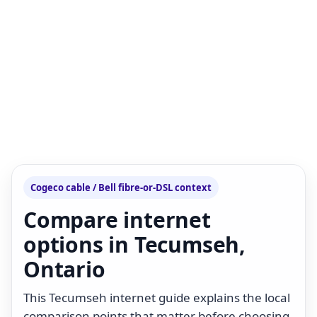
Cogeco cable / Bell fibre-or-DSL context
Compare internet
options in Tecumseh,
Ontario
This Tecumseh internet guide explains the local
comparison points that matter before choosing