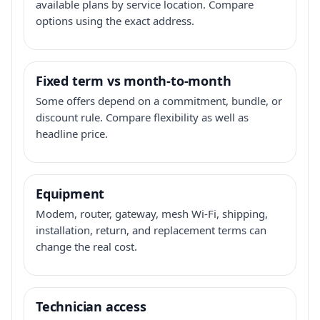
available plans by service location. Compare
options using the exact address.
Fixed term vs month-to-month
Some offers depend on a commitment, bundle, or
discount rule. Compare flexibility as well as
headline price.
Equipment
Modem, router, gateway, mesh Wi-Fi, shipping,
installation, return, and replacement terms can
change the real cost.
Technician access