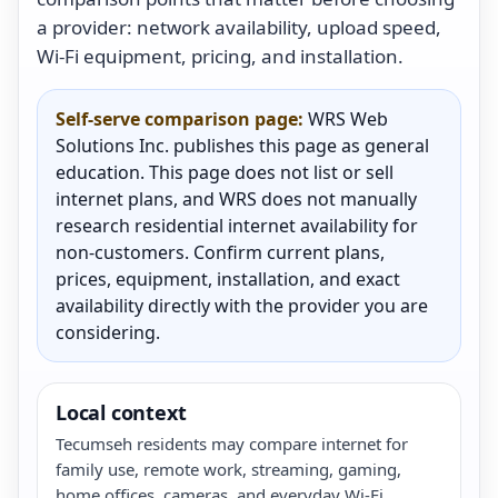
a provider: network availability, upload speed,
Wi-Fi equipment, pricing, and installation.
Self-serve comparison page:
WRS Web
Solutions Inc. publishes this page as general
education. This page does not list or sell
internet plans, and WRS does not manually
research residential internet availability for
non-customers. Confirm current plans,
prices, equipment, installation, and exact
availability directly with the provider you are
considering.
Local context
Tecumseh residents may compare internet for
family use, remote work, streaming, gaming,
home offices, cameras, and everyday Wi-Fi