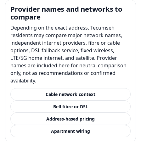
Provider names and networks to
compare
Depending on the exact address, Tecumseh
residents may compare major network names,
independent internet providers, fibre or cable
options, DSL fallback service, fixed wireless,
LTE/5G home internet, and satellite. Provider
names are included here for neutral comparison
only, not as recommendations or confirmed
availability.
Cable network context
Bell fibre or DSL
Address-based pricing
Apartment wiring