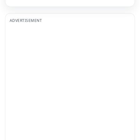
ADVERTISEMENT