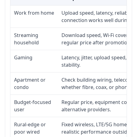
Work from home
Upload speed, latency, reliabili
connection works well during p
Streaming
Download speed, Wi-Fi coverage,
household
regular price after promotion.
Gaming
Latency, jitter, upload speed, Eth
stability.
Apartment or
Check building wiring, telecom-ro
condo
whether fibre, coax, or phone-lin
Budget-focused
Regular price, equipment cost, in
user
alternative providers.
Rural-edge or
Fixed wireless, LTE/5G home inte
poor wired
realistic performance outside st