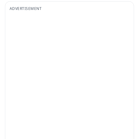
ADVERTISEMENT