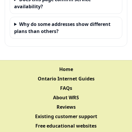
availability?
Why do some addresses show different
plans than others?
Home
Ontario Internet Guides
FAQs
About WRS
Reviews
Existing customer support
Free educational websites