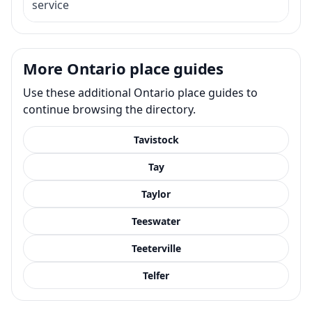
service
More Ontario place guides
Use these additional Ontario place guides to
continue browsing the directory.
Tavistock
Tay
Taylor
Teeswater
Teeterville
Telfer