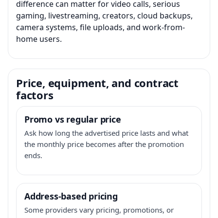
difference can matter for video calls, serious
gaming, livestreaming, creators, cloud backups,
camera systems, file uploads, and work-from-
home users.
Price, equipment, and contract
factors
Promo vs regular price
Ask how long the advertised price lasts and what
the monthly price becomes after the promotion
ends.
Address-based pricing
Some providers vary pricing, promotions, or