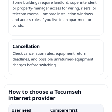
Some buildings require landlord, superintendent,
or property-manager access for wiring, risers, or
telecom rooms. Compare installation windows
and access rules if you live in an apartment or
condo.
Cancellation
Check cancellation rules, equipment return
deadlines, and possible unreturned-equipment
charges before switching.
How to choose a Tecumseh
internet provider
User need
Compare first