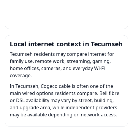
Local internet context in Tecumseh
Tecumseh residents may compare internet for
family use, remote work, streaming, gaming,
home offices, cameras, and everyday Wi-Fi
coverage.
In Tecumseh, Cogeco cable is often one of the
main wired options residents compare. Bell fibre
or DSL availability may vary by street, building,
and upgrade area, while independent providers
may be available depending on network access.