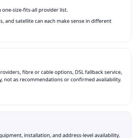
e-size-fits-all provider list.
ss, and satellite can each make sense in different
ders, fibre or cable options, DSL fallback service,
y, not as recommendations or confirmed availability.
pment, installation, and address-level availability.