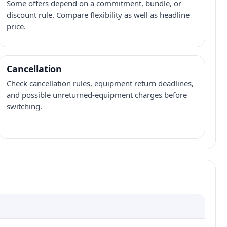
Some offers depend on a commitment, bundle, or
discount rule. Compare flexibility as well as headline
price.
Cancellation
Check cancellation rules, equipment return deadlines,
and possible unreturned-equipment charges before
switching.