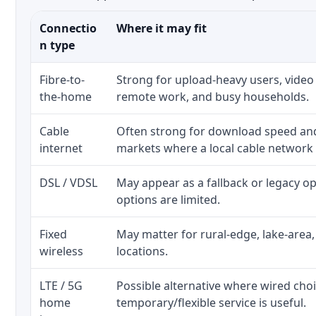
Connectio
Where it may fit
n type
Fibre-to-
Strong for upload-heavy users, video 
the-home
remote work, and busy households.
Cable
Often strong for download speed a
internet
markets where a local cable network
DSL / VDSL
May appear as a fallback or legacy 
options are limited.
Fixed
May matter for rural-edge, lake-area,
wireless
locations.
LTE / 5G
Possible alternative where wired cho
home
temporary/flexible service is useful.