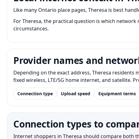
Like many Ontario place pages, Theresa is best handled
For Theresa, the practical question is which network re
circumstances.
Provider names and networ
Depending on the exact address, Theresa residents m
fixed wireless, LTE/5G home internet, and satellite. 
Connection type
Upload speed
Equipment terms
Connection types to compar
Internet shoppers in Theresa should compare both the 