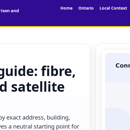
Home
Ontario
Local Context
rison and
uide: fibre,
d satellite
y exact address, building,
s a neutral starting point for