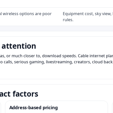
l wireless options are poor
Equipment cost, sky view, l
rules.
 attention
as, or much closer to, download speeds. Cable internet pl
o calls, serious gaming, livestreaming, creators, cloud bac
act factors
Address-based pricing