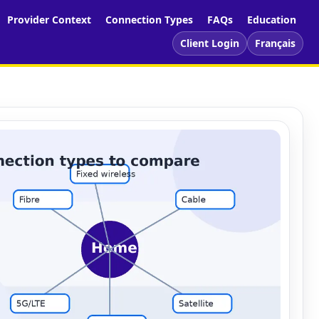
Provider Context
Connection Types
FAQs
Education
Client Login
Français