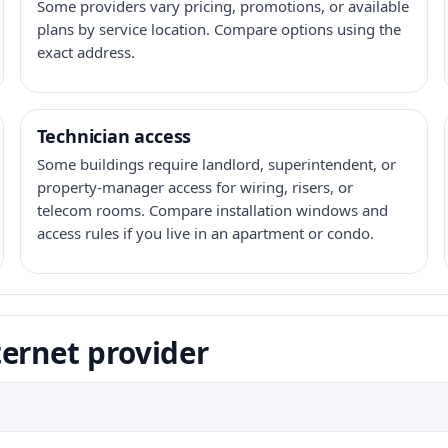
Some providers vary pricing, promotions, or available
plans by service location. Compare options using the
exact address.
Technician access
Some buildings require landlord, superintendent, or
property-manager access for wiring, risers, or
telecom rooms. Compare installation windows and
access rules if you live in an apartment or condo.
ernet provider