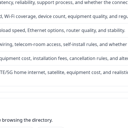
atency, reliability, support process, and whether the conne
 Wi-Fi coverage, device count, equipment quality, and regu
upload speed, Ethernet options, router quality, and stability.
iring, telecom-room access, self-install rules, and whether 
quipment cost, installation fees, cancellation rules, and alte
LTE/5G home internet, satellite, equipment cost, and realis
e browsing the directory.