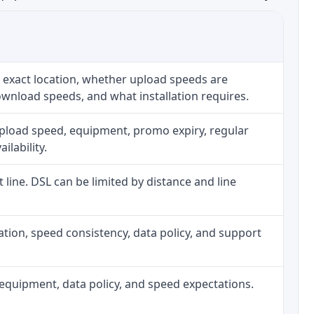
 exact location, whether upload speeds are
ownload speeds, and what installation requires.
upload speed, equipment, promo expiry, regular
ilability.
t line. DSL can be limited by distance and line
allation, speed consistency, data policy, and support
h, equipment, data policy, and speed expectations.