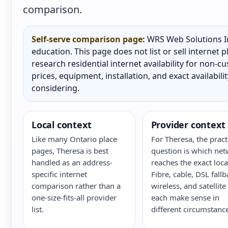
comparison.
Self-serve comparison page:
WRS Web Solutions In
education. This page does not list or sell internet
research residential internet availability for non-
prices, equipment, installation, and exact availabili
considering.
Local context
Provider context
Like many Ontario place
For Theresa, the pract
pages, Theresa is best
question is which ne
handled as an address-
reaches the exact loca
specific internet
Fibre, cable, DSL fallb
comparison rather than a
wireless, and satellite
one-size-fits-all provider
each make sense in
list.
different circumstance