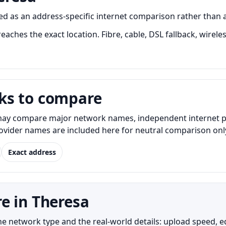
 as an address-specific internet comparison rather than a on
aches the exact location. Fibre, cable, DSL fallback, wirele
ks to compare
ay compare major network names, independent internet provi
Provider names are included here for neutral comparison onl
Exact address
e in Theresa
network type and the real-world details: upload speed, equi