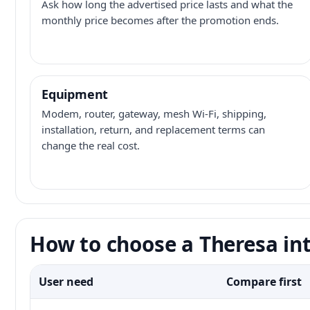
Ask how long the advertised price lasts and what the
monthly price becomes after the promotion ends.
Equipment
Modem, router, gateway, mesh Wi-Fi, shipping,
installation, return, and replacement terms can
change the real cost.
How to choose a Theresa int
User need
Compare first