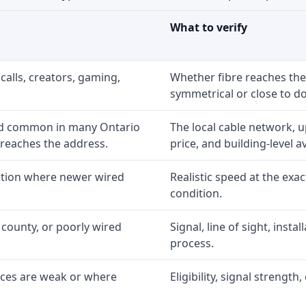
What to verify
calls, creators, gaming,
Whether fibre reaches the
symmetrical or close to d
nd common in many Ontario
The local cable network, 
 reaches the address.
price, and building-level ava
option where newer wired
Realistic speed at the exac
condition.
 county, or poorly wired
Signal, line of sight, inst
process.
ices are weak or where
Eligibility, signal strengt