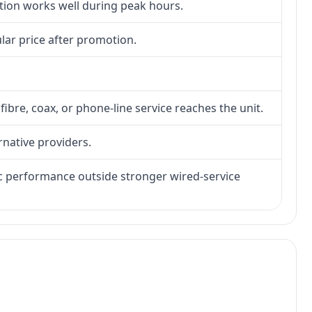
ction works well during peak hours.
lar price after promotion.
fibre, coax, or phone-line service reaches the unit.
rnative providers.
tic performance outside stronger wired-service