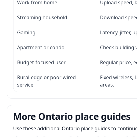
Work from home
Upload speed, l
Streaming household
Download speed,
Gaming
Latency, jitter, 
Apartment or condo
Check building w
Budget-focused user
Regular price, e
Rural-edge or poor wired
Fixed wireless, 
service
areas.
More Ontario place guides
Use these additional Ontario place guides to continu