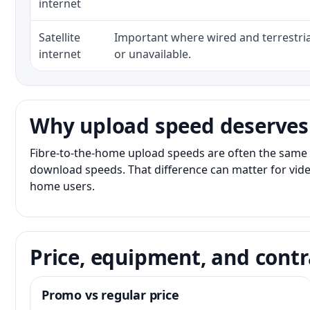
internet
Satellite
Important where wired and terrestria
internet
or unavailable.
Why upload speed deserves
Fibre-to-the-home upload speeds are often the same 
download speeds. That difference can matter for vide
home users.
Price, equipment, and contr
Promo vs regular price