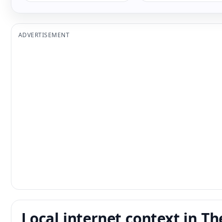
ADVERTISEMENT
Local internet context in Th