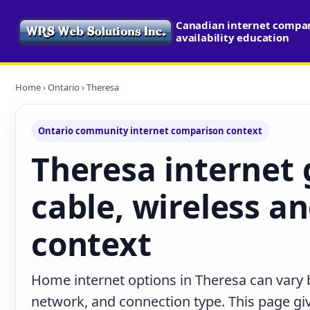
Canadian internet compa
availability education
Home
›
Ontario
› Theresa
Ontario community internet comparison context
Theresa internet g
cable, wireless an
context
Home internet options in Theresa can vary b
network, and connection type. This page give