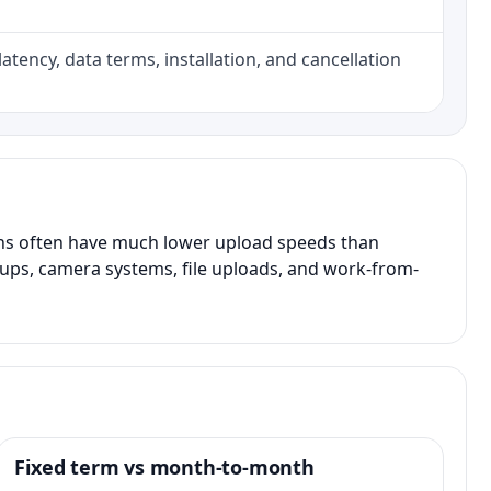
atency, data terms, installation, and cancellation
ans often have much lower upload speeds than
kups, camera systems, file uploads, and work-from-
Fixed term vs month-to-month