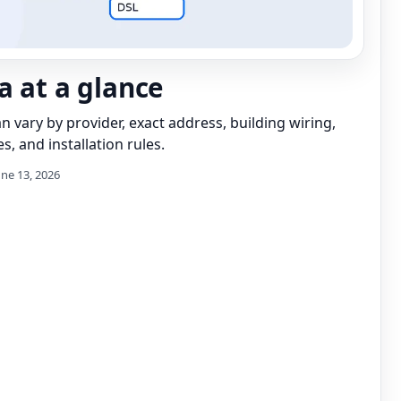
a at a glance
can vary by provider, exact address, building wiring,
s, and installation rules.
une 13, 2026