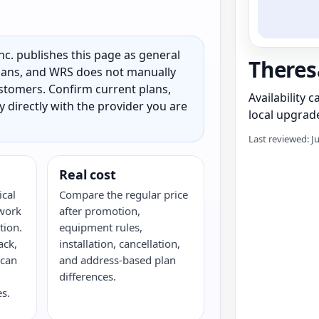
c. publishes this page as general
Theres
 plans, and WRS does not manually
customers. Confirm current plans,
Availability 
ty directly with the provider you are
local upgrade
Last reviewed: J
Real cost
ical
Compare the regular price
twork
after promotion,
tion.
equipment rules,
ack,
installation, cancellation,
 can
and address-based plan
differences.
s.