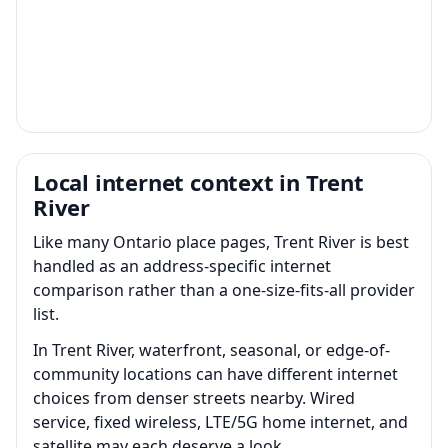
Local internet context in Trent
River
Like many Ontario place pages, Trent River is best
handled as an address-specific internet
comparison rather than a one-size-fits-all provider
list.
In Trent River, waterfront, seasonal, or edge-of-
community locations can have different internet
choices from denser streets nearby. Wired
service, fixed wireless, LTE/5G home internet, and
satellite may each deserve a look.