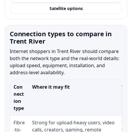
Satellite options
Connection types to compare in
Trent River
Internet shoppers in Trent River should compare
both the network type and the real-world details:
upload speed, equipment, installation, and
address-level availability.
Con
Where it may fit
What
nect
ion
type
Fibre
Strong for upload-heavy users, video
Whet
-to-
calls, creators, gaming, remote
whet