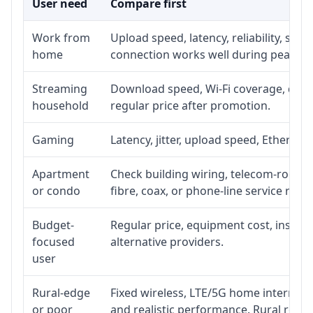
User need
Compare first
Work from
Upload speed, latency, reliability, su
home
connection works well during peak ho
Streaming
Download speed, Wi-Fi coverage, devic
household
regular price after promotion.
Gaming
Latency, jitter, upload speed, Ethernet 
Apartment
Check building wiring, telecom-room ac
or condo
fibre, coax, or phone-line service reach
Budget-
Regular price, equipment cost, installa
focused
alternative providers.
user
Rural-edge
Fixed wireless, LTE/5G home internet, s
or poor
and realistic performance. Rural roads