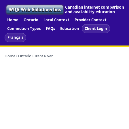
Canadian internet comparison
and availability education
Home
Ontario
Local Context
Provider Context
Connection Types
FAQs
Education
Client Login
Français
Home
›
Ontario
› Trent River