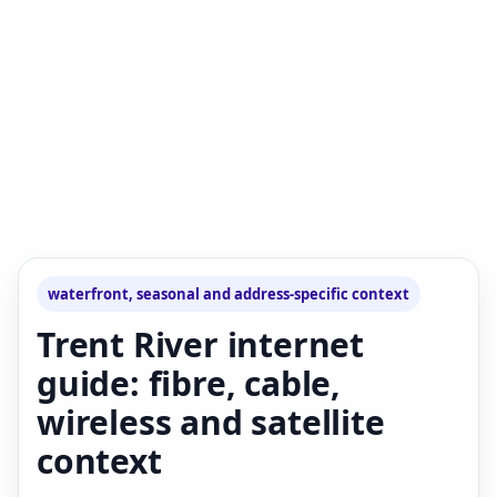
waterfront, seasonal and address-specific context
Trent River internet
guide: fibre, cable,
wireless and satellite
context