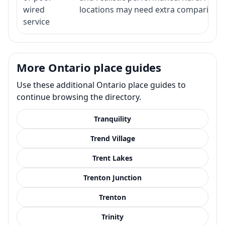
wired
locations may need extra comparison.
service
More Ontario place guides
Use these additional Ontario place guides to
continue browsing the directory.
Tranquility
Trend Village
Trent Lakes
Trenton Junction
Trenton
Trinity