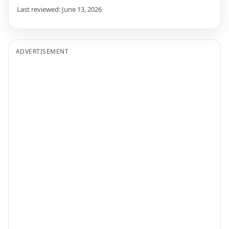
Last reviewed: June 13, 2026
ADVERTISEMENT