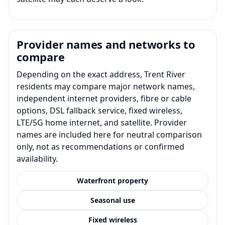
Provider names and networks to
compare
Depending on the exact address, Trent River
residents may compare major network names,
independent internet providers, fibre or cable
options, DSL fallback service, fixed wireless,
LTE/5G home internet, and satellite. Provider
names are included here for neutral comparison
only, not as recommendations or confirmed
availability.
Waterfront property
Seasonal use
Fixed wireless