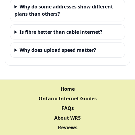
Why do some addresses show different
plans than others?
Is fibre better than cable internet?
Why does upload speed matter?
Home
Ontario Internet Guides
FAQs
About WRS
Reviews