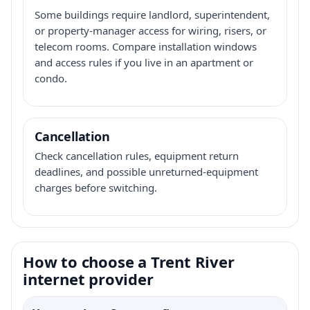
Some buildings require landlord, superintendent,
or property-manager access for wiring, risers, or
telecom rooms. Compare installation windows
and access rules if you live in an apartment or
condo.
Cancellation
Check cancellation rules, equipment return
deadlines, and possible unreturned-equipment
charges before switching.
How to choose a Trent River
internet provider