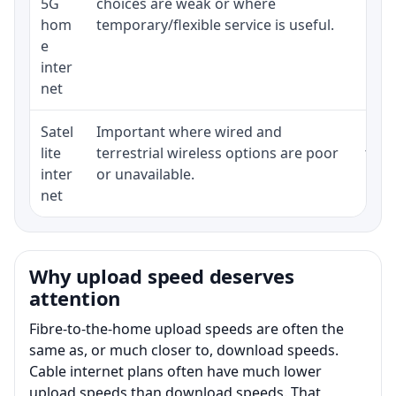
5G
choices are weak or where
poli
hom
temporary/flexible service is useful.
e
inter
net
Satel
Important where wired and
Equi
lite
terrestrial wireless options are poor
term
inter
or unavailable.
net
Why upload speed deserves
attention
Fibre-to-the-home upload speeds are often the
same as, or much closer to, download speeds.
Cable internet plans often have much lower
upload speeds than download speeds. That