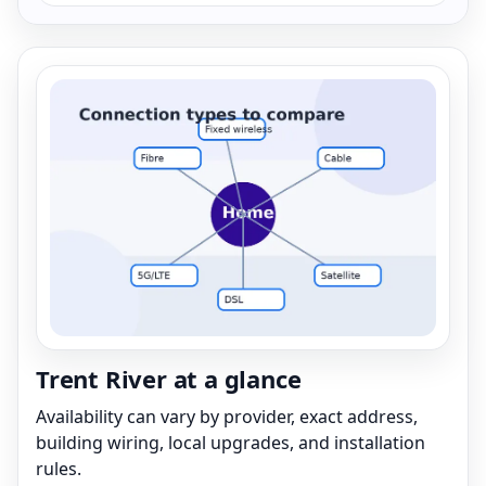
Trent River at a glance
Availability can vary by provider, exact address,
building wiring, local upgrades, and installation
rules.