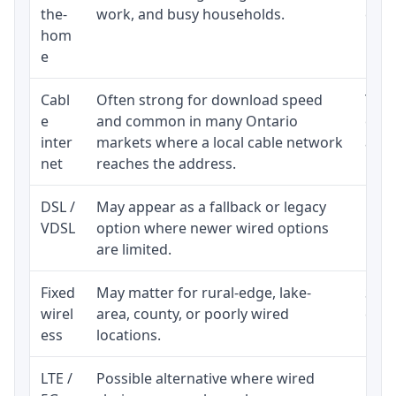
the-
work, and busy households.
clos
hom
inst
e
Cabl
Often strong for download speed
The 
e
and common in many Ontario
equi
inter
markets where a local cable network
and b
net
reaches the address.
DSL /
May appear as a fallback or legacy
Real
VDSL
option where newer wired options
limi
are limited.
Fixed
May matter for rural-edge, lake-
Signa
wirel
area, county, or poorly wired
cons
ess
locations.
proc
LTE /
Possible alternative where wired
Elig