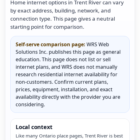
Home internet options in Trent River can vary
by exact address, building, network, and
connection type. This page gives a neutral
starting point for comparison.
Self-serve comparison page:
WRS Web
Solutions Inc. publishes this page as general
education. This page does not list or sell
internet plans, and WRS does not manually
research residential internet availability for
non-customers. Confirm current plans,
prices, equipment, installation, and exact
availability directly with the provider you are
considering.
Local context
Like many Ontario place pages, Trent River is best