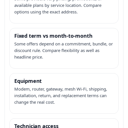
available plans by service location. Compare
options using the exact address.
Fixed term vs month-to-month
Some offers depend on a commitment, bundle, or
discount rule. Compare flexibility as well as
headline price.
Equipment
Modem, router, gateway, mesh Wi-Fi, shipping,
installation, return, and replacement terms can
change the real cost.
Technician access