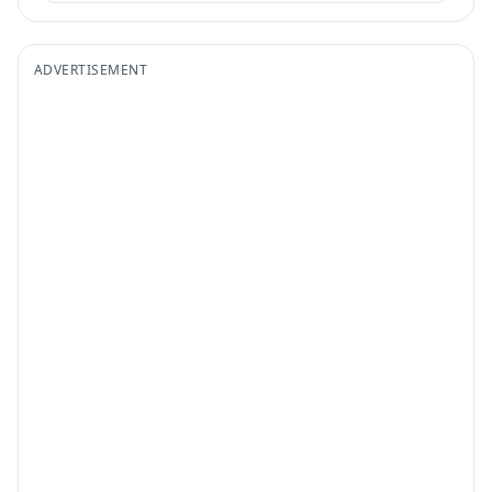
ADVERTISEMENT