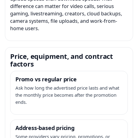
difference can matter for video calls, serious
gaming, livestreaming, creators, cloud backups,
camera systems, file uploads, and work-from-
home users.
Price, equipment, and contract
factors
Promo vs regular price
Ask how long the advertised price lasts and what
the monthly price becomes after the promotion
ends.
Address-based pricing
Some providers vary pricing, promotions, or