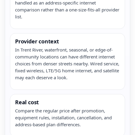
handled as an address-specific internet
comparison rather than a one-size-fits-all provider
list.
Provider context
In Trent River, waterfront, seasonal, or edge-of-
community locations can have different internet
choices from denser streets nearby. Wired service,
fixed wireless, LTE/5G home internet, and satellite
may each deserve a look.
Real cost
Compare the regular price after promotion,
equipment rules, installation, cancellation, and
address-based plan differences.