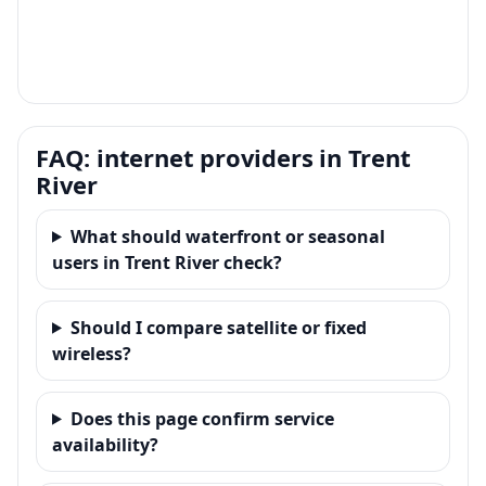
FAQ: internet providers in Trent
River
What should waterfront or seasonal
users in Trent River check?
Should I compare satellite or fixed
wireless?
Does this page confirm service
availability?