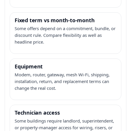
Fixed term vs month-to-month
Some offers depend on a commitment, bundle, or
discount rule. Compare flexibility as well as
headline price.
Equipment
Modem, router, gateway, mesh Wi-Fi, shipping,
installation, return, and replacement terms can
change the real cost.
Technician access
Some buildings require landlord, superintendent,
or property-manager access for wiring, risers, or