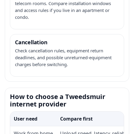
telecom rooms. Compare installation windows
and access rules if you live in an apartment or
condo.
Cancellation
Check cancellation rules, equipment return
deadlines, and possible unreturned-equipment
charges before switching.
How to choose a Tweedsmuir
internet provider
User need
Compare first
Work from home
Upload speed, latency, reliabili