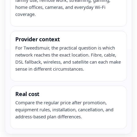
home offices, cameras, and everyday Wi-Fi
coverage.
Provider context
For Tweedsmuir, the practical question is which
network reaches the exact location. Fibre, cable,
DSL fallback, wireless, and satellite can each make
sense in different circumstances.
Real cost
Compare the regular price after promotion,
equipment rules, installation, cancellation, and
address-based plan differences.