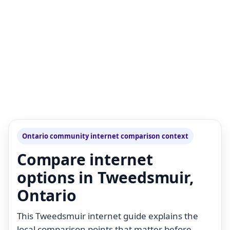
Ontario community internet comparison context
Compare internet
options in Tweedsmuir,
Ontario
This Tweedsmuir internet guide explains the
local comparison points that matter before