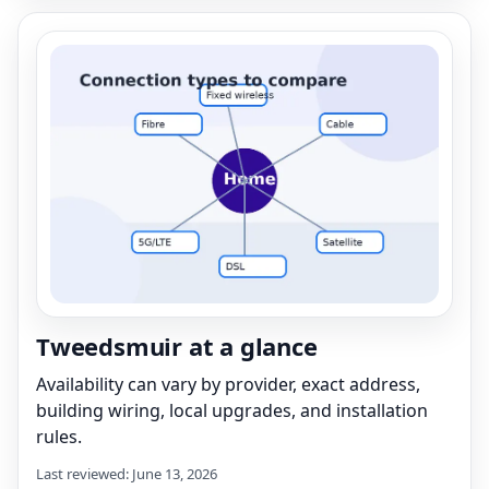
Tweedsmuir at a glance
Availability can vary by provider, exact address,
building wiring, local upgrades, and installation
rules.
Last reviewed: June 13, 2026