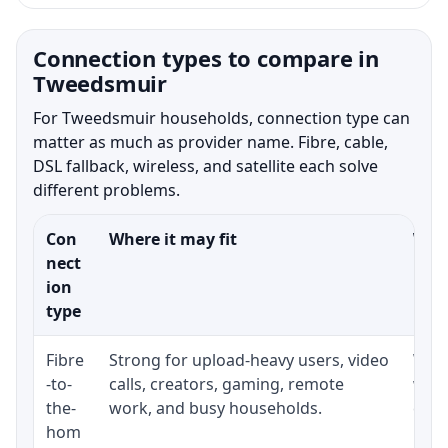
Connection types to compare in
Tweedsmuir
For Tweedsmuir households, connection type can
matter as much as provider name. Fibre, cable,
DSL fallback, wireless, and satellite each solve
different problems.
Con
Where it may fit
What
nect
ion
type
Fibre
Strong for upload-heavy users, video
Whet
-to-
calls, creators, gaming, remote
whet
the-
work, and busy households.
clos
hom
inst