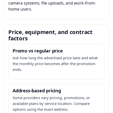
camera systems, file uploads, and work-from-
home users.
Price, equipment, and contract
factors
Promo vs regular price
Ask how long the advertised price lasts and what
the monthly price becomes after the promotion
ends.
Address-based pricing
Some providers vary pricing, promotions, or
available plans by service location. Compare
options using the exact address.