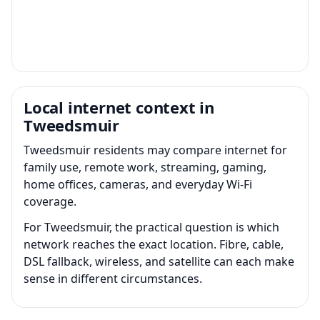
Local internet context in
Tweedsmuir
Tweedsmuir residents may compare internet for
family use, remote work, streaming, gaming,
home offices, cameras, and everyday Wi-Fi
coverage.
For Tweedsmuir, the practical question is which
network reaches the exact location. Fibre, cable,
DSL fallback, wireless, and satellite can each make
sense in different circumstances.