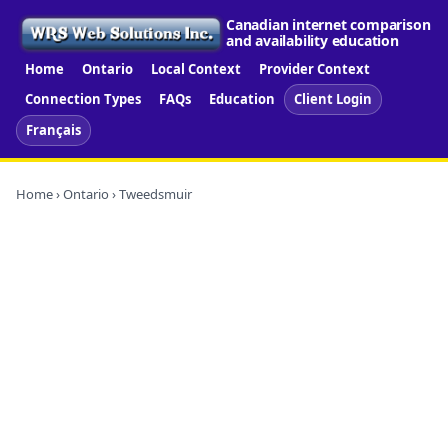
Canadian internet comparison
and availability education
Home
Ontario
Local Context
Provider Context
Connection Types
FAQs
Education
Client Login
Français
Home
›
Ontario
› Tweedsmuir