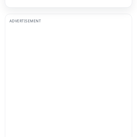
ADVERTISEMENT