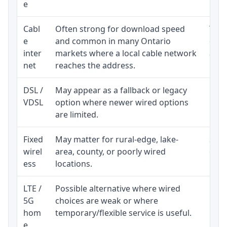
e
Cabl
Often strong for download speed
The 
e
and common in many Ontario
equi
inter
markets where a local cable network
and b
net
reaches the address.
DSL /
May appear as a fallback or legacy
Real
VDSL
option where newer wired options
limi
are limited.
Fixed
May matter for rural-edge, lake-
Signa
wirel
area, county, or poorly wired
cons
ess
locations.
proc
LTE /
Possible alternative where wired
Elig
5G
choices are weak or where
poli
hom
temporary/flexible service is useful.
e