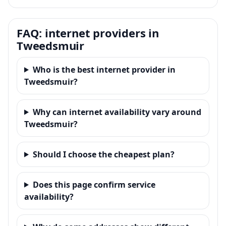
FAQ: internet providers in
Tweedsmuir
Who is the best internet provider in
Tweedsmuir?
Why can internet availability vary around
Tweedsmuir?
Should I choose the cheapest plan?
Does this page confirm service
availability?