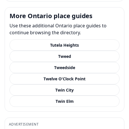
More Ontario place guides
Use these additional Ontario place guides to
continue browsing the directory.
Tutela Heights
Tweed
Tweedside
Twelve O'Clock Point
Twin City
Twin Elm
ADVERTISEMENT