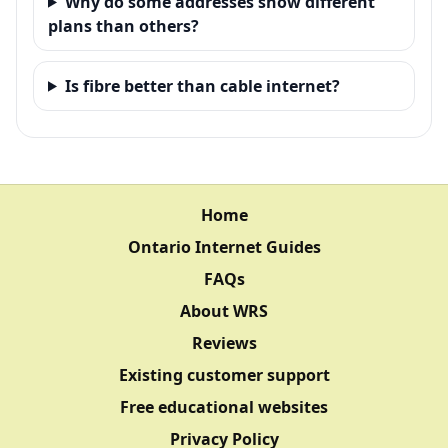
Why do some addresses show different
plans than others?
Is fibre better than cable internet?
Home
Ontario Internet Guides
FAQs
About WRS
Reviews
Existing customer support
Free educational websites
Privacy Policy