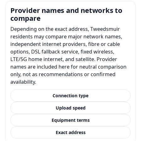
Provider names and networks to
compare
Depending on the exact address, Tweedsmuir
residents may compare major network names,
independent internet providers, fibre or cable
options, DSL fallback service, fixed wireless,
LTE/5G home internet, and satellite. Provider
names are included here for neutral comparison
only, not as recommendations or confirmed
availability.
Connection type
Upload speed
Equipment terms
Exact address