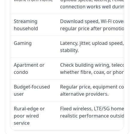
connection works well during p
Streaming
Download speed, Wi-Fi coverage,
household
regular price after promotion.
Gaming
Latency, jitter, upload speed, Eth
stability.
Apartment or
Check building wiring, telecom-ro
condo
whether fibre, coax, or phone-lin
Budget-focused
Regular price, equipment cost, in
user
alternative providers.
Rural-edge or
Fixed wireless, LTE/5G home inte
poor wired
realistic performance outside st
service