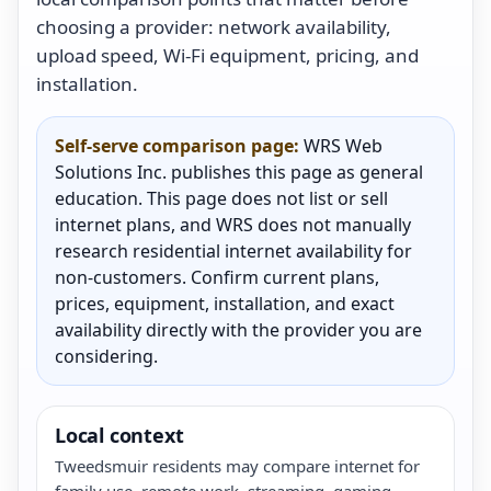
choosing a provider: network availability,
upload speed, Wi-Fi equipment, pricing, and
installation.
Self-serve comparison page:
WRS Web
Solutions Inc. publishes this page as general
education. This page does not list or sell
internet plans, and WRS does not manually
research residential internet availability for
non-customers. Confirm current plans,
prices, equipment, installation, and exact
availability directly with the provider you are
considering.
Local context
Tweedsmuir residents may compare internet for
family use, remote work, streaming, gaming,