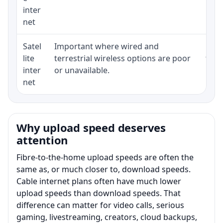
inter
net
Satel
Important where wired and
Equi
lite
terrestrial wireless options are poor
term
inter
or unavailable.
net
Why upload speed deserves
attention
Fibre-to-the-home upload speeds are often the
same as, or much closer to, download speeds.
Cable internet plans often have much lower
upload speeds than download speeds. That
difference can matter for video calls, serious
gaming, livestreaming, creators, cloud backups,