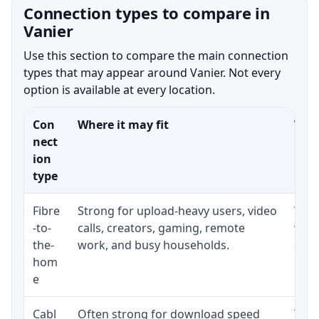
Connection types to compare in
Vanier
Use this section to compare the main connection
types that may appear around Vanier. Not every
option is available at every location.
Con
Where it may fit
What
nect
ion
type
Fibre
Strong for upload-heavy users, video
Whet
-to-
calls, creators, gaming, remote
whet
the-
work, and busy households.
clos
hom
inst
e
Cabl
Often strong for download speed
The 