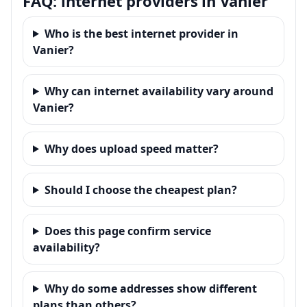
FAQ: internet providers in Vanier
Who is the best internet provider in
Vanier?
Why can internet availability vary around
Vanier?
Why does upload speed matter?
Should I choose the cheapest plan?
Does this page confirm service
availability?
Why do some addresses show different
plans than others?