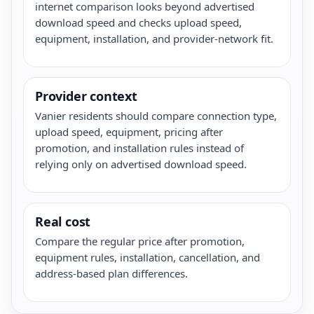
internet comparison looks beyond advertised
download speed and checks upload speed,
equipment, installation, and provider-network fit.
Provider context
Vanier residents should compare connection type,
upload speed, equipment, pricing after
promotion, and installation rules instead of
relying only on advertised download speed.
Real cost
Compare the regular price after promotion,
equipment rules, installation, cancellation, and
address-based plan differences.