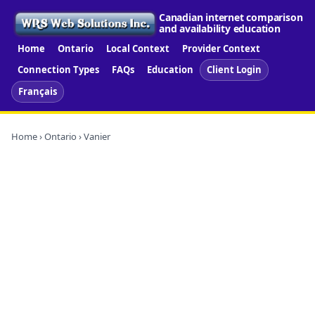
Canadian internet comparison
and availability education
Home
Ontario
Local Context
Provider Context
Connection Types
FAQs
Education
Client Login
Français
Home
›
Ontario
› Vanier