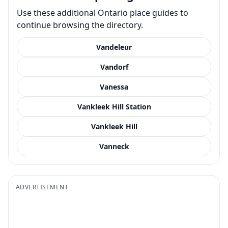
Use these additional Ontario place guides to
continue browsing the directory.
Vandeleur
Vandorf
Vanessa
Vankleek Hill Station
Vankleek Hill
Vanneck
ADVERTISEMENT