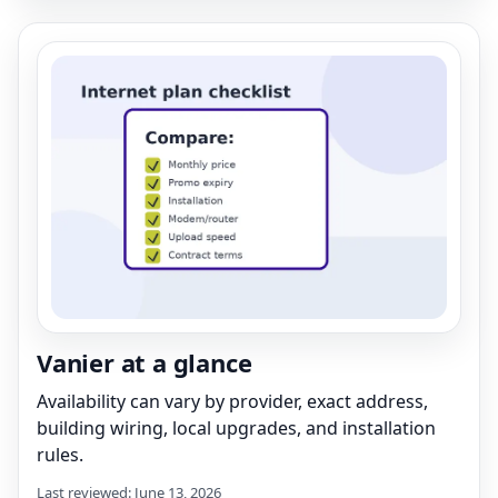
Vanier at a glance
Availability can vary by provider, exact address,
building wiring, local upgrades, and installation
rules.
Last reviewed: June 13, 2026