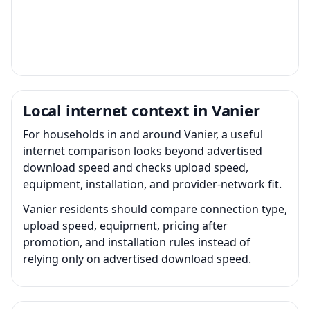
Local internet context in Vanier
For households in and around Vanier, a useful
internet comparison looks beyond advertised
download speed and checks upload speed,
equipment, installation, and provider-network fit.
Vanier residents should compare connection type,
upload speed, equipment, pricing after
promotion, and installation rules instead of
relying only on advertised download speed.