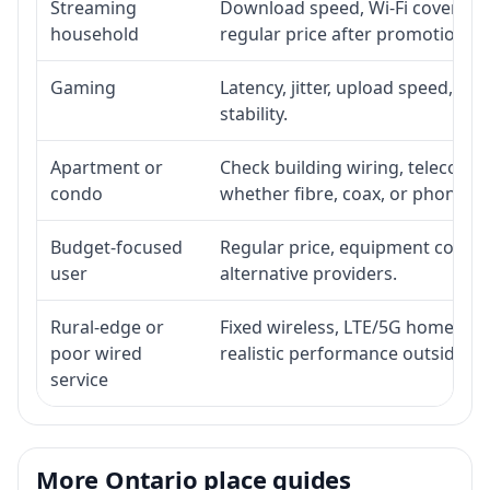
Streaming
Download speed, Wi-Fi coverage,
household
regular price after promotion.
Gaming
Latency, jitter, upload speed, Eth
stability.
Apartment or
Check building wiring, telecom-ro
condo
whether fibre, coax, or phone-lin
Budget-focused
Regular price, equipment cost, in
user
alternative providers.
Rural-edge or
Fixed wireless, LTE/5G home inte
poor wired
realistic performance outside st
service
More Ontario place guides