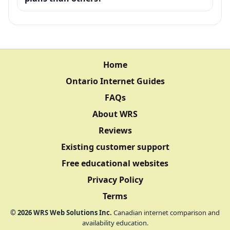
Home
Ontario Internet Guides
FAQs
About WRS
Reviews
Existing customer support
Free educational websites
Privacy Policy
Terms
©
2026
WRS Web Solutions Inc.
Canadian internet comparison and
availability education.