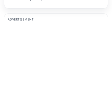
ADVERTISEMENT