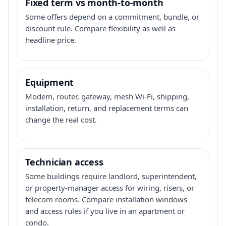
Fixed term vs month-to-month
Some offers depend on a commitment, bundle, or
discount rule. Compare flexibility as well as
headline price.
Equipment
Modem, router, gateway, mesh Wi-Fi, shipping,
installation, return, and replacement terms can
change the real cost.
Technician access
Some buildings require landlord, superintendent,
or property-manager access for wiring, risers, or
telecom rooms. Compare installation windows
and access rules if you live in an apartment or
condo.