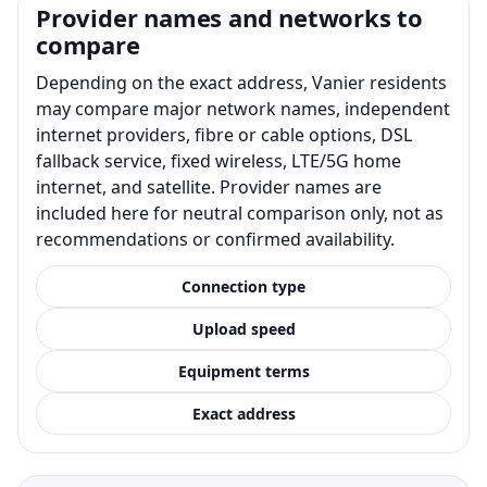
Provider names and networks to
compare
Depending on the exact address, Vanier residents
may compare major network names, independent
internet providers, fibre or cable options, DSL
fallback service, fixed wireless, LTE/5G home
internet, and satellite. Provider names are
included here for neutral comparison only, not as
recommendations or confirmed availability.
Connection type
Upload speed
Equipment terms
Exact address