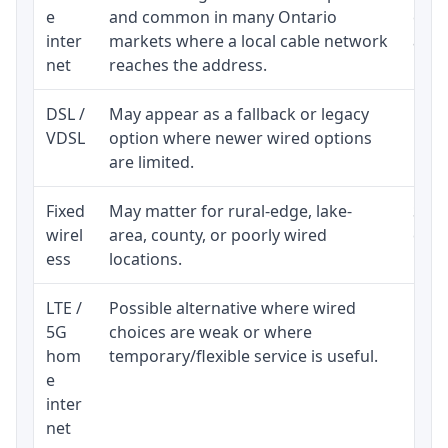
e
and common in many Ontario
equi
inter
markets where a local cable network
and b
net
reaches the address.
DSL /
May appear as a fallback or legacy
Real
VDSL
option where newer wired options
limi
are limited.
Fixed
May matter for rural-edge, lake-
Signa
wirel
area, county, or poorly wired
cons
ess
locations.
proc
LTE /
Possible alternative where wired
Elig
5G
choices are weak or where
poli
hom
temporary/flexible service is useful.
e
inter
net