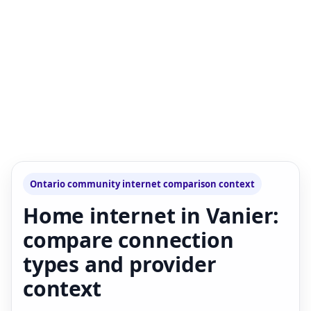
Ontario community internet comparison context
Home internet in Vanier:
compare connection
types and provider
context