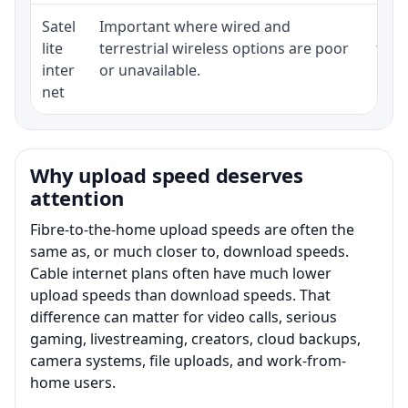
Satel
Important where wired and
Equi
lite
terrestrial wireless options are poor
term
inter
or unavailable.
net
Why upload speed deserves
attention
Fibre-to-the-home upload speeds are often the
same as, or much closer to, download speeds.
Cable internet plans often have much lower
upload speeds than download speeds. That
difference can matter for video calls, serious
gaming, livestreaming, creators, cloud backups,
camera systems, file uploads, and work-from-
home users.