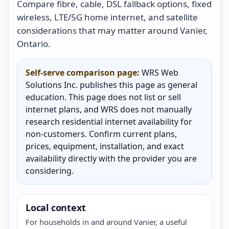
Compare fibre, cable, DSL fallback options, fixed
wireless, LTE/5G home internet, and satellite
considerations that may matter around Vanier,
Ontario.
Self-serve comparison page:
WRS Web
Solutions Inc. publishes this page as general
education. This page does not list or sell
internet plans, and WRS does not manually
research residential internet availability for
non-customers. Confirm current plans,
prices, equipment, installation, and exact
availability directly with the provider you are
considering.
Local context
For households in and around Vanier, a useful