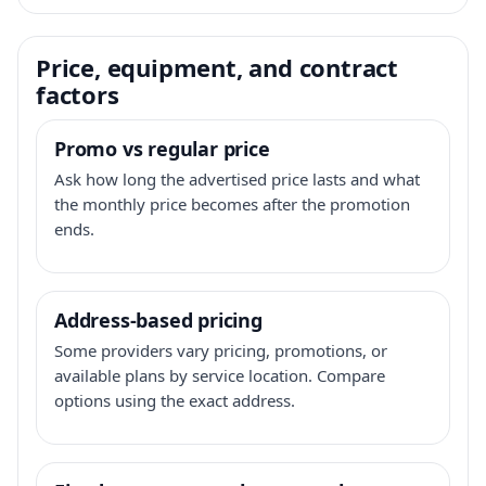
Price, equipment, and contract
factors
Promo vs regular price
Ask how long the advertised price lasts and what
the monthly price becomes after the promotion
ends.
Address-based pricing
Some providers vary pricing, promotions, or
available plans by service location. Compare
options using the exact address.