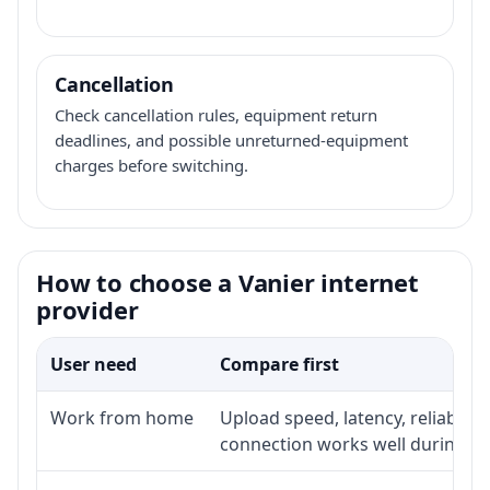
Cancellation
Check cancellation rules, equipment return
deadlines, and possible unreturned-equipment
charges before switching.
How to choose a Vanier internet
provider
User need
Compare first
Work from home
Upload speed, latency, reliabili
connection works well during p