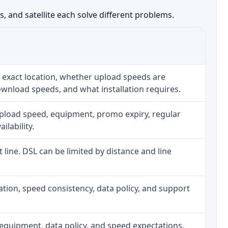
, and satellite each solve different problems.
 exact location, whether upload speeds are
ownload speeds, and what installation requires.
upload speed, equipment, promo expiry, regular
ilability.
t line. DSL can be limited by distance and line
allation, speed consistency, data policy, and support
h, equipment, data policy, and speed expectations.