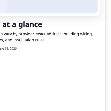
 at a glance
can vary by provider, exact address, building wiring,
s, and installation rules.
une 13, 2026