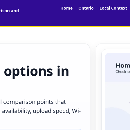
Home
Ontario
Local Context
rison and
 options in
al comparison points that
availability, upload speed, Wi-