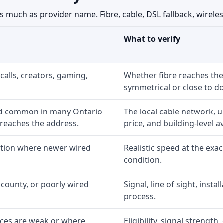
much as provider name. Fibre, cable, DSL fallback, wireless
What to verify
calls, creators, gaming,
Whether fibre reaches the
symmetrical or close to d
nd common in many Ontario
The local cable network, 
 reaches the address.
price, and building-level ava
option where newer wired
Realistic speed at the exac
condition.
 county, or poorly wired
Signal, line of sight, inst
process.
ices are weak or where
Eligibility, signal strengt