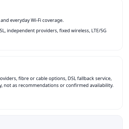
 and everyday Wi-Fi coverage.
 DSL, independent providers, fixed wireless, LTE/5G
ers, fibre or cable options, DSL fallback service,
y, not as recommendations or confirmed availability.