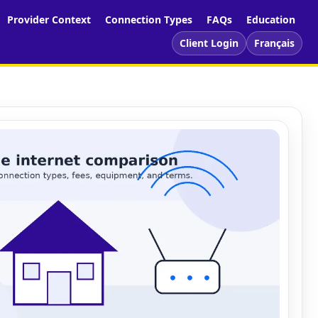
Provider Context
Connection Types
FAQs
Education
Client Login
Français