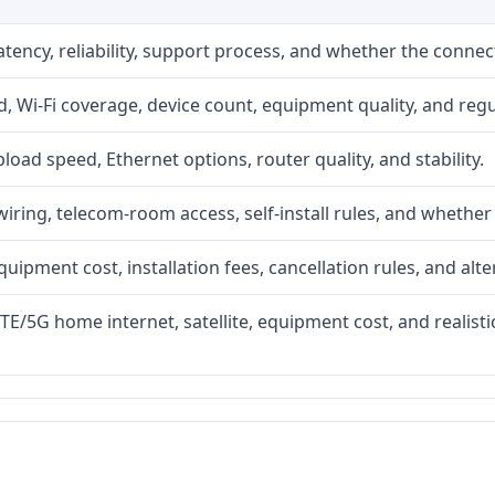
atency, reliability, support process, and whether the conne
 Wi-Fi coverage, device count, equipment quality, and regu
upload speed, Ethernet options, router quality, and stability.
iring, telecom-room access, self-install rules, and whether 
quipment cost, installation fees, cancellation rules, and alte
LTE/5G home internet, satellite, equipment cost, and realis