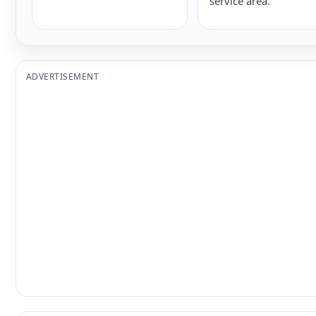
service area.
ADVERTISEMENT