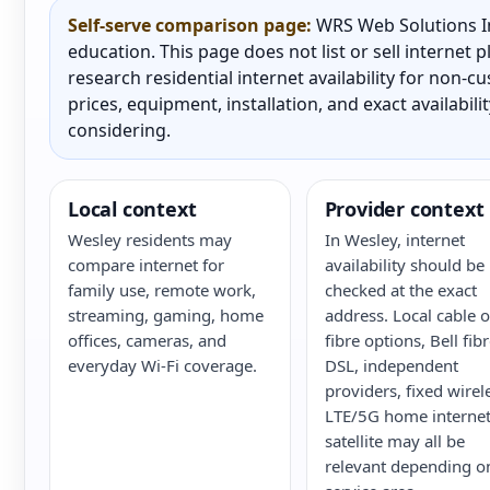
Self-serve comparison page:
WRS Web Solutions In
education. This page does not list or sell internet
research residential internet availability for non-
prices, equipment, installation, and exact availabili
considering.
Local context
Provider context
Wesley residents may
In Wesley, internet
compare internet for
availability should be
family use, remote work,
checked at the exact
streaming, gaming, home
address. Local cable o
offices, cameras, and
fibre options, Bell fib
everyday Wi-Fi coverage.
DSL, independent
providers, fixed wirel
LTE/5G home internet
satellite may all be
relevant depending o