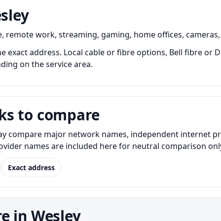
esley
e, remote work, streaming, gaming, home offices, cameras,
he exact address. Local cable or fibre options, Bell fibre or
nding on the service area.
ks to compare
y compare major network names, independent internet provid
Provider names are included here for neutral comparison onl
Exact address
e in Wesley