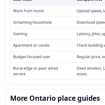
Work from home
Upload speed, l
Streaming household
Download speed,
Gaming
Latency, jitter, 
Apartment or condo
Check building w
Budget-focused user
Regular price, e
Rural-edge or poor wired
Fixed wireless, 
service
areas.
More Ontario place guides