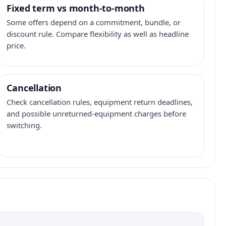
Fixed term vs month-to-month
Some offers depend on a commitment, bundle, or
discount rule. Compare flexibility as well as headline
price.
Cancellation
Check cancellation rules, equipment return deadlines,
and possible unreturned-equipment charges before
switching.