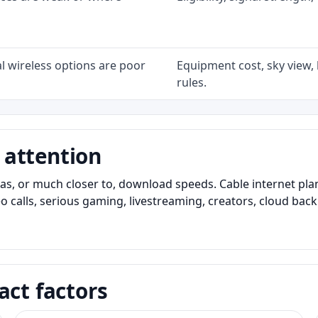
l wireless options are poor
Equipment cost, sky view, l
rules.
 attention
as, or much closer to, download speeds. Cable internet pl
o calls, serious gaming, livestreaming, creators, cloud bac
act factors