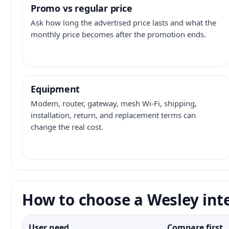
Promo vs regular price
Ask how long the advertised price lasts and what the
monthly price becomes after the promotion ends.
Equipment
Modem, router, gateway, mesh Wi-Fi, shipping,
installation, return, and replacement terms can
change the real cost.
How to choose a Wesley int
User need
Compare first