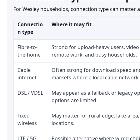
For Wesley households, connection type can matter as 
Connectio
Where it may fit
n type
Fibre-to-
Strong for upload-heavy users, video 
the-home
remote work, and busy households.
Cable
Often strong for download speed a
internet
markets where a local cable network
DSL / VDSL
May appear as a fallback or legacy 
options are limited.
Fixed
May matter for rural-edge, lake-area,
wireless
locations.
LTE / 5G
Possible alternative where wired cho