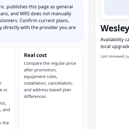
c. publishes this page as general
 plans, and WRS does not manually
customers. Confirm current plans,
Wesley
ty directly with the provider you are
Availability 
local upgrade
Real cost
Last reviewed: J
Compare the regular price
after promotion,
equipment rules,
r
installation, cancellation,
re or
and address-based plan
differences.
ess,
, and
n the