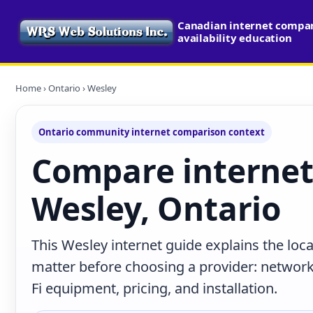
Canadian internet compa
availability education
Home
›
Ontario
› Wesley
Ontario community internet comparison context
Compare internet
Wesley, Ontario
This Wesley internet guide explains the loc
matter before choosing a provider: network 
Fi equipment, pricing, and installation.