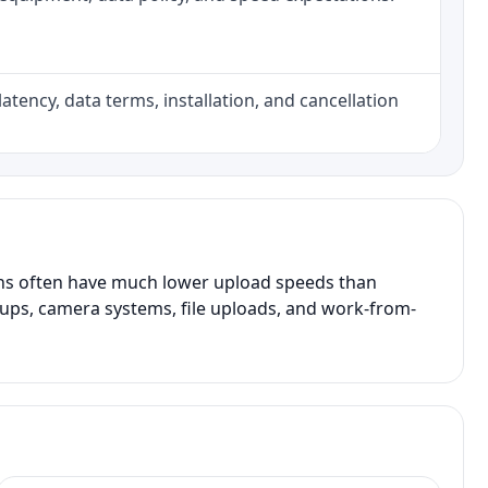
atency, data terms, installation, and cancellation
ans often have much lower upload speeds than
kups, camera systems, file uploads, and work-from-