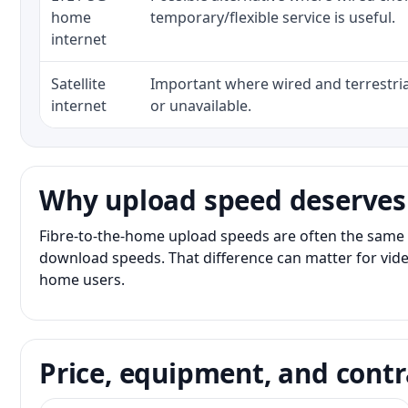
home
temporary/flexible service is useful.
internet
Satellite
Important where wired and terrestria
internet
or unavailable.
Why upload speed deserves
Fibre-to-the-home upload speeds are often the same 
download speeds. That difference can matter for vide
home users.
Price, equipment, and contr