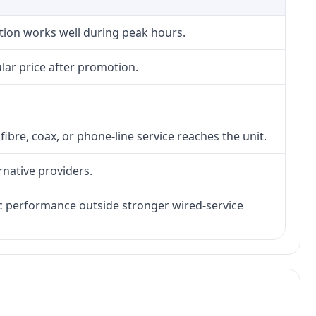
ction works well during peak hours.
lar price after promotion.
fibre, coax, or phone-line service reaches the unit.
rnative providers.
tic performance outside stronger wired-service