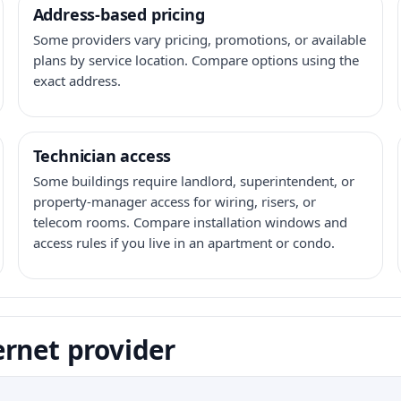
Address-based pricing
Some providers vary pricing, promotions, or available
plans by service location. Compare options using the
exact address.
Technician access
Some buildings require landlord, superintendent, or
property-manager access for wiring, risers, or
telecom rooms. Compare installation windows and
access rules if you live in an apartment or condo.
ernet provider