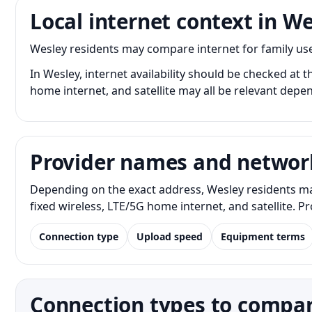
Local internet context in W
Wesley residents may compare internet for family us
In Wesley, internet availability should be checked at t
home internet, and satellite may all be relevant depe
Provider names and networ
Depending on the exact address, Wesley residents ma
fixed wireless, LTE/5G home internet, and satellite. 
Connection type
Upload speed
Equipment terms
Connection types to compar