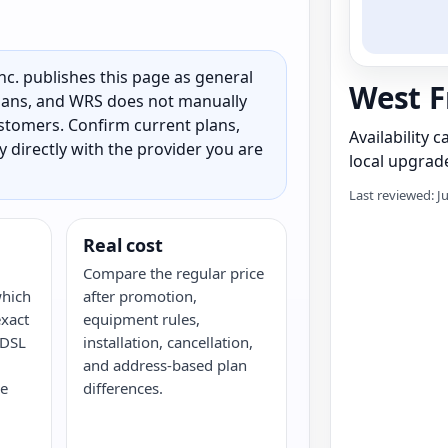
c. publishes this page as general
West F
 plans, and WRS does not manually
customers. Confirm current plans,
Availability 
ty directly with the provider you are
local upgrade
Last reviewed: J
Real cost
Compare the regular price
which
after promotion,
xact
equipment rules,
 DSL
installation, cancellation,
and address-based plan
ke
differences.