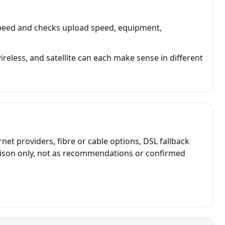
speed and checks upload speed, equipment,
ireless, and satellite can each make sense in different
t providers, fibre or cable options, DSL fallback
parison only, not as recommendations or confirmed