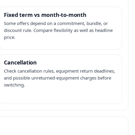
Fixed term vs month-to-month
Some offers depend on a commitment, bundle, or
discount rule. Compare flexibility as well as headline
price.
Cancellation
Check cancellation rules, equipment return deadlines,
and possible unreturned-equipment charges before
switching.