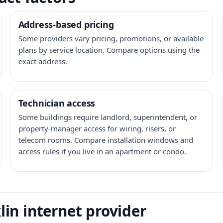
Address-based pricing
Some providers vary pricing, promotions, or available
plans by service location. Compare options using the
exact address.
Technician access
Some buildings require landlord, superintendent, or
property-manager access for wiring, risers, or
telecom rooms. Compare installation windows and
access rules if you live in an apartment or condo.
in internet provider