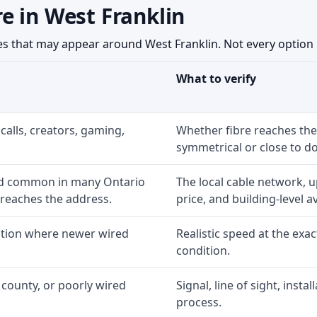
e in West Franklin
 that may appear around West Franklin. Not every option is
What to verify
calls, creators, gaming,
Whether fibre reaches the
symmetrical or close to d
nd common in many Ontario
The local cable network, 
 reaches the address.
price, and building-level ava
option where newer wired
Realistic speed at the exac
condition.
 county, or poorly wired
Signal, line of sight, inst
process.