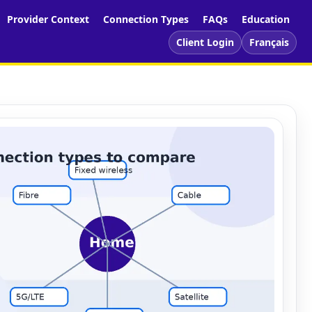
Provider Context
Connection Types
FAQs
Education
Client Login
Français