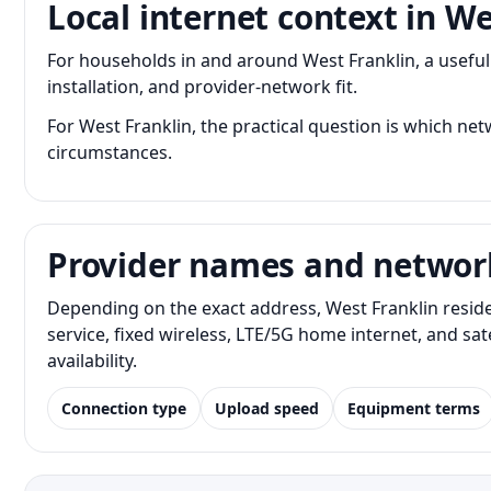
Local internet context in We
For households in and around West Franklin, a usef
installation, and provider-network fit.
For West Franklin, the practical question is which netw
circumstances.
Provider names and networ
Depending on the exact address, West Franklin resid
service, fixed wireless, LTE/5G home internet, and s
availability.
Connection type
Upload speed
Equipment terms