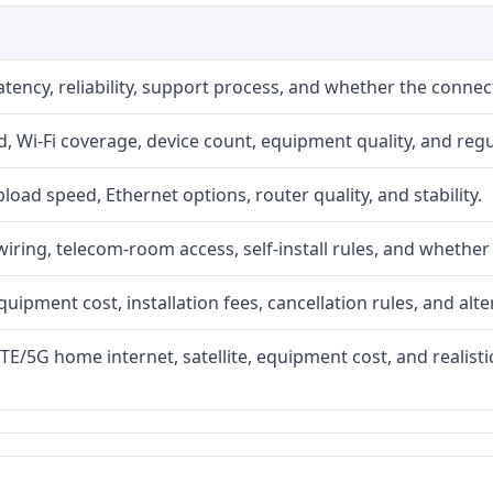
atency, reliability, support process, and whether the conne
 Wi-Fi coverage, device count, equipment quality, and regu
upload speed, Ethernet options, router quality, and stability.
iring, telecom-room access, self-install rules, and whether 
quipment cost, installation fees, cancellation rules, and alte
LTE/5G home internet, satellite, equipment cost, and realis