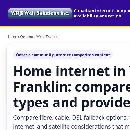
Canadian internet compa
availability education
Home
›
Ontario
› West Franklin
Ontario community internet comparison context
Home internet in
Franklin: compar
types and provide
Compare fibre, cable, DSL fallback options,
internet, and satellite considerations that