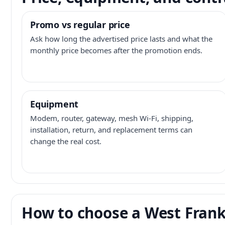
Promo vs regular price
Ask how long the advertised price lasts and what the
monthly price becomes after the promotion ends.
Equipment
Modem, router, gateway, mesh Wi-Fi, shipping,
installation, return, and replacement terms can
change the real cost.
How to choose a West Frankl