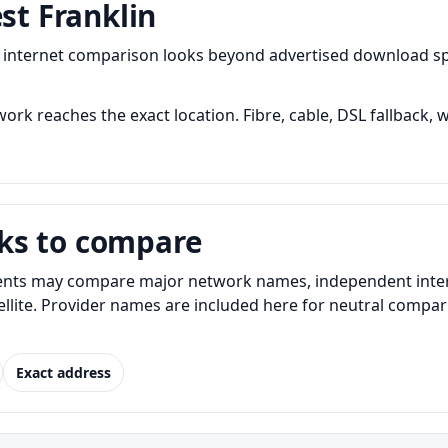
st Franklin
ul internet comparison looks beyond advertised download 
ork reaches the exact location. Fibre, cable, DSL fallback, w
ks to compare
ents may compare major network names, independent interne
atellite. Provider names are included here for neutral com
Exact address