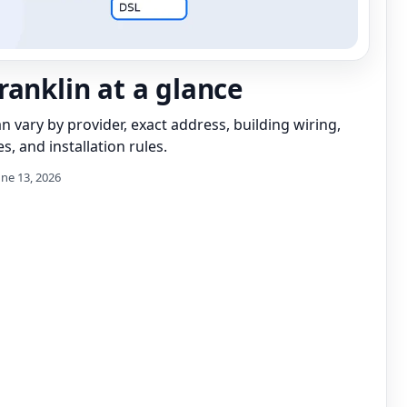
ranklin at a glance
can vary by provider, exact address, building wiring,
s, and installation rules.
une 13, 2026