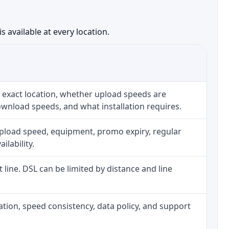
 available at every location.
 exact location, whether upload speeds are
ownload speeds, and what installation requires.
upload speed, equipment, promo expiry, regular
ilability.
t line. DSL can be limited by distance and line
allation, speed consistency, data policy, and support