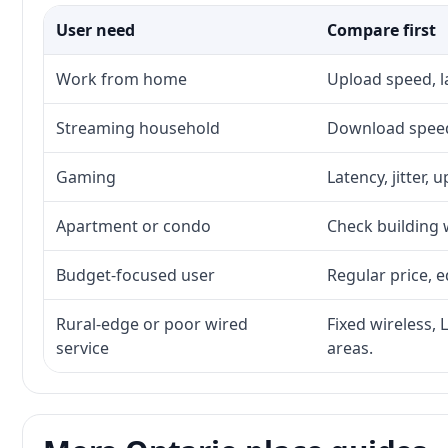
User need
Compare first
Work from home
Upload speed, l
Streaming household
Download speed,
Gaming
Latency, jitter, 
Apartment or condo
Check building w
Budget-focused user
Regular price, e
Rural-edge or poor wired
Fixed wireless, 
service
areas.