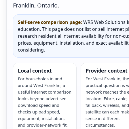
Franklin, Ontario.
Self-serve comparison page:
WRS Web Solutions In
education. This page does not list or sell internet
research residential internet availability for non-
prices, equipment, installation, and exact availabili
considering.
Local context
Provider context
For households in and
For West Franklin, the
around West Franklin, a
practical question is 
useful internet comparison
network reaches the e
looks beyond advertised
location. Fibre, cable,
download speed and
fallback, wireless, and
checks upload speed,
satellite can each ma
equipment, installation,
sense in different
and provider-network fit.
circumstances.