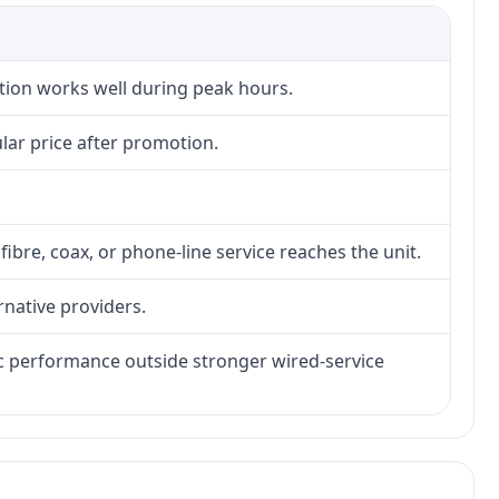
ction works well during peak hours.
lar price after promotion.
fibre, coax, or phone-line service reaches the unit.
rnative providers.
tic performance outside stronger wired-service