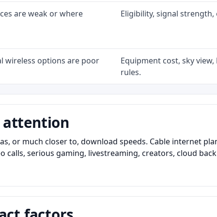
ices are weak or where
Eligibility, signal strengt
l wireless options are poor
Equipment cost, sky view, l
rules.
 attention
as, or much closer to, download speeds. Cable internet pl
o calls, serious gaming, livestreaming, creators, cloud bac
act factors