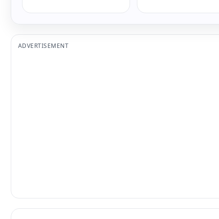
ADVERTISEMENT