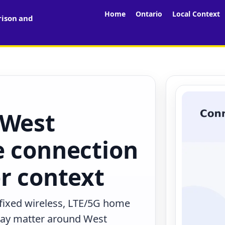
Home
Ontario
Local Context
rison and
 West
e connection
r context
 fixed wireless, LTE/5G home
 may matter around West