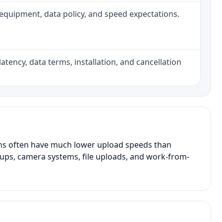
h, equipment, data policy, and speed expectations.
atency, data terms, installation, and cancellation
ans often have much lower upload speeds than
kups, camera systems, file uploads, and work-from-