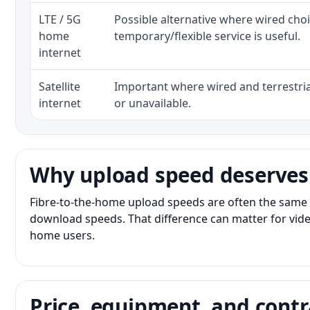
LTE / 5G
Possible alternative where wired cho
home
temporary/flexible service is useful.
internet
Satellite
Important where wired and terrestria
internet
or unavailable.
Why upload speed deserves
Fibre-to-the-home upload speeds are often the same 
download speeds. That difference can matter for vide
home users.
Price, equipment, and contr