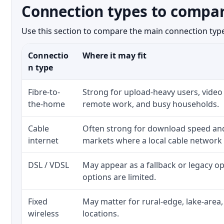
Connection types to compar
Use this section to compare the main connection types
Connectio
Where it may fit
n type
Fibre-to-
Strong for upload-heavy users, video 
the-home
remote work, and busy households.
Cable
Often strong for download speed a
internet
markets where a local cable network
DSL / VDSL
May appear as a fallback or legacy 
options are limited.
Fixed
May matter for rural-edge, lake-area,
wireless
locations.