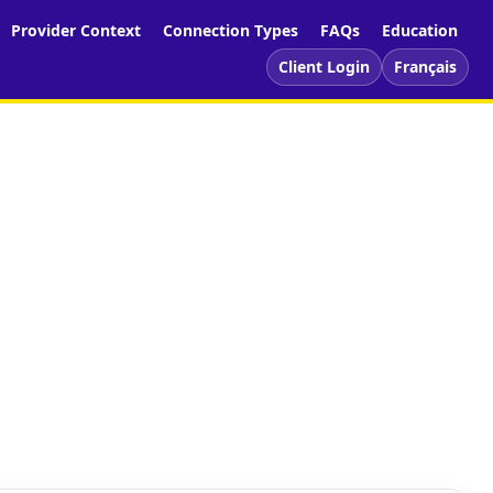
Provider Context
Connection Types
FAQs
Education
Client Login
Français