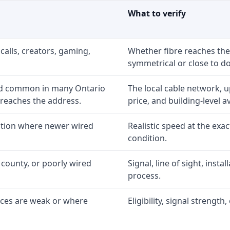
What to verify
calls, creators, gaming,
Whether fibre reaches the
symmetrical or close to d
nd common in many Ontario
The local cable network, 
 reaches the address.
price, and building-level ava
option where newer wired
Realistic speed at the exac
condition.
 county, or poorly wired
Signal, line of sight, inst
process.
ices are weak or where
Eligibility, signal strengt