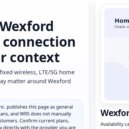
 Wexford
 connection
r context
 fixed wireless, LTE/5G home
t may matter around Wexford
c. publishes this page as general
Wexfor
 plans, and WRS does not manually
customers. Confirm current plans,
Availability 
ty directly with the provider you are