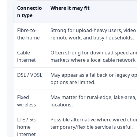
Connectio
Where it may fit
n type
Fibre-to-
Strong for upload-heavy users, video 
the-home
remote work, and busy households.
Cable
Often strong for download speed a
internet
markets where a local cable network
DSL / VDSL
May appear as a fallback or legacy 
options are limited.
Fixed
May matter for rural-edge, lake-area,
wireless
locations.
LTE / 5G
Possible alternative where wired cho
home
temporary/flexible service is useful.
internet