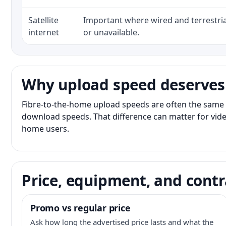
Satellite
Important where wired and terrestria
internet
or unavailable.
Why upload speed deserves
Fibre-to-the-home upload speeds are often the same 
download speeds. That difference can matter for vide
home users.
Price, equipment, and contr
Promo vs regular price
Ask how long the advertised price lasts and what the