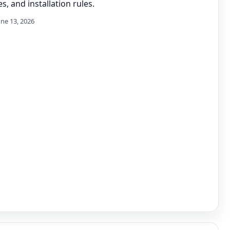
s, and installation rules.
une 13, 2026