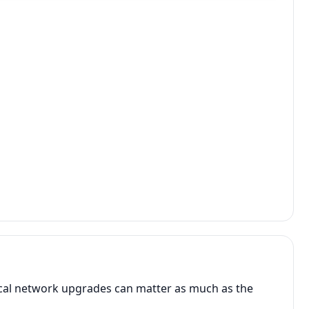
ocal network upgrades can matter as much as the