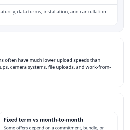
atency, data terms, installation, and cancellation
ans often have much lower upload speeds than
kups, camera systems, file uploads, and work-from-
Fixed term vs month-to-month
Some offers depend on a commitment, bundle, or