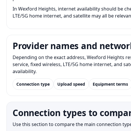
In Wexford Heights, internet availability should be che
LTE/5G home internet, and satellite may all be releva
Provider names and networ
Depending on the exact address, Wexford Heights res
service, fixed wireless, LTE/5G home internet, and s
availability.
Connection type
Upload speed
Equipment terms
Connection types to compar
Use this section to compare the main connection type