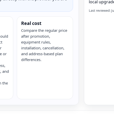
local upgrade
Last reviewed: J
Real cost
Compare the regular price
hould
after promotion,
ct
equipment rules,
r
installation, cancellation,
re or
and address-based plan
differences.
ess,
, and
n the