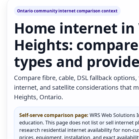
Ontario community internet comparison context
Home internet in
Heights: compare
types and provide
Compare fibre, cable, DSL fallback options,
internet, and satellite considerations tha
Heights, Ontario.
Self-serve comparison page:
WRS Web Solutions In
education. This page does not list or sell internet
research residential internet availability for non-
prices, equipment, installation, and exact availabili