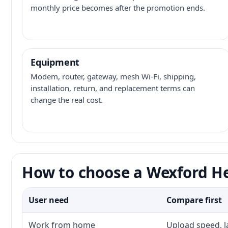
monthly price becomes after the promotion ends.
Equipment
Modem, router, gateway, mesh Wi-Fi, shipping,
installation, return, and replacement terms can
change the real cost.
How to choose a Wexford He
User need
Compare first
Work from home
Upload speed, l