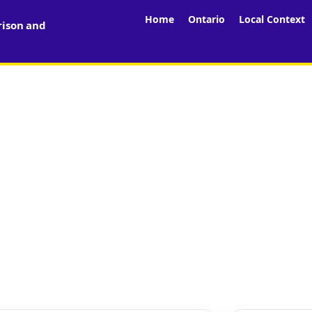
Home
Ontario
Local Context
rison and