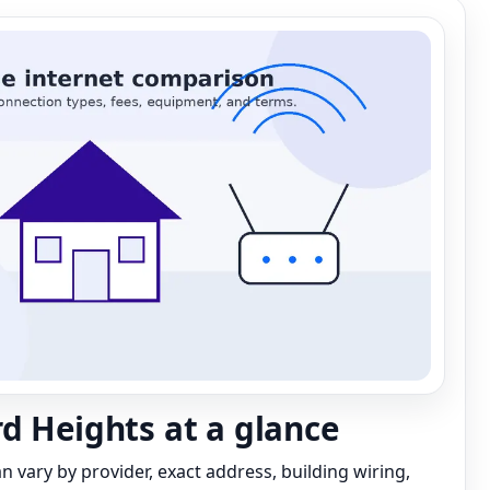
d Heights at a glance
can vary by provider, exact address, building wiring,