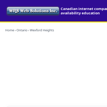
Canadian internet compa
availability education
Home
›
Ontario
› Wexford Heights