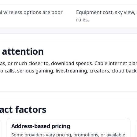
l wireless options are poor
Equipment cost, sky view, l
rules.
 attention
as, or much closer to, download speeds. Cable internet pl
o calls, serious gaming, livestreaming, creators, cloud bac
act factors
Address-based pricing
Some providers vary pricing, promotions, or available