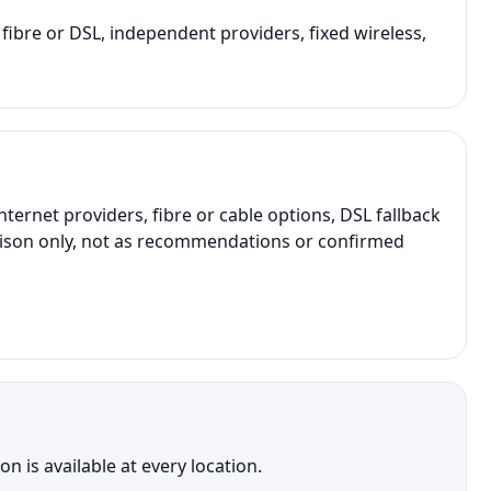
 fibre or DSL, independent providers, fixed wireless,
net providers, fibre or cable options, DSL fallback
parison only, not as recommendations or confirmed
 is available at every location.