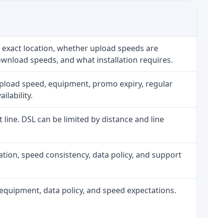
 exact location, whether upload speeds are
ownload speeds, and what installation requires.
upload speed, equipment, promo expiry, regular
ilability.
t line. DSL can be limited by distance and line
allation, speed consistency, data policy, and support
h, equipment, data policy, and speed expectations.