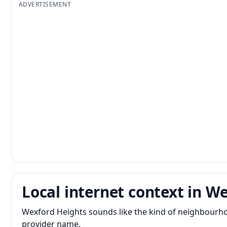
ADVERTISEMENT
Local internet context in W
Wexford Heights sounds like the kind of neighbourho
provider name.