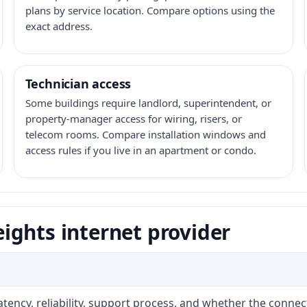
plans by service location. Compare options using the
exact address.
Technician access
Some buildings require landlord, superintendent, or
property-manager access for wiring, risers, or
telecom rooms. Compare installation windows and
access rules if you live in an apartment or condo.
ights internet provider
atency, reliability, support process, and whether the conne