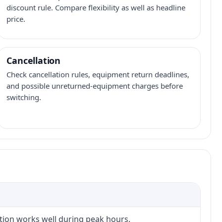
discount rule. Compare flexibility as well as headline
price.
Cancellation
Check cancellation rules, equipment return deadlines,
and possible unreturned-equipment charges before
switching.
ction works well during peak hours.