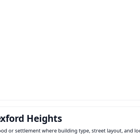
exford Heights
od or settlement where building type, street layout, and l