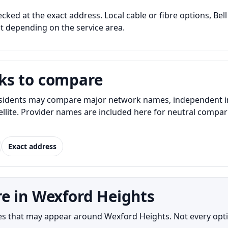
cked at the exact address. Local cable or fibre options, Bell
nt depending on the service area.
ks to compare
idents may compare major network names, independent inter
atellite. Provider names are included here for neutral com
Exact address
e in Wexford Heights
s that may appear around Wexford Heights. Not every option