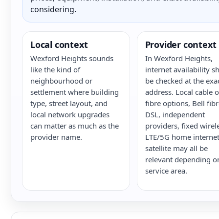
considering.
Local context
Provider context
Wexford Heights sounds
In Wexford Heights,
like the kind of
internet availability s
neighbourhood or
be checked at the exa
settlement where building
address. Local cable o
type, street layout, and
fibre options, Bell fib
local network upgrades
DSL, independent
can matter as much as the
providers, fixed wirel
provider name.
LTE/5G home internet
satellite may all be
relevant depending o
service area.