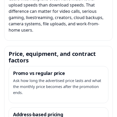
upload speeds than download speeds. That
difference can matter for video calls, serious
gaming, livestreaming, creators, cloud backups,
camera systems, file uploads, and work-from-
home users.
Price, equipment, and contract
factors
Promo vs regular price
Ask how long the advertised price lasts and what
the monthly price becomes after the promotion
ends.
Address-based pricing