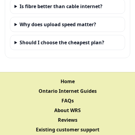
Is fibre better than cable internet?
Why does upload speed matter?
Should I choose the cheapest plan?
Home
Ontario Internet Guides
FAQs
About WRS
Reviews
Existing customer support