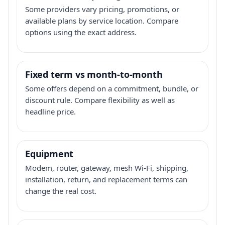
Some providers vary pricing, promotions, or
available plans by service location. Compare
options using the exact address.
Fixed term vs month-to-month
Some offers depend on a commitment, bundle, or
discount rule. Compare flexibility as well as
headline price.
Equipment
Modem, router, gateway, mesh Wi-Fi, shipping,
installation, return, and replacement terms can
change the real cost.