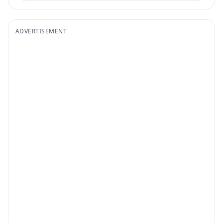
ADVERTISEMENT