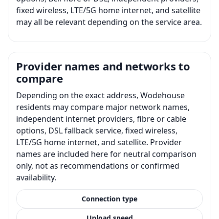
fixed wireless, LTE/5G home internet, and satellite
may all be relevant depending on the service area.
Provider names and networks to
compare
Depending on the exact address, Wodehouse
residents may compare major network names,
independent internet providers, fibre or cable
options, DSL fallback service, fixed wireless,
LTE/5G home internet, and satellite. Provider
names are included here for neutral comparison
only, not as recommendations or confirmed
availability.
Connection type
Upload speed