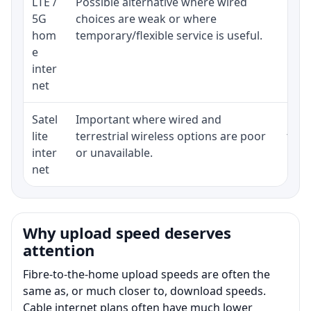
LTE /
Possible alternative where wired
Elig
5G
choices are weak or where
poli
hom
temporary/flexible service is useful.
e
inter
net
Satel
Important where wired and
Equi
lite
terrestrial wireless options are poor
term
inter
or unavailable.
net
Why upload speed deserves
attention
Fibre-to-the-home upload speeds are often the
same as, or much closer to, download speeds.
Cable internet plans often have much lower