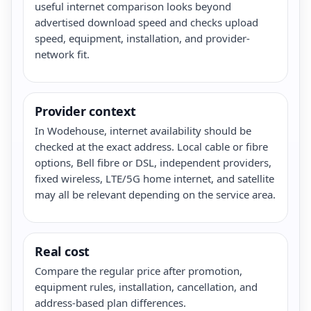
useful internet comparison looks beyond
advertised download speed and checks upload
speed, equipment, installation, and provider-
network fit.
Provider context
In Wodehouse, internet availability should be
checked at the exact address. Local cable or fibre
options, Bell fibre or DSL, independent providers,
fixed wireless, LTE/5G home internet, and satellite
may all be relevant depending on the service area.
Real cost
Compare the regular price after promotion,
equipment rules, installation, cancellation, and
address-based plan differences.