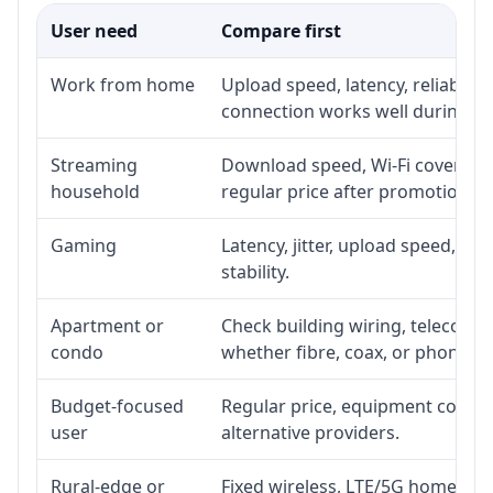
User need
Compare first
Work from home
Upload speed, latency, reliabili
connection works well during p
Streaming
Download speed, Wi-Fi coverage,
household
regular price after promotion.
Gaming
Latency, jitter, upload speed, Eth
stability.
Apartment or
Check building wiring, telecom-ro
condo
whether fibre, coax, or phone-lin
Budget-focused
Regular price, equipment cost, in
user
alternative providers.
Rural-edge or
Fixed wireless, LTE/5G home inte