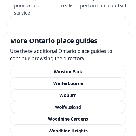
poor wired
realistic performance outside st
service
More Ontario place guides
Use these additional Ontario place guides to
continue browsing the directory.
Winston Park
Winterbourne
Woburn
Wolfe Island
Woodbine Gardens
Woodbine Heights