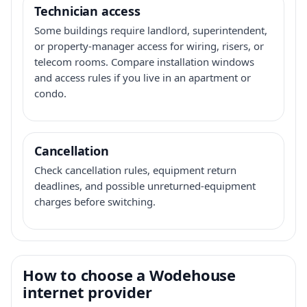
Technician access
Some buildings require landlord, superintendent,
or property-manager access for wiring, risers, or
telecom rooms. Compare installation windows
and access rules if you live in an apartment or
condo.
Cancellation
Check cancellation rules, equipment return
deadlines, and possible unreturned-equipment
charges before switching.
How to choose a Wodehouse
internet provider