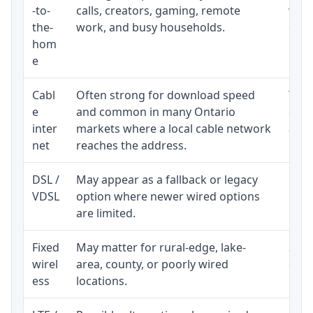
-to-
calls, creators, gaming, remote
whet
the-
work, and busy households.
clos
hom
inst
e
Cabl
Often strong for download speed
The 
e
and common in many Ontario
equi
inter
markets where a local cable network
and b
net
reaches the address.
DSL /
May appear as a fallback or legacy
Real
VDSL
option where newer wired options
limi
are limited.
Fixed
May matter for rural-edge, lake-
Signa
wirel
area, county, or poorly wired
cons
ess
locations.
proc