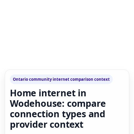
Ontario community internet comparison context
Home internet in
Wodehouse: compare
connection types and
provider context