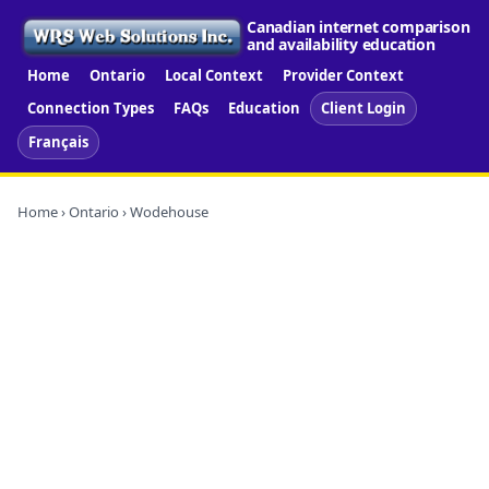
Canadian internet comparison
and availability education
Home
Ontario
Local Context
Provider Context
Connection Types
FAQs
Education
Client Login
Français
Home
›
Ontario
› Wodehouse