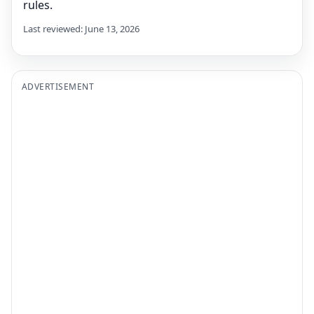
rules.
Last reviewed: June 13, 2026
ADVERTISEMENT