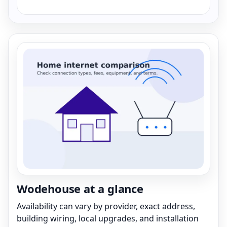
Wodehouse at a glance
Availability can vary by provider, exact address,
building wiring, local upgrades, and installation