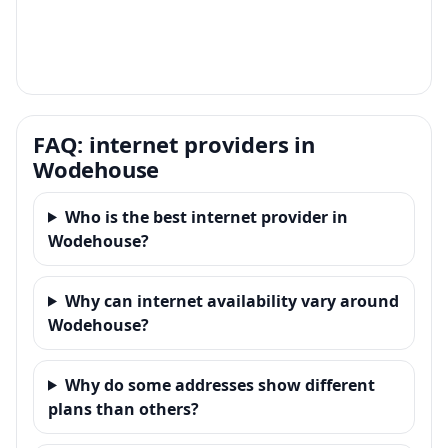
FAQ: internet providers in
Wodehouse
Who is the best internet provider in
Wodehouse?
Why can internet availability vary around
Wodehouse?
Why do some addresses show different
plans than others?