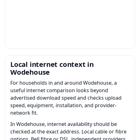
Local internet context in
Wodehouse
For households in and around Wodehouse, a
useful internet comparison looks beyond
advertised download speed and checks upload
speed, equipment, installation, and provider-
network fit.
In Wodehouse, internet availability should be
checked at the exact address. Local cable or fibre
options, Bell fibre or DSL, independent providers,