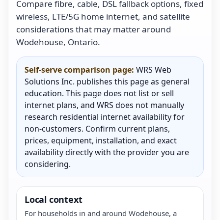
Compare fibre, cable, DSL fallback options, fixed
wireless, LTE/5G home internet, and satellite
considerations that may matter around
Wodehouse, Ontario.
Self-serve comparison page:
WRS Web
Solutions Inc. publishes this page as general
education. This page does not list or sell
internet plans, and WRS does not manually
research residential internet availability for
non-customers. Confirm current plans,
prices, equipment, installation, and exact
availability directly with the provider you are
considering.
Local context
For households in and around Wodehouse, a