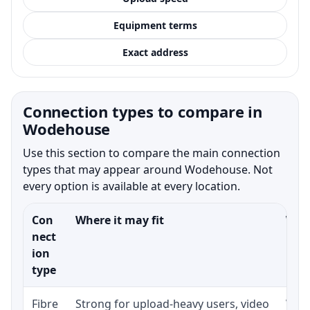
Equipment terms
Exact address
Connection types to compare in
Wodehouse
Use this section to compare the main connection
types that may appear around Wodehouse. Not
every option is available at every location.
Con
Where it may fit
What
nect
ion
type
Fibre
Strong for upload-heavy users, video
Whet