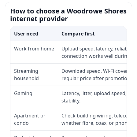
How to choose a Woodrowe Shores
internet provider
User need
Compare first
Work from home
Upload speed, latency, reliabili
connection works well during p
Streaming
Download speed, Wi-Fi coverage,
household
regular price after promotion.
Gaming
Latency, jitter, upload speed, Eth
stability.
Apartment or
Check building wiring, telecom-ro
condo
whether fibre, coax, or phone-lin