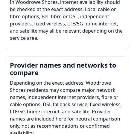
In Woodrowe Shores, internet availability should
be checked at the exact address. Local cable or
fibre options, Bell fibre or DSL, independent
providers, fixed wireless, LTE/5G home internet,
and satellite may all be relevant depending on the
service area.
Provider names and networks to
compare
Depending on the exact address, Woodrowe
Shores residents may compare major network
names, independent internet providers, fibre or
cable options, DSL fallback service, fixed wireless,
LTE/5G home internet, and satellite. Provider
names are included here for neutral comparison
only, not as recommendations or confirmed
availability.