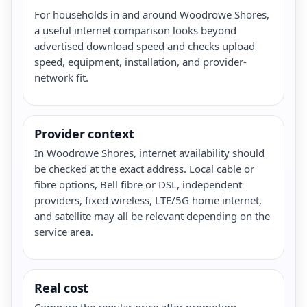
For households in and around Woodrowe Shores,
a useful internet comparison looks beyond
advertised download speed and checks upload
speed, equipment, installation, and provider-
network fit.
Provider context
In Woodrowe Shores, internet availability should
be checked at the exact address. Local cable or
fibre options, Bell fibre or DSL, independent
providers, fixed wireless, LTE/5G home internet,
and satellite may all be relevant depending on the
service area.
Real cost
Compare the regular price after promotion,