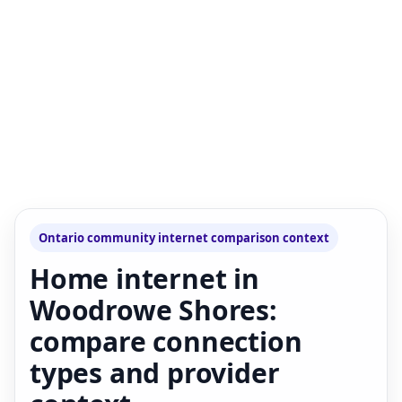
Ontario community internet comparison context
Home internet in
Woodrowe Shores:
compare connection
types and provider