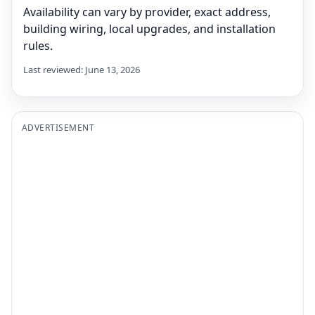
Availability can vary by provider, exact address,
building wiring, local upgrades, and installation
rules.
Last reviewed: June 13, 2026
ADVERTISEMENT