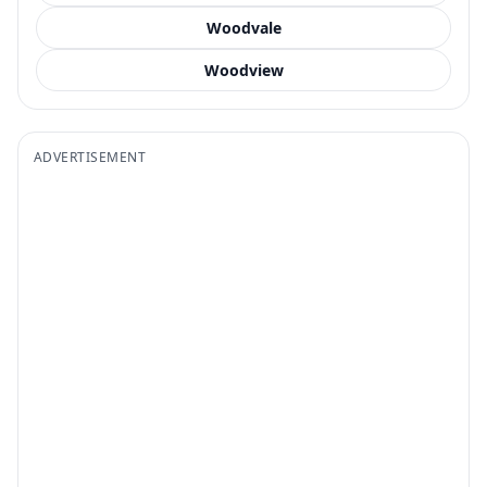
Woodvale
Woodview
ADVERTISEMENT