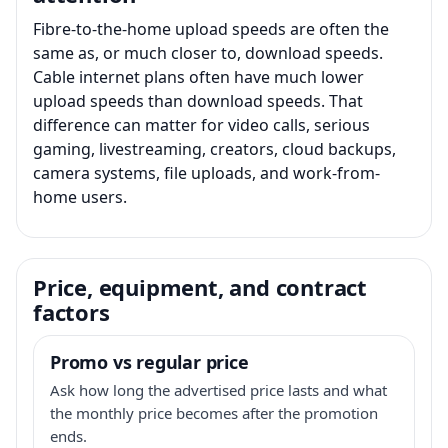
Fibre-to-the-home upload speeds are often the
same as, or much closer to, download speeds.
Cable internet plans often have much lower
upload speeds than download speeds. That
difference can matter for video calls, serious
gaming, livestreaming, creators, cloud backups,
camera systems, file uploads, and work-from-
home users.
Price, equipment, and contract
factors
Promo vs regular price
Ask how long the advertised price lasts and what
the monthly price becomes after the promotion
ends.