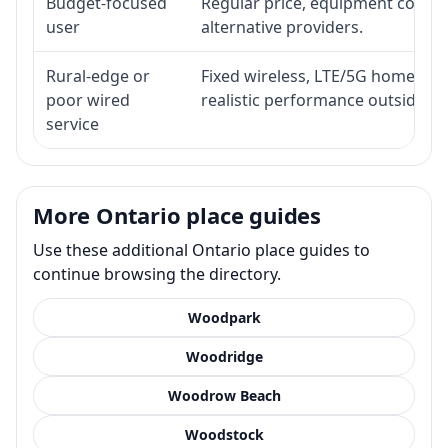
Budget-focused
Regular price, equipment cost, in
user
alternative providers.
Rural-edge or
Fixed wireless, LTE/5G home inte
poor wired
realistic performance outside st
service
More Ontario place guides
Use these additional Ontario place guides to
continue browsing the directory.
Woodpark
Woodridge
Woodrow Beach
Woodstock