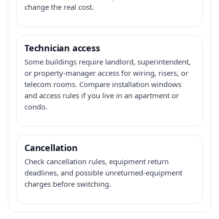
change the real cost.
Technician access
Some buildings require landlord, superintendent,
or property-manager access for wiring, risers, or
telecom rooms. Compare installation windows
and access rules if you live in an apartment or
condo.
Cancellation
Check cancellation rules, equipment return
deadlines, and possible unreturned-equipment
charges before switching.