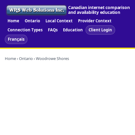
Canadian internet comparison
and availability education
Home
Ontario
Local Context
Provider Context
Connection Types
FAQs
Education
Client Login
Français
Home
›
Ontario
› Woodrowe Shores