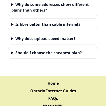
Why do some addresses show different
plans than others?
Is fibre better than cable internet?
Why does upload speed matter?
Should I choose the cheapest plan?
Home
Ontario Internet Guides
FAQs
About WRS