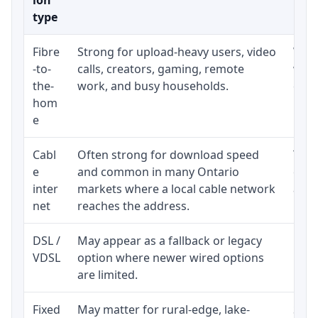
type
Fibre
Strong for upload-heavy users, video
Whet
-to-
calls, creators, gaming, remote
whet
the-
work, and busy households.
clos
hom
inst
e
Cabl
Often strong for download speed
The 
e
and common in many Ontario
equi
inter
markets where a local cable network
and b
net
reaches the address.
DSL /
May appear as a fallback or legacy
Real
VDSL
option where newer wired options
limi
are limited.
Fixed
May matter for rural-edge, lake-
Signa