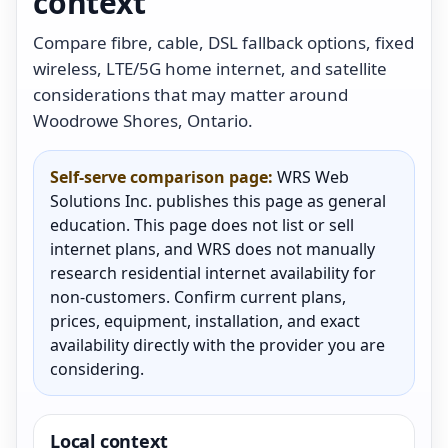
context
Compare fibre, cable, DSL fallback options, fixed
wireless, LTE/5G home internet, and satellite
considerations that may matter around
Woodrowe Shores, Ontario.
Self-serve comparison page:
WRS Web
Solutions Inc. publishes this page as general
education. This page does not list or sell
internet plans, and WRS does not manually
research residential internet availability for
non-customers. Confirm current plans,
prices, equipment, installation, and exact
availability directly with the provider you are
considering.
Local context