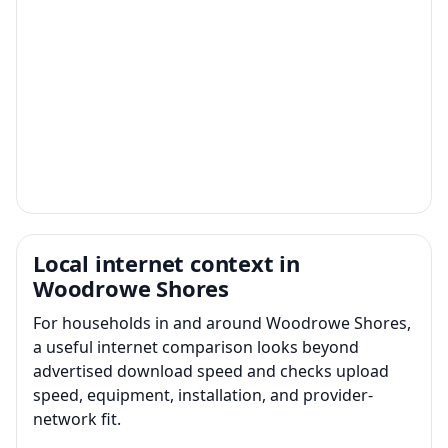
Local internet context in
Woodrowe Shores
For households in and around Woodrowe Shores,
a useful internet comparison looks beyond
advertised download speed and checks upload
speed, equipment, installation, and provider-
network fit.