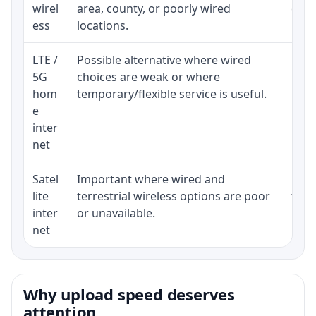
wirel
area, county, or poorly wired
cons
ess
locations.
proc
LTE /
Possible alternative where wired
Elig
5G
choices are weak or where
poli
hom
temporary/flexible service is useful.
e
inter
net
Satel
Important where wired and
Equi
lite
terrestrial wireless options are poor
term
inter
or unavailable.
net
Why upload speed deserves
attention