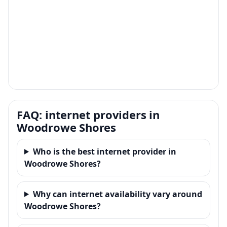
FAQ: internet providers in
Woodrowe Shores
Who is the best internet provider in
Woodrowe Shores?
Why can internet availability vary around
Woodrowe Shores?