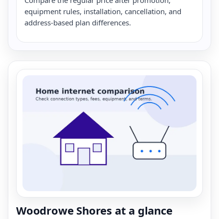
equipment rules, installation, cancellation, and
address-based plan differences.
Woodrowe Shores at a glance