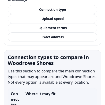
Connection type
Upload speed
Equipment terms
Exact address
Connection types to compare in
Woodrowe Shores
Use this section to compare the main connection
types that may appear around Woodrowe Shores.
Not every option is available at every location.
Con
Where it may fit
What
nect
ion