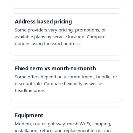
Address-based pricing
Some providers vary pricing, promotions, or
available plans by service location. Compare
options using the exact address.
Fixed term vs month-to-month
Some offers depend on a commitment, bundle, or
discount rule. Compare flexibility as well as
headline price.
Equipment
Modem, router, gateway, mesh Wi-Fi, shipping,
installation, return, and replacement terms can