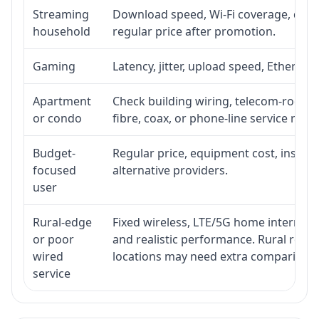
Streaming
Download speed, Wi-Fi coverage, devic
household
regular price after promotion.
Gaming
Latency, jitter, upload speed, Ethernet 
Apartment
Check building wiring, telecom-room ac
or condo
fibre, coax, or phone-line service reach
Budget-
Regular price, equipment cost, installa
focused
alternative providers.
user
Rural-edge
Fixed wireless, LTE/5G home internet, s
or poor
and realistic performance. Rural roads
wired
locations may need extra comparison.
service