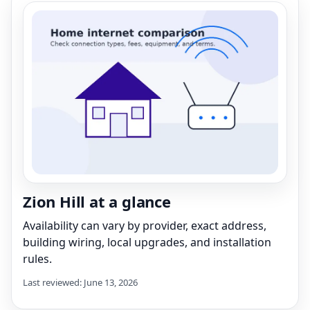
Zion Hill at a glance
Availability can vary by provider, exact address,
building wiring, local upgrades, and installation
rules.
Last reviewed: June 13, 2026