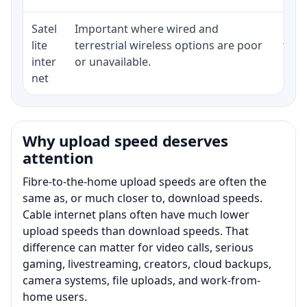
Satel
Important where wired and
Equi
lite
terrestrial wireless options are poor
term
inter
or unavailable.
net
Why upload speed deserves
attention
Fibre-to-the-home upload speeds are often the
same as, or much closer to, download speeds.
Cable internet plans often have much lower
upload speeds than download speeds. That
difference can matter for video calls, serious
gaming, livestreaming, creators, cloud backups,
camera systems, file uploads, and work-from-
home users.