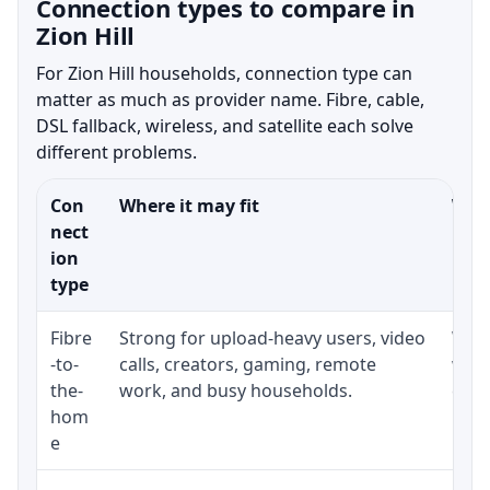
Connection types to compare in
Zion Hill
For Zion Hill households, connection type can
matter as much as provider name. Fibre, cable,
DSL fallback, wireless, and satellite each solve
different problems.
Con
Where it may fit
What
nect
ion
type
Fibre
Strong for upload-heavy users, video
Whet
-to-
calls, creators, gaming, remote
whet
the-
work, and busy households.
clos
hom
inst
e