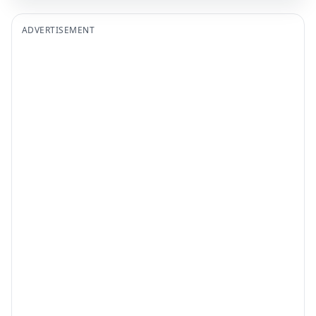
ADVERTISEMENT