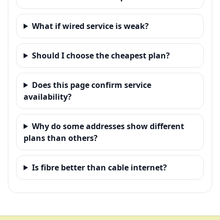
What if wired service is weak?
Should I choose the cheapest plan?
Does this page confirm service
availability?
Why do some addresses show different
plans than others?
Is fibre better than cable internet?