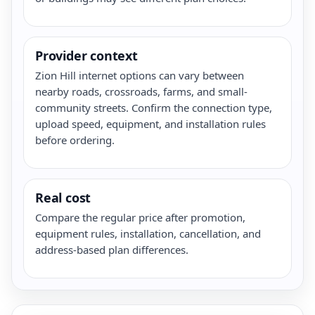
Provider context
Zion Hill internet options can vary between
nearby roads, crossroads, farms, and small-
community streets. Confirm the connection type,
upload speed, equipment, and installation rules
before ordering.
Real cost
Compare the regular price after promotion,
equipment rules, installation, cancellation, and
address-based plan differences.