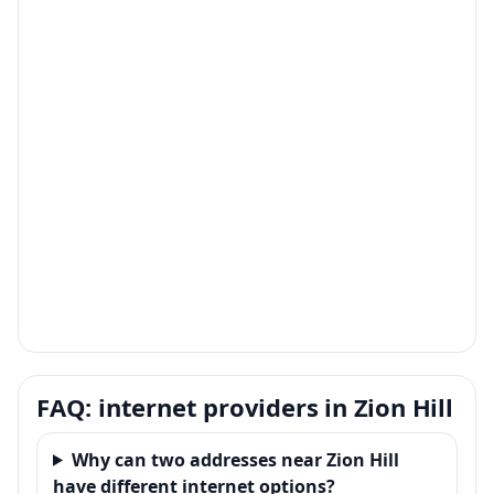
FAQ: internet providers in Zion Hill
Why can two addresses near Zion Hill
have different internet options?