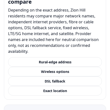
compare
Depending on the exact address, Zion Hill
residents may compare major network names,
independent internet providers, fibre or cable
options, DSL fallback service, fixed wireless,
LTE/5G home internet, and satellite. Provider
names are included here for neutral comparison
only, not as recommendations or confirmed
availability.
Rural-edge address
Wireless options
DSL fallback
Exact location