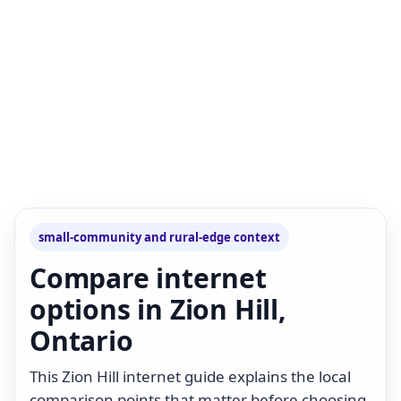
small-community and rural-edge context
Compare internet
options in Zion Hill,
Ontario
This Zion Hill internet guide explains the local
comparison points that matter before choosing