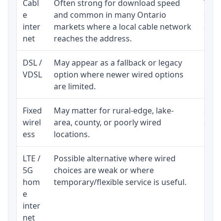
Cabl
Often strong for download speed
The 
e
and common in many Ontario
equi
inter
markets where a local cable network
and b
net
reaches the address.
DSL /
May appear as a fallback or legacy
Real
VDSL
option where newer wired options
limi
are limited.
Fixed
May matter for rural-edge, lake-
Signa
wirel
area, county, or poorly wired
cons
ess
locations.
proc
LTE /
Possible alternative where wired
Elig
5G
choices are weak or where
poli
hom
temporary/flexible service is useful.
e
inter
net