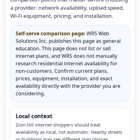
a provider: network availability, upload speed,
Wi-Fi equipment, pricing, and installation.
Self-serve comparison page:
WRS Web
Solutions Inc. publishes this page as general
education. This page does not list or sell
internet plans, and WRS does not manually
research residential internet availability for
non-customers. Confirm current plans,
prices, equipment, installation, and exact
availability directly with the provider you are
considering.
Local context
Zion Hill internet shoppers should treat
availability as local, not automatic. Nearby streets
or buildings may see different plan choices.