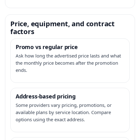
Price, equipment, and contract
factors
Promo vs regular price
Ask how long the advertised price lasts and what
the monthly price becomes after the promotion
ends.
Address-based pricing
Some providers vary pricing, promotions, or
available plans by service location. Compare
options using the exact address.