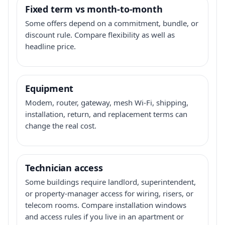
Fixed term vs month-to-month
Some offers depend on a commitment, bundle, or
discount rule. Compare flexibility as well as
headline price.
Equipment
Modem, router, gateway, mesh Wi-Fi, shipping,
installation, return, and replacement terms can
change the real cost.
Technician access
Some buildings require landlord, superintendent,
or property-manager access for wiring, risers, or
telecom rooms. Compare installation windows
and access rules if you live in an apartment or