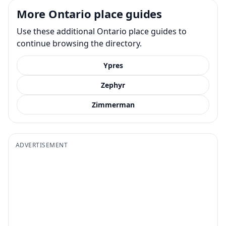
More Ontario place guides
Use these additional Ontario place guides to
continue browsing the directory.
Ypres
Zephyr
Zimmerman
ADVERTISEMENT