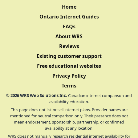
Home
Ontario Internet Guides
FAQs
About WRS
Reviews
Existing customer support
Free educational websites
Privacy Policy
Terms
©
2026
WRS Web Solutions Inc.
Canadian internet comparison and
availability education.
This page does not list or sell internet plans. Provider names are
mentioned for neutral comparison only. Their presence does not
mean endorsement, sponsorship, partnership, or confirmed
availability at any location.
WRS does not manually research residential internet availability for