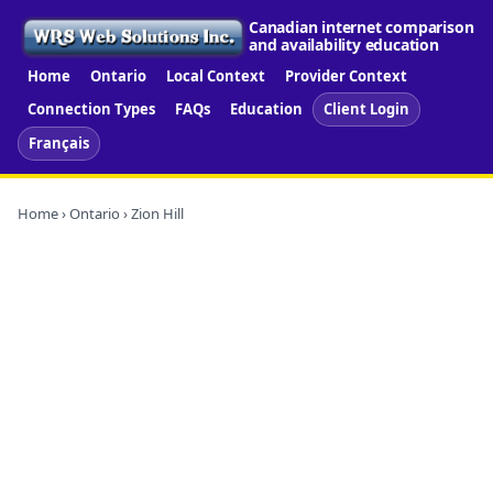
Canadian internet comparison
and availability education
Home
Ontario
Local Context
Provider Context
Connection Types
FAQs
Education
Client Login
Français
Home
›
Ontario
› Zion Hill