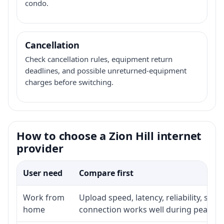
condo.
Cancellation
Check cancellation rules, equipment return
deadlines, and possible unreturned-equipment
charges before switching.
How to choose a Zion Hill internet
provider
User need
Compare first
Work from
Upload speed, latency, reliability, su
home
connection works well during peak ho