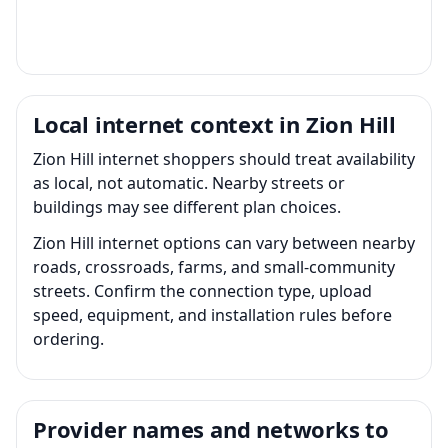
Local internet context in Zion Hill
Zion Hill internet shoppers should treat availability
as local, not automatic. Nearby streets or
buildings may see different plan choices.
Zion Hill internet options can vary between nearby
roads, crossroads, farms, and small-community
streets. Confirm the connection type, upload
speed, equipment, and installation rules before
ordering.
Provider names and networks to